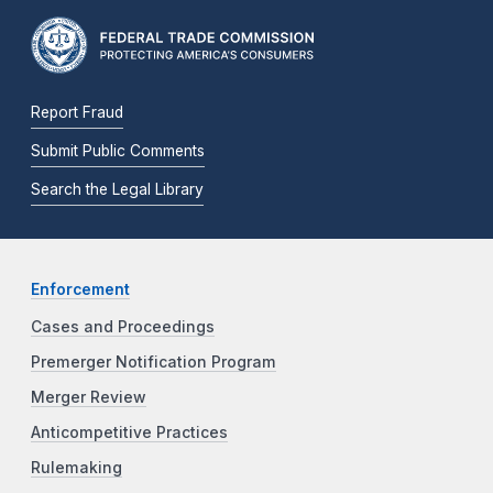
Report Fraud
Submit Public Comments
Search the Legal Library
Enforcement
Cases and Proceedings
Premerger Notification Program
Merger Review
Anticompetitive Practices
Rulemaking