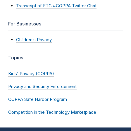
Transcript of FTC #COPPA Twitter Chat
For Businesses
Children’s Privacy
Topics
Kids' Privacy (COPPA)
Privacy and Security Enforcement
COPPA Safe Harbor Program
Competition in the Technology Marketplace