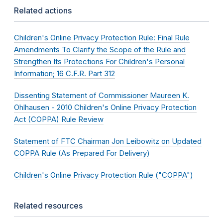
Related actions
Children's Online Privacy Protection Rule: Final Rule
Amendments To Clarify the Scope of the Rule and
Strengthen Its Protections For Children's Personal
Information; 16 C.F.R. Part 312
Dissenting Statement of Commissioner Maureen K.
Ohlhausen - 2010 Children's Online Privacy Protection
Act (COPPA) Rule Review
Statement of FTC Chairman Jon Leibowitz on Updated
COPPA Rule (As Prepared For Delivery)
Children's Online Privacy Protection Rule ("COPPA")
Related resources