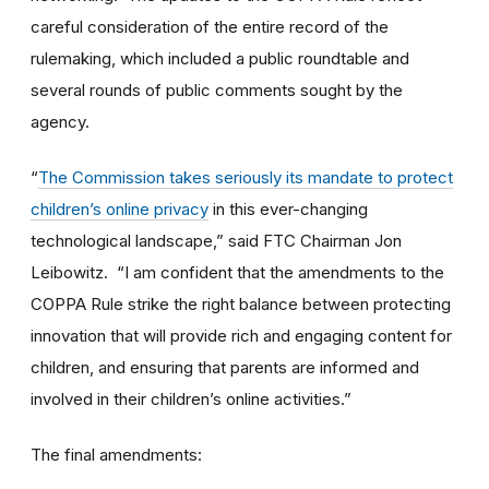
careful consideration of the entire record of the
rulemaking, which included a public roundtable and
several rounds of public comments sought by the
agency.
“
The Commission takes seriously its mandate to protect
children’s online privacy
in this ever-changing
technological landscape,” said FTC Chairman Jon
Leibowitz. “I am confident that the amendments to the
COPPA Rule strike the right balance between protecting
innovation that will provide rich and engaging content for
children, and ensuring that parents are informed and
involved in their children’s online activities.”
The final amendments: