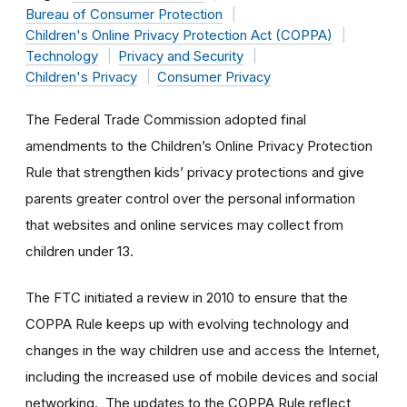
Bureau of Consumer Protection
Children's Online Privacy Protection Act (COPPA)
Technology
Privacy and Security
Children's Privacy
Consumer Privacy
The Federal Trade Commission adopted final
amendments to the Children’s Online Privacy Protection
Rule that strengthen kids’ privacy protections and give
parents greater control over the personal information
that websites and online services may collect from
children under 13.
The FTC initiated a review in 2010 to ensure that the
COPPA Rule keeps up with evolving technology and
changes in the way children use and access the Internet,
including the increased use of mobile devices and social
networking. The updates to the COPPA Rule reflect