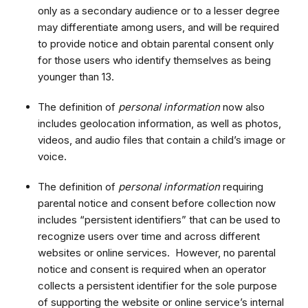
only as a secondary audience or to a lesser degree
may differentiate among users, and will be required
to provide notice and obtain parental consent only
for those users who identify themselves as being
younger than 13.
The definition of
personal information
now also
includes geolocation information, as well as photos,
videos, and audio files that contain a child’s image or
voice.
The definition of
personal information
requiring
parental notice and consent before collection now
includes “persistent identifiers” that can be used to
recognize users over time and across different
websites or online services. However, no parental
notice and consent is required when an operator
collects a persistent identifier for the sole purpose
of supporting the website or online service’s internal