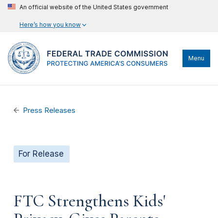
An official website of the United States government
Here’s how you know
Menu
Press Releases
For Release
FTC Strengthens Kids'