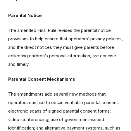
Parental Notice
The amended Final Rule revises the parental notice
provisions to help ensure that operators’ privacy policies,
and the direct notices they must give parents before
collecting children’s personal information, are concise
and timely.
Parental Consent Mechanisms
The amendments add several new methods that
operators can use to obtain verifiable parental consent:
electronic scans of signed parental consent forms;
video-conferencing; use of government-issued
identification; and alternative payment systems, such as