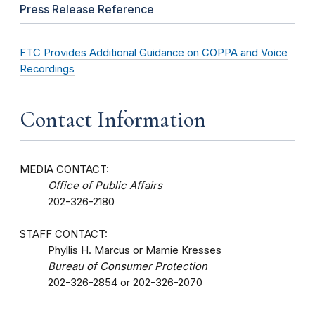
Press Release Reference
FTC Provides Additional Guidance on COPPA and Voice
Recordings
Contact Information
MEDIA CONTACT:
Office of Public Affairs
202-326-2180
STAFF CONTACT:
Phyllis H. Marcus or Mamie Kresses
Bureau of Consumer Protection
202-326-2854 or 202-326-2070