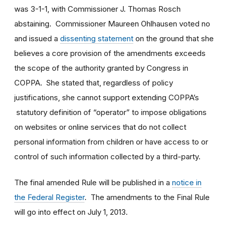
was 3-1-1, with Commissioner J. Thomas Rosch
abstaining. Commissioner Maureen Ohlhausen voted no
and issued a
dissenting statement
on the ground that she
believes a core provision of the amendments exceeds
the scope of the authority granted by Congress in
COPPA. She stated that, regardless of policy
justifications, she cannot support extending COPPA’s
statutory definition of “operator” to impose obligations
on websites or online services that do not collect
personal information from children or have access to or
control of such information collected by a third-party.
The final amended Rule will be published in a
notice in
the Federal Register
. The amendments to the Final Rule
will go into effect on July 1, 2013.