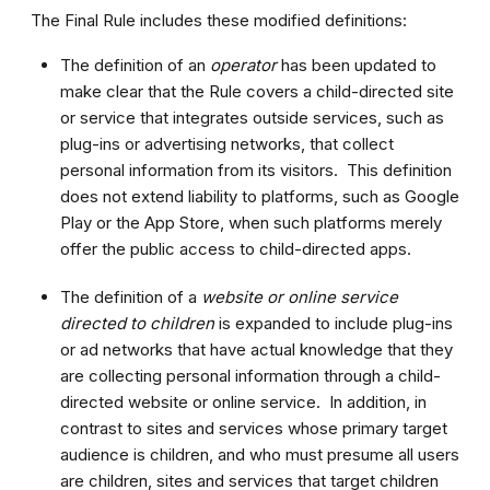
The Final Rule includes these modified definitions:
The definition of an
operator
has been updated to
make clear that the Rule covers a child-directed site
or service that integrates outside services, such as
plug-ins or advertising networks, that collect
personal information from its visitors. This definition
does not extend liability to platforms, such as Google
Play or the App Store, when such platforms merely
offer the public access to child-directed apps.
The definition of a
website or online service
directed to children
is expanded to include plug-ins
or ad networks that have actual knowledge that they
are collecting personal information through a child-
directed website or online service. In addition, in
contrast to sites and services whose primary target
audience is children, and who must presume all users
are children, sites and services that target children