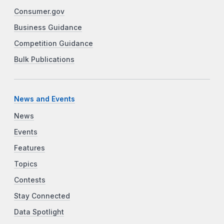
Consumer.gov
Business Guidance
Competition Guidance
Bulk Publications
News and Events
News
Events
Features
Topics
Contests
Stay Connected
Data Spotlight