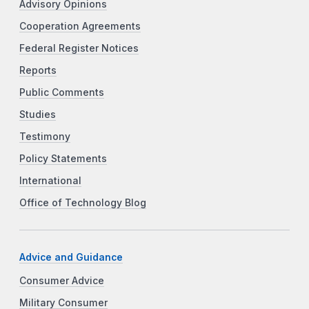
Advisory Opinions
Cooperation Agreements
Federal Register Notices
Reports
Public Comments
Studies
Testimony
Policy Statements
International
Office of Technology Blog
Advice and Guidance
Consumer Advice
Military Consumer