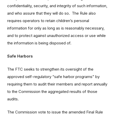
confidentiality, security, and integrity of such information,
and who assure that they will do so. The Rule also
requires operators to retain children’s personal
information for only as long as is reasonably necessary,
and to protect against unauthorized access or use while
the information is being disposed of.
Safe Harbors
The FTC seeks to strengthen its oversight of the
approved self-regulatory “safe harbor programs” by
requiring them to audit their members and report annually
to the Commission the aggregated results of those
audits.
The Commission vote to issue the amended Final Rule