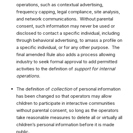
operations, such as contextual advertising,
frequency capping, legal compliance, site analysis,
and network communications. Without parental
consent, such information may never be used or
disclosed to contact a specific individual, including
through behavioral advertising, to amass a profile on
a specific individual, or for any other purpose. The
final amended Rule also adds a process allowing
industry to seek formal approval to add permitted
activities to the definition of
support for internal
operations.
The definition of
collection
of personal information
has been changed so that operators may allow
children to participate in interactive communities
without parental consent, so long as the operators
take reasonable measures to delete all or virtually all
children’s personal information before it is made
public.