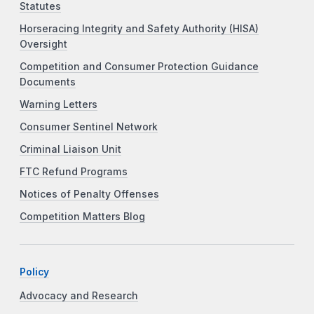
Statutes
Horseracing Integrity and Safety Authority (HISA)
Oversight
Competition and Consumer Protection Guidance
Documents
Warning Letters
Consumer Sentinel Network
Criminal Liaison Unit
FTC Refund Programs
Notices of Penalty Offenses
Competition Matters Blog
Policy
Advocacy and Research