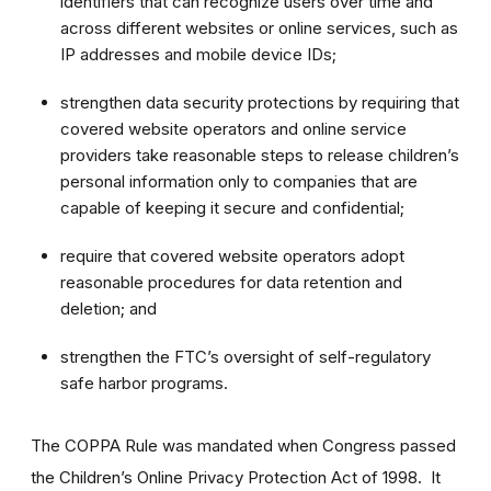
identifiers that can recognize users over time and
across different websites or online services, such as
IP addresses and mobile device IDs;
strengthen data security protections by requiring that
covered website operators and online service
providers take reasonable steps to release children’s
personal information only to companies that are
capable of keeping it secure and confidential;
require that covered website operators adopt
reasonable procedures for data retention and
deletion; and
strengthen the FTC’s oversight of self-regulatory
safe harbor programs.
The COPPA Rule was mandated when Congress passed
the Children’s Online Privacy Protection Act of 1998. It