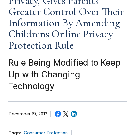
Privacy, Gives Parents
Greater Control Over Their
Information By Amending
Childrens Online Privacy
Protection Rule
Rule Being Modified to Keep
Up with Changing
Technology
December 19, 2012
Tags:
Consumer Protection