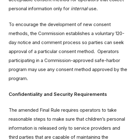
personal information only for
internal
use.
To encourage the development of new consent
methods, the Commission establishes a voluntary 120-
day notice and comment process so parties can seek
approval of a particular consent method. Operators
participating in a Commission-approved safe-harbor
program may use any consent method approved by the
program.
Confidentiality and Security Requirements
The amended Final Rule requires operators to take
reasonable steps to make sure that children’s personal
information is released only to service providers and
third parties that are capable of maintaining the