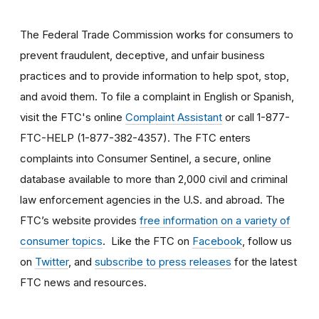
The Federal Trade Commission works for consumers to
prevent fraudulent, deceptive, and unfair business
practices and to provide information to help spot, stop,
and avoid them. To file a complaint in English or Spanish,
visit the FTC's online
Complaint Assistant
or call 1-877-
FTC-HELP (1-877-382-4357). The FTC enters
complaints into Consumer Sentinel, a secure, online
database available to more than 2,000 civil and criminal
law enforcement agencies in the U.S. and abroad. The
FTC’s website provides
free information on a variety of
consumer topics
. Like the FTC on
Facebook
, follow us
on
Twitter
, and
subscribe to press releases
for the latest
FTC news and resources.