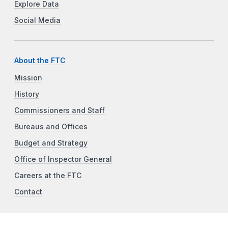
Explore Data
Social Media
About the FTC
Mission
History
Commissioners and Staff
Bureaus and Offices
Budget and Strategy
Office of Inspector General
Careers at the FTC
Contact