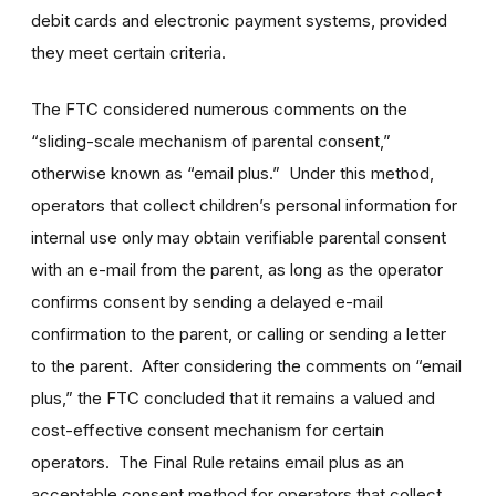
debit cards and electronic payment systems, provided
they meet certain criteria.
The FTC considered numerous comments on the
“sliding-scale mechanism of parental consent,”
otherwise known as “email plus.” Under this method,
operators that collect children’s personal information for
internal use only may obtain verifiable parental consent
with an e-mail from the parent, as long as the operator
confirms consent by sending a delayed e-mail
confirmation to the parent, or calling or sending a letter
to the parent. After considering the comments on “email
plus,” the FTC concluded that it remains a valued and
cost-effective consent mechanism for certain
operators. The Final Rule retains email plus as an
acceptable consent method for operators that collect