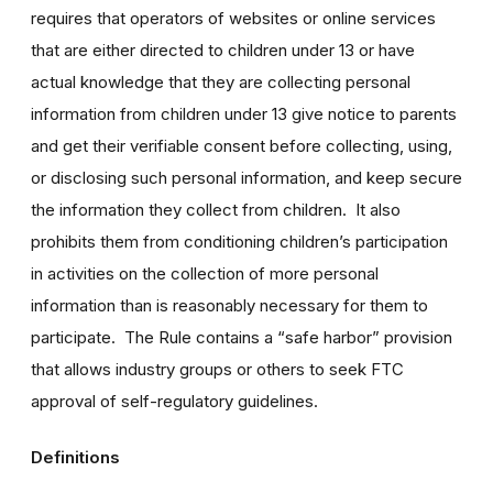
requires that operators of websites or online services
that are either directed to children under 13 or have
actual knowledge that they are collecting personal
information from children under 13 give notice to parents
and get their verifiable consent before collecting, using,
or disclosing such personal information, and keep secure
the information they collect from children. It also
prohibits them from conditioning children’s participation
in activities on the collection of more personal
information than is reasonably necessary for them to
participate. The Rule contains a “safe harbor” provision
that allows industry groups or others to seek FTC
approval of self-regulatory guidelines.
Definitions