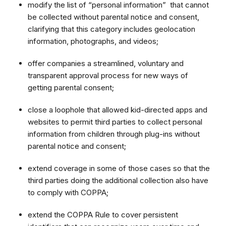
modify the list of “personal information” that cannot
be collected without parental notice and consent,
clarifying that this category includes geolocation
information, photographs, and videos;
offer companies a streamlined, voluntary and
transparent approval process for new ways of
getting parental consent;
close a loophole that allowed kid-directed apps and
websites to permit third parties to collect personal
information from children through plug-ins without
parental notice and consent;
extend coverage in some of those cases so that the
third parties doing the additional collection also have
to comply with COPPA;
extend the COPPA Rule to cover persistent