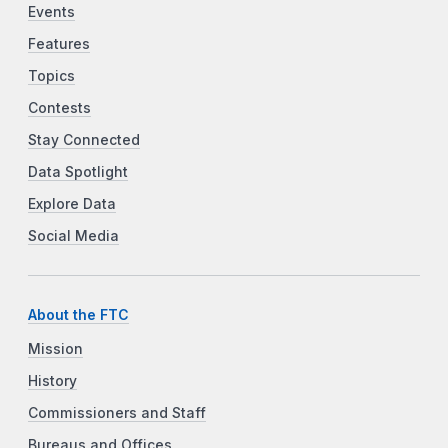
Events
Features
Topics
Contests
Stay Connected
Data Spotlight
Explore Data
Social Media
About the FTC
Mission
History
Commissioners and Staff
Bureaus and Offices