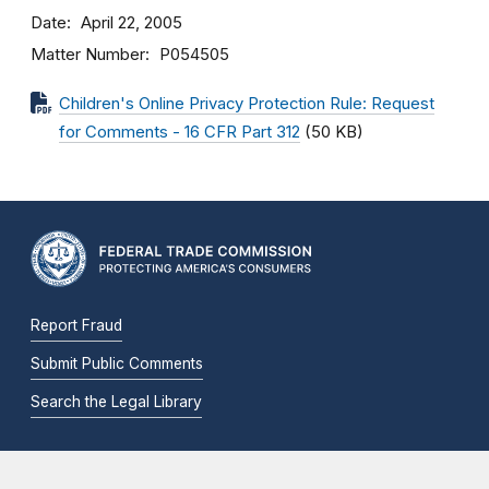
Date
April 22, 2005
Matter Number
P054505
Children's Online Privacy Protection Rule: Request
for Comments - 16 CFR Part 312
(50 KB)
Report Fraud
Submit Public Comments
Search the Legal Library