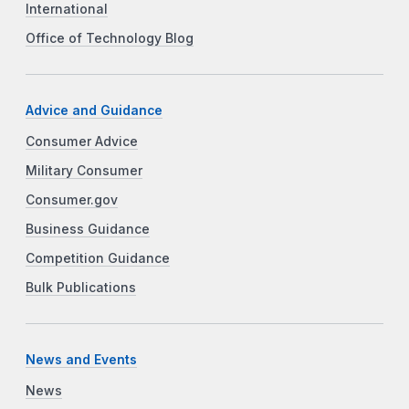
International
Office of Technology Blog
Advice and Guidance
Consumer Advice
Military Consumer
Consumer.gov
Business Guidance
Competition Guidance
Bulk Publications
News and Events
News