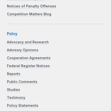
Notices of Penalty Offenses
Competition Matters Blog
Policy
Advocacy and Research
Advisory Opinions
Cooperation Agreements
Federal Register Notices
Reports
Public Comments
Studies
Testimony
Policy Statements