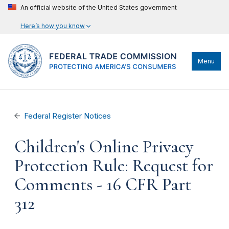
An official website of the United States government
Here’s how you know
Menu
Federal Register Notices
Children's Online Privacy
Protection Rule: Request for
Comments - 16 CFR Part
312