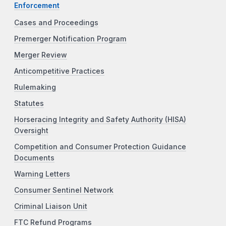
Enforcement
Cases and Proceedings
Premerger Notification Program
Merger Review
Anticompetitive Practices
Rulemaking
Statutes
Horseracing Integrity and Safety Authority (HISA)
Oversight
Competition and Consumer Protection Guidance
Documents
Warning Letters
Consumer Sentinel Network
Criminal Liaison Unit
FTC Refund Programs