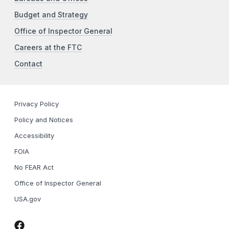
Budget and Strategy
Office of Inspector General
Careers at the FTC
Contact
Privacy Policy
Policy and Notices
Accessibility
FOIA
No FEAR Act
Office of Inspector General
USA.gov