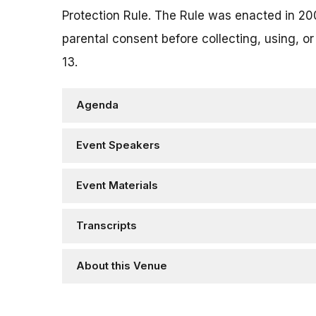
Protection Rule. The Rule was enacted in 20
parental consent before collecting, using, or
13.
Agenda
Event Speakers
Event Materials
Transcripts
About this Venue