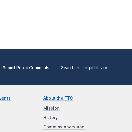
Submit Public Comments
Search the Legal Library
vents
About the FTC
Mission
History
Commissioners and