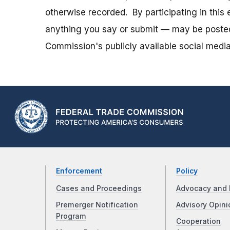
otherwise recorded. By participating in thi
anything you say or submit — may be posted i
Commission's publicly available social media
Enforcement
Policy
Cases and Proceedings
Advocacy and 
Premerger Notification
Advisory Opini
Program
Cooperation