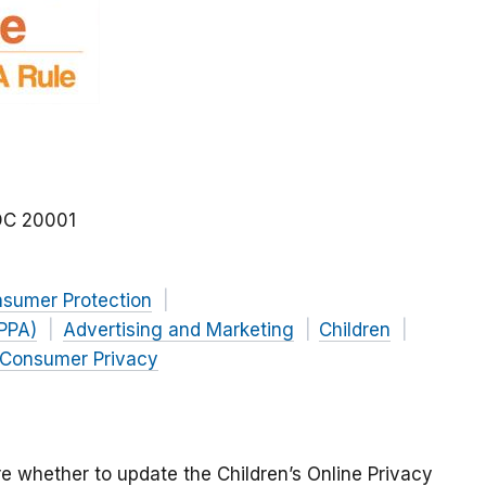
DC
20001
nsumer Protection
OPPA)
Advertising and Marketing
Children
Consumer Privacy
e whether to update the Children’s Online Privacy