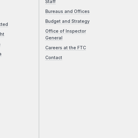
Staff
Bureaus and Offices
Budget and Strategy
cted
Office of Inspector
ht
General
a
Careers at the FTC
a
Contact