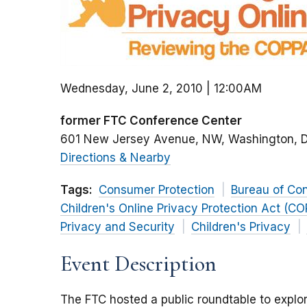
Wednesday, June 2, 2010 | 12:00AM
former FTC Conference Center
601 New Jersey Avenue, NW
Washington
Directions & Nearby
Tags:
Consumer Protection
Bureau of Co
Children's Online Privacy Protection Act (C
Privacy and Security
Children's Privacy
Event Description
The FTC hosted a public roundtable to explor