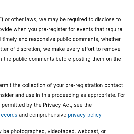
) or other laws, we may be required to disclose to
ovide when you pre-register for events that require
all timely and responsive public comments, whether
atter of discretion, we make every effort to remove
om the public comments before posting them on the
mit the collection of your pre-registration contact
sider and use in this proceeding as appropriate. For
s permitted by the Privacy Act, see the
 records
and comprehensive
privacy policy
.
ay be photographed, videotaped, webcast, or