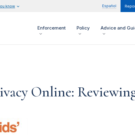
Español
you know
Repor
Enforcement
Policy
Advice and Gu
Privacy Online: Reviewi