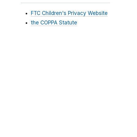
FTC Children's Privacy Website
the COPPA Statute