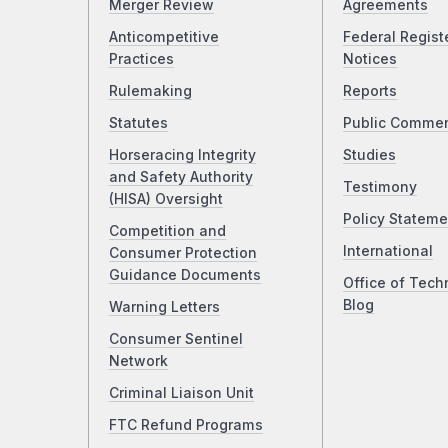
Merger Review
Agreements
Anticompetitive
Federal Regist
Practices
Notices
Rulemaking
Reports
Statutes
Public Comme
Horseracing Integrity
Studies
and Safety Authority
Testimony
(HISA) Oversight
Policy Stateme
Competition and
International
Consumer Protection
Guidance Documents
Office of Tech
Blog
Warning Letters
Consumer Sentinel
Network
Criminal Liaison Unit
FTC Refund Programs