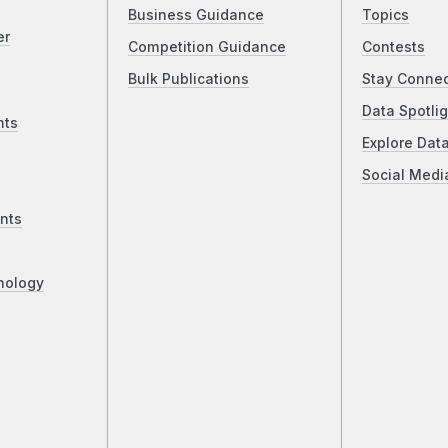
Business Guidance
Topics
er
Competition Guidance
Contests
Bulk Publications
Stay Conne
Data Spotlig
nts
Explore Dat
Social Medi
nts
nology