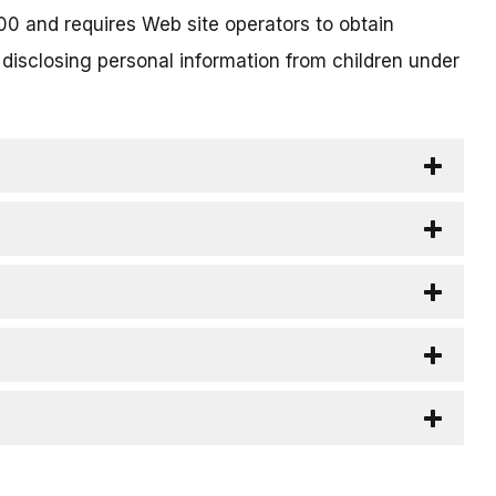
00 and requires Web site operators to obtain
 disclosing personal information from children under