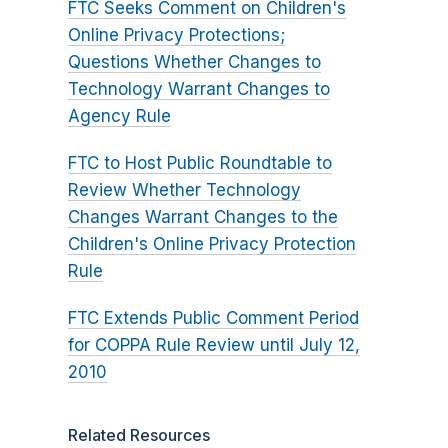
FTC Seeks Comment on Children's
Online Privacy Protections;
Questions Whether Changes to
Technology Warrant Changes to
Agency Rule
FTC to Host Public Roundtable to
Review Whether Technology
Changes Warrant Changes to the
Children's Online Privacy Protection
Rule
FTC Extends Public Comment Period
for COPPA Rule Review until July 12,
2010
Related Resources