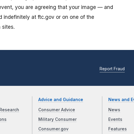
s event, you are agreeing that your image — and
ndefinitely at ftc.gov or on one of the
 sites.
Report Fraud
Advice and Guidance
News and E
Research
Consumer Advice
News
ons
Military Consumer
Events
Consumer.gov
Features