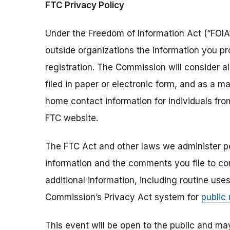
FTC Privacy Policy
Under the Freedom of Information Act (“FOIA”
outside organizations the information you pr
registration. The Commission will consider 
filed in paper or electronic form, and as a m
home contact information for individuals fr
FTC website.
The FTC Act and other laws we administer per
information and the comments you file to con
additional information, including routine use
Commission’s Privacy Act system for
public
This event will be open to the public and m