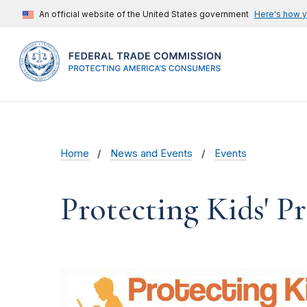
An official website of the United States government
Here's how 
Home
News and Events
Events
Protecting Kids' 