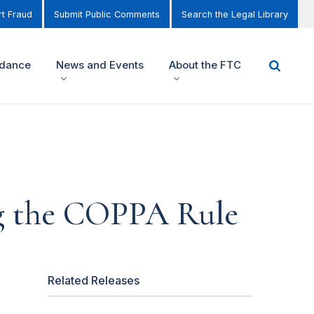
t Fraud
Submit Public Comments
Search the Legal Library
idance
News and Events
About the FTC
ng the COPPA Rule
Related Releases