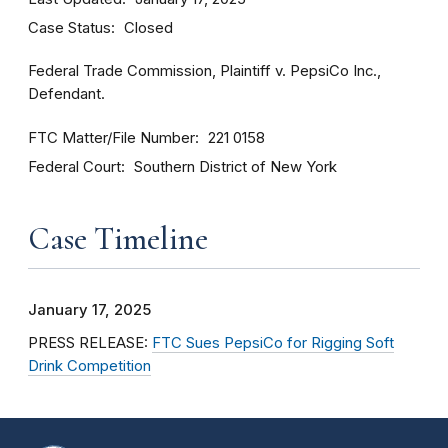
Case Status
Closed
Federal Trade Commission, Plaintiff v. PepsiCo Inc.,
Defendant.
FTC Matter/File Number
221 0158
Federal Court
Southern District of New York
Case Timeline
January 17, 2025
PRESS RELEASE:
FTC Sues PepsiCo for Rigging Soft
Drink Competition