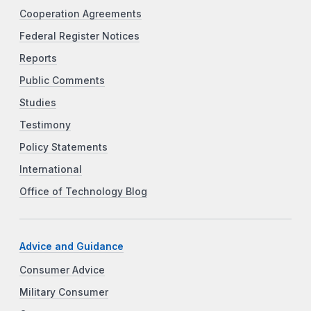
Cooperation Agreements
Federal Register Notices
Reports
Public Comments
Studies
Testimony
Policy Statements
International
Office of Technology Blog
Advice and Guidance
Consumer Advice
Military Consumer