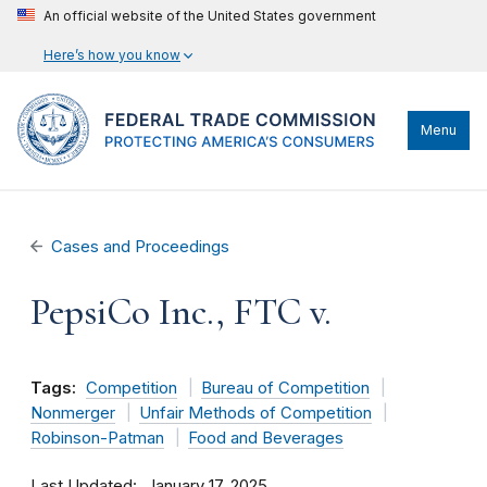
An official website of the United States government
Here’s how you know
Menu
Cases and Proceedings
PepsiCo Inc., FTC v.
Tags:
Competition
Bureau of Competition
Nonmerger
Unfair Methods of Competition
Robinson-Patman
Food and Beverages
Last Updated
January 17, 2025