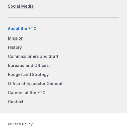
Social Media
About the FTC
Mission
History
Commissioners and Staff
Bureaus and Offices
Budget and Strategy
Office of Inspector General
Careers at the FTC
Contact
Privacy Policy