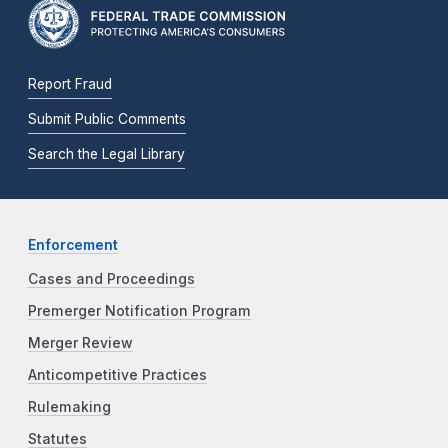
Report Fraud
Submit Public Comments
Search the Legal Library
Enforcement
Cases and Proceedings
Premerger Notification Program
Merger Review
Anticompetitive Practices
Rulemaking
Statutes