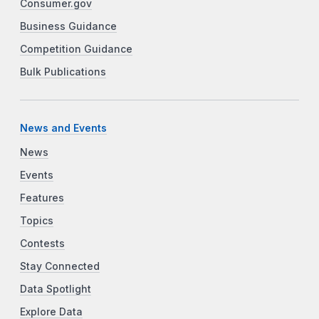
Consumer.gov
Business Guidance
Competition Guidance
Bulk Publications
News and Events
News
Events
Features
Topics
Contests
Stay Connected
Data Spotlight
Explore Data