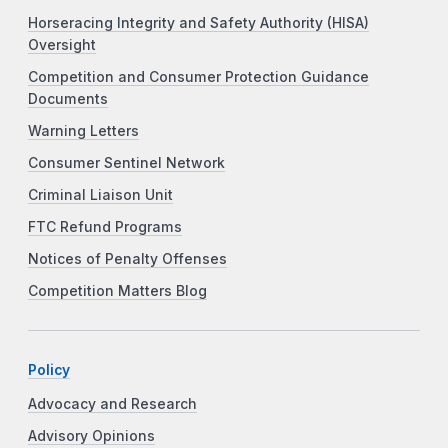
Horseracing Integrity and Safety Authority (HISA)
Oversight
Competition and Consumer Protection Guidance
Documents
Warning Letters
Consumer Sentinel Network
Criminal Liaison Unit
FTC Refund Programs
Notices of Penalty Offenses
Competition Matters Blog
Policy
Advocacy and Research
Advisory Opinions