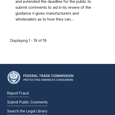
and extended the deadline for the public to
submit comments to aid in its review of the
guidance it gives manufacturers and
wholesalers as to how they can...
Displaying 1 - 19 of 19
Report Fraud
Submit Public Comments
Search the Legal Library