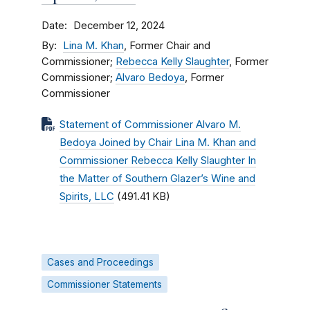
Date
December 12, 2024
By
Lina M. Khan
, Former Chair and
Commissioner;
Rebecca Kelly Slaughter
, Former
Commissioner;
Alvaro Bedoya
, Former
Commissioner
Statement of Commissioner Alvaro M.
Bedoya Joined by Chair Lina M. Khan and
Commissioner Rebecca Kelly Slaughter In
the Matter of Southern Glazer’s Wine and
Spirits, LLC
(491.41 KB)
Cases and Proceedings
Commissioner Statements