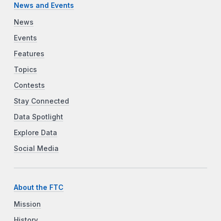
News and Events
News
Events
Features
Topics
Contests
Stay Connected
Data Spotlight
Explore Data
Social Media
About the FTC
Mission
History