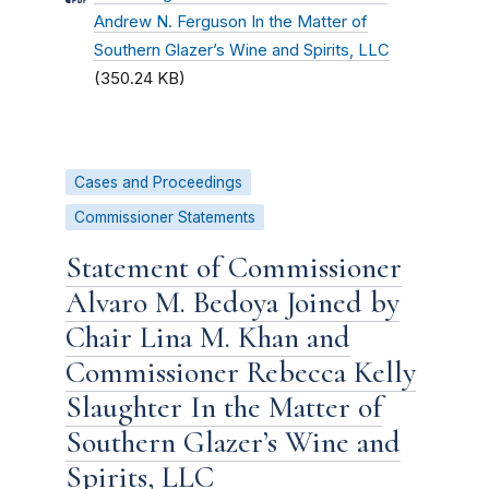
Andrew N. Ferguson In the Matter of
Southern Glazer’s Wine and Spirits, LLC
(350.24 KB)
Cases and Proceedings
Commissioner Statements
Statement of Commissioner
Alvaro M. Bedoya Joined by
Chair Lina M. Khan and
Commissioner Rebecca Kelly
Slaughter In the Matter of
Southern Glazer’s Wine and
Spirits, LLC