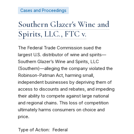
Cases and Proceedings
Southern Glazer's Wine and
Spirits, LLC., FTC v.
The Federal Trade Commission sued the
largest U.S. distributor of wine and spirits—
Southern Glazer’s Wine and Spirits, LLC
(Southern)—alleging the company violated the
Robinson-Patman Act, harming small,
independent businesses by depriving them of
access to discounts and rebates, and impeding
their ability to compete against large national
and regional chains. This loss of competition
ultimately harms consumers on choice and
price.
Type of Action
Federal