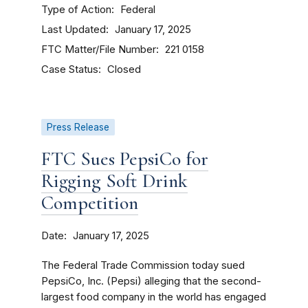
Type of Action
Federal
Last Updated
January 17, 2025
FTC Matter/File Number
221 0158
Case Status
Closed
Press Release
FTC Sues PepsiCo for
Rigging Soft Drink
Competition
Date
January 17, 2025
The Federal Trade Commission today sued
PepsiCo, Inc. (Pepsi) alleging that the second-
largest food company in the world has engaged