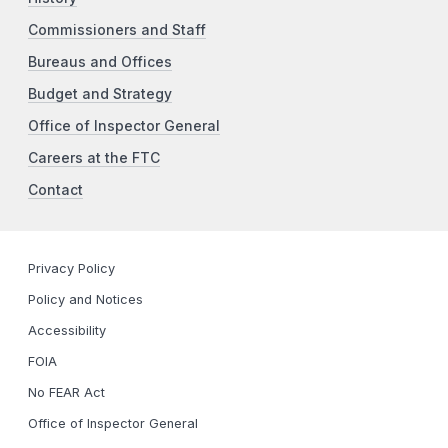
Commissioners and Staff
Bureaus and Offices
Budget and Strategy
Office of Inspector General
Careers at the FTC
Contact
Privacy Policy
Policy and Notices
Accessibility
FOIA
No FEAR Act
Office of Inspector General