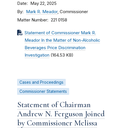
Date
May 22, 2025
By
Mark R. Meador
, Commissioner
Matter Number
221 0158
Statement of Commissioner Mark R.
Meador In the Matter of Non-Alcoholic
Beverages Price Discrimination
Investigation
(164.53 KB)
Cases and Proceedings
Commissioner Statements
Statement of Chairman
Andrew N. Ferguson Joined
by Commissioner Melissa