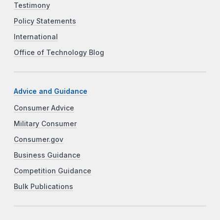
Testimony
Policy Statements
International
Office of Technology Blog
Advice and Guidance
Consumer Advice
Military Consumer
Consumer.gov
Business Guidance
Competition Guidance
Bulk Publications