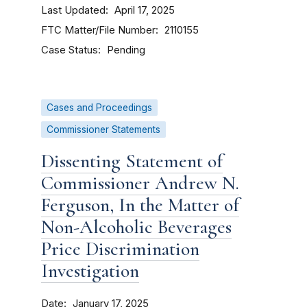
Last Updated
April 17, 2025
FTC Matter/File Number
2110155
Case Status
Pending
Cases and Proceedings
Commissioner Statements
Dissenting Statement of
Commissioner Andrew N.
Ferguson, In the Matter of
Non-Alcoholic Beverages
Price Discrimination
Investigation
Date
January 17, 2025