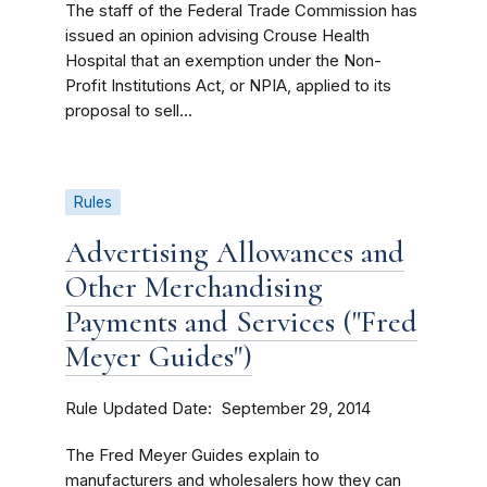
The staff of the Federal Trade Commission has
issued an opinion advising Crouse Health
Hospital that an exemption under the Non-
Profit Institutions Act, or NPIA, applied to its
proposal to sell...
Rules
Advertising Allowances and
Other Merchandising
Payments and Services ("Fred
Meyer Guides")
Rule Updated Date
September 29, 2014
The Fred Meyer Guides explain to
manufacturers and wholesalers how they can