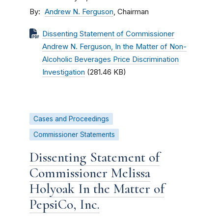
By
Andrew N. Ferguson
, Chairman
Dissenting Statement of Commissioner
Andrew N. Ferguson, In the Matter of Non-
Alcoholic Beverages Price Discrimination
Investigation
(281.46 KB)
Cases and Proceedings
Commissioner Statements
Dissenting Statement of
Commissioner Melissa
Holyoak In the Matter of
PepsiCo, Inc.