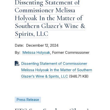
Dissenting Statement of
Commissioner Melissa
Holyoak In the Matter of
Southern Glazer’s Wine &
Spirits, LLC
Date
December 12, 2024
By
Melissa Holyoak
, Former Commissioner
Dissenting Statement of Commissioner
Melissa Holyoak In the Matter of Southern
Glazer’s Wine & Spirits, LLC
(946.71 KB)
Press Release