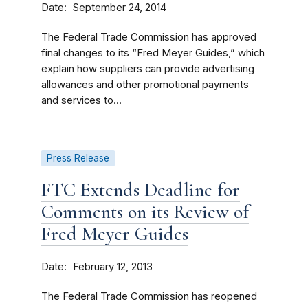
Date
September 24, 2014
The Federal Trade Commission has approved
final changes to its “Fred Meyer Guides,” which
explain how suppliers can provide advertising
allowances and other promotional payments
and services to...
Press Release
FTC Extends Deadline for
Comments on its Review of
Fred Meyer Guides
Date
February 12, 2013
The Federal Trade Commission has reopened