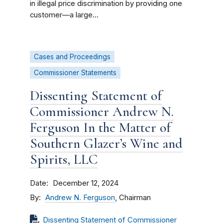
in illegal price discrimination by providing one
customer—a large...
Cases and Proceedings
Commissioner Statements
Dissenting Statement of
Commissioner Andrew N.
Ferguson In the Matter of
Southern Glazer’s Wine and
Spirits, LLC
Date
December 12, 2024
By
Andrew N. Ferguson
, Chairman
Dissenting Statement of Commissioner