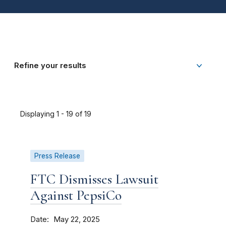
Refine your results
Displaying 1 - 19 of 19
Press Release
FTC Dismisses Lawsuit
Against PepsiCo
Date
May 22, 2025