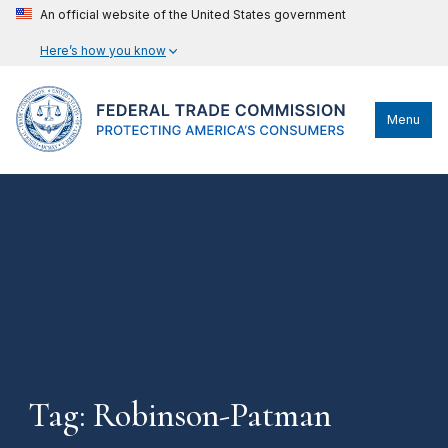
An official website of the United States government
Here’s how you know
Menu
Tag: Robinson-Patman