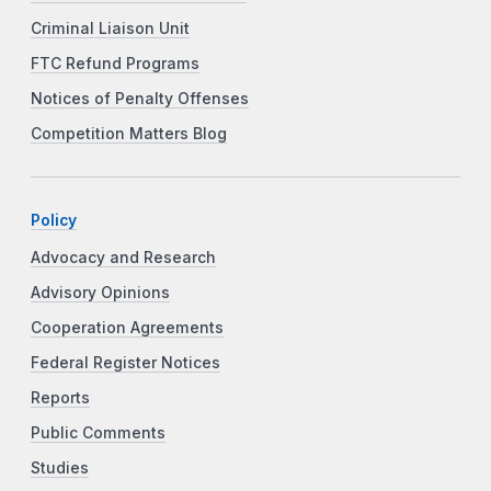
Criminal Liaison Unit
FTC Refund Programs
Notices of Penalty Offenses
Competition Matters Blog
Policy
Advocacy and Research
Advisory Opinions
Cooperation Agreements
Federal Register Notices
Reports
Public Comments
Studies