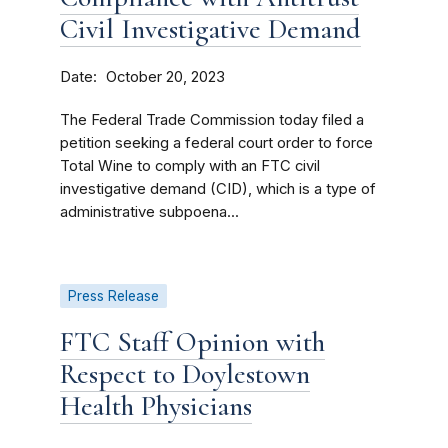
Civil Investigative Demand
Date
October 20, 2023
The Federal Trade Commission today filed a
petition seeking a federal court order to force
Total Wine to comply with an FTC civil
investigative demand (CID), which is a type of
administrative subpoena...
Press Release
FTC Staff Opinion with
Respect to Doylestown
Health Physicians