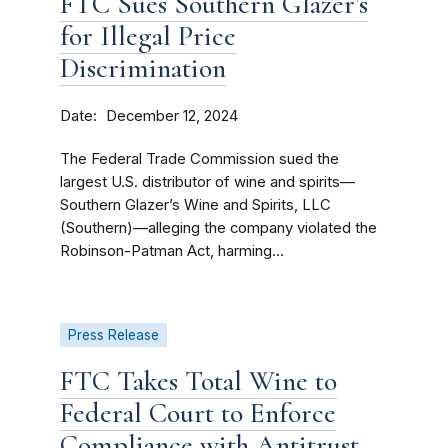
FTC Sues Southern Glazer’s
for Illegal Price
Discrimination
Date
December 12, 2024
The Federal Trade Commission sued the
largest U.S. distributor of wine and spirits—
Southern Glazer’s Wine and Spirits, LLC
(Southern)—alleging the company violated the
Robinson-Patman Act, harming...
Press Release
FTC Takes Total Wine to
Federal Court to Enforce
Compliance with Antitrust