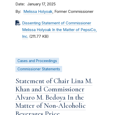
Date
January 17, 2025
By
Melissa Holyoak
, Former Commissioner
Dissenting Statement of Commissioner
Melissa Holyoak In the Matter of PepsiCo,
Inc.
(211.77 KB)
Cases and Proceedings
Commissioner Statements
Statement of Chair Lina M.
Khan and Commissioner
Alvaro M. Bedoya In the
Matter of Non-Alcoholic
Beverages Price