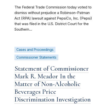
The Federal Trade Commission today voted to
dismiss without prejudice a Robinson-Patman
Act (RPA) lawsuit against PepsiCo, Inc. (Pepsi)
that was filed in the U.S. District Court for the
Southern...
Cases and Proceedings
Commissioner Statements
Statement of Commissioner
Mark R. Meador In the
Matter of Non-Alcoholic
Beverages Price
Discrimination Investigation