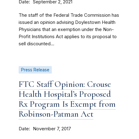
Date
September 2, 2021
The staff of the Federal Trade Commission has
issued an opinion advising Doylestown Health
Physicians that an exemption under the Non-
Profit Institutions Act applies to its proposal to
sell discounted...
Press Release
FTC Staff Opinion: Crouse
Health Hospital’s Proposed
Rx Program Is Exempt from
Robinson-Patman Act
Date
November 7, 2017