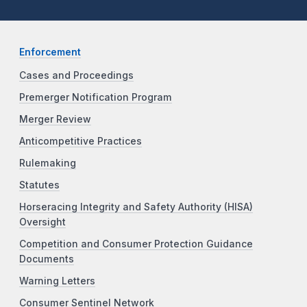
Enforcement
Cases and Proceedings
Premerger Notification Program
Merger Review
Anticompetitive Practices
Rulemaking
Statutes
Horseracing Integrity and Safety Authority (HISA)
Oversight
Competition and Consumer Protection Guidance
Documents
Warning Letters
Consumer Sentinel Network