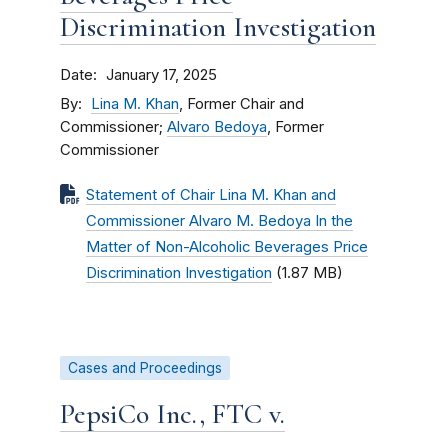
Discrimination Investigation
Date
January 17, 2025
By
Lina M. Khan
, Former Chair and
Commissioner;
Alvaro Bedoya
, Former
Commissioner
Statement of Chair Lina M. Khan and
Commissioner Alvaro M. Bedoya In the
Matter of Non-Alcoholic Beverages Price
Discrimination Investigation
(1.87 MB)
Cases and Proceedings
PepsiCo Inc., FTC v.