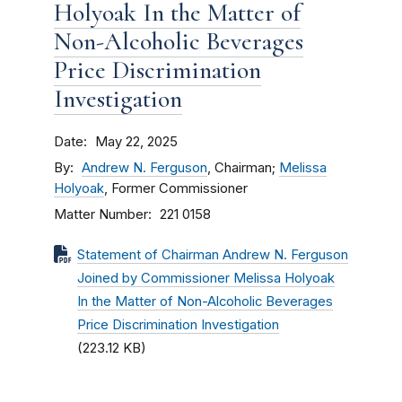
Holyoak In the Matter of
Non-Alcoholic Beverages
Price Discrimination
Investigation
Date
May 22, 2025
By
Andrew N. Ferguson
, Chairman;
Melissa
Holyoak
, Former Commissioner
Matter Number
221 0158
Statement of Chairman Andrew N. Ferguson
Joined by Commissioner Melissa Holyoak
In the Matter of Non-Alcoholic Beverages
Price Discrimination Investigation
(223.12 KB)