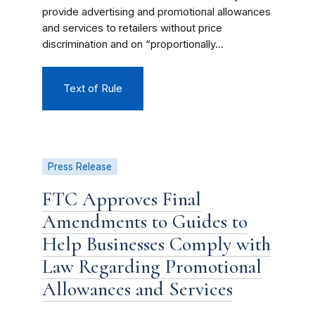
provide advertising and promotional allowances
and services to retailers without price
discrimination and on “proportionally...
Text of Rule
Press Release
FTC Approves Final
Amendments to Guides to
Help Businesses Comply with
Law Regarding Promotional
Allowances and Services