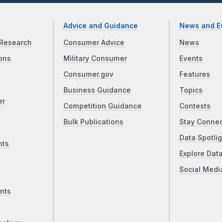
Advice and Guidance
News and E
Research
Consumer Advice
News
ons
Military Consumer
Events
Consumer.gov
Features
Business Guidance
Topics
er
Competition Guidance
Contests
Bulk Publications
Stay Conne
Data Spotlig
nts
Explore Dat
Social Medi
nts