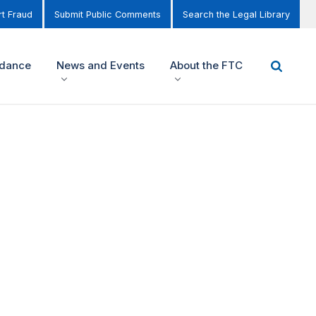
t Fraud
Submit Public Comments
Search the Legal Library
idance
News and Events
About the FTC