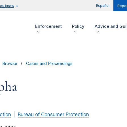
Español
you know
Repor
Enforcement
Policy
Advice and Gu
Browse
Cases and Proceedings
pha
ction
Bureau of Consumer Protection