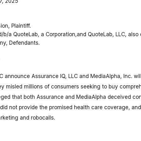
7, 2025
n, Plaintiff.
 d/b/a QuoteLab, a Corporation,and QuoteLab, LLC, also
any, Defendants.
C announce Assurance IQ, LLC and MediaAlpha, Inc. will
 they misled millions of consumers seeking to buy compre
leged that both Assurance and MediaAlpha deceived co
 did not provide the promised health care coverage, a
rketing and robocalls.