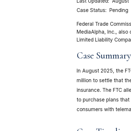
Last Updated
August 
Case Status
Pending
Federal Trade Commissio
MediaAlpha, Inc., also
Limited Liability Comp
Case Summary
In August 2025, the FT
million to settle that
insurance. The FTC al
to purchase plans that
consumers with telema