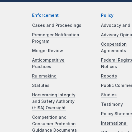
Enforcement
Policy
Cases and Proceedings
Advocacy and 
Premerger Notification
Advisory Opini
Program
Cooperation
Merger Review
Agreements
Anticompetitive
Federal Regist
Practices
Notices
Rulemaking
Reports
Statutes
Public Comme
Horseracing Integrity
Studies
and Safety Authority
Testimony
(HISA) Oversight
Policy Stateme
Competition and
International
Consumer Protection
Guidance Documents