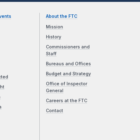
vents
About the FTC
Mission
History
Commissioners and
Staff
Bureaus and Offices
Budget and Strategy
cted
Office of Inspector
ht
General
a
Careers at the FTC
a
Contact