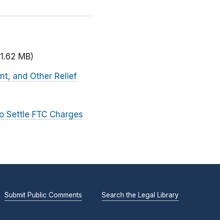
(1.62 MB)
nt, and Other Relief
to Settle FTC Charges
Submit Public Comments
Search the Legal Library