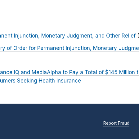
nent Injunction, Monetary Judgment, and Other Relief
ntry of Order for Permanent Injunction, Monetary Judgme
ance IQ and MediaAlpha to Pay a Total of $145 Million 
umers Seeking Health Insurance
Report Fraud