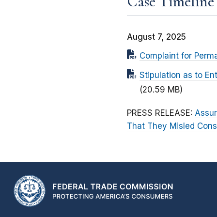
Case Timeline
August 7, 2025
Complaint for Perma
Stipulation as to E
(20.59 MB)
PRESS RELEASE:
Assur
That They Misled Cons