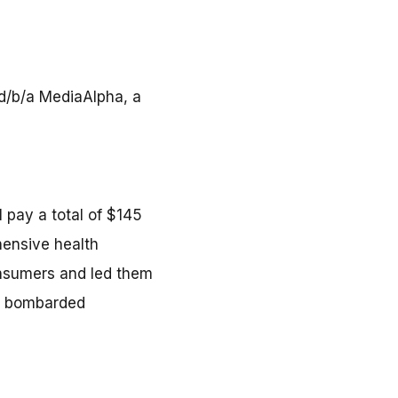
 d/b/a MediaAlpha, a
 pay a total of $145
hensive health
nsumers and led them
nd bombarded