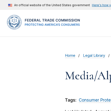
An official website of the United States government
Here's how 
Home
Legal Library
Media/Al
Tags:
Consumer Prote