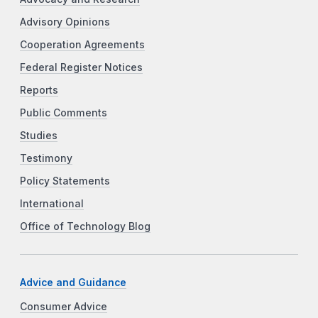
Advisory Opinions
Cooperation Agreements
Federal Register Notices
Reports
Public Comments
Studies
Testimony
Policy Statements
International
Office of Technology Blog
Advice and Guidance
Consumer Advice