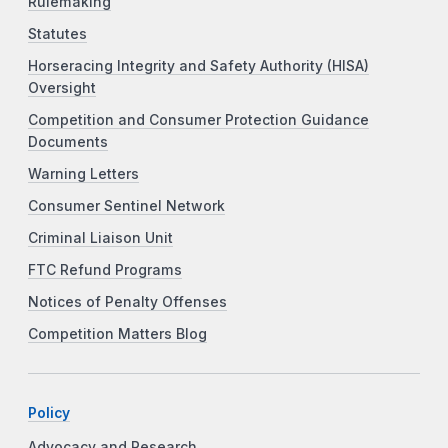
Rulemaking
Statutes
Horseracing Integrity and Safety Authority (HISA)
Oversight
Competition and Consumer Protection Guidance
Documents
Warning Letters
Consumer Sentinel Network
Criminal Liaison Unit
FTC Refund Programs
Notices of Penalty Offenses
Competition Matters Blog
Policy
Advocacy and Research