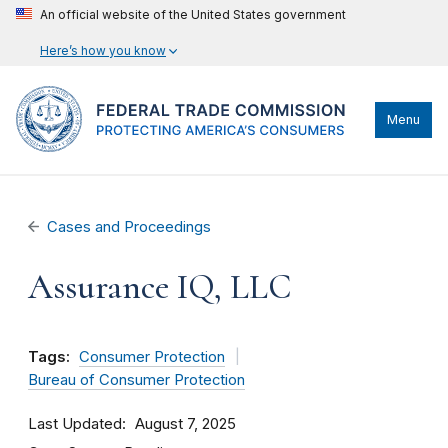
An official website of the United States government
Here’s how you know
Menu
Cases and Proceedings
Assurance IQ, LLC
Tags:
Consumer Protection
Bureau of Consumer Protection
Last Updated
August 7, 2025