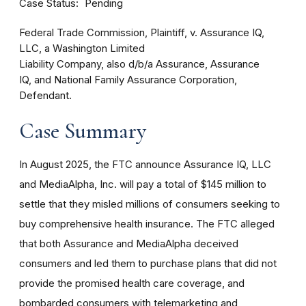
Case Status
Pending
Federal Trade Commission, Plaintiff, v. Assurance IQ,
LLC, a Washington Limited
Liability Company, also d/b/a Assurance, Assurance
IQ, and National Family Assurance Corporation,
Defendant.
Case Summary
In August 2025, the FTC announce Assurance IQ, LLC
and MediaAlpha, Inc. will pay a total of $145 million to
settle that they misled millions of consumers seeking to
buy comprehensive health insurance. The FTC alleged
that both Assurance and MediaAlpha deceived
consumers and led them to purchase plans that did not
provide the promised health care coverage, and
bombarded consumers with telemarketing and