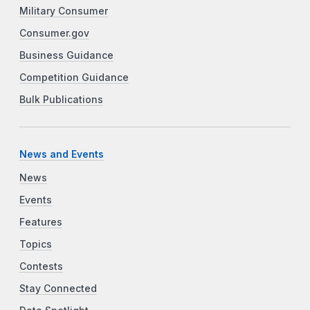
Military Consumer
Consumer.gov
Business Guidance
Competition Guidance
Bulk Publications
News and Events
News
Events
Features
Topics
Contests
Stay Connected