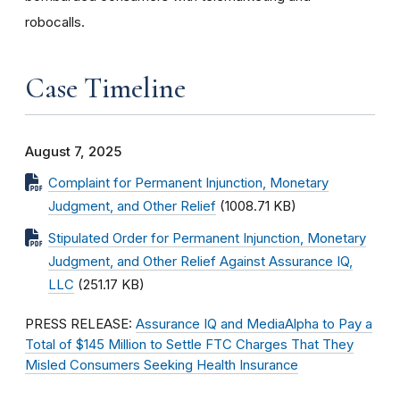
robocalls.
Case Timeline
August 7, 2025
Complaint for Permanent Injunction, Monetary
Judgment, and Other Relief
(1008.71 KB)
Stipulated Order for Permanent Injunction, Monetary
Judgment, and Other Relief Against Assurance IQ,
LLC
(251.17 KB)
PRESS RELEASE:
Assurance IQ and MediaAlpha to Pay a
Total of $145 Million to Settle FTC Charges That They
Misled Consumers Seeking Health Insurance