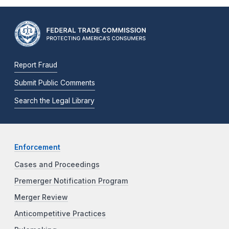
Report Fraud
Submit Public Comments
Search the Legal Library
Enforcement
Cases and Proceedings
Premerger Notification Program
Merger Review
Anticompetitive Practices