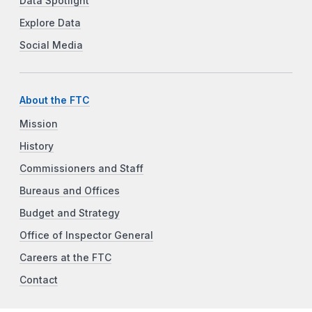
Data Spotlight
Explore Data
Social Media
About the FTC
Mission
History
Commissioners and Staff
Bureaus and Offices
Budget and Strategy
Office of Inspector General
Careers at the FTC
Contact