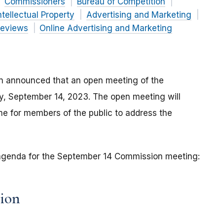
Commissioners
Bureau of Competition
ntellectual Property
Advertising and Marketing
Reviews
Online Advertising and Marketing
n announced that an open meeting of the
ay, September 14, 2023. The open meeting will
e for members of the public to address the
e agenda for the September 14 Commission meeting:
sion