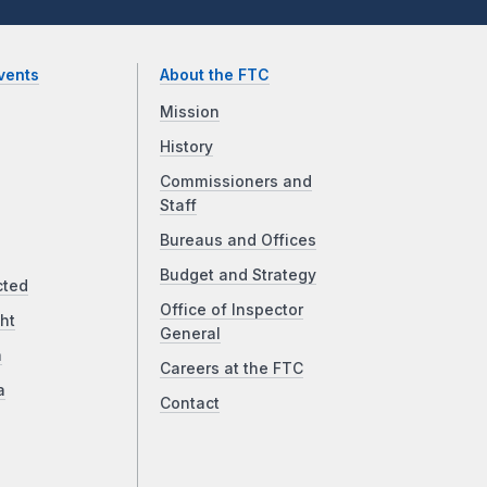
vents
About the FTC
Mission
History
Commissioners and
Staff
Bureaus and Offices
Budget and Strategy
cted
Office of Inspector
ht
General
a
Careers at the FTC
a
Contact