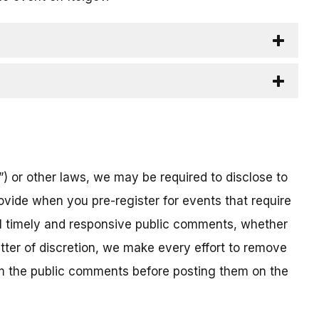
) or other laws, we may be required to disclose to
ovide when you pre-register for events that require
all timely and responsive public comments, whether
atter of discretion, we make every effort to remove
om the public comments before posting them on the