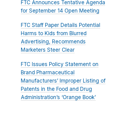
FTC Announces Tentative Agenda
for September 14 Open Meeting
FTC Staff Paper Details Potential
Harms to Kids from Blurred
Advertising, Recommends
Marketers Steer Clear
FTC Issues Policy Statement on
Brand Pharmaceutical
Manufacturers’ Improper Listing of
Patents in the Food and Drug
Administration’s ‘Orange Book’