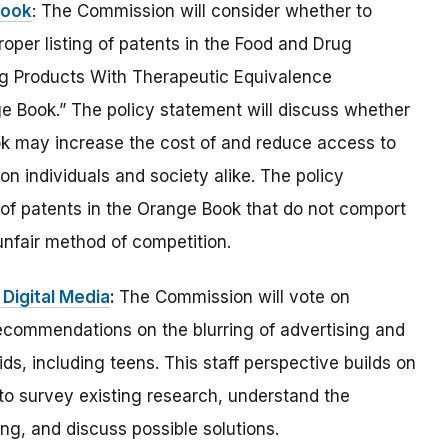
Book
: The Commission will consider whether to
oper listing of patents in the Food and Drug
ug Products With Therapeutic Equivalence
 Book.” The policy statement will discuss whether
ook may increase the cost of and reduce access to
on individuals and society alike. The policy
 of patents in the Orange Book that do not comport
unfair method of competition.
 Digital Media
:
The Commission will vote on
recommendations on the blurring of advertising and
ids, including teens. This staff perspective builds on
 to survey existing research, understand the
ing, and discuss possible solutions.