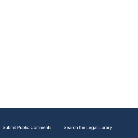
Submit Public Comments
Search the Legal Library