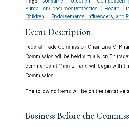
Tags:
Consumer Protection
Competition
Bureau of Consumer Protection
Health
I
Children
Endorsements, Influencers, and 
Event Description
Federal Trade Commission Chair Lina M. Kha
Commission will be held virtually on Thursd
commence at 11am ET and will begin with tim
Commission.
The following items will be on the tentativ
Business Before the Commis