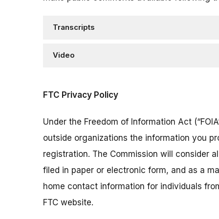
Transcripts
Video
FTC Privacy Policy
Under the Freedom of Information Act (“FOIA”
outside organizations the information you pr
registration. The Commission will consider 
filed in paper or electronic form, and as a m
home contact information for individuals fr
FTC website.