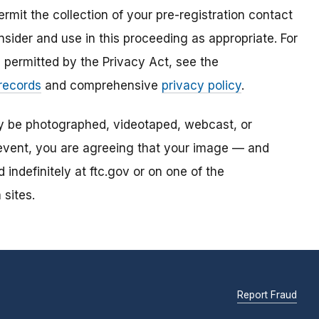
mit the collection of your pre-registration contact
sider and use in this proceeding as appropriate. For
s permitted by the Privacy Act, see the
 records
and comprehensive
privacy policy
.
ay be photographed, videotaped, webcast, or
s event, you are agreeing that your image — and
ndefinitely at ftc.gov or on one of the
 sites.
Report Fraud