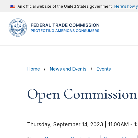
An official website of the United States government
Here's how 
Home
News and Events
Events
Open Commission M
Thursday, September 14, 2023 | 11:00AM
-
1