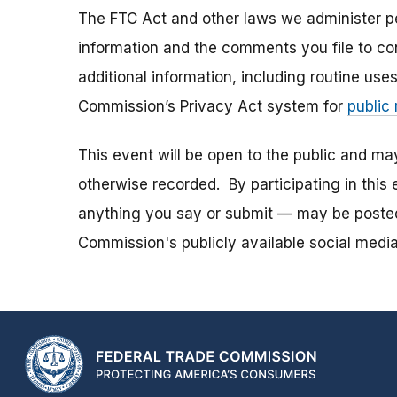
The FTC Act and other laws we administer per
information and the comments you file to con
additional information, including routine use
Commission’s Privacy Act system for
public
This event will be open to the public and m
otherwise recorded. By participating in thi
anything you say or submit — may be posted i
Commission's publicly available social media