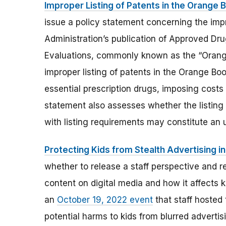
Improper Listing of Patents in the Orange 
issue a policy statement concerning the impr
Administration’s publication of Approved Dr
Evaluations, commonly known as the “Orange
improper listing of patents in the Orange B
essential prescription drugs, imposing costs 
statement also assesses whether the listing
with listing requirements may constitute an 
Protecting Kids from Stealth Advertising in
whether to release a staff perspective and 
content on digital media and how it affects k
an
October 19, 2022 event
that staff hosted
potential harms to kids from blurred advertis