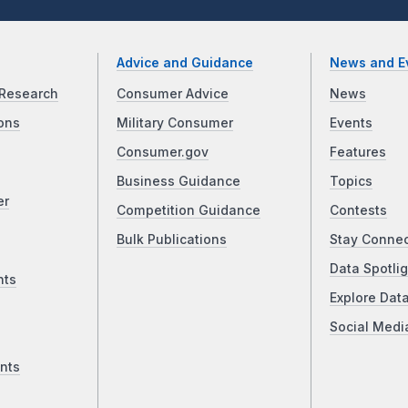
Advice and Guidance
News and E
Research
Consumer Advice
News
ons
Military Consumer
Events
Consumer.gov
Features
Business Guidance
Topics
er
Competition Guidance
Contests
Bulk Publications
Stay Conne
Data Spotlig
nts
Explore Dat
Social Medi
nts