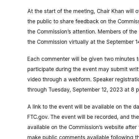
At the start of the meeting, Chair Khan will 
the public to share feedback on the Commiss
the Commission’s attention. Members of the 
the Commission virtually at the September 1
Each commenter will be given two minutes 
participate during the event may submit wri
video through a webform. Speaker registrati
through Tuesday, September 12, 2023 at 8 
A link to the event will be available on the d
FTC.gov. The event will be recorded, and th
available on the Commission’s website after
make public comments available following th