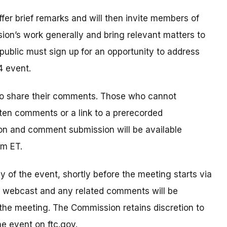
offer brief remarks and will then invite members of
ion’s work generally and bring relevant matters to
public must sign up
for an opportunity to address
4 event.
to share their comments. Those who cannot
tten comments or a link to a prerecorded
on and comment submission will be available
pm ET.
ay of the event, shortly before the meeting starts via
e webcast and any related comments will be
 the meeting. The Commission retains discretion to
e event on ftc.gov.