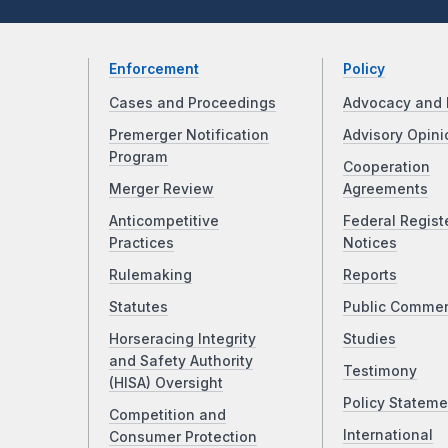
Enforcement
Policy
Cases and Proceedings
Advocacy and 
Premerger Notification
Advisory Opini
Program
Cooperation
Merger Review
Agreements
Anticompetitive
Federal Regist
Practices
Notices
Rulemaking
Reports
Statutes
Public Comme
Horseracing Integrity
Studies
and Safety Authority
Testimony
(HISA) Oversight
Policy Stateme
Competition and
International
Consumer Protection