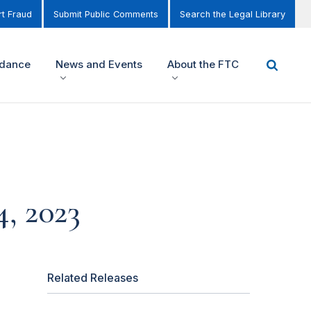
t Fraud
Submit Public Comments
Search the Legal Library
idance
News and Events
About the FTC
, 2023
Related Releases