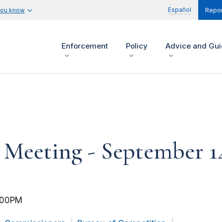
Español
you know
Repor
Enforcement
Policy
Advice and Gu
eeting - September 14
:00PM