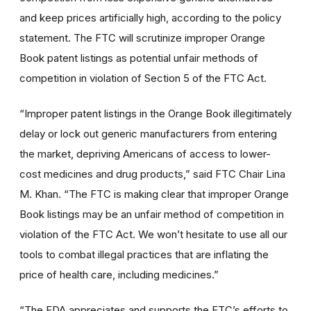
and keep prices artificially high, according to the policy
statement. The FTC will scrutinize improper Orange
Book patent listings as potential unfair methods of
competition in violation of Section 5 of the FTC Act.
“Improper patent listings in the Orange Book illegitimately
delay or lock out generic manufacturers from entering
the market, depriving Americans of access to lower-
cost medicines and drug products,” said FTC Chair Lina
M. Khan. “The FTC is making clear that improper Orange
Book listings may be an unfair method of competition in
violation of the FTC Act. We won’t hesitate to use all our
tools to combat illegal practices that are inflating the
price of health care, including medicines.”
“The FDA appreciates and supports the FTC’s efforts to