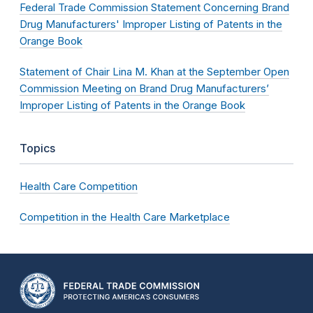
Federal Trade Commission Statement Concerning Brand
Drug Manufacturers' Improper Listing of Patents in the
Orange Book
Statement of Chair Lina M. Khan at the September Open
Commission Meeting on Brand Drug Manufacturers’
Improper Listing of Patents in the Orange Book
Topics
Health Care Competition
Competition in the Health Care Marketplace