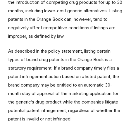
the introduction of competing drug products for up to 30
months, including lower-cost generic alternatives.
L
isting
patents in the Orange Book can, however,
tend to
negatively affect competitive conditions
if listings are
improper, as defined by law.
As described in the policy statement, listing certain
types of brand drug patents in the Orange Book is a
statutory requirement. If a brand company timely files a
patent infringement action based on a listed patent, the
brand company may be entitled to an automatic 30-
month stay of approval of the marketing application for
the generic’s drug product while the companies litigate
potential patent infringement, regardless of whether the
patent is invalid or not infringed.