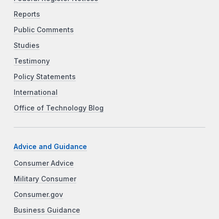
Reports
Public Comments
Studies
Testimony
Policy Statements
International
Office of Technology Blog
Advice and Guidance
Consumer Advice
Military Consumer
Consumer.gov
Business Guidance