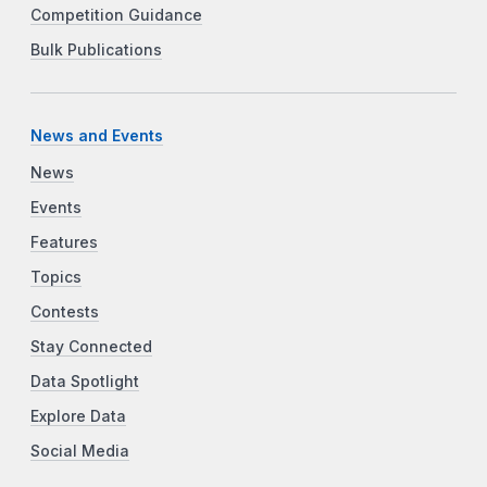
Competition Guidance
Bulk Publications
News and Events
News
Events
Features
Topics
Contests
Stay Connected
Data Spotlight
Explore Data
Social Media