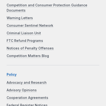
Competition and Consumer Protection Guidance
Documents
Warning Letters
Consumer Sentinel Network
Criminal Liaison Unit
FTC Refund Programs
Notices of Penalty Offenses
Competition Matters Blog
Policy
Advocacy and Research
Advisory Opinions
Cooperation Agreements
Federal Register Notices