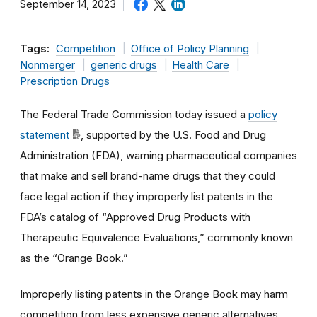
September 14, 2023
Tags:
Competition
Office of Policy Planning
Nonmerger
generic drugs
Health Care
Prescription Drugs
The Federal Trade Commission today issued a
policy
statement
,
supported by the U.S. Food and Drug
Administration (FDA), warning pharmaceutical companies
that make and sell brand-name drugs that they could
face legal action if they improperly list patents in the
FDA’s catalog of “Approved Drug Products with
Therapeutic Equivalence Evaluations,” commonly known
as the “Orange Book.”
Improperly listing patents in the Orange Book may harm
competition from less expensive generic alternatives