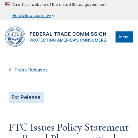
An official website of the United States government
Here’s how you know
Menu
Press Releases
For Release
FTC Issues Policy Statement