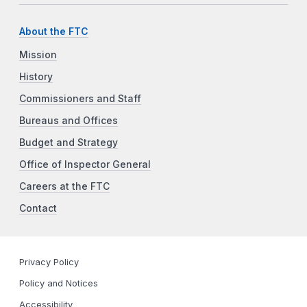
About the FTC
Mission
History
Commissioners and Staff
Bureaus and Offices
Budget and Strategy
Office of Inspector General
Careers at the FTC
Contact
Privacy Policy
Policy and Notices
Accessibility