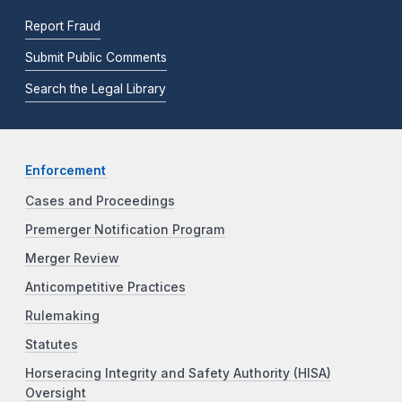
Report Fraud
Submit Public Comments
Search the Legal Library
Enforcement
Cases and Proceedings
Premerger Notification Program
Merger Review
Anticompetitive Practices
Rulemaking
Statutes
Horseracing Integrity and Safety Authority (HISA)
Oversight