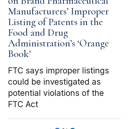
on Brand Pharmaceutical
Manufacturers’ Improper
Listing of Patents in the
Food and Drug
Administration’s ‘Orange
Book’
FTC says improper listings
could be investigated as
potential violations of the
FTC Act