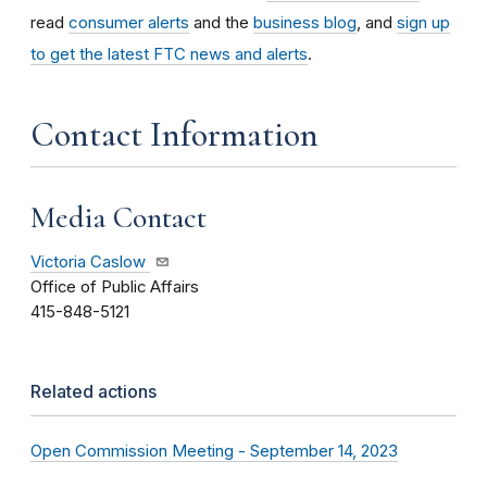
read
consumer alerts
and the
business blog
, and
sign up
to get the latest FTC news and alerts
.
Contact Information
Media Contact
Victoria Caslow
Office of Public Affairs
415-848-5121
Related actions
Open Commission Meeting - September 14, 2023