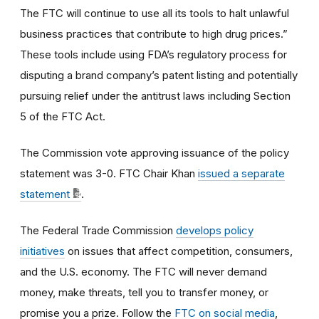
The FTC will continue to use all its tools to halt unlawful
business practices that contribute to high drug prices.”
These tools include using FDA’s regulatory process for
disputing a brand company’s patent listing and potentially
pursuing relief under the antitrust laws including Section
5 of the FTC Act.
The Commission vote approving issuance of the policy
statement was 3-0
.
FTC Chair Khan
issued a separate
statement
.
The Federal Trade Commission
develops policy
initiatives
on issues that affect competition, consumers,
and the U.S. economy. The FTC will never demand
money, make threats, tell you to transfer money, or
promise you a prize.
Follow the
FTC on social media
,