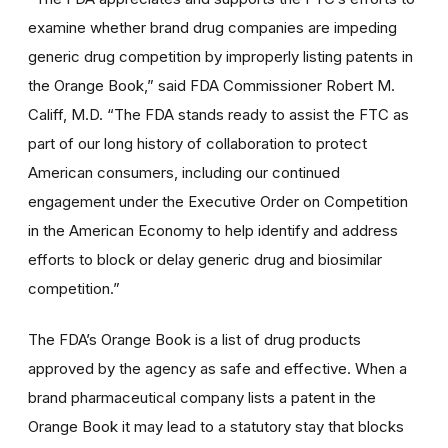
examine whether brand drug companies are impeding
generic drug competition by improperly listing patents in
the Orange Book,” said FDA Commissioner Robert M.
Califf, M.D. “The FDA stands ready to assist the FTC as
part of our long history of collaboration to protect
American consumers, including our continued
engagement under the Executive Order on Competition
in the American Economy to help identify and address
efforts to block or delay generic drug and biosimilar
competition.”
The FDA’s Orange Book is a list of drug products
approved by the agency as safe and effective. When a
brand pharmaceutical company lists a patent in the
Orange Book it may lead to a statutory stay that blocks