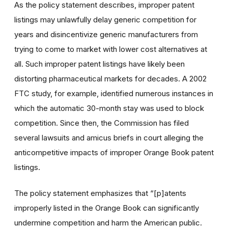
As the policy statement describes, improper patent
listings may unlawfully delay generic competition for
years and disincentivize generic manufacturers from
trying to come to market with lower cost alternatives at
all. Such improper patent listings have likely been
distorting pharmaceutical markets for decades. A 2002
FTC study, for example, identified numerous instances in
which the automatic 30-month stay was used to block
competition. Since then, the Commission has filed
several lawsuits and amicus briefs in court alleging the
anticompetitive impacts of improper Orange Book patent
listings.
The policy statement emphasizes that “[p]atents
improperly listed in the Orange Book can significantly
undermine competition and harm the American public.