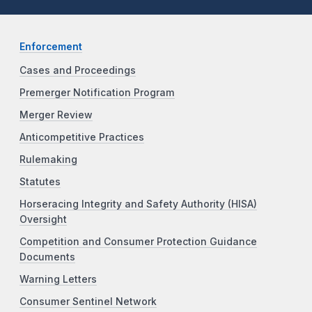
Enforcement
Cases and Proceedings
Premerger Notification Program
Merger Review
Anticompetitive Practices
Rulemaking
Statutes
Horseracing Integrity and Safety Authority (HISA)
Oversight
Competition and Consumer Protection Guidance
Documents
Warning Letters
Consumer Sentinel Network