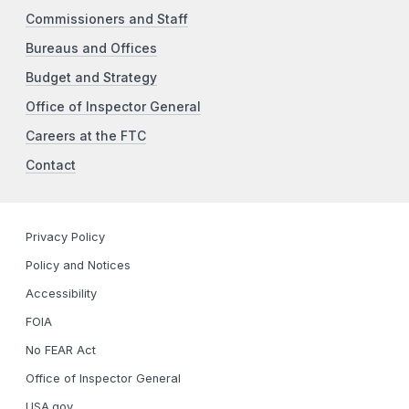
Commissioners and Staff
Bureaus and Offices
Budget and Strategy
Office of Inspector General
Careers at the FTC
Contact
Privacy Policy
Policy and Notices
Accessibility
FOIA
No FEAR Act
Office of Inspector General
USA.gov