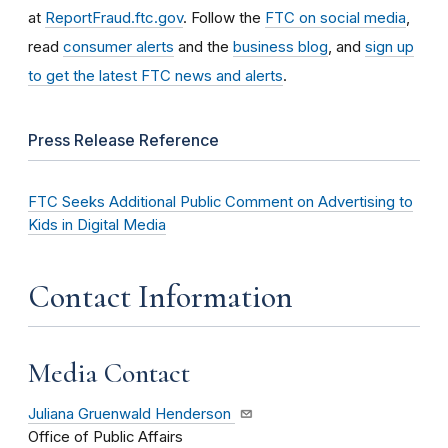
at
ReportFraud.ftc.gov
. Follow the
FTC on social media
,
read
consumer alerts
and the
business blog
, and
sign up
to get the latest FTC news and alerts
.
Press Release Reference
FTC Seeks Additional Public Comment on Advertising to
Kids in Digital Media
Contact Information
Media Contact
Juliana Gruenwald Henderson
Office of Public Affairs