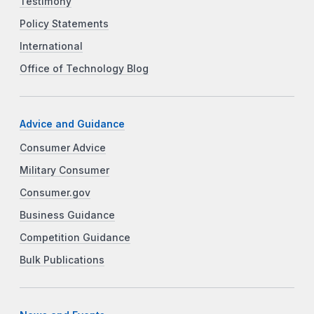
Testimony
Policy Statements
International
Office of Technology Blog
Advice and Guidance
Consumer Advice
Military Consumer
Consumer.gov
Business Guidance
Competition Guidance
Bulk Publications