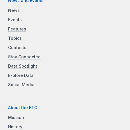
News and Events
News
Events
Features
Topics
Contests
Stay Connected
Data Spotlight
Explore Data
Social Media
About the FTC
Mission
History