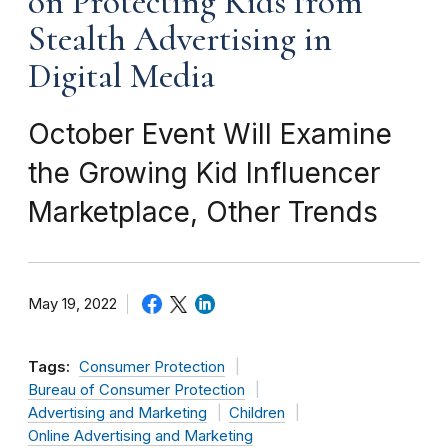
on Protecting Kids from
Stealth Advertising in
Digital Media
October Event Will Examine
the Growing Kid Influencer
Marketplace, Other Trends
May 19, 2022
Tags:
Consumer Protection
Bureau of Consumer Protection
Advertising and Marketing
Children
Online Advertising and Marketing