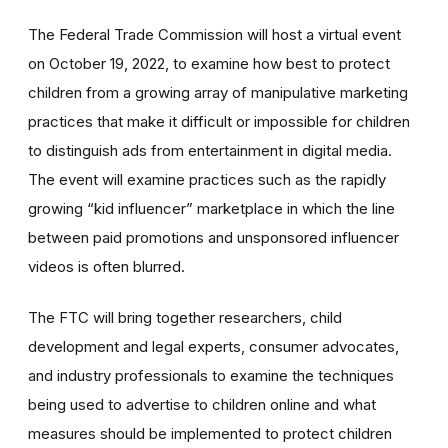
The Federal Trade Commission will host a virtual event
on October 19, 2022, to examine how best to protect
children from a growing array of manipulative marketing
practices that make it difficult or impossible for children
to distinguish ads from entertainment in digital media.
The event will examine practices such as the rapidly
growing “kid influencer” marketplace in which the line
between paid promotions and unsponsored influencer
videos is often blurred.
The FTC will bring together researchers, child
development and legal experts, consumer advocates,
and industry professionals to examine the techniques
being used to advertise to children online and what
measures should be implemented to protect children