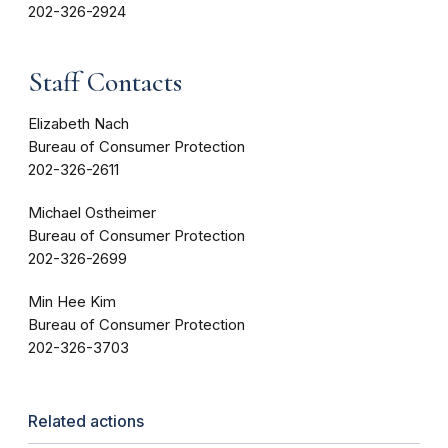
202-326-2924
Staff Contacts
Elizabeth Nach
Bureau of Consumer Protection
202-326-2611
Michael Ostheimer
Bureau of Consumer Protection
202-326-2699
Min Hee Kim
Bureau of Consumer Protection
202-326-3703
Related actions