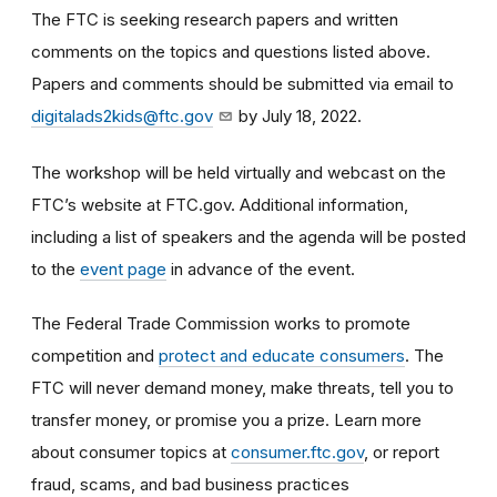
The FTC is seeking research papers and written
comments on the topics and questions listed above.
Papers and comments should be submitted via email to
digitalads2kids@ftc.gov
by July 18, 2022.
The workshop will be held virtually and webcast on the
FTC’s website at FTC.gov. Additional information,
including a list of speakers and the agenda will be posted
to the
event page
in advance of the event.
The Federal Trade Commission works to promote
competition and
protect and educate consumers
. The
FTC will never demand money, make threats, tell you to
transfer money, or promise you a prize. Learn more
about consumer topics at
consumer.ftc.gov
, or report
fraud, scams, and bad business practices