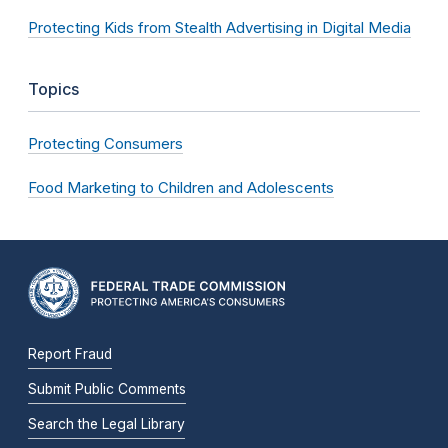
Protecting Kids from Stealth Advertising in Digital Media
Topics
Protecting Consumers
Food Marketing to Children and Adolescents
Report Fraud
Submit Public Comments
Search the Legal Library