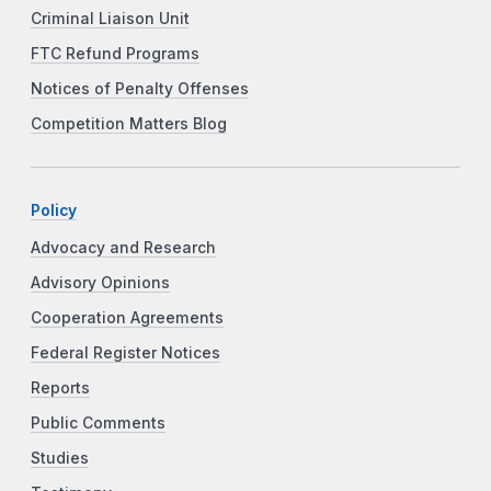
Criminal Liaison Unit
FTC Refund Programs
Notices of Penalty Offenses
Competition Matters Blog
Policy
Advocacy and Research
Advisory Opinions
Cooperation Agreements
Federal Register Notices
Reports
Public Comments
Studies