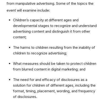
from manipulative advertising. Some of the topics the
event will examine include:
Children’s capacity at different ages and
developmental stages to recognize and understand
advertising content and distinguish it from other
content;
The harms to children resulting from the inability of
children to recognize advertising;
What measures should be taken to protect children
from blurred content in digital marketing; and
The need for and efficacy of disclosures as a
solution for children of different ages, including the
format, timing, placement, wording, and frequency
of disclosures.