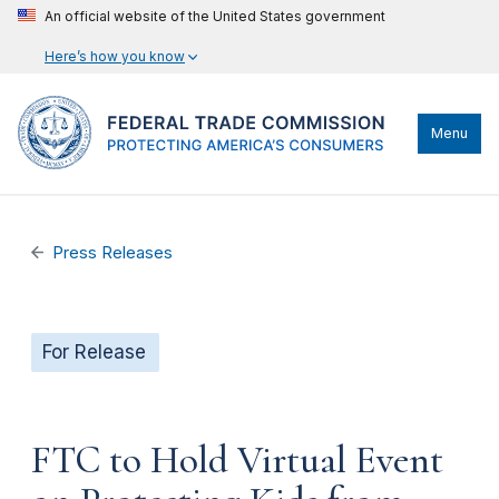
An official website of the United States government
Here’s how you know
Menu
Press Releases
For Release
FTC to Hold Virtual Event