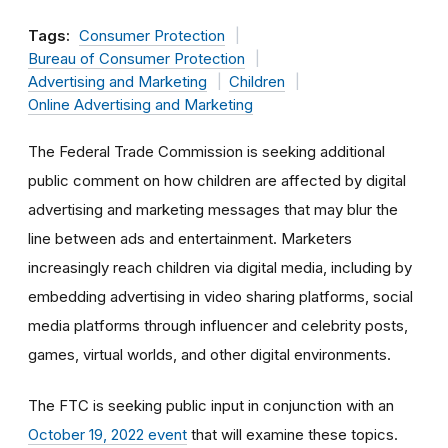
Tags:
Consumer Protection
Bureau of Consumer Protection
Advertising and Marketing
Children
Online Advertising and Marketing
The Federal Trade Commission is seeking additional
public comment on how children are affected by digital
advertising and marketing messages that may blur the
line between ads and entertainment. Marketers
increasingly reach children via digital media, including by
embedding advertising in video sharing platforms, social
media platforms through influencer and celebrity posts,
games, virtual worlds, and other digital environments.
The FTC is seeking public input in conjunction with an
October 19, 2022 event
that will examine these topics.