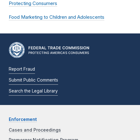
Protecting Consumers
Food Marketing to Children and Adolescents
Report Fraud
Submit Public Comments
Search the Legal Library
Enforcement
Cases and Proceedings