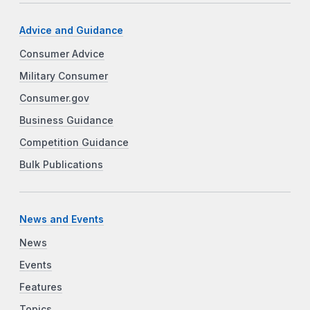
Advice and Guidance
Consumer Advice
Military Consumer
Consumer.gov
Business Guidance
Competition Guidance
Bulk Publications
News and Events
News
Events
Features
Topics