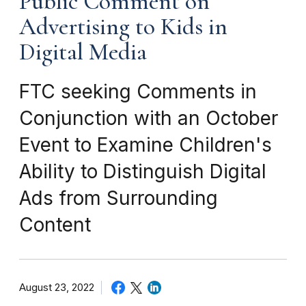
Public Comment on
Advertising to Kids in
Digital Media
FTC seeking Comments in
Conjunction with an October
Event to Examine Children's
Ability to Distinguish Digital
Ads from Surrounding
Content
August 23, 2022