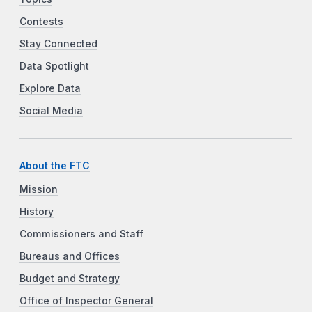
Contests
Stay Connected
Data Spotlight
Explore Data
Social Media
About the FTC
Mission
History
Commissioners and Staff
Bureaus and Offices
Budget and Strategy
Office of Inspector General