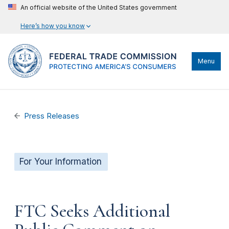
An official website of the United States government
Here’s how you know
Menu
Press Releases
For Your Information
FTC Seeks Additional