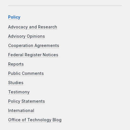
Policy
Advocacy and Research
Advisory Opinions
Cooperation Agreements
Federal Register Notices
Reports
Public Comments
Studies
Testimony
Policy Statements
International
Office of Technology Blog