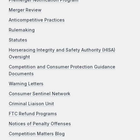
Premerger Notification Program
Merger Review
Anticompetitive Practices
Rulemaking
Statutes
Horseracing Integrity and Safety Authority (HISA)
Oversight
Competition and Consumer Protection Guidance
Documents
Warning Letters
Consumer Sentinel Network
Criminal Liaison Unit
FTC Refund Programs
Notices of Penalty Offenses
Competition Matters Blog