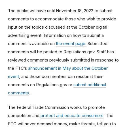
The public will have until November 18, 2022 to submit
comments to accommodate those who wish to provide
input on the topics discussed at the October digital
advertising event. Information on how to submit a
comment is available on
the event page.
Submitted
comments will be posted to Regulations.gov.
Staff has
reviewed comments previously submitted in response to
the FTC’s
announcement in May about the October
event
, and those commenters
can resubmit their
comments on Regulations.gov or
submit additional
comments
.
The Federal Trade Commission works to promote
competition and
protect and educate consumers
. The
FTC will never demand money, make threats, tell you to