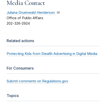
Media Contact
Juliana Gruenwald Henderson
Office of Public Affairs
202-326-2924
Related actions
Protecting Kids from Stealth Advertising in Digital Media
For Consumers
Submit comments on Regulations.gov
Topics