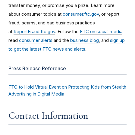
transfer money, or promise you a prize. Learn more
about consumer topics at
consumer.ftc.gov
, or report
fraud, scams, and bad business practices
at
ReportFraud.ftc.gov
. Follow the
FTC on social media
,
read
consumer alerts
and the
business blog
, and
sign up
to get the latest FTC news and alerts
.
Press Release Reference
FTC to Hold Virtual Event on Protecting Kids from Stealth
Advertising in Digital Media
Contact Information