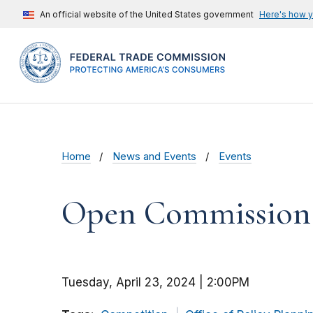
An official website of the United States government
Here's how 
Home
News and Events
Events
Open Commission M
Tuesday, April 23, 2024 | 2:00PM