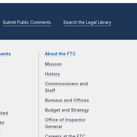
Submit Public Comments
Search the Legal Library
vents
About the FTC
Mission
History
Commissioners and
Staff
Bureaus and Offices
Budget and Strategy
cted
Office of Inspector
ht
General
a
Careers at the FTC