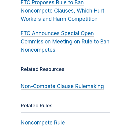
FTC Proposes Rule to Ban
Noncompete Clauses, Which Hurt
Workers and Harm Competition
FTC Announces Special Open
Commission Meeting on Rule to Ban
Noncompetes
Related Resources
Non-Compete Clause Rulemaking
Related Rules
Noncompete Rule