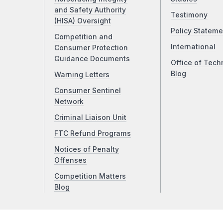
and Safety Authority
Testimony
(HISA) Oversight
Policy Stateme
Competition and
International
Consumer Protection
Guidance Documents
Office of Tech
Blog
Warning Letters
Consumer Sentinel
Network
Criminal Liaison Unit
FTC Refund Programs
Notices of Penalty
Offenses
Competition Matters
Blog