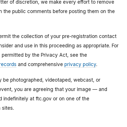
atter of discretion, we make every effort to remove
om the public comments before posting them on the
mit the collection of your pre-registration contact
sider and use in this proceeding as appropriate. For
s permitted by the Privacy Act, see the
 records
and comprehensive
privacy policy
.
ay be photographed, videotaped, webcast, or
s event, you are agreeing that your image — and
ndefinitely at ftc.gov or on one of the
 sites.