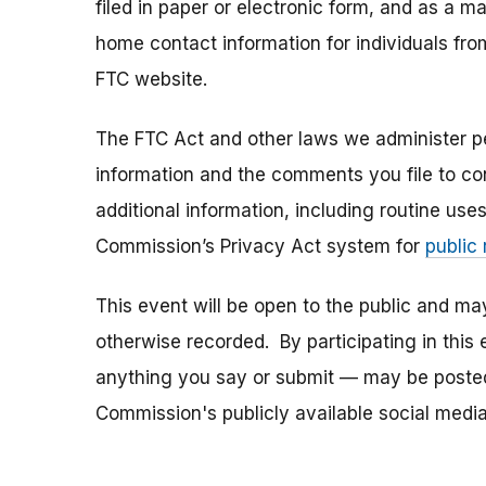
filed in paper or electronic form, and as a m
home contact information for individuals fr
FTC website.
The FTC Act and other laws we administer per
information and the comments you file to con
additional information, including routine use
Commission’s Privacy Act system for
public
This event will be open to the public and m
otherwise recorded. By participating in thi
anything you say or submit — may be posted i
Commission's publicly available social media