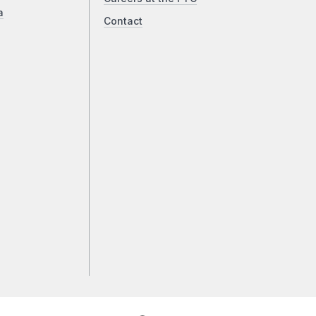
a
Contact