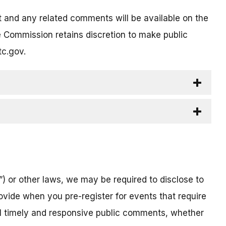
t and any related comments will be available on the
 Commission retains discretion to make public
tc.gov.
) or other laws, we may be required to disclose to
ovide when you pre-register for events that require
all timely and responsive public comments, whether