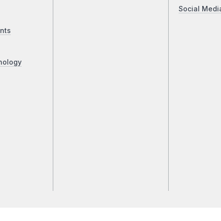
Social Medi
nts
nology