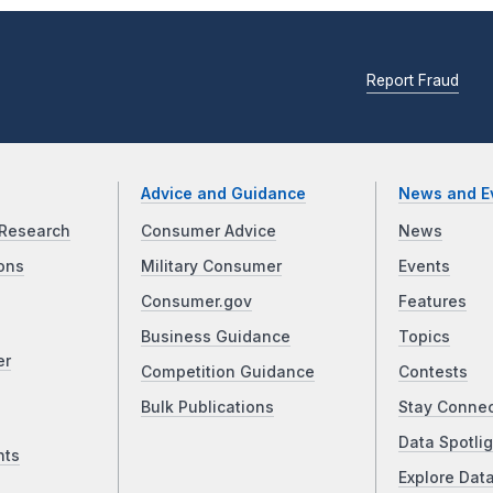
Report Fraud
Advice and Guidance
News and E
Research
Consumer Advice
News
ons
Military Consumer
Events
Consumer.gov
Features
Business Guidance
Topics
er
Competition Guidance
Contests
Bulk Publications
Stay Conne
Data Spotlig
nts
Explore Dat