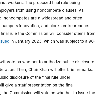
st workers. The proposed final rule being
mployers from using noncompete clauses. As
d, noncompetes are a widespread and often
, hampers innovation, and blocks entrepreneurs
final rule the Commission will consider stems from
ssued
in January 2023, which was subject to a 90-
will vote on whether to authorize public disclosure
deration. Then, Chair Khan will offer brief remarks.
blic disclosure of the final rule under
ll give a staff presentation on the final
, the Commission will vote on whether to issue the