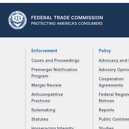
Enforcement
Policy
Cases and Proceedings
Advocacy and 
Premerger Notification
Advisory Opini
Program
Cooperation
Merger Review
Agreements
Anticompetitive
Federal Regist
Practices
Notices
Rulemaking
Reports
Statutes
Public Comme
Horseracing Integrity
Studies