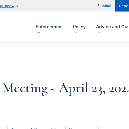
Español
you know
Repor
Enforcement
Policy
Advice and Gu
eeting - April 23, 202