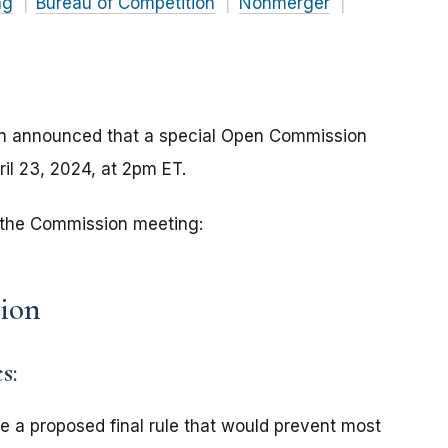
ng
Bureau of Competition
Nonmerger
an announced that a special Open Commission
ril 23, 2024, at 2pm ET.
r the Commission meeting:
sion
s:
e a proposed final rule that would prevent most