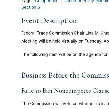
Tags:
Competition
Office of Policy Planni
Section 5
Event Description
Federal Trade Commission Chair Lina M. Kh
Meeting will be held virtually on Tuesday, Ap
The following item will be on the agenda fo
Business Before the Commis
Rule to Ban Noncompetes Clause
The Commission will vote on whether to issu