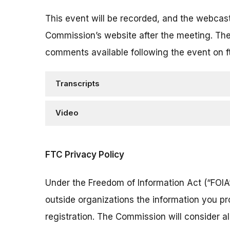
This event will be recorded, and the webcas
Commission’s website after the meeting. The
comments available following the event on f
Transcripts
Video
FTC Privacy Policy
Under the Freedom of Information Act (“FOIA”
outside organizations the information you pr
registration. The Commission will consider 