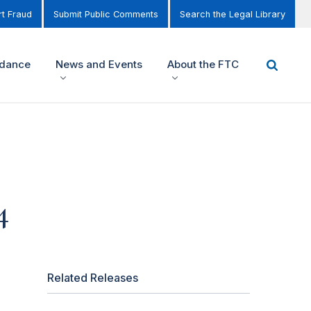
t Fraud
Submit Public Comments
Search the Legal Library
idance
News and Events
About the FTC
4
Related Releases