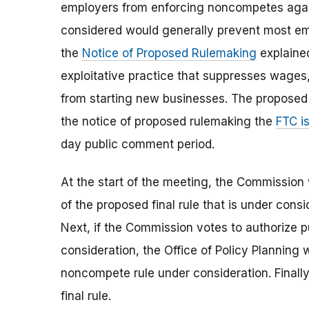
employers from enforcing noncompetes again
considered would generally prevent most e
the
Notice of Proposed Rulemaking
explaine
exploitative practice that suppresses wages
from starting new businesses. The proposed 
the notice of proposed rulemaking the
FTC i
day public comment period.
At the start of the meeting, the Commission 
of the proposed final rule that is under consi
Next, if the Commission votes to authorize pu
consideration, the Office of Policy Planning wi
noncompete rule under consideration. Finally
final rule.