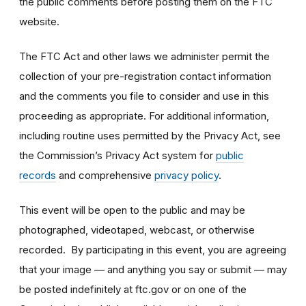
the public comments before posting them on the FTC
website.
The FTC Act and other laws we administer permit the
collection of your pre-registration contact information
and the comments you file to consider and use in this
proceeding as appropriate. For additional information,
including routine uses permitted by the Privacy Act, see
the Commission’s Privacy Act system for
public
records
and comprehensive
privacy policy
.
This event will be open to the public and may be
photographed, videotaped, webcast, or otherwise
recorded. By participating in this event, you are agreeing
that your image — and anything you say or submit — may
be posted indefinitely at ftc.gov or on one of the