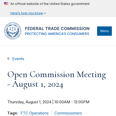
An official website of the United States government
Here’s how you know
Menu
Events
Open Commission Meeting
- August 1, 2024
Thursday, August 1, 2024 | 10:00AM
-
12:00PM
Tags:
FTC Operations
Commissioners