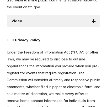
discretion to make public comments available following
the event on ftc.gov.
Video
FTC Privacy Policy
Under the Freedom of Information Act (“FOIA”) or other
laws, we may be required to disclose to outside
organizations the information you provide when you pre-
register for events that require registration. The
Commission will consider all timely and responsive public
comments, whether filed in paper or electronic form, and
as a matter of discretion, we make every effort to
remove home contact information for individuals from