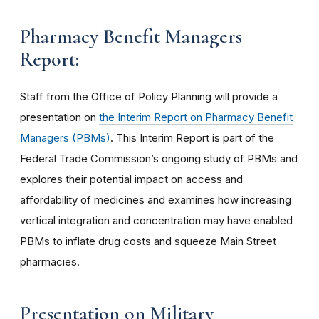
Pharmacy Benefit Managers
Report:
Staff from the Office of Policy Planning will provide a
presentation on
the Interim Report on Pharmacy Benefit
Managers (PBMs)
. This Interim Report is part of the
Federal Trade Commission’s ongoing study of PBMs and
explores their potential impact on access and
affordability of medicines and examines how increasing
vertical integration and concentration may have enabled
PBMs to inflate drug costs and squeeze Main Street
pharmacies.
Presentation on Military