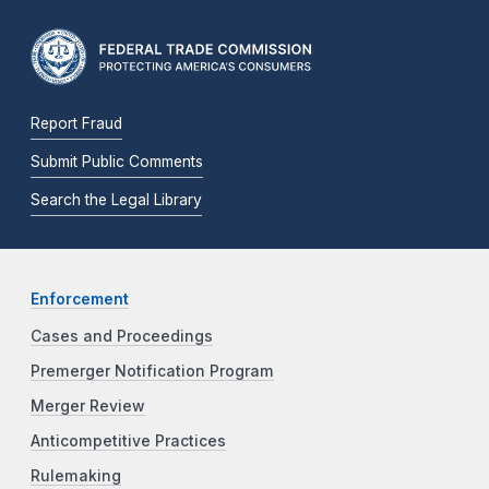
Report Fraud
Submit Public Comments
Search the Legal Library
Enforcement
Cases and Proceedings
Premerger Notification Program
Merger Review
Anticompetitive Practices
Rulemaking