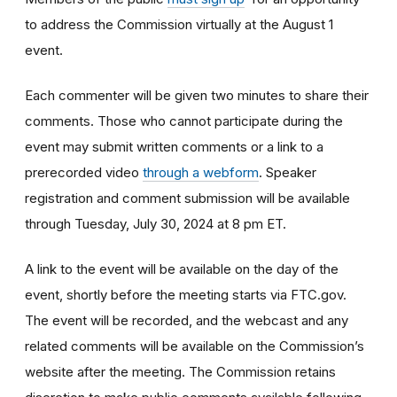
to address the Commission virtually at the August 1
event.
Each commenter will be given two minutes to share their
comments. Those who cannot participate during the
event may submit written comments or a link to a
prerecorded video
through a webform
. Speaker
registration and comment submission will be available
through Tuesday, July 30, 2024 at 8 pm ET.
A link to the event will be available on the day of the
event, shortly before the meeting starts via FTC.gov.
The event will be recorded, and the webcast and any
related comments will be available on the Commission’s
website after the meeting. The Commission retains