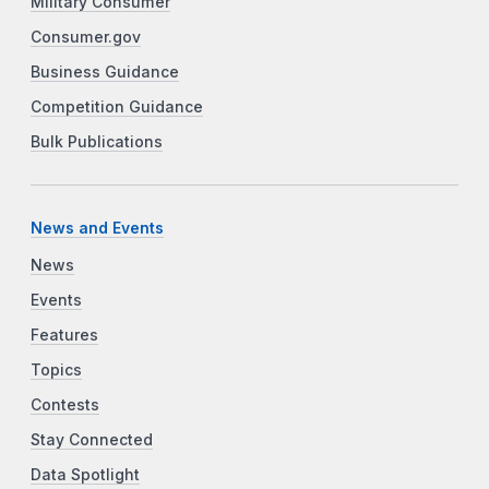
Military Consumer
Consumer.gov
Business Guidance
Competition Guidance
Bulk Publications
News and Events
News
Events
Features
Topics
Contests
Stay Connected
Data Spotlight