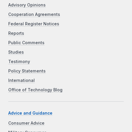
Advisory Opinions
Cooperation Agreements
Federal Register Notices
Reports
Public Comments
Studies
Testimony
Policy Statements
International
Office of Technology Blog
Advice and Guidance
Consumer Advice