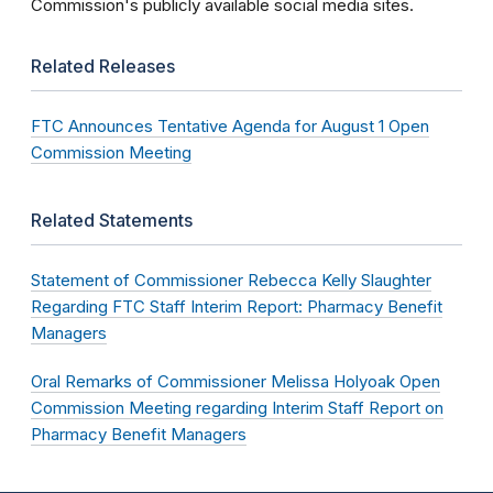
Commission's publicly available social media sites.
Related Releases
FTC Announces Tentative Agenda for August 1 Open
Commission Meeting
Related Statements
Statement of Commissioner Rebecca Kelly Slaughter
Regarding FTC Staff Interim Report: Pharmacy Benefit
Managers
Oral Remarks of Commissioner Melissa Holyoak Open
Commission Meeting regarding Interim Staff Report on
Pharmacy Benefit Managers