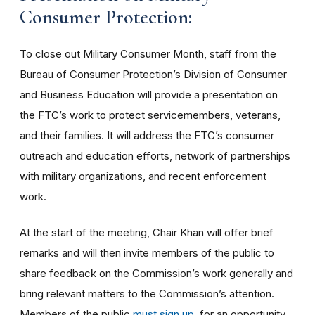
Consumer Protection:
To close out Military Consumer Month, staff from the
Bureau of Consumer Protection’s Division of Consumer
and Business Education will provide a presentation on
the FTC’s work to protect servicemembers, veterans,
and their families. It will address the FTC’s consumer
outreach and education efforts, network of partnerships
with military organizations, and recent enforcement
work.
At the start of the meeting, Chair Khan will offer brief
remarks and will then invite members of the public to
share feedback on the Commission’s work generally and
bring relevant matters to the Commission’s attention.
Members of the public
must sign up
for an opportunity