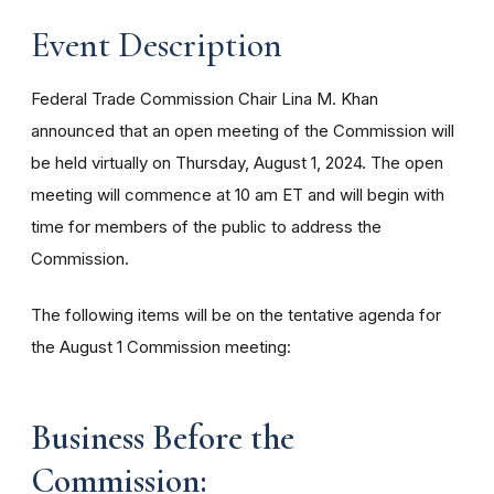
Event Description
Federal Trade Commission Chair Lina M. Khan
announced that an open meeting of the Commission will
be held virtually on Thursday, August 1, 2024. The open
meeting will commence at 10 am ET and will begin with
time for members of the public to address the
Commission.
The following items will be on the tentative agenda for
the August 1 Commission meeting:
Business Before the
Commission: