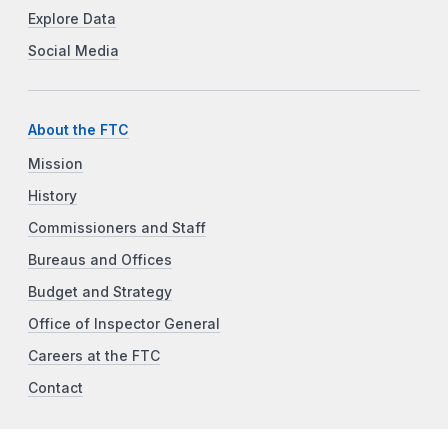
Explore Data
Social Media
About the FTC
Mission
History
Commissioners and Staff
Bureaus and Offices
Budget and Strategy
Office of Inspector General
Careers at the FTC
Contact