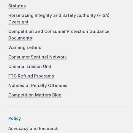
Statutes
Horseracing Integrity and Safety Authority (HISA)
Oversight
Competition and Consumer Protection Guidance
Documents
Warning Letters
Consumer Sentinel Network
Criminal Liaison Unit
FTC Refund Programs
Notices of Penalty Offenses
Competition Matters Blog
Policy
Advocacy and Research