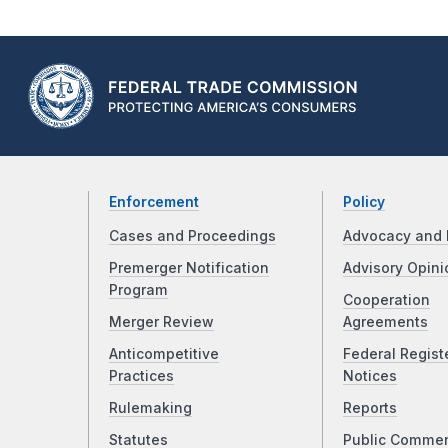
Enforcement
Policy
Cases and Proceedings
Advocacy and 
Premerger Notification
Advisory Opini
Program
Cooperation
Merger Review
Agreements
Anticompetitive
Federal Regist
Practices
Notices
Rulemaking
Reports
Statutes
Public Comme