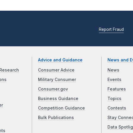
Report Fraud
Advice and Guidance
News and E
Research
Consumer Advice
News
ons
Military Consumer
Events
Consumer.gov
Features
Business Guidance
Topics
er
Competition Guidance
Contests
Bulk Publications
Stay Conne
Data Spotlig
nts