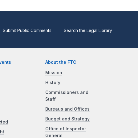
Submit Public Comments
Search the Legal Library
vents
About the FTC
Mission
History
Commissioners and
Staff
Bureaus and Offices
Budget and Strategy
cted
Office of Inspector
ht
General