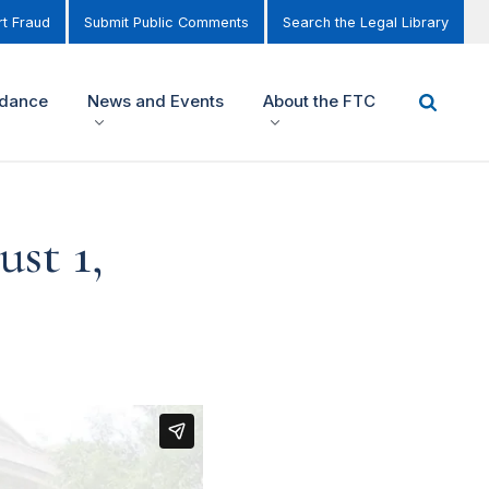
t Fraud
Submit Public Comments
Search the Legal Library
idance
News and Events
About the FTC
st 1,