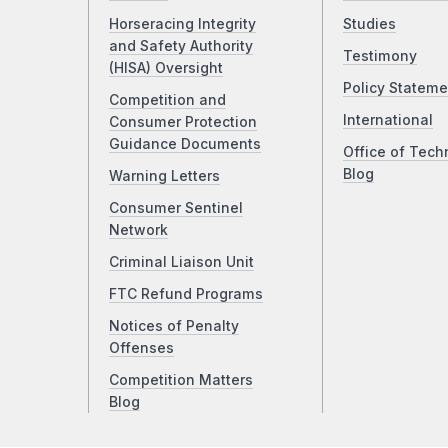
Horseracing Integrity
Studies
and Safety Authority
Testimony
(HISA) Oversight
Policy Stateme
Competition and
International
Consumer Protection
Guidance Documents
Office of Tech
Blog
Warning Letters
Consumer Sentinel
Network
Criminal Liaison Unit
FTC Refund Programs
Notices of Penalty
Offenses
Competition Matters
Blog