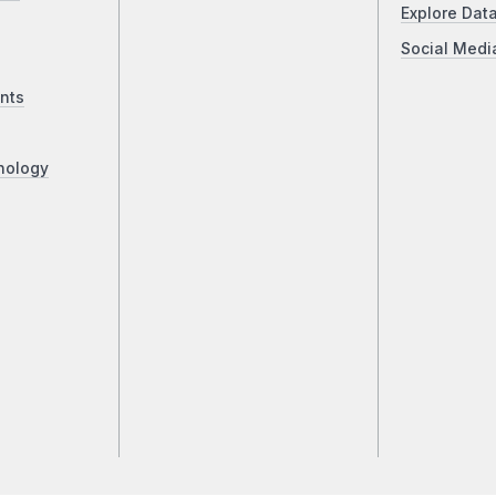
Explore Dat
Social Medi
nts
nology