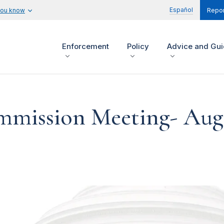
Español
you know
Repor
Enforcement
Policy
Advice and Gu
mission Meeting- Augu