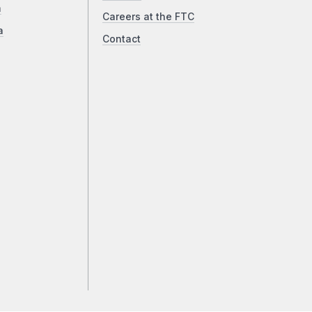
a
Careers at the FTC
a
Contact