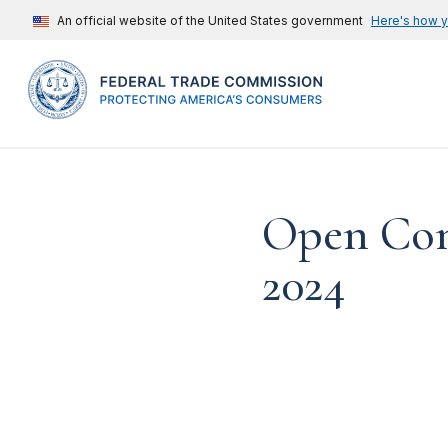
An official website of the United States government
Here's how 
Open Com
2024