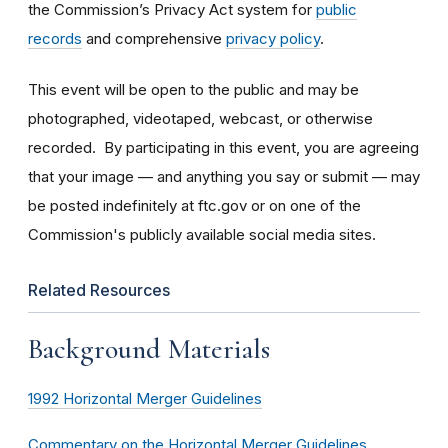
the Commission’s Privacy Act system for
public
records
and comprehensive
privacy policy
.
This event will be open to the public and may be
photographed, videotaped, webcast, or otherwise
recorded. By participating in this event, you are agreeing
that your image — and anything you say or submit — may
be posted indefinitely at ftc.gov or on one of the
Commission's publicly available social media sites.
Related Resources
Background Materials
1992 Horizontal Merger Guidelines
Commentary on the Horizontal Merger Guidelines