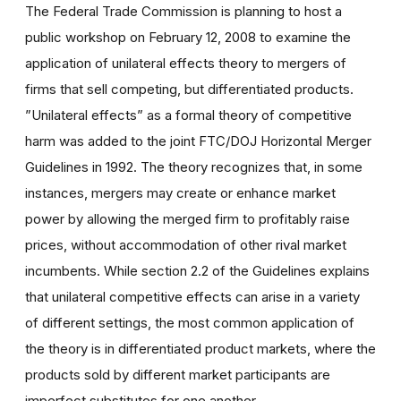
The Federal Trade Commission is planning to host a
public workshop on February 12, 2008 to examine the
application of unilateral effects theory to mergers of
firms that sell competing, but differentiated products.
”Unilateral effects” as a formal theory of competitive
harm was added to the joint FTC/DOJ Horizontal Merger
Guidelines in 1992. The theory recognizes that, in some
instances, mergers may create or enhance market
power by allowing the merged firm to profitably raise
prices, without accommodation of other rival market
incumbents. While section 2.2 of the Guidelines explains
that unilateral competitive effects can arise in a variety
of different settings, the most common application of
the theory is in differentiated product markets, where the
products sold by different market participants are
imperfect substitutes for one another.