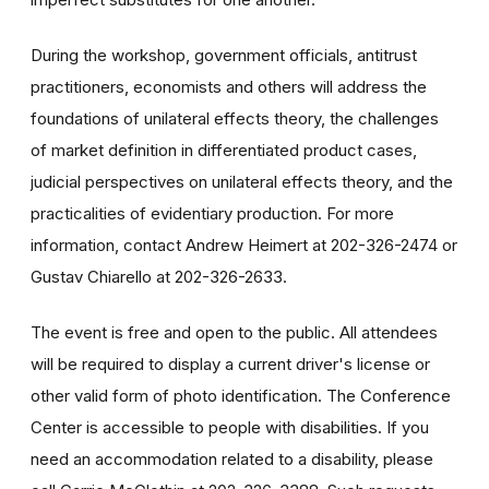
During the workshop, government officials, antitrust
practitioners, economists and others will address the
foundations of unilateral effects theory, the challenges
of market definition in differentiated product cases,
judicial perspectives on unilateral effects theory, and the
practicalities of evidentiary production. For more
information, contact Andrew Heimert at 202-326-2474 or
Gustav Chiarello at 202-326-2633.
The event is free and open to the public. All attendees
will be required to display a current driver's license or
other valid form of photo identification. The Conference
Center is accessible to people with disabilities. If you
need an accommodation related to a disability, please