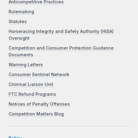
Anticompetitive Practices
Rulemaking
Statutes
Horseracing Integrity and Safety Authority (HISA)
Oversight
Competition and Consumer Protection Guidance
Documents
Warning Letters
Consumer Sentinel Network
Criminal Liaison Unit
FTC Refund Programs
Notices of Penalty Offenses
Competition Matters Blog