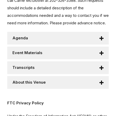
call Carrie McGlothin at 202-326-3388. Such requests
should include a detailed description of the
accommodations needed and a way to contact you if we
need more information. Please provide advance notice.
Agenda
Event Materials
Transcripts
About this Venue
FTC Privacy Policy