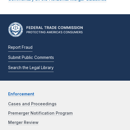
Report Fraud
Submit Public Comments
Search the Legal Library
Enforcement
Cases and Proceedings
Premerger Notification Program
Merger Review