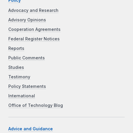
Policy
Advocacy and Research
Advisory Opinions
Cooperation Agreements
Federal Register Notices
Reports
Public Comments
Studies
Testimony
Policy Statements
International
Office of Technology Blog
Advice and Guidance