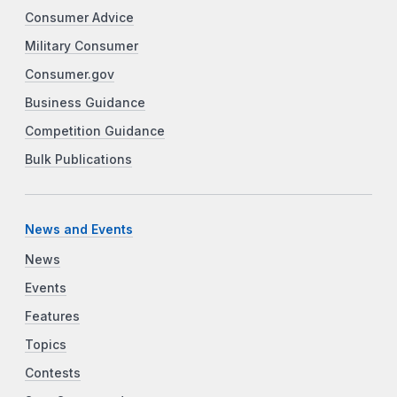
Consumer Advice
Military Consumer
Consumer.gov
Business Guidance
Competition Guidance
Bulk Publications
News and Events
News
Events
Features
Topics
Contests