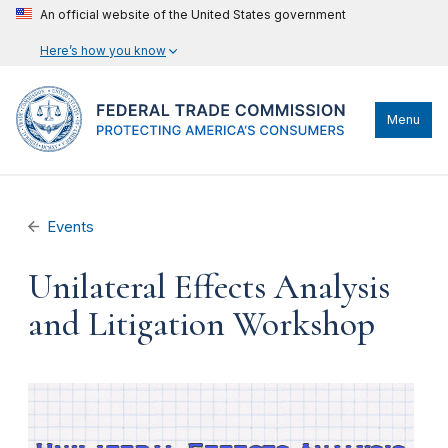
An official website of the United States government
Here’s how you know
Menu
Events
Unilateral Effects Analysis
and Litigation Workshop