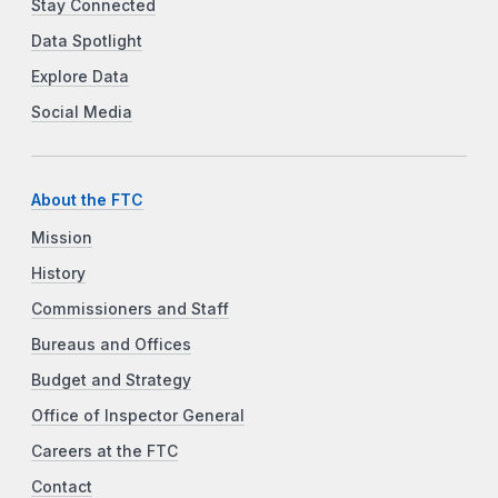
Stay Connected
Data Spotlight
Explore Data
Social Media
About the FTC
Mission
History
Commissioners and Staff
Bureaus and Offices
Budget and Strategy
Office of Inspector General
Careers at the FTC
Contact