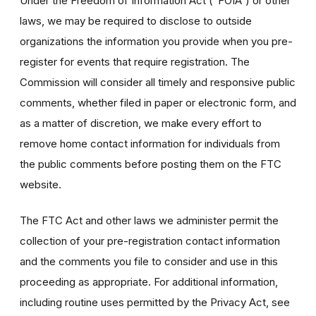
Under the Freedom of Information Act (“FOIA”) or other
laws, we may be required to disclose to outside
organizations the information you provide when you pre-
register for events that require registration. The
Commission will consider all timely and responsive public
comments, whether filed in paper or electronic form, and
as a matter of discretion, we make every effort to
remove home contact information for individuals from
the public comments before posting them on the FTC
website.
The FTC Act and other laws we administer permit the
collection of your pre-registration contact information
and the comments you file to consider and use in this
proceeding as appropriate. For additional information,
including routine uses permitted by the Privacy Act, see