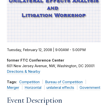
Tuesday, February 12, 2008 | 9:00AM
-
5:00PM
former FTC Conference Center
601 New Jersey Avenue, NW
Washington
DC
20001
Directions & Nearby
Tags:
Competition
Bureau of Competition
Merger
Horizontal
unilateral effects
Government
Event Description