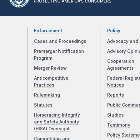
Enforcement
Policy
Cases and Proceedings
Advocacy and 
Premerger Notification
Advisory Opini
Program
Cooperation
Merger Review
Agreements
Anticompetitive
Federal Regist
Practices
Notices
Rulemaking
Reports
Statutes
Public Comme
Horseracing Integrity
Studies
and Safety Authority
Testimony
(HISA) Oversight
Policy Stateme
Competition and