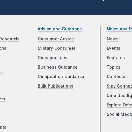
Advice and Guidance
News and E
Research
Consumer Advice
News
ons
Military Consumer
Events
Consumer.gov
Features
Business Guidance
Topics
er
Competition Guidance
Contests
Bulk Publications
Stay Conne
Data Spotlig
nts
Explore Dat
Social Medi
nts