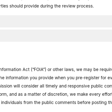
rties should provide during the review process.
nformation Act (“FOIA”) or other laws, we may be require
the information you provide when you pre-register for ev
ission will consider all timely and responsive public co
 form, and as a matter of discretion, we make every eff
r individuals from the public comments before posting 