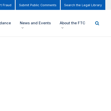
t Fraud
Submit Public Comments
Search the Legal Library
idance
News and Events
About the FTC