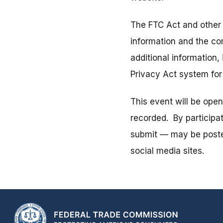
The FTC Act and other 
information and the co
additional information,
Privacy Act system fo
This event will be ope
recorded. By participa
submit — may be posted
social media sites.