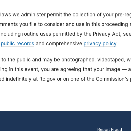
laws we administer permit the collection of your pre-reg
mments you file to consider and use in this proceeding a
 including routine uses permitted by the Privacy Act, s
r
public records
and comprehensive
privacy policy
.
n to the public and may be photographed, videotaped, w
ting in this event, you are agreeing that your image — 
 indefinitely at ftc.gov or on one of the Commission's p
Report Fraud