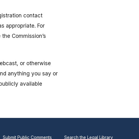
istration contact
s appropriate. For
ee the Commission’s
ebcast, or otherwise
and anything you say or
ublicly available
Submit Public Comments
Search the Legal Library