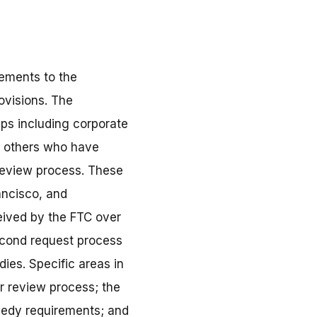
vements to the
ovisions. The
ups including corporate
d others who have
 review process. These
ancisco, and
eived by the FTC over
econd request process
ies. Specific areas in
r review process; the
medy requirements; and