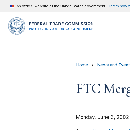
An official website of the United States government
Here's how 
Home
News and Event
FTC Merge
Monday, June 3, 2002