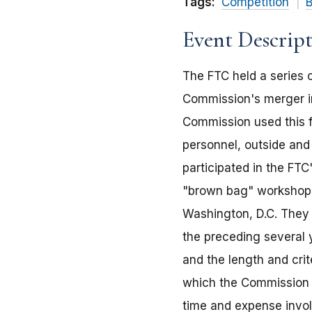
Tags:
Competition
B
Event Descrip
The FTC held a series 
Commission's merger in
Commission used this fo
personnel, outside an
participated in the FTC
"brown bag" workshops
Washington, D.C. They 
the preceding several
and the length and crit
which the Commission w
time and expense invol