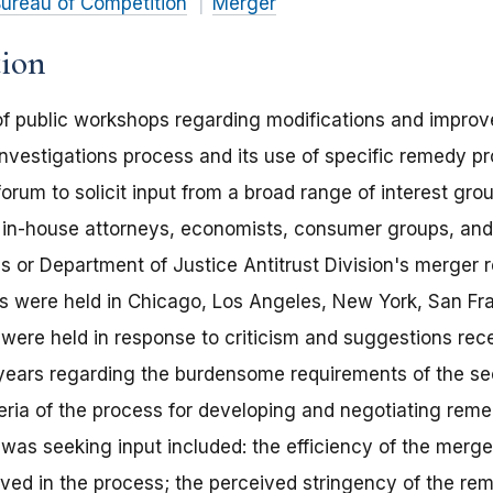
ureau of Competition
Merger
tion
of public workshops regarding modifications and impro
vestigations process and its use of specific remedy pr
rum to solicit input from a broad range of interest gro
d in-house attorneys, economists, consumer groups, an
's or Department of Justice Antitrust Division's merger
 were held in Chicago, Los Angeles, New York, San Fr
were held in response to criticism and suggestions rec
 years regarding the burdensome requirements of the s
eria of the process for developing and negotiating remed
as seeking input included: the efficiency of the merge
ved in the process; the perceived stringency of the re