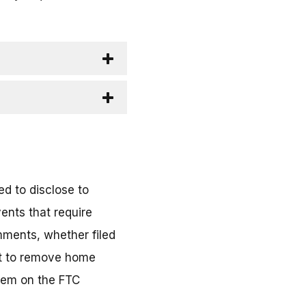
d to disclose to
ents that require
mments, whether filed
ort to remove home
them on the FTC