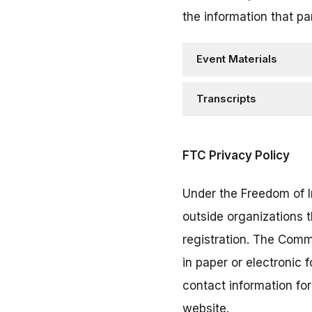
the information that pa
Event Materials
Transcripts
FTC Privacy Policy
Under the Freedom of I
outside organizations 
registration. The Comm
in paper or electronic
contact information fo
website.