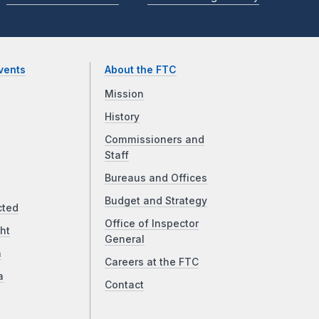
vents
About the FTC
Mission
History
Commissioners and
Staff
Bureaus and Offices
Budget and Strategy
cted
Office of Inspector
ht
General
a
Careers at the FTC
a
Contact