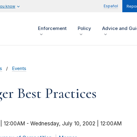
Español
you know
Repor
Enforcement
Policy
Advice and Gu
s
Events
r Best Practices
 | 12:00AM
-
Wednesday, July 10, 2002 | 12:00AM