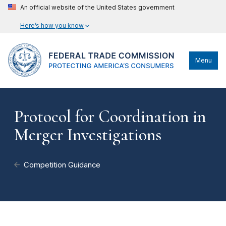
An official website of the United States government
Here’s how you know
Menu
Protocol for Coordination in
Merger Investigations
Competition Guidance