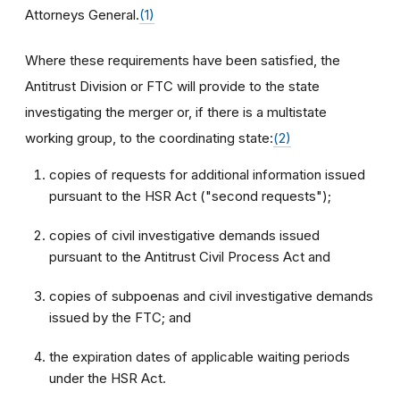
Attorneys General.
(1)
Where these requirements have been satisfied, the
Antitrust Division or FTC will provide to the state
investigating the merger or, if there is a multistate
working group, to the coordinating state:
(2)
copies of requests for additional information issued
pursuant to the HSR Act ("second requests");
copies of civil investigative demands issued
pursuant to the Antitrust Civil Process Act and
copies of subpoenas and civil investigative demands
issued by the FTC; and
the expiration dates of applicable waiting periods
under the HSR Act.