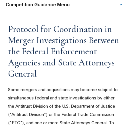
Competition Guidance Menu
Protocol for Coordination in
Merger Investigations Between
the Federal Enforcement
Agencies and State Attorneys
General
Some mergers and acquisitions may become subject to
simultaneous federal and state investigations by either
the Antitrust Division of the U.S. Department of Justice
("Antitrust Division") or the Federal Trade Commission
("FTC"), and one or more State Attorneys General. To