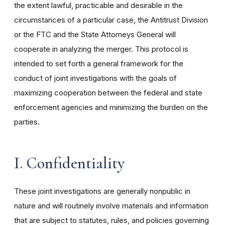
the extent lawful, practicable and desirable in the
circumstances of a particular case, the Antitrust Division
or the FTC and the State Attorneys General will
cooperate in analyzing the merger. This protocol is
intended to set forth a general framework for the
conduct of joint investigations with the goals of
maximizing cooperation between the federal and state
enforcement agencies and minimizing the burden on the
parties.
I. Confidentiality
These joint investigations are generally nonpublic in
nature and will routinely involve materials and information
that are subject to statutes, rules, and policies governing