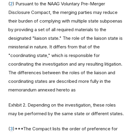
(
2
) Pursuant to the NAAG Voluntary Pre-Merger
Disclosure Compact, the merging parties may reduce
their burden of complying with multiple state subpoenas
by providing a set of all required materials to the
designated "liaison state." The role of the liaison state is
ministerial in nature. It differs from that of the
"coordinating state," which is responsible for
coordinating the investigation and any resulting litigation.
The differences between the roles of the liaison and
coordinating states are described more fully in the
memorandum annexed hereto as
Exhibit 2. Depending on the investigation, these roles
may be performed by the same state or different states.
(
3
)***The Compact lists the order of preference for