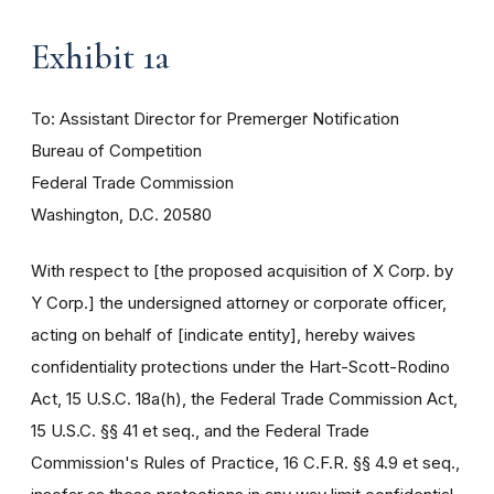
Exhibit 1a
To: Assistant Director for Premerger Notification
Bureau of Competition
Federal Trade Commission
Washington, D.C. 20580
With respect to [the proposed acquisition of X Corp. by
Y Corp.] the undersigned attorney or corporate officer,
acting on behalf of [indicate entity], hereby waives
confidentiality protections under the Hart-Scott-Rodino
Act, 15 U.S.C. 18a(h), the Federal Trade Commission Act,
15 U.S.C. §§ 41 et seq., and the Federal Trade
Commission's Rules of Practice, 16 C.F.R. §§ 4.9 et seq.,