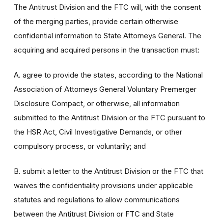
The Antitrust Division and the FTC will, with the consent
of the merging parties, provide certain otherwise
confidential information to State Attorneys General. The
acquiring and acquired persons in the transaction must:
A. agree to provide the states, according to the National
Association of Attorneys General Voluntary Premerger
Disclosure Compact, or otherwise, all information
submitted to the Antitrust Division or the FTC pursuant to
the HSR Act, Civil Investigative Demands, or other
compulsory process, or voluntarily; and
B. submit a letter to the Antitrust Division or the FTC that
waives the confidentiality provisions under applicable
statutes and regulations to allow communications
between the Antitrust Division or FTC and State