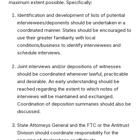
maximum extent possible. Specifically:
Identification and development of lists of potential
interviewees/deponents should be undertaken in a
coordinated manner. States should be encouraged to
use their greater familiarity with local
conditions/business to identify interviewees and
schedule interviews.
Joint interviews and/or depositions of witnesses
should be coordinated whenever lawful, practicable
and desirable. An early understanding should be
reached regarding the extent to which notes of
interviews will be maintained and exchanged.
Coordination of deposition summaries should also be
discussed.
State Attorneys General and the FTC or the Antitrust
Division should coordinate responsibility for the