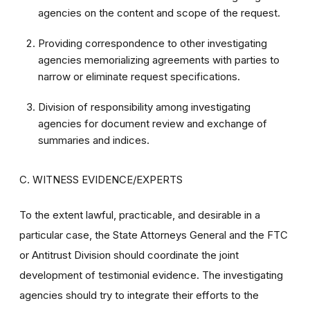
agencies on the content and scope of the request.
Providing correspondence to other investigating
agencies memorializing agreements with parties to
narrow or eliminate request specifications.
Division of responsibility among investigating
agencies for document review and exchange of
summaries and indices.
C. WITNESS EVIDENCE/EXPERTS
To the extent lawful, practicable, and desirable in a
particular case, the State Attorneys General and the FTC
or Antitrust Division should coordinate the joint
development of testimonial evidence. The investigating
agencies should try to integrate their efforts to the