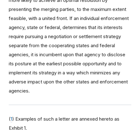
more likely to achieve an optimal resolution by
presenting the merging parties, to the maximum extent
feasible, with a united front. If an individual enforcement
agency, state or federal, determines that its interests
require pursuing a negotiation or settlement strategy
separate from the cooperating states and federal
agencies, it is incumbent upon that agency to disclose
its posture at the earliest possible opportunity and to
implement its strategy in a way which minimizes any
adverse impact upon the other states and enforcement
agencies.
(
1
) Examples of such a letter are annexed hereto as
Exhibit 1.