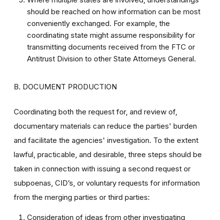
should be reached on how information can be most
conveniently exchanged. For example, the
coordinating state might assume responsibility for
transmitting documents received from the FTC or
Antitrust Division to other State Attorneys General.
B. DOCUMENT PRODUCTION
Coordinating both the request for, and review of,
documentary materials can reduce the parties' burden
and facilitate the agencies' investigation. To the extent
lawful, practicable, and desirable, three steps should be
taken in connection with issuing a second request or
subpoenas, CID’s, or voluntary requests for information
from the merging parties or third parties:
Consideration of ideas from other investigating