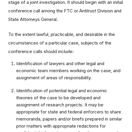
stage of a joint investigation. It should begin with an initial
conference call among the FTC or Antitrust Division and
State Attorneys General.
To the extent lawful, practicable, and desirable in the
circumstances of a particular case, subjects of the
conference calls should include:
Identification of lawyers and other legal and
economic team members working on the case, and
assignment of areas of responsibility.
Identification of potential legal and economic
theories of the case to be developed and
assignment of research projects. It may be
appropriate for state and federal enforcers to share
memoranda, papers and/or briefs prepared in similar
prior matters with appropriate redactions for