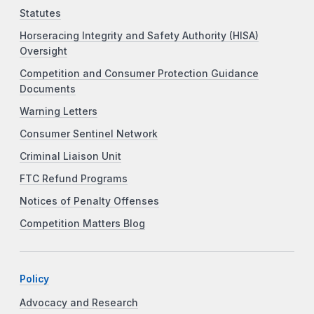
Statutes
Horseracing Integrity and Safety Authority (HISA)
Oversight
Competition and Consumer Protection Guidance
Documents
Warning Letters
Consumer Sentinel Network
Criminal Liaison Unit
FTC Refund Programs
Notices of Penalty Offenses
Competition Matters Blog
Policy
Advocacy and Research