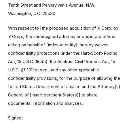
Tenth Street and Pennsylvania Avenue, N.W.
Washington, D.C. 20530
With respect to [the proposed acquisition of X Corp. by
Y Corp.] the undersigned attorney or corporate officer,
acting on behalf of [indicate entity], hereby waives
confidentiality protections under the Hart-Scott-Rodino
Act, 15 U.S.C. 18a(h), the Antitrust Civil Process Act, 15
U.S.C. §§ 1311 et seq., and any other applicable
confidentiality provisions, for the purpose of allowing the
United States Department of Justice and the Attorney(s)
General of [insert pertinent State(s)] to share
documents, information and analyses.
Signed: