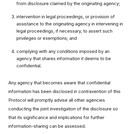
from disclosure claimed by the originating agency;
intervention in legal proceedings, or provision of
assistance to the originating agency in intervening in
legal proceedings, if necessary, to assert such
privileges or exemptions; and
complying with any conditions imposed by an
agency that shares information it deems to be
confidential.
Any agency that becomes aware that confidential
information has been disclosed in contravention of this
Protocol will promptly advise all other agencies
conducting the joint investigation of the disclosure so
that its significance and implications for further
information-sharing can be assessed.