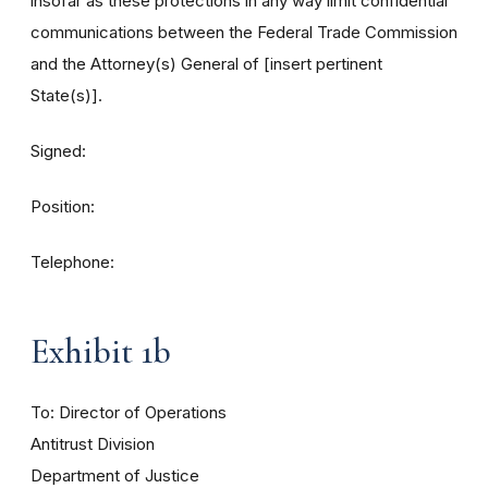
insofar as these protections in any way limit confidential
communications between the Federal Trade Commission
and the Attorney(s) General of [insert pertinent
State(s)].
Signed:
Position:
Telephone:
Exhibit 1b
To: Director of Operations
Antitrust Division
Department of Justice