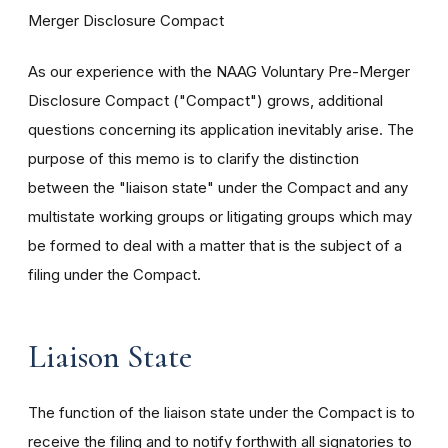
Merger Disclosure Compact
As our experience with the NAAG Voluntary Pre-Merger
Disclosure Compact ("Compact") grows, additional
questions concerning its application inevitably arise. The
purpose of this memo is to clarify the distinction
between the "liaison state" under the Compact and any
multistate working groups or litigating groups which may
be formed to deal with a matter that is the subject of a
filing under the Compact.
Liaison State
The function of the liaison state under the Compact is to
receive the filing and to notify forthwith all signatories to