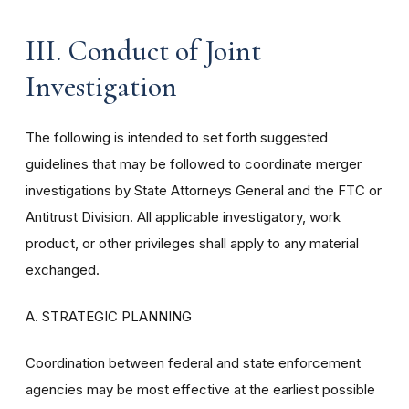
III. Conduct of Joint
Investigation
The following is intended to set forth suggested
guidelines that may be followed to coordinate merger
investigations by State Attorneys General and the FTC or
Antitrust Division. All applicable investigatory, work
product, or other privileges shall apply to any material
exchanged.
A. STRATEGIC PLANNING
Coordination between federal and state enforcement
agencies may be most effective at the earliest possible