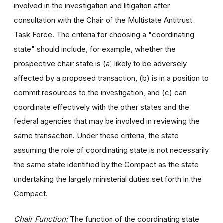
involved in the investigation and litigation after
consultation with the Chair of the Multistate Antitrust
Task Force. The criteria for choosing a "coordinating
state" should include, for example, whether the
prospective chair state is (a) likely to be adversely
affected by a proposed transaction, (b) is in a position to
commit resources to the investigation, and (c) can
coordinate effectively with the other states and the
federal agencies that may be involved in reviewing the
same transaction. Under these criteria, the state
assuming the role of coordinating state is not necessarily
the same state identified by the Compact as the state
undertaking the largely ministerial duties set forth in the
Compact.
Chair Function:
The function of the coordinating state