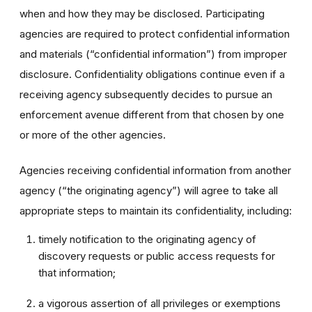
when and how they may be disclosed. Participating
agencies are required to protect confidential information
and materials (“confidential information”) from improper
disclosure. Confidentiality obligations continue even if a
receiving agency subsequently decides to pursue an
enforcement avenue different from that chosen by one
or more of the other agencies.
Agencies receiving confidential information from another
agency (“the originating agency”) will agree to take all
appropriate steps to maintain its confidentiality, including:
timely notification to the originating agency of
discovery requests or public access requests for
that information;
a vigorous assertion of all privileges or exemptions