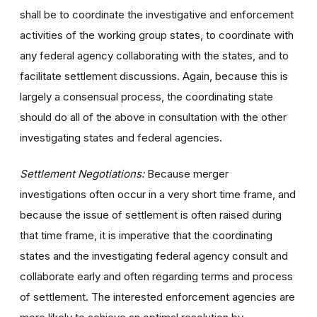
shall be to coordinate the investigative and enforcement
activities of the working group states, to coordinate with
any federal agency collaborating with the states, and to
facilitate settlement discussions. Again, because this is
largely a consensual process, the coordinating state
should do all of the above in consultation with the other
investigating states and federal agencies.
Settlement Negotiations:
Because merger
investigations often occur in a very short time frame, and
because the issue of settlement is often raised during
that time frame, it is imperative that the coordinating
states and the investigating federal agency consult and
collaborate early and often regarding terms and process
of settlement. The interested enforcement agencies are