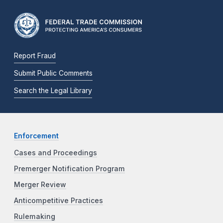
Report Fraud
Submit Public Comments
Search the Legal Library
Enforcement
Cases and Proceedings
Premerger Notification Program
Merger Review
Anticompetitive Practices
Rulemaking