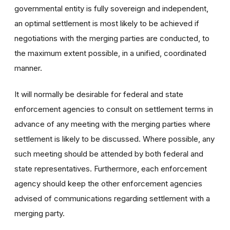
governmental entity is fully sovereign and independent,
an optimal settlement is most likely to be achieved if
negotiations with the merging parties are conducted, to
the maximum extent possible, in a unified, coordinated
manner.
It will normally be desirable for federal and state
enforcement agencies to consult on settlement terms in
advance of any meeting with the merging parties where
settlement is likely to be discussed. Where possible, any
such meeting should be attended by both federal and
state representatives. Furthermore, each enforcement
agency should keep the other enforcement agencies
advised of communications regarding settlement with a
merging party.