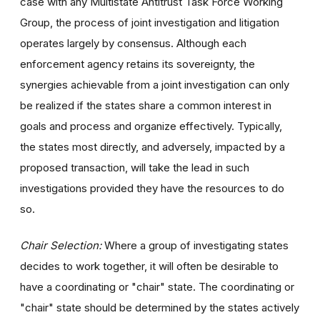
case with any Multistate Antitrust Task Force Working
Group, the process of joint investigation and litigation
operates largely by consensus. Although each
enforcement agency retains its sovereignty, the
synergies achievable from a joint investigation can only
be realized if the states share a common interest in
goals and process and organize effectively. Typically,
the states most directly, and adversely, impacted by a
proposed transaction, will take the lead in such
investigations provided they have the resources to do
so.
Chair Selection:
Where a group of investigating states
decides to work together, it will often be desirable to
have a coordinating or "chair" state. The coordinating or
"chair" state should be determined by the states actively