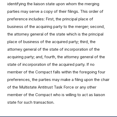
identifying the liaison state upon whom the merging
parties may serve a copy of their filings. This order of
preference includes: First, the principal place of
business of the acquiring party to the merger; second,
the attorney general of the state which is the principal
place of business of the acquired party; third, the
attorney general of the state of incorporation of the
acquiring party; and, fourth, the attorney general of the
state of incorporation of the acquired party. If no
member of the Compact falls within the foregoing four
preferences, the parties may make a filing upon the chair
of the Multistate Antitrust Task Force or any other
member of the Compact who is willing to act as liaison
state for such transaction.