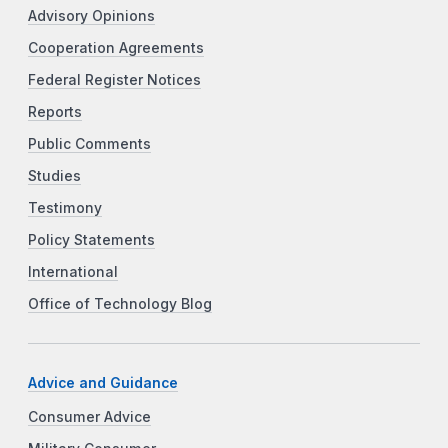
Advisory Opinions
Cooperation Agreements
Federal Register Notices
Reports
Public Comments
Studies
Testimony
Policy Statements
International
Office of Technology Blog
Advice and Guidance
Consumer Advice