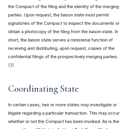
the Compact of the filing and the identity of the merging
parties. Upon request, the liaison state must permit
signatories of the Compact to inspect the documents or
obtain a photocopy of the filing from the liaison state. In
short, the liaison state serves a ministerial function of
receiving and distributing, upon request, copies of the
confidential filings of the prospectively merging parties.
(3)
Coordinating State
In certain cases, two or more states may investigate or
litigate regarding a particular transaction. This may occur
whether or not the Compact has been invoked. As is the