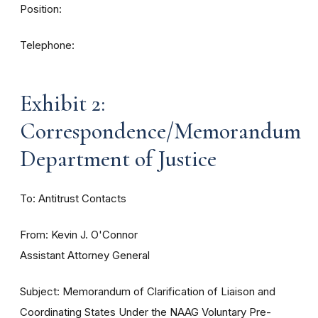
Position:
Telephone:
Exhibit 2:
Correspondence/Memorandum
Department of Justice
To: Antitrust Contacts
From: Kevin J. O'Connor
Assistant Attorney General
Subject: Memorandum of Clarification of Liaison and
Coordinating States Under the NAAG Voluntary Pre-