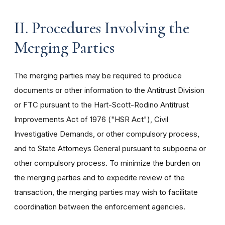
II. Procedures Involving the
Merging Parties
The merging parties may be required to produce
documents or other information to the Antitrust Division
or FTC pursuant to the Hart-Scott-Rodino Antitrust
Improvements Act of 1976 ("HSR Act"), Civil
Investigative Demands, or other compulsory process,
and to State Attorneys General pursuant to subpoena or
other compulsory process. To minimize the burden on
the merging parties and to expedite review of the
transaction, the merging parties may wish to facilitate
coordination between the enforcement agencies.