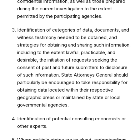
confidential information, as well as those prepared
during the current investigation to the extent
permitted by the participating agencies.
Identification of categories of data, documents, and
witness testimony needed to be obtained, and
strategies for obtaining and sharing such information,
including to the extent lawful, practicable, and
desirable, the initiation of requests seeking the
consent of past and future submitters to disclosure
of such information. State Attorneys General should
particularly be encouraged to take responsibility for
obtaining data located within their respective
geographic areas or maintained by state or local
governmental agencies.
Identification of potential consulting economists or
other experts.
Where multiple states are involved, understandings