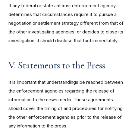
If any federal or state antitrust enforcement agency
determines that circumstances require it to pursue a
negotiation or settlement strategy different from that of
the other investigating agencies, or decides to close its
investigation, it should disclose that fact immediately.
V. Statements to the Press
It is important that understandings be reached between
the enforcement agencies regarding the release of
information to the news media. These agreements
should cover the timing of and procedures for notifying
the other enforcement agencies prior to the release of
any information to the press.