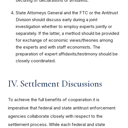
securing of declarations or affidavits.
State Attorneys General and the FTC or the Antitrust
Division should discuss early during a joint
investigation whether to employ experts jointly or
separately. If the latter, a method should be provided
for exchange of economic views/theories among
the experts and with staff economists. The
preparation of expert affidavits/testimony should be
closely coordinated.
IV. Settlement Discussions
To achieve the full benefits of cooperation it is
imperative that federal and state antitrust enforcement
agencies collaborate closely with respect to the
settlement process. While each federal and state