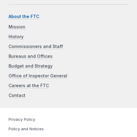
About the FTC
Mission
History
Commissioners and Staff
Bureaus and Offices
Budget and Strategy
Office of Inspector General
Careers at the FTC
Contact
Privacy Policy
Policy and Notices