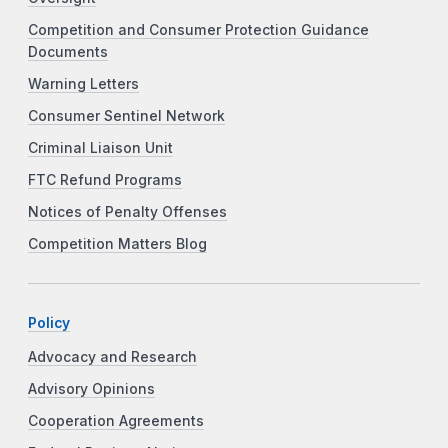
Competition and Consumer Protection Guidance
Documents
Warning Letters
Consumer Sentinel Network
Criminal Liaison Unit
FTC Refund Programs
Notices of Penalty Offenses
Competition Matters Blog
Policy
Advocacy and Research
Advisory Opinions
Cooperation Agreements