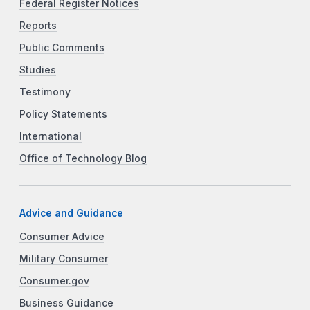
Federal Register Notices
Reports
Public Comments
Studies
Testimony
Policy Statements
International
Office of Technology Blog
Advice and Guidance
Consumer Advice
Military Consumer
Consumer.gov
Business Guidance