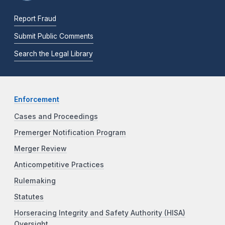
Report Fraud
Submit Public Comments
Search the Legal Library
Enforcement
Cases and Proceedings
Premerger Notification Program
Merger Review
Anticompetitive Practices
Rulemaking
Statutes
Horseracing Integrity and Safety Authority (HISA)
Oversight