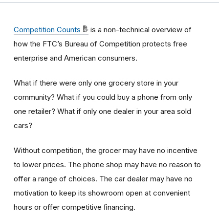
Competition Counts
is a non-technical overview of
how the FTC’s Bureau of Competition protects free
enterprise and American consumers.
What if there were only one grocery store in your
community? What if you could buy a phone from only
one retailer? What if only one dealer in your area sold
cars?
Without competition, the grocer may have no incentive
to lower prices. The phone shop may have no reason to
offer a range of choices. The car dealer may have no
motivation to keep its showroom open at convenient
hours or offer competitive ﬁnancing.