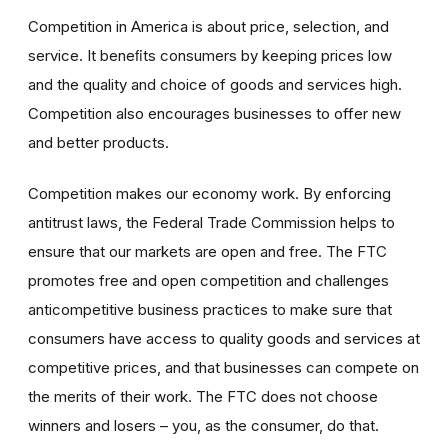
Competition in America is about price, selection, and
service. It beneﬁts consumers by keeping prices low
and the quality and choice of goods and services high.
Competition also encourages businesses to offer new
and better products.
Competition makes our economy work. By enforcing
antitrust laws, the Federal Trade Commission helps to
ensure that our markets are open and free. The FTC
promotes free and open competition and challenges
anticompetitive business practices to make sure that
consumers have access to quality goods and services at
competitive prices, and that businesses can compete on
the merits of their work. The FTC does not choose
winners and losers – you, as the consumer, do that.