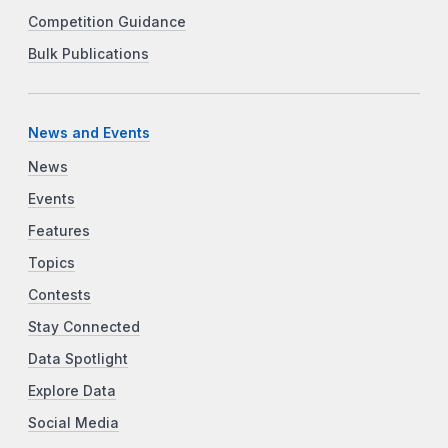
Competition Guidance
Bulk Publications
News and Events
News
Events
Features
Topics
Contests
Stay Connected
Data Spotlight
Explore Data
Social Media