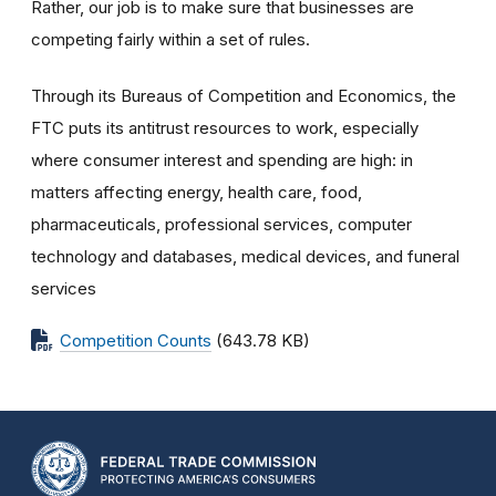
Rather, our job is to make sure that businesses are
competing fairly within a set of rules.
Through its Bureaus of Competition and Economics, the
FTC puts its antitrust resources to work, especially
where consumer interest and spending are high: in
matters affecting energy, health care, food,
pharmaceuticals, professional services, computer
technology and databases, medical devices, and funeral
services
Competition Counts
(643.78 KB)