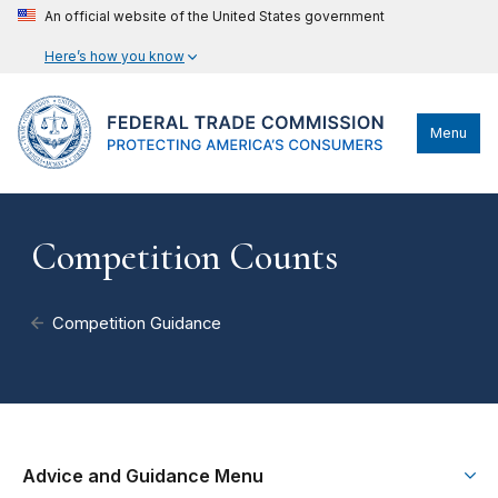
An official website of the United States government
Here’s how you know
Menu
Competition Counts
Competition Guidance
Advice and Guidance Menu