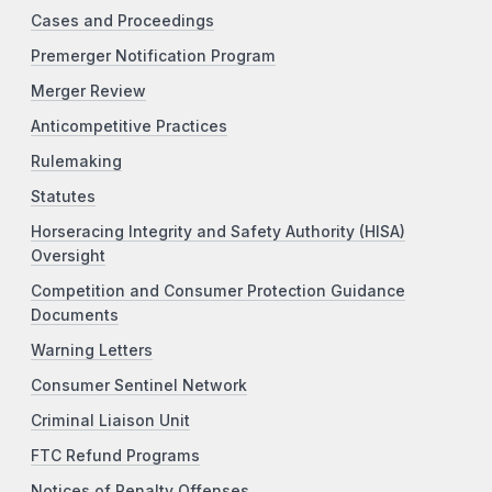
Cases and Proceedings
Premerger Notification Program
Merger Review
Anticompetitive Practices
Rulemaking
Statutes
Horseracing Integrity and Safety Authority (HISA)
Oversight
Competition and Consumer Protection Guidance
Documents
Warning Letters
Consumer Sentinel Network
Criminal Liaison Unit
FTC Refund Programs
Notices of Penalty Offenses