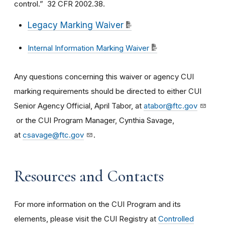
control.” 32 CFR 2002.38.
Legacy Marking Waiver
Internal Information Marking Waiver
Any questions concerning this waiver or agency CUI
marking requirements should be directed to either CUI
Senior Agency Official, April Tabor, at
atabor@ftc.gov
or the CUI Program Manager, Cynthia Savage,
at
csavage@ftc.gov
.
Resources and Contacts
For more information on the CUI Program and its
elements, please visit the CUI Registry at
Controlled