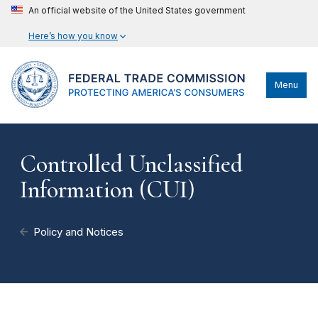
An official website of the United States government
Here’s how you know
Menu
Controlled Unclassified
Information (CUI)
Policy and Notices