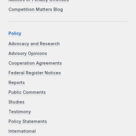
Competition Matters Blog
Policy
Advocacy and Research
Advisory Opinions
Cooperation Agreements
Federal Register Notices
Reports
Public Comments
Studies
Testimony
Policy Statements
International