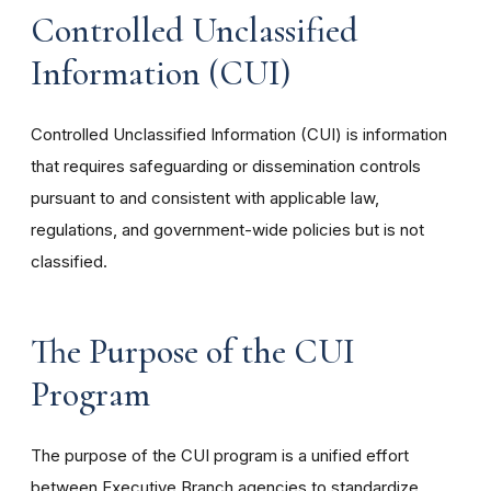
Controlled Unclassified
Information (CUI)
Controlled Unclassified Information (CUI) is information
that requires safeguarding or dissemination controls
pursuant to and consistent with applicable law,
regulations, and government-wide policies but is not
classified.
The Purpose of the CUI
Program
The purpose of the CUI program is a unified effort
between Executive Branch agencies to standardize