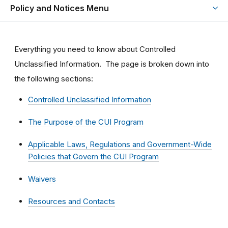
Policy and Notices Menu
Everything you need to know about Controlled
Unclassified Information. The page is broken down into
the following sections:
Controlled Unclassified Information
The Purpose of the CUI Program
Applicable Laws, Regulations and Government-Wide
Policies that Govern the CUI Program
Waivers
Resources and Contacts