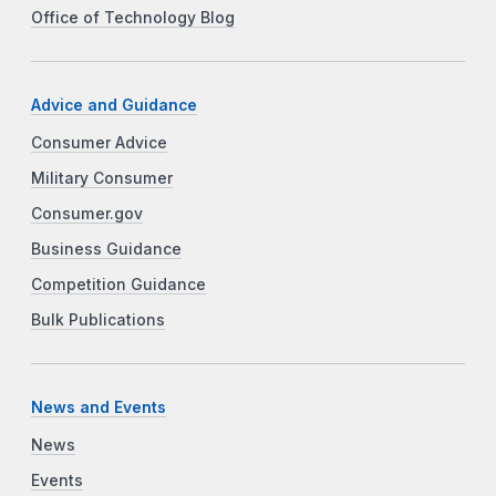
Office of Technology Blog
Advice and Guidance
Consumer Advice
Military Consumer
Consumer.gov
Business Guidance
Competition Guidance
Bulk Publications
News and Events
News
Events