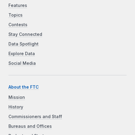
Features
Topics
Contests
Stay Connected
Data Spotlight
Explore Data
Social Media
About the FTC
Mission
History
Commissioners and Staff
Bureaus and Offices