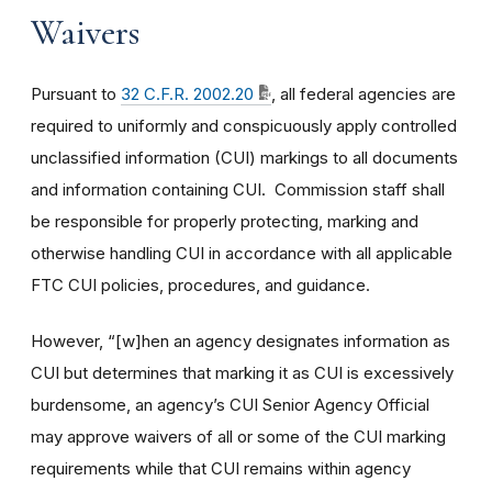
Waivers
Pursuant to
32 C.F.R. 2002.20
, all federal agencies are
required to uniformly and conspicuously apply controlled
unclassified information (CUI) markings to all documents
and information containing CUI. Commission staff shall
be responsible for properly protecting, marking and
otherwise handling CUI in accordance with all applicable
FTC CUI policies, procedures, and guidance.
However, “[w]hen an agency designates information as
CUI but determines that marking it as CUI is excessively
burdensome, an agency’s CUI Senior Agency Official
may approve waivers of all or some of the CUI marking
requirements while that CUI remains within agency