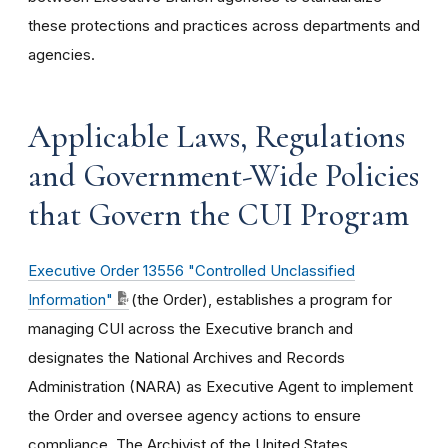
these protections and practices across departments and
agencies.
Applicable Laws, Regulations
and Government-Wide Policies
that Govern the CUI Program
Executive Order 13556 "Controlled Unclassified
Information"
(the Order), establishes a program for
managing CUI across the Executive branch and
designates the National Archives and Records
Administration (NARA) as Executive Agent to implement
the Order and oversee agency actions to ensure
compliance. The Archivist of the United States