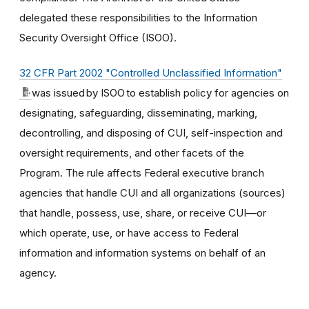
delegated these responsibilities to the Information
Security Oversight Office (ISOO).
32 CFR Part 2002 "Controlled Unclassified Information"
was issued by ISOO to establish policy for agencies on
designating, safeguarding, disseminating, marking,
decontrolling, and disposing of CUI, self-inspection and
oversight requirements, and other facets of the
Program. The rule affects Federal executive branch
agencies that handle CUI and all organizations (sources)
that handle, possess, use, share, or receive CUI—or
which operate, use, or have access to Federal
information and information systems on behalf of an
agency.