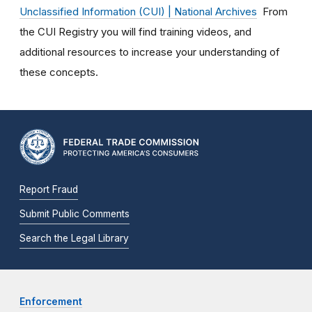
Unclassified Information (CUI) | National Archives
From
the CUI Registry you will find training videos, and
additional resources to increase your understanding of
these concepts.
Report Fraud
Submit Public Comments
Search the Legal Library
Enforcement