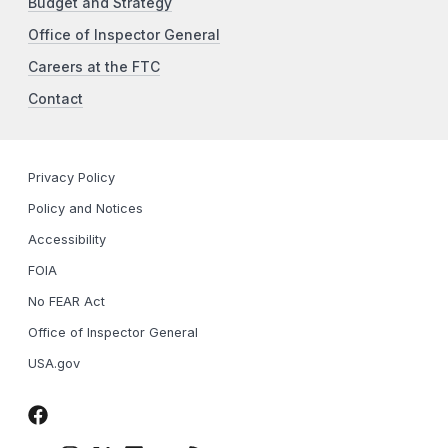
Budget and Strategy
Office of Inspector General
Careers at the FTC
Contact
Privacy Policy
Policy and Notices
Accessibility
FOIA
No FEAR Act
Office of Inspector General
USA.gov