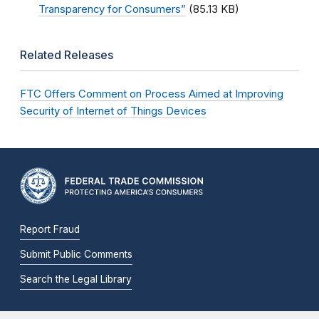
Transparency for Consumers”
(85.13 KB)
Related Releases
FTC Offers Comment on Process Aimed at Improving
Security of Internet of Things Devices
Report Fraud
Submit Public Comments
Search the Legal Library