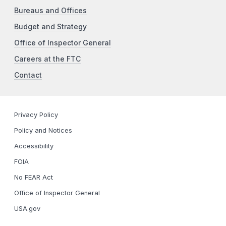
Bureaus and Offices
Budget and Strategy
Office of Inspector General
Careers at the FTC
Contact
Privacy Policy
Policy and Notices
Accessibility
FOIA
No FEAR Act
Office of Inspector General
USA.gov