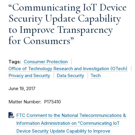
“Communicating IoT Device
Security Update Capability
to Improve Transparency
for Consumers”
Tags:
Consumer Protection
Office of Technology Research and Investigation (OTech)
Privacy and Security
Data Security
Tech
June 19, 2017
Matter Number
P175410
FTC Comment to the National Telecommunications &
Information Administration on “Communicating IoT
Device Security Update Capability to Improve