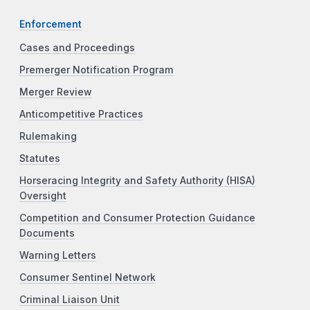
Enforcement
Cases and Proceedings
Premerger Notification Program
Merger Review
Anticompetitive Practices
Rulemaking
Statutes
Horseracing Integrity and Safety Authority (HISA)
Oversight
Competition and Consumer Protection Guidance
Documents
Warning Letters
Consumer Sentinel Network
Criminal Liaison Unit