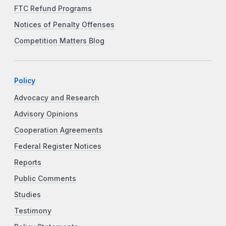
FTC Refund Programs
Notices of Penalty Offenses
Competition Matters Blog
Policy
Advocacy and Research
Advisory Opinions
Cooperation Agreements
Federal Register Notices
Reports
Public Comments
Studies
Testimony