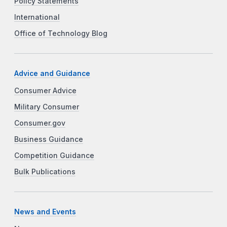
Policy Statements
International
Office of Technology Blog
Advice and Guidance
Consumer Advice
Military Consumer
Consumer.gov
Business Guidance
Competition Guidance
Bulk Publications
News and Events