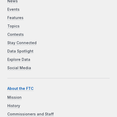
News
Events
Features
Topics
Contests
Stay Connected
Data Spotlight
Explore Data
Social Media
About the FTC
Mission
History
Commissioners and Staff