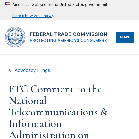
An official website of the United States government
Here’s how you know
Menu
Advocacy Filings
FTC Comment to the
National
Telecommunications &
Information
Administration on