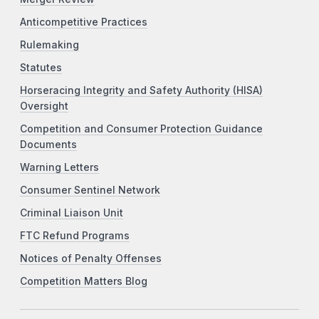
Anticompetitive Practices
Rulemaking
Statutes
Horseracing Integrity and Safety Authority (HISA)
Oversight
Competition and Consumer Protection Guidance
Documents
Warning Letters
Consumer Sentinel Network
Criminal Liaison Unit
FTC Refund Programs
Notices of Penalty Offenses
Competition Matters Blog