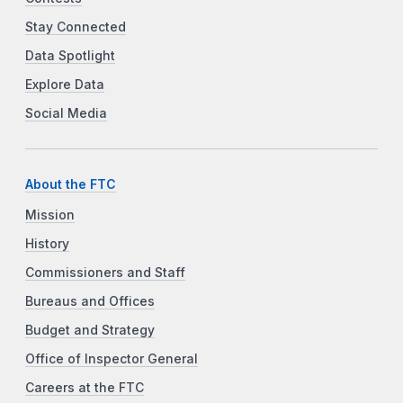
Stay Connected
Data Spotlight
Explore Data
Social Media
About the FTC
Mission
History
Commissioners and Staff
Bureaus and Offices
Budget and Strategy
Office of Inspector General
Careers at the FTC