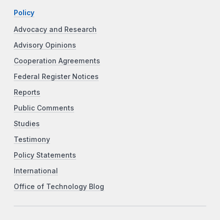
Policy
Advocacy and Research
Advisory Opinions
Cooperation Agreements
Federal Register Notices
Reports
Public Comments
Studies
Testimony
Policy Statements
International
Office of Technology Blog