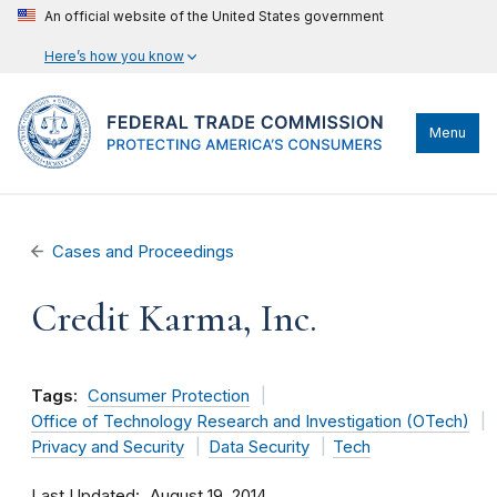
An official website of the United States government
Here’s how you know
Menu
Cases and Proceedings
Credit Karma, Inc.
Tags:
Consumer Protection
Office of Technology Research and Investigation (OTech)
Privacy and Security
Data Security
Tech
Last Updated
August 19, 2014