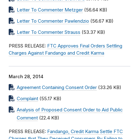
Letter To Commenter Metzger
(56.64 KB)
Letter To Commenter Pawlendzio
(56.67 KB)
Letter To Commenter Strauss
(53.37 KB)
PRESS RELEASE:
FTC Approves Final Orders Settling
Charges Against Fandango and Credit Karma
March 28, 2014
Agreement Containing Consent Order
(33.26 KB)
Complaint
(55.17 KB)
Analysis of Proposed Consent Order to Aid Public
Comment
(22.4 KB)
PRESS RELEASE:
Fandango, Credit Karma Settle FTC
Charges that They Deceived Consumers By Failing to