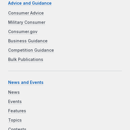
Advice and Guidance
Consumer Advice
Military Consumer
Consumer.gov
Business Guidance
Competition Guidance
Bulk Publications
News and Events
News
Events
Features
Topics
Contests