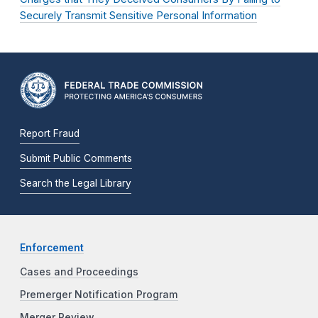
Securely Transmit Sensitive Personal Information
Report Fraud
Submit Public Comments
Search the Legal Library
Enforcement
Cases and Proceedings
Premerger Notification Program
Merger Review