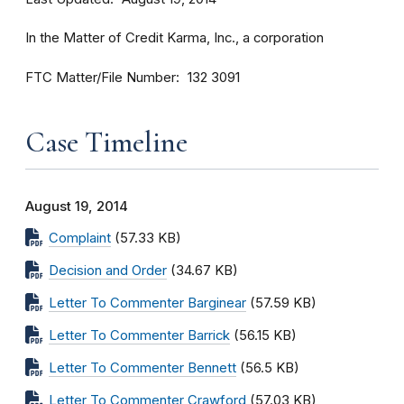
In the Matter of Credit Karma, Inc., a corporation
FTC Matter/File Number
132 3091
Case Timeline
August 19, 2014
Complaint
(57.33 KB)
Decision and Order
(34.67 KB)
Letter To Commenter Barginear
(57.59 KB)
Letter To Commenter Barrick
(56.15 KB)
Letter To Commenter Bennett
(56.5 KB)
Letter To Commenter Crawford
(57.03 KB)