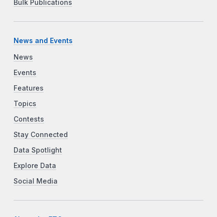
Bulk Publications
News and Events
News
Events
Features
Topics
Contests
Stay Connected
Data Spotlight
Explore Data
Social Media