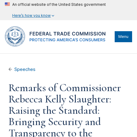
An official website of the United States government
Here’s how you know
Menu
Speeches
Remarks of Commissioner
Rebecca Kelly Slaughter:
Raising the Standard:
Bringing Security and
Transparency to the