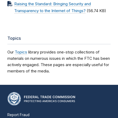
Raising the Standard: Bringing Security and
Transparency to the Internet of Things?
(56.74 KB)
Topics
Our
Topics
library provides one-stop collections of
materials on numerous issues in which the FTC has been
actively engaged. These pages are especially useful for
members of the media.
Report Fraud