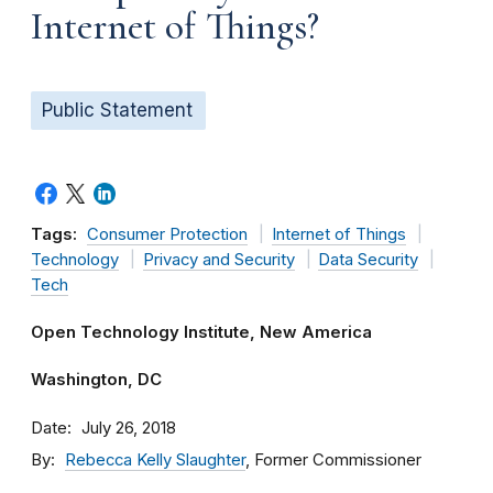
Internet of Things?
Public Statement
Tags:
Consumer Protection
Internet of Things
Technology
Privacy and Security
Data Security
Tech
Open Technology Institute, New America
Washington, DC
Date
July 26, 2018
By
Rebecca Kelly Slaughter
, Former Commissioner