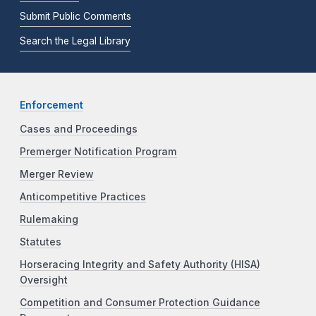
Submit Public Comments
Search the Legal Library
Enforcement
Cases and Proceedings
Premerger Notification Program
Merger Review
Anticompetitive Practices
Rulemaking
Statutes
Horseracing Integrity and Safety Authority (HISA)
Oversight
Competition and Consumer Protection Guidance