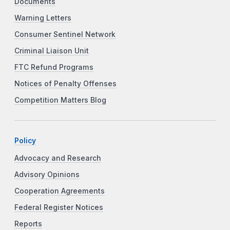
Documents
Warning Letters
Consumer Sentinel Network
Criminal Liaison Unit
FTC Refund Programs
Notices of Penalty Offenses
Competition Matters Blog
Policy
Advocacy and Research
Advisory Opinions
Cooperation Agreements
Federal Register Notices
Reports