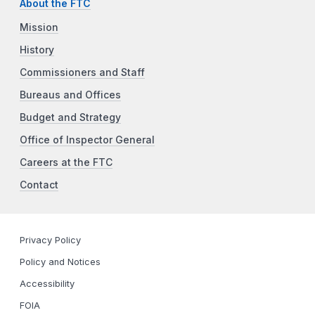
About the FTC
Mission
History
Commissioners and Staff
Bureaus and Offices
Budget and Strategy
Office of Inspector General
Careers at the FTC
Contact
Privacy Policy
Policy and Notices
Accessibility
FOIA