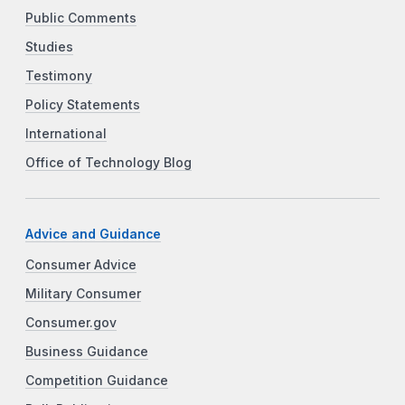
Public Comments
Studies
Testimony
Policy Statements
International
Office of Technology Blog
Advice and Guidance
Consumer Advice
Military Consumer
Consumer.gov
Business Guidance
Competition Guidance