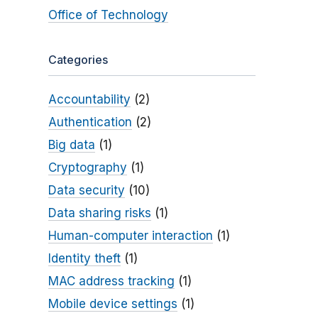
Office of Technology
Categories
Accountability
(2)
Authentication
(2)
Big data
(1)
Cryptography
(1)
Data security
(10)
Data sharing risks
(1)
Human-computer interaction
(1)
Identity theft
(1)
MAC address tracking
(1)
Mobile device settings
(1)