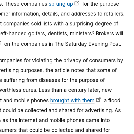
ses. These companies
sprung up
for the purpose
tomer information, details, and addresses to retailers.
t companies sold lists with a surprising degree of
left-handed golfers, dentists, ministers? Brokers will
on the companies in The Saturday Evening Post.
ompanies for violating the privacy of consumers by
ertising purposes, the article notes that some of
 suffering from diseases for the purpose of
 worthless cures. Less than a century later, new
et and mobile phones
brought with them
a flood
 could be collected and shared for advertising. As
as the internet and mobile phones came into
sumers that could be collected and shared for