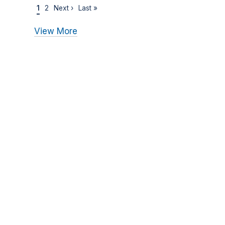
1
2
Next ›
Last »
View More