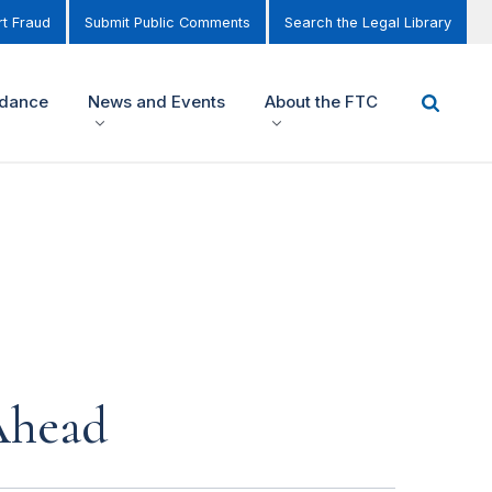
t Fraud
Submit Public Comments
Search the Legal Library
idance
News and Events
About the FTC
Ahead