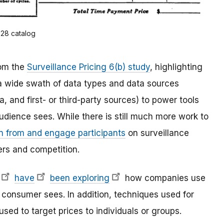
928 catalog
om the
Surveillance Pricing 6(b) study
, highlighting
 a wide swath of data types and data sources
, and first- or third-party sources) to power tools
udience sees. While there is still much more work to
rn from and engage participants
on surveillance
rs and competition.
have
been exploring
how companies use
a consumer sees. In addition, techniques used for
sed to target prices to individuals or groups.