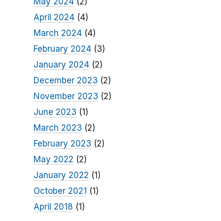
May 2024
(2)
April 2024
(4)
March 2024
(4)
February 2024
(3)
January 2024
(2)
December 2023
(2)
November 2023
(2)
June 2023
(1)
March 2023
(2)
February 2023
(2)
May 2022
(2)
January 2022
(1)
October 2021
(1)
April 2018
(1)