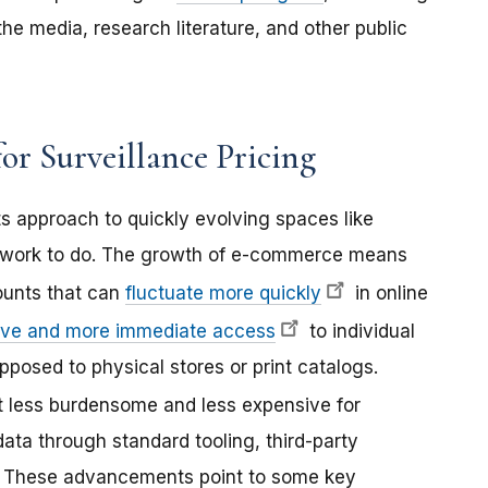
e media, research literature, and other public
or Surveillance Pricing
s approach to quickly evolving spaces like
re work to do. The growth of e-commerce means
ounts that can
fluctuate more quickly
in online
ive and more immediate access
to individual
posed to physical stores or print catalogs.
 less burdensome and less expensive for
ata through standard tooling, third-party
I. These advancements point to some key