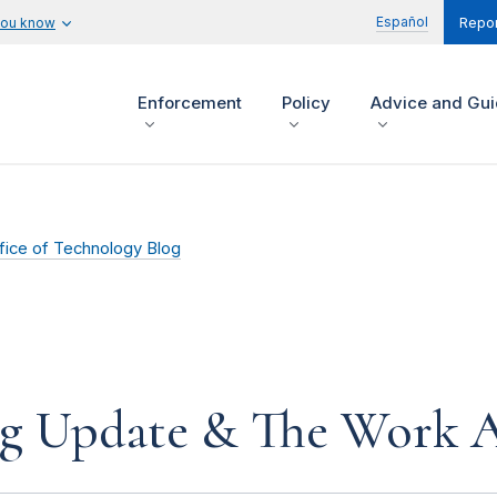
Español
you know
Repor
Enforcement
Policy
Advice and Gu
fice of Technology Blog
ing Update & The Work 