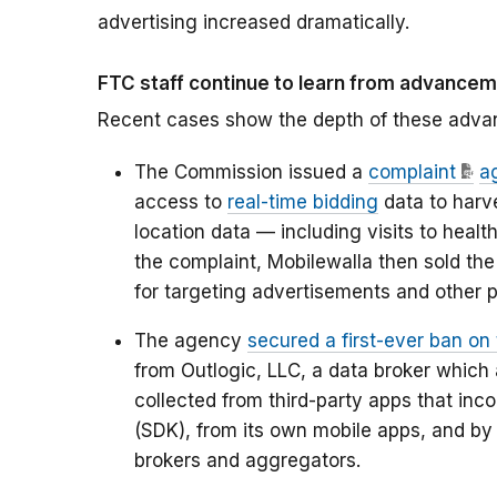
advertising increased dramatically.
FTC staff continue to learn from advance
Recent cases show the depth of these adv
The Commission issued a
complaint
a
access to
real-time bidding
data to harv
location data — including visits to healt
the complaint, Mobilewalla then sold the 
for targeting advertisements and other 
The agency
secured a first-ever ban on 
from Outlogic, LLC, a data broker which 
collected from third-party apps that inc
(SDK), from its own mobile apps, and by
brokers and aggregators.