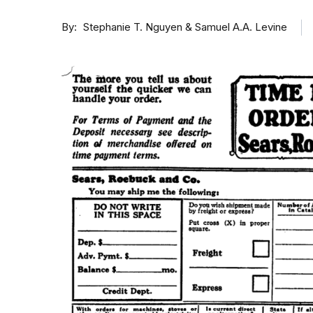
By
Stephanie T. Nguyen & Samuel A.A. Levine