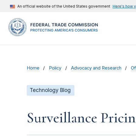
An official website of the United States government
Here's how 
Home
Policy
Advocacy and Research
Of
Technology Blog
Surveillance Pric