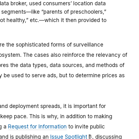
data broker, used consumers’ location data
e segments—like “parents of preschoolers,”
ot healthy,” etc.—which it then provided to
 the sophisticated forms of surveillance
system. The cases also reinforce the relevancy of
ores the data types, data sources, and methods of
y be used to serve ads, but to determine prices as
and deployment spreads, it is important for
keep pace. This is why, in addition to making
ng a
Request for Information
to invite public
and is publishing an
Issue Spotlight
, discussing