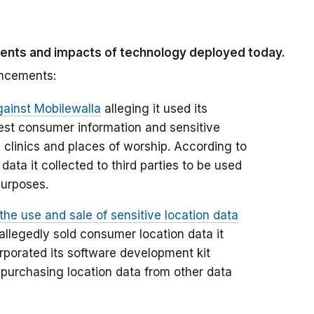
ments and impacts of technology deployed today.
ancements:
gainst Mobilewalla
alleging it used its
est consumer information and sensitive
h clinics and places of worship. According to
data it collected to third parties to be used
purposes.
the use and sale of sensitive location data
allegedly sold consumer location data it
orporated its software development kit
 purchasing location data from other data