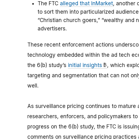
The FTC
alleged that InMarket
, another 
to sort them into particularized audienc
“Christian church goers,” “wealthy and n
advertisers.
These recent enforcement actions underscore
technology embedded within the ad tech eco
the 6(b) study’s
initial insights
, which expl
targeting and segmentation that can not onl
well.
As surveillance pricing continues to mature 
researchers, enforcers, and policymakers to 
progress on the 6(b) study, the FTC is issui
comments on surveillance pricing practices 