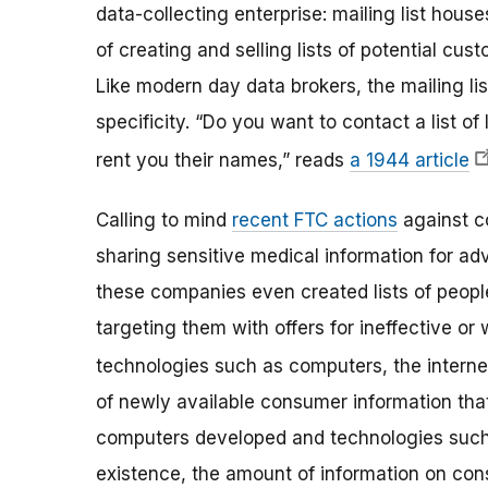
data-collecting enterprise: mailing list hou
of creating and selling lists of potential cus
Like modern day data brokers, the mailing lis
specificity. “Do you want to contact a list of 
rent you their names,” reads
a 1944 article
Calling to mind
recent FTC actions
against c
sharing sensitive medical information for adv
these companies even created lists of people
targeting them with offers for ineffective or
technologies such as computers, the intern
of newly available consumer information that
computers developed and technologies such 
existence, the amount of information on con