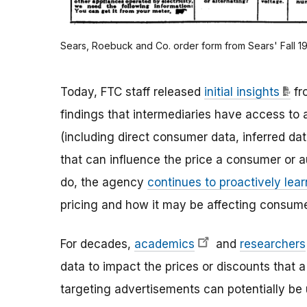
Sears, Roebuck and Co. order form from Sears' Fall 1
Today, FTC staff released
initial insights
fr
findings that intermediaries have access to
(including direct consumer data, inferred data
that can influence the price a consumer or a
do, the agency
continues to proactively lea
pricing and how it may be affecting consume
For decades,
academics
and
researchers
data to impact the prices or discounts that 
targeting advertisements can potentially be u