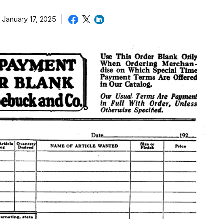
January 17, 2025