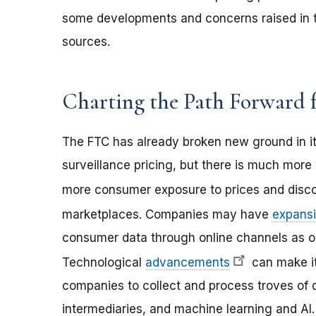
some developments and concerns raised in th
sources.
Charting the Path Forward f
The FTC has already broken new ground in it
surveillance pricing, but there is much mo
more consumer exposure to prices and disc
marketplaces. Companies may have
expans
consumer data through online channels as op
Technological
advancements
can make it
companies to collect and process troves of d
intermediaries, and machine learning and A