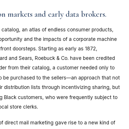
n markets and early data brokers.
er catalog, an atlas of endless consumer products,
pportunity and the impacts of a corporate machine
front doorsteps. Starting as early as 1872,
rd and Sears, Roebuck & Co. have been credited
der from their catalog, a customer needed only to
to be purchased to the sellers—an approach that not
 distribution lists through incentivizing sharing, but
 Black customers, who were frequently subject to
cal store clerks.
f direct mail marketing gave rise to a new kind of