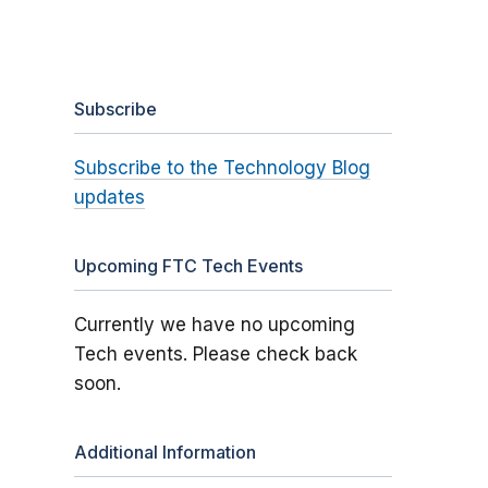
Subscribe
Subscribe to the Technology Blog
updates
Upcoming FTC Tech Events
Currently we have no upcoming
Tech events. Please check back
soon.
Additional Information