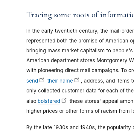
Tracing some roots of informatio
In the early twentieth century, the mail-ord
represented both the promise of American o
bringing mass market capitalism to people's 
American department stores Montgomery Wa
with pioneering direct mail campaigns. To or
send
their name
, address, and items 
only collected customer data for each of their
also
bolstered
these stores' appeal among
higher prices or other forms of racism from lo
By the late 1930s and 1940s, the popularity o