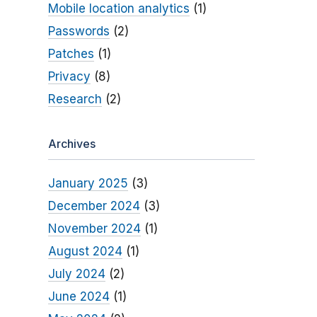
Mobile location analytics
(1)
Passwords
(2)
Patches
(1)
Privacy
(8)
Research
(2)
Archives
January 2025
(3)
December 2024
(3)
November 2024
(1)
August 2024
(1)
July 2024
(2)
June 2024
(1)