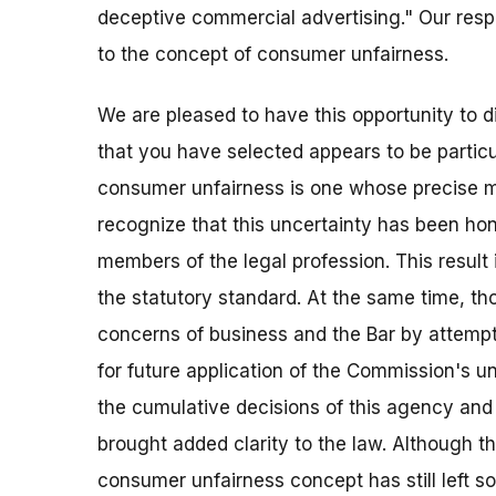
deceptive commercial advertising." Our res
to the concept of consumer unfairness.
We are pleased to have this opportunity to d
that you have selected appears to be particu
consumer unfairness is one whose precise m
recognize that this uncertainty has been h
members of the legal profession. This result 
the statutory standard. At the same time, t
concerns of business and the Bar by attempti
for future application of the Commission's un
the cumulative decisions of this agency and 
brought added clarity to the law. Although th
consumer unfairness concept has still left som