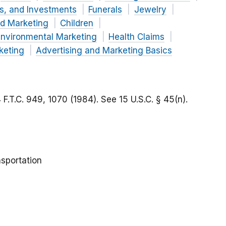
es, and Investments
Funerals
Jewelry
nd Marketing
Children
nvironmental Marketing
Health Claims
keting
Advertising and Marketing Basics
4 F.T.C. 949, 1070 (1984).
See
15 U.S.C. § 45(n).
sportation