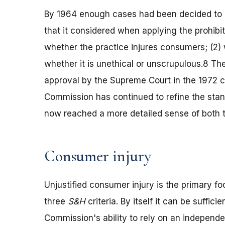
By 1964 enough cases had been decided to e
that it considered when applying the prohibi
whether the practice injures consumers; (2) w
whether it is unethical or unscrupulous.8 Th
approval by the Supreme Court in the 1972 
Commission has continued to refine the stand
now reached a more detailed sense of both the
Consumer injury
Unjustified consumer injury is the primary f
three
S&H
criteria. By itself it can be suffici
Commission's ability to rely on an independen