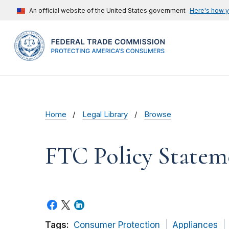
An official website of the United States government
Here's how 
Home
Legal Library
Browse
FTC Policy Statem
Tags:
Consumer Protection
Appliances