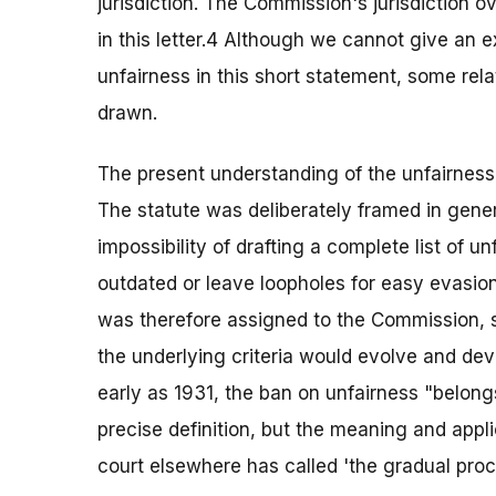
jurisdiction. The Commission's jurisdiction o
in this letter.4 Although we cannot give an 
unfairness in this short statement, some rel
drawn.
The present understanding of the unfairness 
The statute was deliberately framed in gene
impossibility of drafting a complete list of 
outdated or leave loopholes for easy evasion.
was therefore assigned to the Commission, su
the underlying criteria would evolve and de
early as 1931, the ban on unfairness "belong
precise definition, but the meaning and appl
court elsewhere has called 'the gradual proce