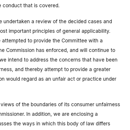
e conduct that is covered.
re undertaken a review of the decided cases and
t important principles of general applicability.
e attempted to provide the Committee with a
the Commission has enforced, and will continue to
g we intend to address the concerns that have been
ness, and thereby attempt to provide a greater
n would regard as an unfair act or practice under
 views of the boundaries of its consumer unfairness
mmissioner. In addition, we are enclosing a
ses the ways in which this body of law differs