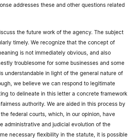
ponse addresses these and other questions related
iscuss the future work of the agency. The subject
larly timely. We recognize that the concept of
eaning is not immediately obvious, and also
onestly troublesome for some businesses and some
is understandable in light of the general nature of
hough, we believe we can respond to legitimate
ng to delineate in this letter a concrete framework
fairness authority. We are aided in this process by
the federal courts, which, in our opinion, have
e administrative and judicial evolution of the
e necessary flexibility in the statute, it is possible