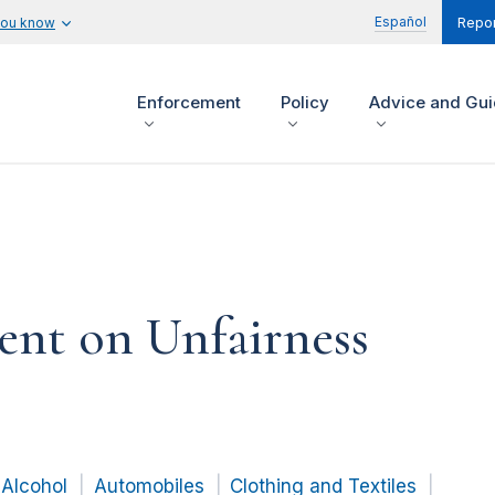
Español
you know
Repor
Enforcement
Policy
Advice and Gu
ent on Unfairness
Alcohol
Automobiles
Clothing and Textiles