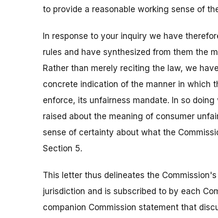
to provide a reasonable working sense of th
In response to your inquiry we have therefo
rules and have synthesized from them the mos
Rather than merely reciting the law, we hav
concrete indication of the manner in which 
enforce, its unfairness mandate. In so doin
raised about the meaning of consumer unfair
sense of certainty about what the Commissio
Section 5.
This letter thus delineates the Commission's
jurisdiction and is subscribed to by each Co
companion Commission statement that discus