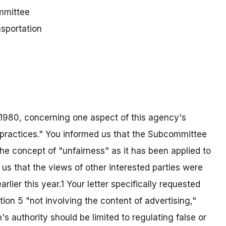
mmittee
sportation
3, 1980, concerning one aspect of this agency's
or practices." You informed us that the Subcommittee
he concept of "unfairness" as it has been applied to
us that the views of other interested parties were
rlier this year.1 Your letter specifically requested
on 5 "not involving the content of advertising,"
s authority should be limited to regulating false or