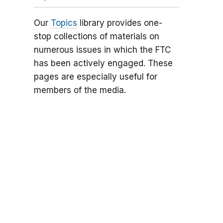
Our
Topics
library provides one-
stop collections of materials on
numerous issues in which the FTC
has been actively engaged. These
pages are especially useful for
members of the media.