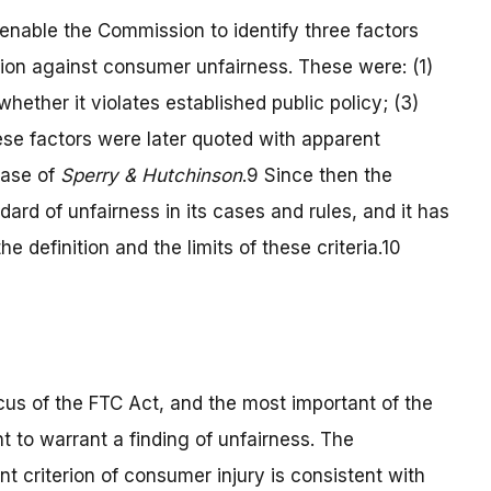
nable the Commission to identify three factors
tion against consumer unfairness. These were: (1)
hether it violates established public policy; (3)
ese factors were later quoted with apparent
case of
Sperry
& Hutchinson
.9
Since then the
ard of unfairness in its cases and rules, and it has
 definition and the limits of these criteria.10
ocus of the FTC Act, and the most important of the
ent to warrant a finding of unfairness. The
t criterion of consumer injury is consistent with