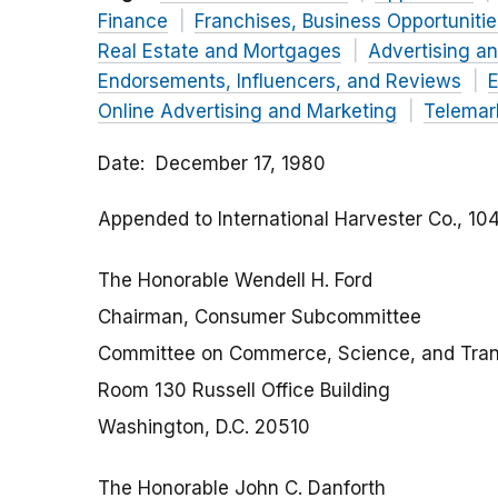
Finance
Franchises, Business Opportuniti
Real Estate and Mortgages
Advertising a
Endorsements, Influencers, and Reviews
E
Online Advertising and Marketing
Telemar
Date
December 17, 1980
Appended to
International Harvester Co.
, 10
The Honorable Wendell H. Ford
Chairman, Consumer Subcommittee
Committee on Commerce, Science, and Tran
Room 130 Russell Office Building
Washington, D.C. 20510
The Honorable John C. Danforth