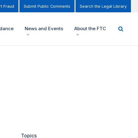
t Fraud
Submit Public Comments
Search the Legal Library
idance
News and Events
About the FTC
Topics