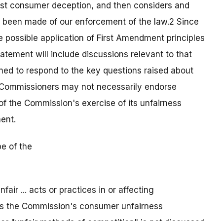
nst consumer deception, and then considers and
e been made of our enforcement of the law.2 Since
he possible application of First Amendment principles
tement will include discussions relevant to that
ed to respond to the key questions raised about
l Commissioners may not necessarily endorse
of the Commission's exercise of its unfairness
ent.
e of the
fair ... acts or practices in or affecting
as the Commission's consumer unfairness