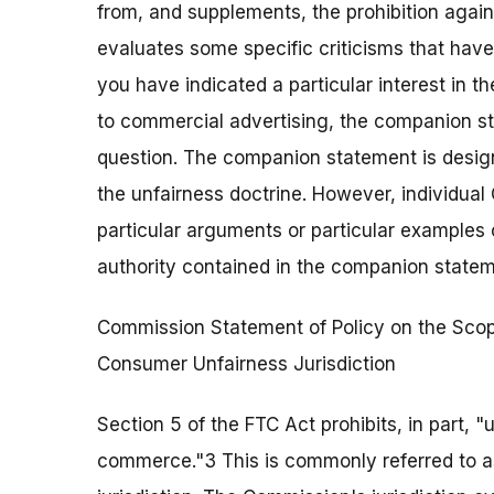
from, and supplements, the prohibition agai
evaluates some specific criticisms that hav
you have indicated a particular interest in t
to commercial advertising, the companion sta
question. The companion statement is design
the unfairness doctrine. However, individua
particular arguments or particular examples 
authority contained in the companion statem
Commission Statement of Policy on the Scop
Consumer Unfairness Jurisdiction
Section 5 of the FTC Act prohibits, in part, "un
commerce."3 This is commonly referred to 