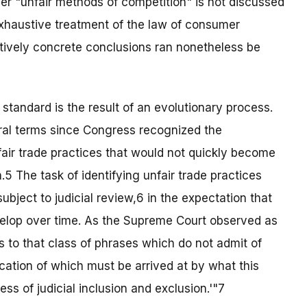
ver "unfair methods of competition" is not discussed
exhaustive treatment of the law of consumer
atively concrete conclusions ran nonetheless be
standard is the result of an evolutionary process.
ral terms since Congress recognized the
unfair trade practices that would not quickly become
5 The task of identifying unfair trade practices
bject to judicial review,6 in the expectation that
velop over time. As the Supreme Court observed as
s to that class of phrases which do not admit of
ication of which must be arrived at by what this
ss of judicial inclusion and exclusion.'"7