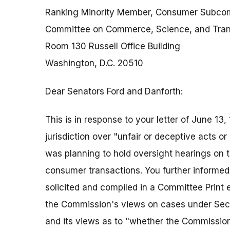
Ranking Minority Member, Consumer Subco
Committee on Commerce, Science, and Tran
Room 130 Russell Office Building
Washington, D.C. 20510
Dear Senators Ford and Danforth:
This is in response to your letter of June 1
jurisdiction over "unfair or deceptive acts 
was planning to hold oversight hearings on t
consumer transactions. You further informed 
solicited and compiled in a Committee Print ea
the Commission's views on cases under Secti
and its views as to "whether the Commission'