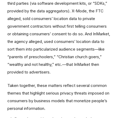
third parties (via software development kits, or “SDKs,”
provided by the data aggregators). X-Mode, the FTC
alleged, sold consumers’ location data to private
government contractors without first telling consumers
or obtaining consumers’ consent to do so. And InMarket,
the agency alleged, used consumers’ location data to
sort them into particularized audience segments—like
“parents of preschoolers,” “Christian church goers,”
“wealthy and not healthy,” etc.—that InMarket then
provided to advertisers.
Taken together, these matters reflect several common
themes that highlight serious privacy threats imposed on
consumers by business models that monetize people’s
personal information.