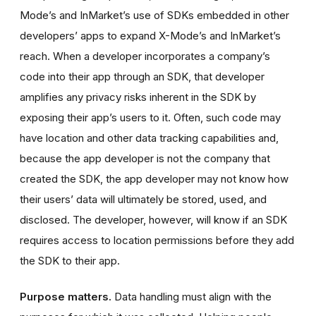
Mode’s and InMarket’s use of SDKs embedded in other
developers’ apps to expand X-Mode’s and InMarket’s
reach. When a developer incorporates a company’s
code into their app through an SDK, that developer
amplifies any privacy risks inherent in the SDK by
exposing their app’s users to it. Often, such code may
have location and other data tracking capabilities and,
because the app developer is not the company that
created the SDK, the app developer may not know how
their users’ data will ultimately be stored, used, and
disclosed. The developer, however, will know if an SDK
requires access to location permissions before they add
the SDK to their app.
Purpose matters.
Data handling must align with the