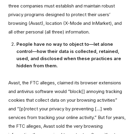
three companies must establish and maintain robust
privacy programs designed to protect their users’
browsing (Avast), location (X-Mode and InMarket), and
all other personal (all three) information.
People have no way to object to—let alone
control—how their data is collected, retained,
used, and disclosed when these practices are
hidden from them.
Avast, the FTC alleges, claimed its browser extensions
and antivirus software would “block[] annoying tracking
cookies that collect data on your browsing activities”
and “[p]rotect your privacy by preventing […] web
services from tracking your online activity.” But for years,
the FTC alleges, Avast sold the very browsing