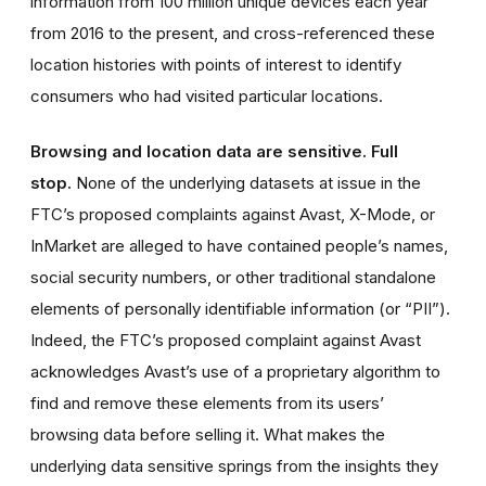
information from 100 million unique devices each year
from 2016 to the present, and cross-referenced these
location histories with points of interest to identify
consumers who had visited particular locations.
Browsing and location data are sensitive. Full
stop.
None of the underlying datasets at issue in the
FTC’s proposed complaints against Avast, X-Mode, or
InMarket are alleged to have contained people’s names,
social security numbers, or other traditional standalone
elements of personally identifiable information (or “PII”).
Indeed, the FTC’s proposed complaint against Avast
acknowledges Avast’s use of a proprietary algorithm to
find and remove these elements from its users’
browsing data before selling it. What makes the
underlying data sensitive springs from the insights they