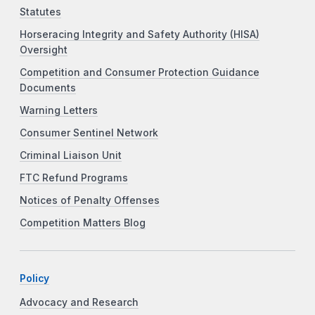
Statutes
Horseracing Integrity and Safety Authority (HISA)
Oversight
Competition and Consumer Protection Guidance
Documents
Warning Letters
Consumer Sentinel Network
Criminal Liaison Unit
FTC Refund Programs
Notices of Penalty Offenses
Competition Matters Blog
Policy
Advocacy and Research