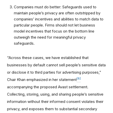
Companies must do better: Safeguards used to
maintain people’s privacy are often outstripped by
companies’ incentives and abilities to match data to
particular people. Firms should not let business
model incentives that focus on the bottom line
outweigh the need for meaningful privacy
safeguards.
“Across these cases, we have established that
businesses by default cannot sell people’s sensitive data
or disclose it to third parties for advertising purposes,”
[8]
Chair Khan emphasized in her statement
accompanying the proposed Avast settlement.
Collecting, storing, using, and sharing people’s sensitive
information without their informed consent violates their
privacy, and exposes them to substantial secondary