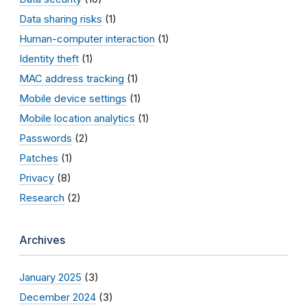
Data sharing risks
(1)
Human-computer interaction
(1)
Identity theft
(1)
MAC address tracking
(1)
Mobile device settings
(1)
Mobile location analytics
(1)
Passwords
(2)
Patches
(1)
Privacy
(8)
Research
(2)
Archives
January 2025
(3)
December 2024
(3)