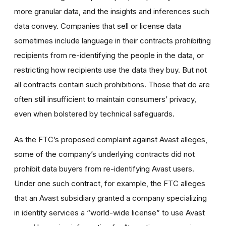
more granular data, and the insights and inferences such
data convey. Companies that sell or license data
sometimes include language in their contracts prohibiting
recipients from re-identifying the people in the data, or
restricting how recipients use the data they buy. But not
all contracts contain such prohibitions. Those that do are
often still insufficient to maintain consumers’ privacy,
even when bolstered by technical safeguards.
As the FTC’s proposed complaint against Avast alleges,
some of the company’s underlying contracts did not
prohibit data buyers from re-identifying Avast users.
Under one such contract, for example, the FTC alleges
that an Avast subsidiary granted a company specializing
in identity services a “world-wide license” to use Avast