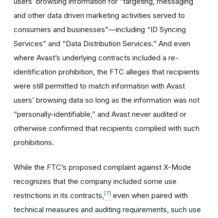
users’ browsing information for “targeting, messaging
and other data driven marketing activities served to
consumers and businesses”—including “ID Syncing
Services” and “Data Distribution Services.” And even
where Avast’s underlying contracts included a re-
identification prohibition, the FTC alleges that recipients
were still permitted to match information with Avast
users’ browsing data so long as the information was not
“personally-identifiable,” and Avast never audited or
otherwise confirmed that recipients complied with such
prohibitions.
While the FTC’s proposed complaint against X-Mode
recognizes that the company included some use
[7]
restrictions in its contracts,
even when paired with
technical measures and auditing requirements, such use