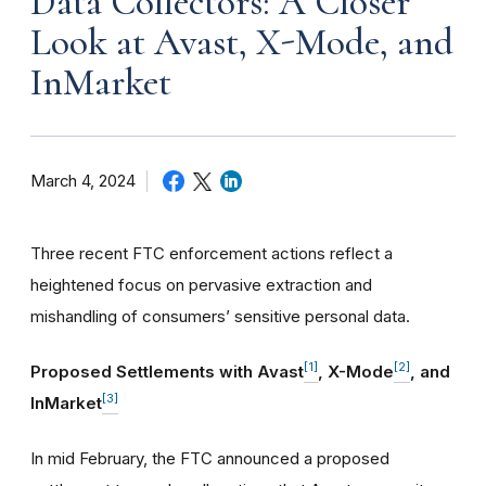
Data Collectors: A Closer
Look at Avast, X-Mode, and
InMarket
March 4, 2024
Three recent FTC enforcement actions reflect a
heightened focus on pervasive extraction and
mishandling of consumers’ sensitive personal data.
[1]
[2]
Proposed Settlements with Avast
, X-Mode
, and
[3]
InMarket
In mid February, the FTC announced a proposed