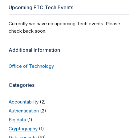
Upcoming FTC Tech Events
Currently we have no upcoming Tech events. Please
check back soon.
Additional Information
Office of Technology
Categories
Accountability
(2)
Authentication
(2)
Big data
(1)
Cryptography
(1)
Data security
(10)