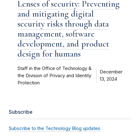
Lenses of security: Preventing
and mitigating digital
security risks through data
management, software
development, and product
design for humans
Staff in the Office of Technology &
December
the Division of Privacy and Identity
13, 2024
Protection
Subscribe
Subscribe to the Technology Blog updates