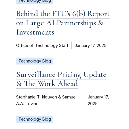
Technology Blog
Behind the FTC’s 6(b) Report
on Large AI Partnerships &
Investments
Office of Technology Staff
January 17, 2025
Technology Blog
Surveillance Pricing Update
& The Work Ahead
Stephanie T. Nguyen & Samuel
January 17,
A.A. Levine
2025
Technology Blog