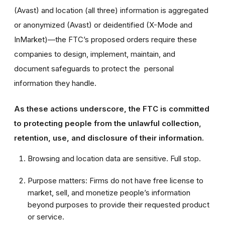
(Avast) and location (all three) information is aggregated
or anonymized (Avast) or deidentified (X-Mode and
InMarket)—the FTC’s proposed orders require these
companies to design, implement, maintain, and
document safeguards to protect the personal
information they handle.
As these actions underscore, the FTC is committed
to protecting people from the unlawful collection,
retention, use, and disclosure of their information.
Browsing and location data are sensitive. Full stop.
Purpose matters: Firms do not have free license to
market, sell, and monetize people’s information
beyond purposes to provide their requested product
or service.