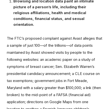
Browsing and location data paint an intimate
picture of a person’s life, including their
religious affiliations, health and medical
conditions, financial status, and sexual
orientation.
The FTC’s proposed complaint against Avast alleges that
a sample of just 100—of the trillions—of data points
maintained by Avast showed visits by people to the
following websites: an academic paper on a study of
symptoms of breast cancer; Sen. Elizabeth Warren’s
presidential candidacy announcement; a CLE course on
tax exemptions; government jobs in Fort Meade,
Maryland with a salary greater than $100,000; a link (then
broken) to the mid-point of a FAFSA (financial aid)
application; directions on Google Maps from one
location to another; a Spanish-language children’s