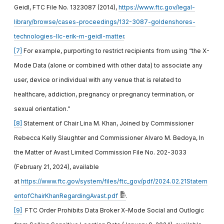
Geidl, FTC File No. 1323087 (2014),
https://www.ftc.gov/legal-
library/browse/cases-proceedings/132-3087-goldenshores-
technologies-llc-erik-m-geidl-matter
.
[7]
For example, purporting to restrict recipients from using “the X-
Mode Data (alone or combined with other data) to associate any
user, device or individual with any venue that is related to
healthcare, addiction, pregnancy or pregnancy termination, or
sexual orientation.”
[8]
Statement of Chair Lina M. Khan, Joined by Commissioner
Rebecca Kelly Slaughter and Commissioner Alvaro M. Bedoya, In
the Matter of Avast Limited Commission File No. 202-3033
(February 21, 2024), available
at
https://www.ftc.gov/system/files/ftc_gov/pdf/2024.02.21Statem
entofChairKhanRegardingAvast.pdf
.
[9]
FTC Order Prohibits Data Broker X-Mode Social and Outlogic