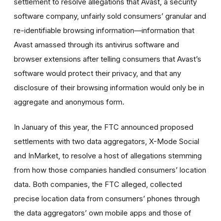
settlement to resolve allegations that Avast, a security
software company, unfairly sold consumers’ granular and
re-identifiable browsing information—information that
Avast amassed through its antivirus software and
browser extensions after telling consumers that Avast’s
software would protect their privacy, and that any
disclosure of their browsing information would only be in
aggregate and anonymous form.
In January of this year, the FTC announced proposed
settlements with two data aggregators, X-Mode Social
and InMarket, to resolve a host of allegations stemming
from how those companies handled consumers’ location
data. Both companies, the FTC alleged, collected
precise location data from consumers’ phones through
the data aggregators’ own mobile apps and those of