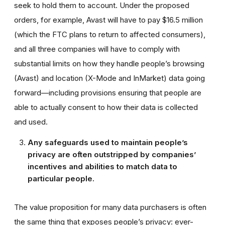
seek to hold them to account. Under the proposed
orders, for example, Avast will have to pay $16.5 million
(which the FTC plans to return to affected consumers),
and all three companies will have to comply with
substantial limits on how they handle people’s browsing
(Avast) and location (X-Mode and InMarket) data going
forward—including provisions ensuring that people are
able to actually consent to how their data is collected
and used.
Any safeguards used to maintain people’s
privacy are often outstripped by companies’
incentives and abilities to match data to
particular people.
The value proposition for many data purchasers is often
the same thing that exposes people’s privacy: ever-