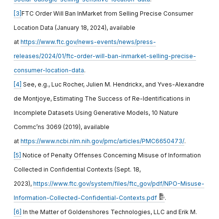
[3]
FTC Order Will Ban InMarket from Selling Precise Consumer
Location Data (January 18, 2024), available
at
https://www.ftc.gov/news-events/news/press-
releases/2024/01/ftc-order-will-ban-inmarket-selling-precise-
consumer-location-data
.
[4]
See, e.g., Luc Rocher, Julien M. Hendrickx, and Yves-Alexandre
de Montjoye, Estimating The Success of Re-Identifications in
Incomplete Datasets Using Generative Models, 10 Nature
Commc’ns 3069 (2019), available
at
https://www.ncbi.nlm.nih.gov/pmc/articles/PMC6650473/
.
[5]
Notice of Penalty Offenses Concerning Misuse of Information
Collected in Confidential Contexts (Sept. 18,
2023),
https://www.ftc.gov/system/files/ftc_gov/pdf/NPO-Misuse-
Information-Collected-Confidential-Contexts.pdf
.
[6]
In the Matter of Goldenshores Technologies, LLC and Erik M.