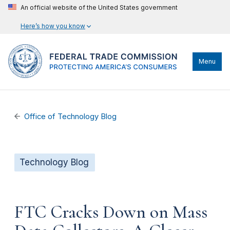
An official website of the United States government
Here’s how you know
Menu
Office of Technology Blog
Technology Blog
FTC Cracks Down on Mass