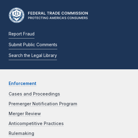
Report Fraud
Submit Public Comments
Search the Legal Library
Enforcement
Cases and Proceedings
Premerger Notification Program
Merger Review
Anticompetitive Practices
Rulemaking