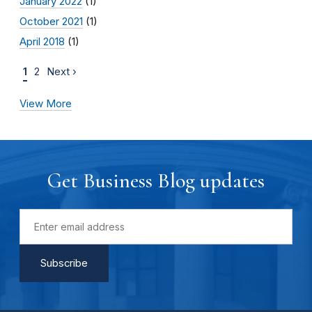
January 2022
(1)
October 2021
(1)
April 2018
(1)
1
2
Next ›
View More
Get Business Blog updates