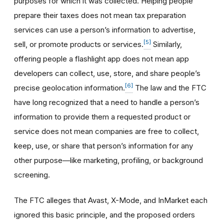
purposes for which it was collected. Helping people
prepare their taxes does not mean tax preparation
services can use a person’s information to advertise,
[5]
sell, or promote products or services.
Similarly,
offering people a flashlight app does not mean app
developers can collect, use, store, and share people’s
[6]
precise geolocation information.
The law and the FTC
have long recognized that a need to handle a person’s
information to provide them a requested product or
service does not mean companies are free to collect,
keep, use, or share that person’s information for any
other purpose—like marketing, profiling, or background
screening.
The FTC alleges that Avast, X-Mode, and InMarket each
ignored this basic principle, and the proposed orders