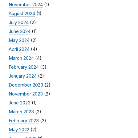
November 2024
(1)
August 2024
(1)
July 2024
(2)
June 2024
(1)
May 2024
(2)
April 2024
(4)
March 2024
(4)
February 2024
(3)
January 2024
(2)
December 2023
(2)
November 2023
(2)
June 2023
(1)
March 2023
(2)
February 2023
(2)
May 2022
(2)