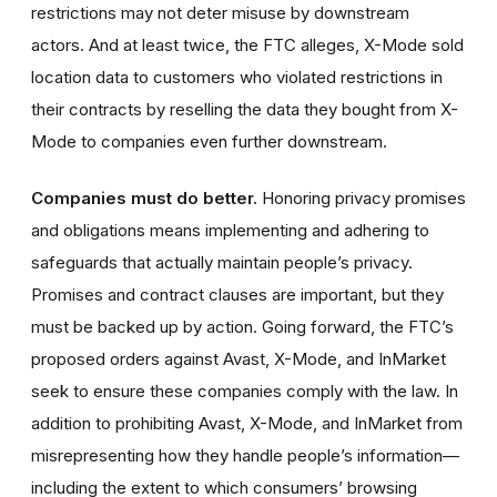
restrictions may not deter misuse by downstream
actors. And at least twice, the FTC alleges, X-Mode sold
location data to customers who violated restrictions in
their contracts by reselling the data they bought from X-
Mode to companies even further downstream.
Companies must do better.
Honoring privacy promises
and obligations means implementing and adhering to
safeguards that actually maintain people’s privacy.
Promises and contract clauses are important, but they
must be backed up by action. Going forward, the FTC’s
proposed orders against Avast, X-Mode, and InMarket
seek to ensure these companies comply with the law. In
addition to prohibiting Avast, X-Mode, and InMarket from
misrepresenting how they handle people’s information—
including the extent to which consumers’ browsing