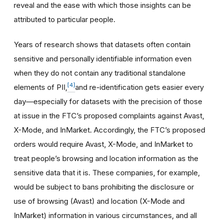
reveal and the ease with which those insights can be
attributed to particular people.
Years of research shows that datasets often contain
sensitive and personally identifiable information even
when they do not contain any traditional standalone
[4]
elements of PII,
and re-identification gets easier every
day—especially for datasets with the precision of those
at issue in the FTC’s proposed complaints against Avast,
X-Mode, and InMarket. Accordingly, the FTC’s proposed
orders would require Avast, X-Mode, and InMarket to
treat people’s browsing and location information as the
sensitive data that it is. These companies, for example,
would be subject to bans prohibiting the disclosure or
use of browsing (Avast) and location (X-Mode and
InMarket) information in various circumstances, and all