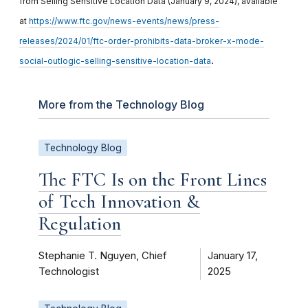
from Selling Sensitive Location Data (January 9, 2024), available
at
https://www.ftc.gov/news-events/news/press-
releases/2024/01/ftc-order-prohibits-data-broker-x-mode-
.
social-outlogic-selling-sensitive-location-data
More from the Technology Blog
Technology Blog
The FTC Is on the Front Lines
of Tech Innovation &
Regulation
Stephanie T. Nguyen, Chief
January 17,
Technologist
2025