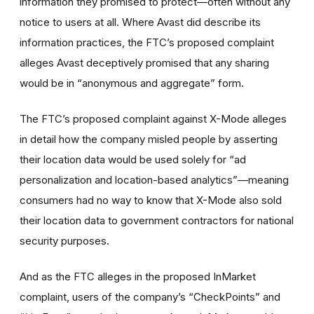
information they promised to protect—often without any
notice to users at all. Where Avast did describe its
information practices, the FTC’s proposed complaint
alleges Avast deceptively promised that any sharing
would be in “anonymous and aggregate” form.
The FTC’s proposed complaint against X-Mode alleges
in detail how the company misled people by asserting
their location data would be used solely for “ad
personalization and location-based analytics”—meaning
consumers had no way to know that X-Mode also sold
their location data to government contractors for national
security purposes.
And as the FTC alleges in the proposed InMarket
complaint, users of the company’s “CheckPoints” and