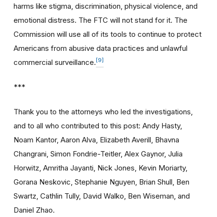
harms like stigma, discrimination, physical violence, and
emotional distress. The FTC will not stand for it. The
Commission will use all of its tools to continue to protect
Americans from abusive data practices and unlawful
[9]
commercial surveillance.
***
Thank you to the attorneys who led the investigations,
and to all who contributed to this post: Andy Hasty,
Noam Kantor, Aaron Alva, Elizabeth Averill, Bhavna
Changrani, Simon Fondrie-Teitler, Alex Gaynor, Julia
Horwitz, Amritha Jayanti, Nick Jones, Kevin Moriarty,
Gorana Neskovic, Stephanie Nguyen, Brian Shull, Ben
Swartz, Cathlin Tully, David Walko, Ben Wiseman, and
Daniel Zhao.