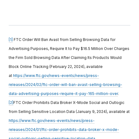
[1]
FTC Order Will Ban Avast from Selling Browsing Data for
Advertising Purposes, Require It to Pay $16.5 Million Over Charges
the Firm Sold Browsing Data After Claiming Its Products Would
Block Online Tracking (February 22, 2024), available
at
https://www.ftc.gov/news-events/news/press-
releases/2024/02/ftc-order-will-ban-avast-selling-browsing-
data-advertising-purposes-require-it-pay-165-million-over
.
[2]
FTC Order Prohibits Data Broker X-Mode Social and Outlogic
from Selling Sensitive Location Data (January 9, 2024), available at
https://www.ftc.gov/news-events/news/press-
releases/2024/01/ftc-order-prohibits-data-broker-x-mode-
social-outlogic-selling-sensitive-location-data
.