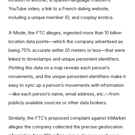
YouTube video; a link to a French dating website,
including a unique member ID; and cosplay erotica.
X-Mode, the FTC alleges, ingested more than 10 billion
location data points—which the company advertised as
being 70% accurate within 20 meters or less—that were
linked to timestamps and unique persistent identifiers.
Plotting this data on a map reveals each person’s
movements, and the unique persistent identifiers make it
easy to sync up a person’s movements with information
—like each person’s name, email address, etc.—from
publicly available sources or other data brokers.
Similarly, the FTC’s proposed complaint against InMarket
alleges the company collected the precise geolocation