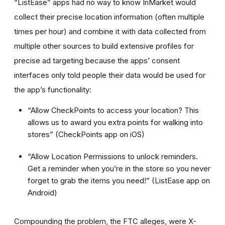
“ListEase” apps had no way to know InMarket would
collect their precise location information (often multiple
times per hour) and combine it with data collected from
multiple other sources to build extensive profiles for
precise ad targeting because the apps’ consent
interfaces only told people their data would be used for
the app’s functionality:
“Allow CheckPoints to access your location? This
allows us to award you extra points for walking into
stores” (CheckPoints app on iOS)
“Allow Location Permissions to unlock reminders.
Get a reminder when you’re in the store so you never
forget to grab the items you need!” (ListEase app on
Android)
Compounding the problem, the FTC alleges, were X-