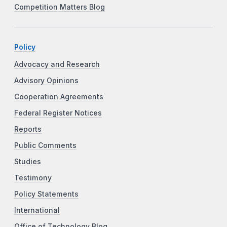
Competition Matters Blog
Policy
Advocacy and Research
Advisory Opinions
Cooperation Agreements
Federal Register Notices
Reports
Public Comments
Studies
Testimony
Policy Statements
International
Office of Technology Blog