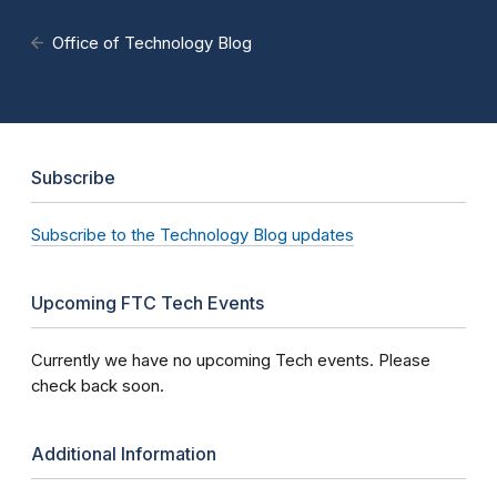
Office of Technology Blog
Subscribe
Subscribe to the Technology Blog updates
Upcoming FTC Tech Events
Currently we have no upcoming Tech events. Please
check back soon.
Additional Information