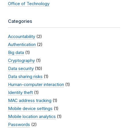
Office of Technology
Categories
Accountability
(2)
Authentication
(2)
Big data
(1)
Cryptography
(1)
Data security
(10)
Data sharing risks
(1)
Human-computer interaction
(1)
Identity theft
(1)
MAC address tracking
(1)
Mobile device settings
(1)
Mobile location analytics
(1)
Passwords
(2)