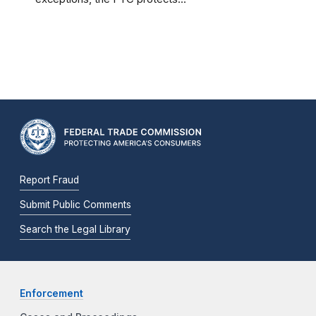
Report Fraud
Submit Public Comments
Search the Legal Library
Enforcement