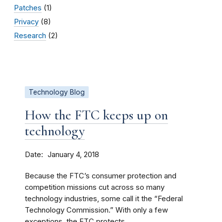
Patches
(1)
Privacy
(8)
Research
(2)
Technology Blog
How the FTC keeps up on
technology
Date
January 4, 2018
Because the FTC’s consumer protection and
competition missions cut across so many
technology industries, some call it the “Federal
Technology Commission.” With only a few
exceptions, the FTC protects...