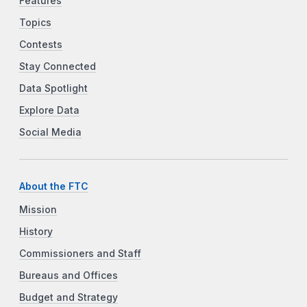
Features
Topics
Contests
Stay Connected
Data Spotlight
Explore Data
Social Media
About the FTC
Mission
History
Commissioners and Staff
Bureaus and Offices
Budget and Strategy