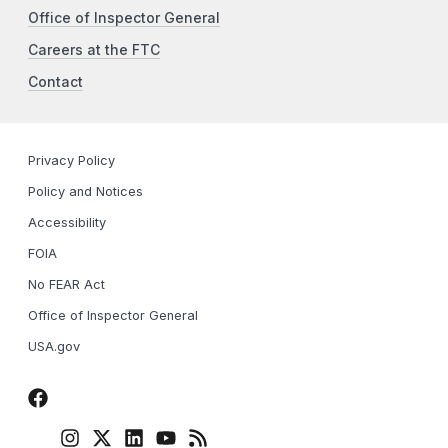
Office of Inspector General
Careers at the FTC
Contact
Privacy Policy
Policy and Notices
Accessibility
FOIA
No FEAR Act
Office of Inspector General
USA.gov