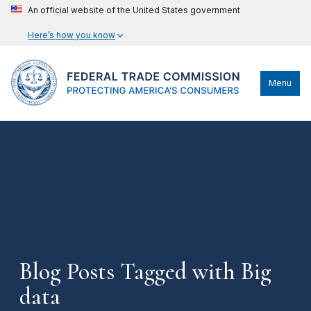
An official website of the United States government
Here’s how you know
Menu
Blog Posts Tagged with Big
data