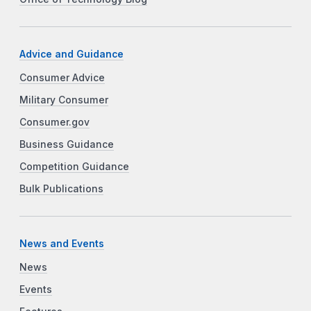
Advice and Guidance
Consumer Advice
Military Consumer
Consumer.gov
Business Guidance
Competition Guidance
Bulk Publications
News and Events
News
Events