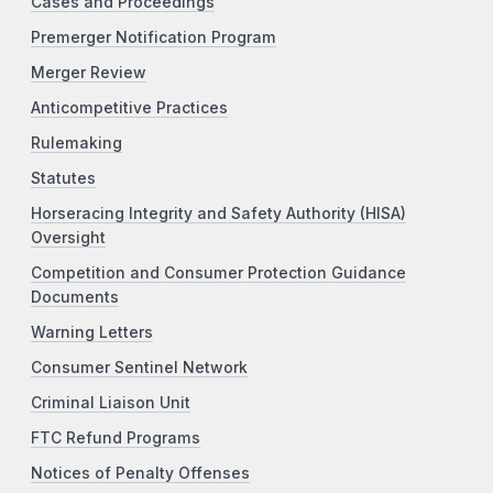
Cases and Proceedings
Premerger Notification Program
Merger Review
Anticompetitive Practices
Rulemaking
Statutes
Horseracing Integrity and Safety Authority (HISA)
Oversight
Competition and Consumer Protection Guidance
Documents
Warning Letters
Consumer Sentinel Network
Criminal Liaison Unit
FTC Refund Programs
Notices of Penalty Offenses