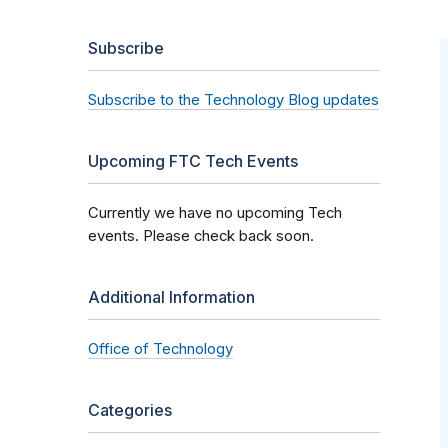
Subscribe
Subscribe to the Technology Blog updates
Upcoming FTC Tech Events
Currently we have no upcoming Tech
events. Please check back soon.
Additional Information
Office of Technology
Categories