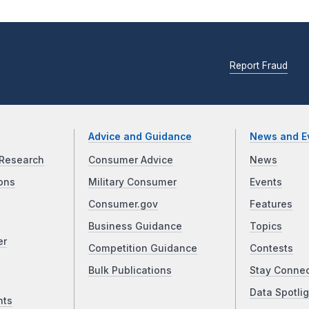
Report Fraud
Advice and Guidance
News and E
Research
Consumer Advice
News
ons
Military Consumer
Events
Consumer.gov
Features
Business Guidance
Topics
er
Competition Guidance
Contests
Bulk Publications
Stay Conne
Data Spotlig
nts