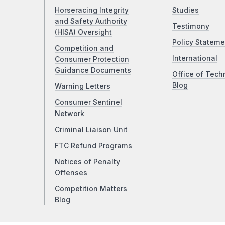
Horseracing Integrity
Studies
and Safety Authority
Testimony
(HISA) Oversight
Policy Stateme
Competition and
International
Consumer Protection
Guidance Documents
Office of Tech
Blog
Warning Letters
Consumer Sentinel
Network
Criminal Liaison Unit
FTC Refund Programs
Notices of Penalty
Offenses
Competition Matters
Blog