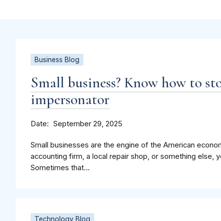
Business Blog
Small business? Know how to st
impersonator
Date
September 29, 2025
Small businesses are the engine of the American econo
accounting firm, a local repair shop, or something else, 
Sometimes that...
Technology Blog