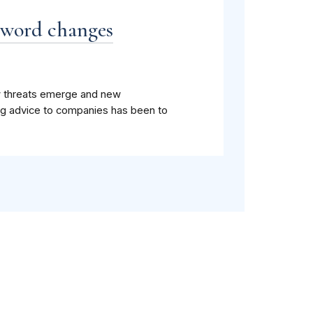
sword changes
ew threats emerge and new
g advice to companies has been to