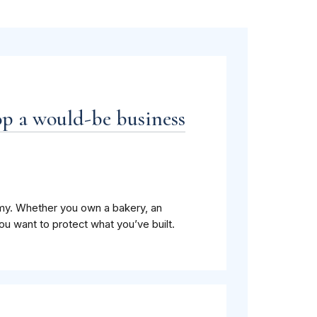
op a would-be business
my. Whether you own a bakery, an
you want to protect what you’ve built.