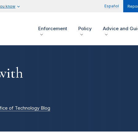
Español
you know
Repor
Enforcement
Policy
Advice and Gu
with
fice of Technology Blog