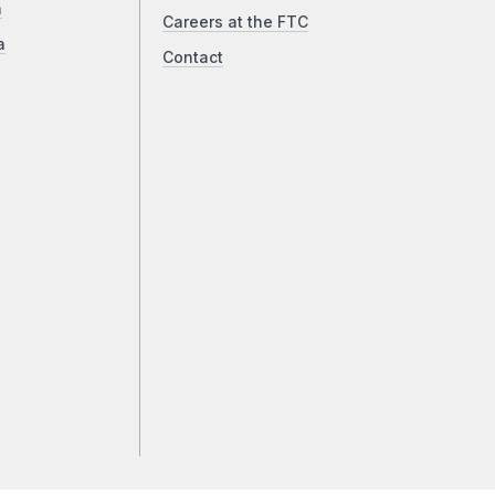
a
Careers at the FTC
a
Contact