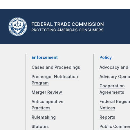
Enforcement
Policy
Cases and Proceedings
Advocacy and 
Premerger Notification
Advisory Opini
Program
Cooperation
Merger Review
Agreements
Anticompetitive
Federal Regist
Practices
Notices
Rulemaking
Reports
Statutes
Public Comme