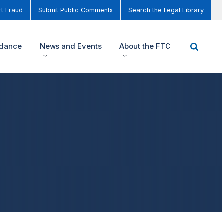
t Fraud
Submit Public Comments
Search the Legal Library
idance
News and Events
About the FTC