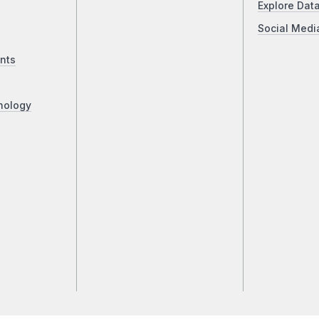
Explore Dat
Social Medi
nts
nology