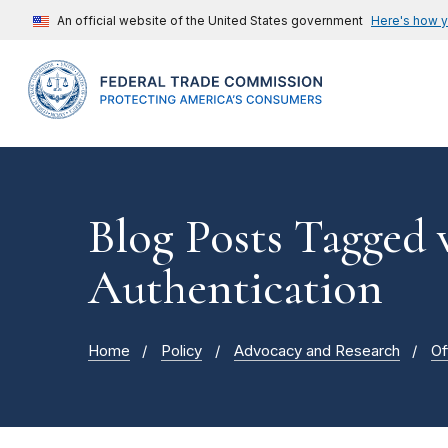
An official website of the United States government
Here's how 
Blog Posts Tagged 
Authentication
Home
Policy
Advocacy and Research
Of