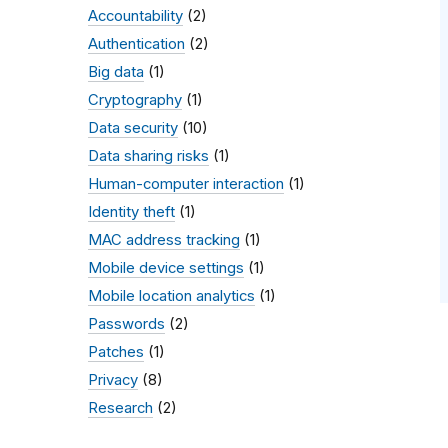
Accountability
(2)
Authentication
(2)
Big data
(1)
Cryptography
(1)
Data security
(10)
Data sharing risks
(1)
Human-computer interaction
(1)
Identity theft
(1)
MAC address tracking
(1)
Mobile device settings
(1)
Mobile location analytics
(1)
Passwords
(2)
Patches
(1)
Privacy
(8)
Research
(2)