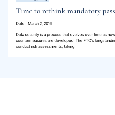
Time to rethink mandatory pas
Date
March 2, 2016
Data security is a process that evolves over time as n
countermeasures are developed. The FTC’s longstandin
conduct risk assessments, taking...