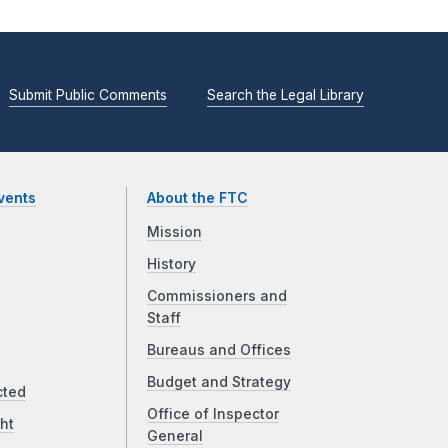
Submit Public Comments
Search the Legal Library
vents
About the FTC
Mission
History
Commissioners and
Staff
Bureaus and Offices
Budget and Strategy
cted
Office of Inspector
ht
General