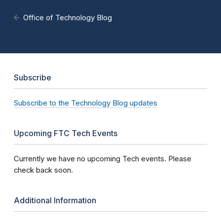
Office of Technology Blog
Subscribe
Subscribe to the Technology Blog updates
Upcoming FTC Tech Events
Currently we have no upcoming Tech events. Please
check back soon.
Additional Information