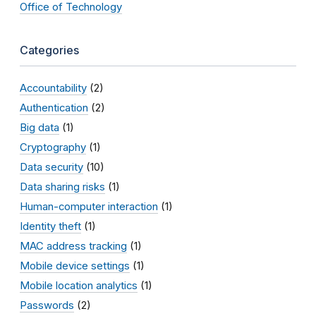
Office of Technology
Categories
Accountability
(2)
Authentication
(2)
Big data
(1)
Cryptography
(1)
Data security
(10)
Data sharing risks
(1)
Human-computer interaction
(1)
Identity theft
(1)
MAC address tracking
(1)
Mobile device settings
(1)
Mobile location analytics
(1)
Passwords
(2)