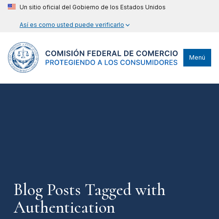
Un sitio oficial del Gobierno de los Estados Unidos
Así es como usted puede verificarlo
Menú
Blog Posts Tagged with
Authentication