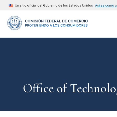
Un sitio oficial del Gobierno de los Estados Unidos
Así es como u
Office of Technolo