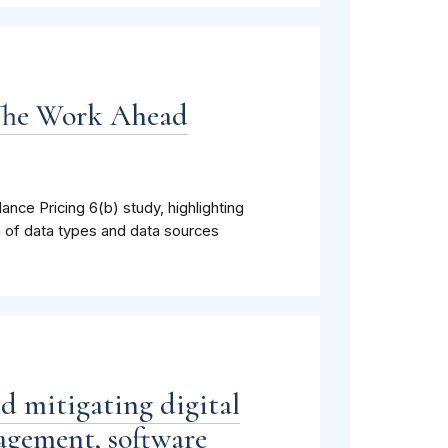
 The Work Ahead
lance Pricing 6(b) study, highlighting
h of data types and data sources
nd mitigating digital
agement, software