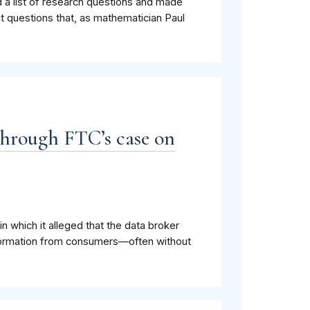
d a list of research questions and made
ut questions that, as mathematician Paul
hrough FTC’s case on
which it alleged that the data broker
information from consumers—often without