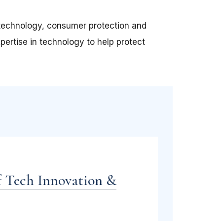
f technology, consumer protection and
pertise in technology to help protect
f Tech Innovation &