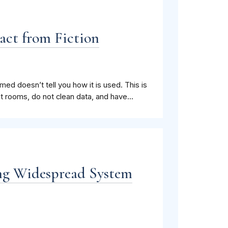
act from Fiction
ed doesn’t tell you how it is used. This is
 rooms, do not clean data, and have...
ng Widespread System