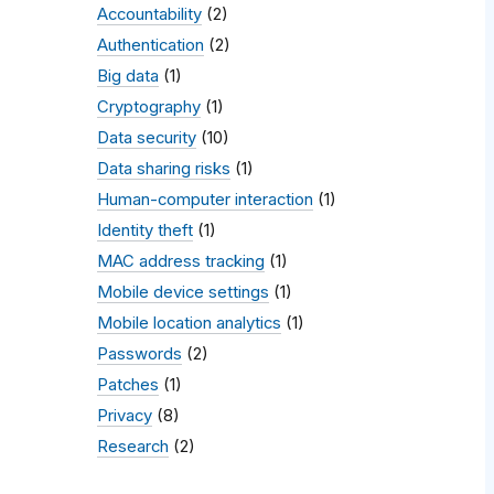
Accountability
(2)
Authentication
(2)
Big data
(1)
Cryptography
(1)
Data security
(10)
Data sharing risks
(1)
Human-computer interaction
(1)
Identity theft
(1)
MAC address tracking
(1)
Mobile device settings
(1)
Mobile location analytics
(1)
Passwords
(2)
Patches
(1)
Privacy
(8)
Research
(2)