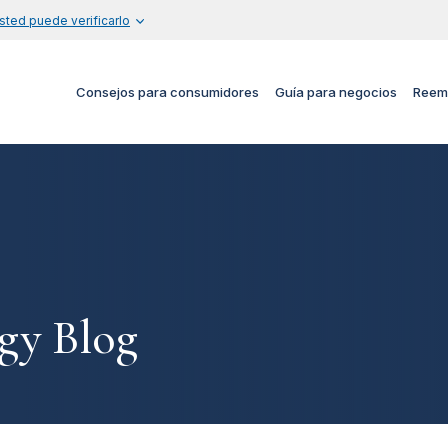
sted puede verificarlo
Consejos para consumidores
Guía para negocios
Reem
gy Blog