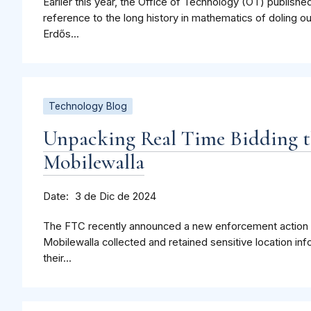
Earlier this year, the Office of Technology (OT) publishe
reference to the long history in mathematics of doling o
Erdős...
Technology Blog
Unpacking Real Time Bidding t
Mobilewalla
Date
3 de Dic de 2024
The FTC recently announced a new enforcement action in 
Mobilewalla collected and retained sensitive location 
their...