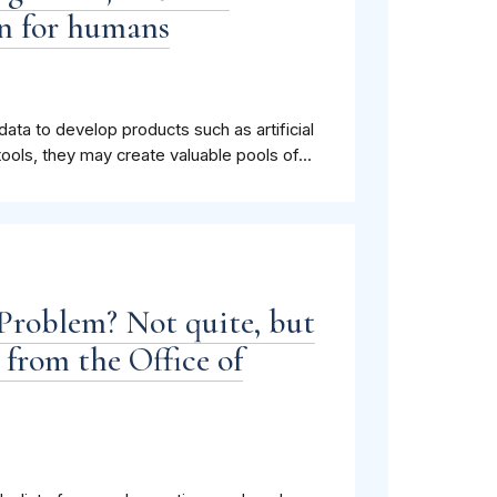
n for humans
a to develop products such as artificial
 tools, they may create valuable pools of...
Problem? Not quite, but
 from the Office of