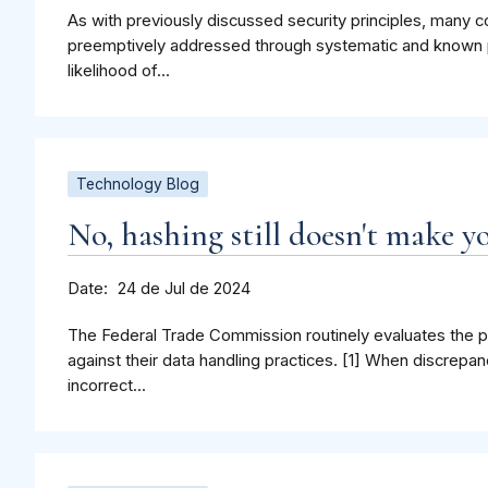
As with previously discussed security principles, many
preemptively addressed through systematic and known p
likelihood of...
Technology Blog
No, hashing still doesn't make 
Date
24 de Jul de 2024
The Federal Trade Commission routinely evaluates the 
against their data handling practices. [1] When discrepan
incorrect...