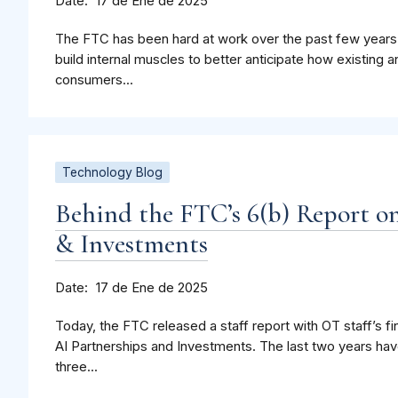
Date
17 de Ene de 2025
The FTC has been hard at work over the past few years.
build internal muscles to better anticipate how existing
consumers...
Technology Blog
Behind the FTC’s 6(b) Report o
& Investments
Date
17 de Ene de 2025
Today, the FTC released a staff report with OT staff’s fi
AI Partnerships and Investments. The last two years hav
three...