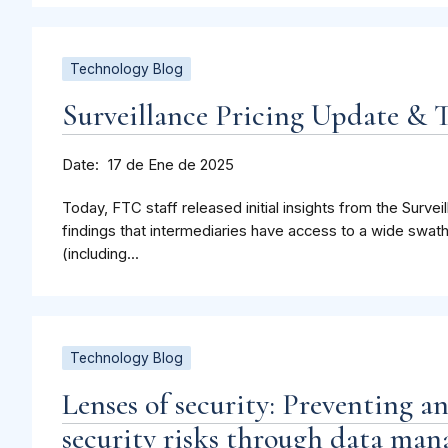
Technology Blog
Surveillance Pricing Update &
Date
17 de Ene de 2025
Today, FTC staff released initial insights from the Surveil
findings that intermediaries have access to a wide swat
(including...
Technology Blog
Lenses of security: Preventing a
security risks through data man