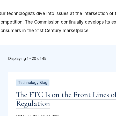
Our technologists dive into issues at the intersection o
competition. The Commission continually develops its ex
consumers in the 21st Century marketplace.
Displaying 1 - 20 of 45
Technology Blog
The FTC Is on the Front Lines o
Regulation