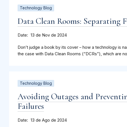
Technology Blog
Data Clean Rooms: Separating F
Date
13 de Nov de 2024
Don’t judge a book by its cover – how a technology is nam
the case with Data Clean Rooms (“DCRs”), which are not
Technology Blog
Avoiding Outages and Preventi
Failures
Date
13 de Ago de 2024