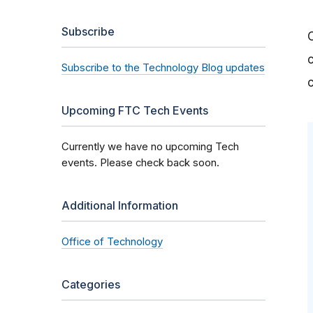
Subscribe
Subscribe to the Technology Blog updates
Upcoming FTC Tech Events
Currently we have no upcoming Tech
events. Please check back soon.
Additional Information
Office of Technology
Categories