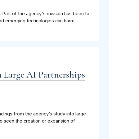
 Part of the agency's mission has been to
 and emerging technologies can harm
n Large AI Partnerships
ndings from the agency’s study into large
e seen the creation or expansion of