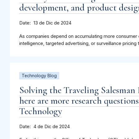
development, and product desig
Date
13 de Dic de 2024
As companies depend on accumulating more consumer dat
intelligence, targeted advertising, or surveillance pricing
Technology Blog
Solving the Traveling Salesman 
here are more research questions
Technology
Date
4 de Dic de 2024