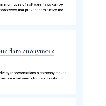
 common types of software flaws can be
rocesses that prevent or minimize the
your data anonymous
privacy representations a company makes
cies arise between claim and reality,