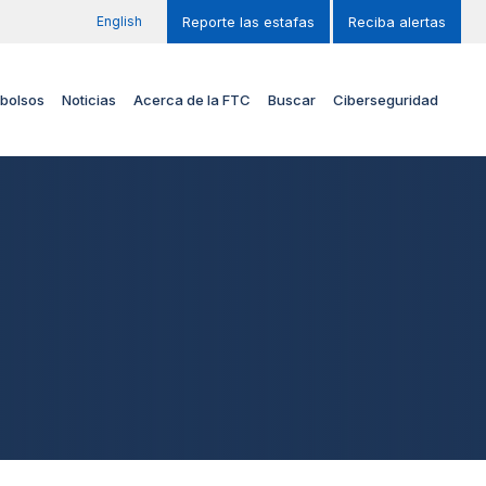
English
Reporte las estafas
Reciba alertas
bolsos
Noticias
Acerca de la FTC
Buscar
Ciberseguridad