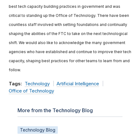
best tech capacity building practices in government and was
critical to standing up the Office of Technology. There have been
countless staff involved with setting foundations and continually
shaping the abilities of the FTC to take on the next technological
shift. We would also like to acknowledge the many government
agencies who have established and continue to improve their tech
capacity, shaping best practices for other teams to learn from and
follow.
Tags:
Technology
Artificial Intelligence
Office of Technology
More from the Technology Blog
Technology Blog