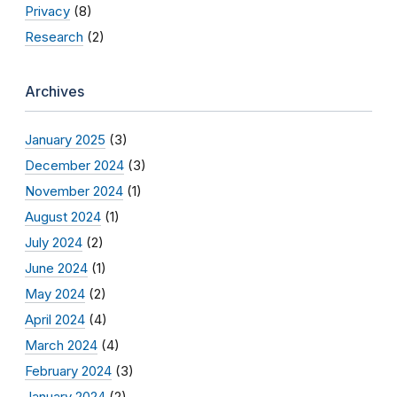
Privacy
(8)
Research
(2)
Archives
January 2025
(3)
December 2024
(3)
November 2024
(1)
August 2024
(1)
July 2024
(2)
June 2024
(1)
May 2024
(2)
April 2024
(4)
March 2024
(4)
February 2024
(3)
January 2024
(2)