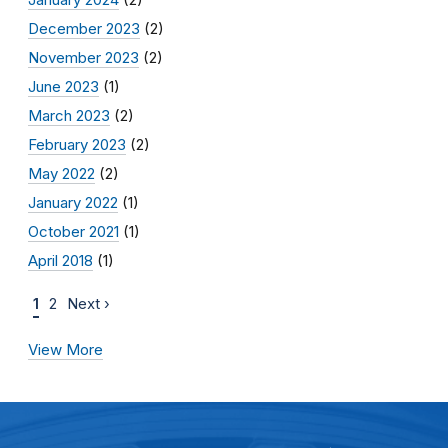
December 2023
(2)
November 2023
(2)
June 2023
(1)
March 2023
(2)
February 2023
(2)
May 2022
(2)
January 2022
(1)
October 2021
(1)
April 2018
(1)
1
2
Next ›
View More