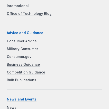
International
Office of Technology Blog
Advice and Guidance
Consumer Advice
Military Consumer
Consumer.gov
Business Guidance
Competition Guidance
Bulk Publications
News and Events
News