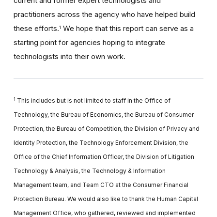
current and former expert technologists and
practitioners across the agency who have helped build
these efforts.
We hope that this report can serve as a
1
starting point for agencies hoping to integrate
technologists into their own work.
1
This includes but is not limited to staff in the Office of
Technology, the Bureau of Economics, the Bureau of Consumer
Protection, the Bureau of Competition, the Division of Privacy and
Identity Protection, the Technology Enforcement Division, the
Office of the Chief Information Officer, the Division of Litigation
Technology & Analysis, the Technology & Information
Management team, and Team CTO at the Consumer Financial
Protection Bureau. We would also like to thank the Human Capital
Management Office, who gathered, reviewed and implemented