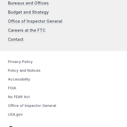
Bureaus and Offices
Budget and Strategy
Office of Inspector General
Careers at the FTC
Contact
Privacy Policy
Policy and Notices
Accessibility
FOIA
No FEAR Act
Office of Inspector General
USA.gov