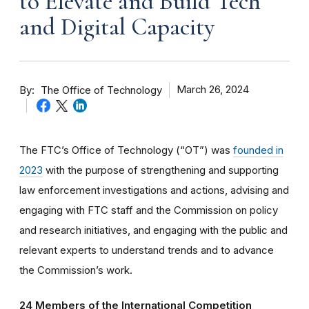
to Elevate and Build Tech
and Digital Capacity
By
March 26, 2024
The Office of Technology
The FTC’s Office of Technology (“OT”) was
founded in
2023
with the purpose of strengthening and supporting
law enforcement investigations and actions, advising and
engaging with FTC staff and the Commission on policy
and research initiatives, and engaging with the public and
relevant experts to understand trends and to advance
the Commission’s work.
24 Members of the International Competition