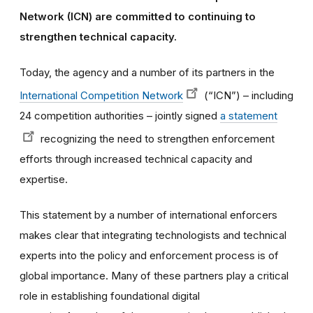
Network (ICN) are committed to continuing to
strengthen technical capacity.
Today, the agency and a number of its partners in the
International Competition Network
(“ICN”) – including
24 competition authorities – jointly signed
a statement
recognizing the need to strengthen enforcement
efforts through increased technical capacity and
expertise.
This statement by a number of international enforcers
makes clear that integrating technologists and technical
experts into the policy and enforcement process is of
global importance. Many of these partners play a critical
role in establishing foundational digital