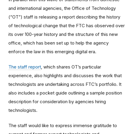
and international agencies, the Office of Technology
(“OT”) staff is releasing a report describing the history
of technological change that the FTC has observed over
its over 100-year history and the structure of this new
office, which has been set up to help the agency
enforce the law in this emerging digital era.
The staff report
, which shares OT’s particular
experience, also highlights and discusses the work that
technologists are undertaking across FTC’s portfolio. It
also includes a pocket guide outlining a sample position
description for consideration by agencies hiring
technologists.
The staff would like to express immense gratitude to