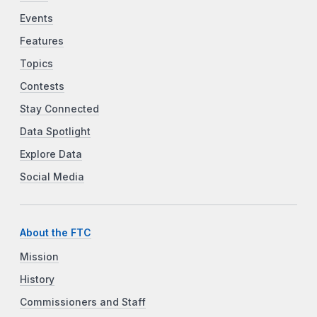
Events
Features
Topics
Contests
Stay Connected
Data Spotlight
Explore Data
Social Media
About the FTC
Mission
History
Commissioners and Staff