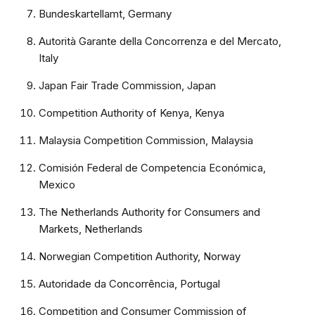
Bundeskartellamt, Germany
Autorità Garante della Concorrenza e del Mercato,
Italy
Japan Fair Trade Commission, Japan
Competition Authority of Kenya, Kenya
Malaysia Competition Commission, Malaysia
Comisión Federal de Competencia Económica,
Mexico
The Netherlands Authority for Consumers and
Markets, Netherlands
Norwegian Competition Authority, Norway
Autoridade da Concorrência, Portugal
Competition and Consumer Commission of