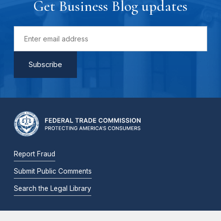
Get Business Blog updates
Report Fraud
Submit Public Comments
Search the Legal Library