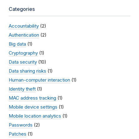
Categories
Accountability
(2)
Authentication
(2)
Big data
(1)
Cryptography
(1)
Data security
(10)
Data sharing risks
(1)
Human-computer interaction
(1)
Identity theft
(1)
MAC address tracking
(1)
Mobile device settings
(1)
Mobile location analytics
(1)
Passwords
(2)
Patches
(1)