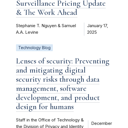
Surveillance Pricing Update
& The Work Ahead
Stephanie T. Nguyen & Samuel
January 17,
A.A. Levine
2025
Technology Blog
Lenses of security: Preventing
and mitigating digital
security risks through data
management, software
development, and product
design for humans
Staff in the Office of Technology &
December
the Division of Privacy and Identity