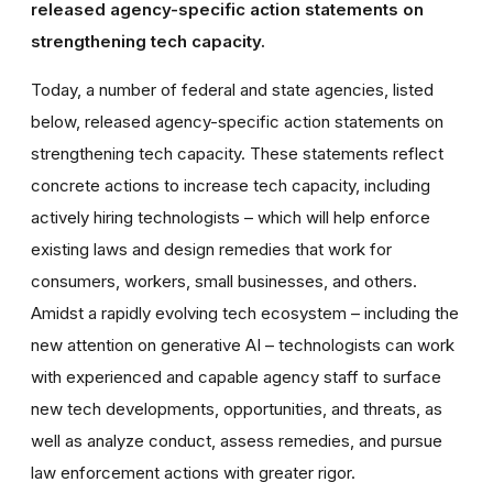
released agency-specific action statements on
strengthening tech capacity.
Today, a number of federal and state agencies, listed
below, released agency-specific action statements on
strengthening tech capacity. These statements reflect
concrete actions to increase tech capacity, including
actively hiring technologists – which will help enforce
existing laws and design remedies that work for
consumers, workers, small businesses, and others.
Amidst a rapidly evolving tech ecosystem – including the
new attention on generative AI – technologists can work
with experienced and capable agency staff to surface
new tech developments, opportunities, and threats, as
well as analyze conduct, assess remedies, and pursue
law enforcement actions with greater rigor.