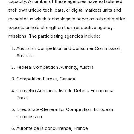
capacity. A number of these agencies have established
their own unique tech, data, or digital markets units and
mandates in which technologists serve as subject matter
experts or help strengthen their respective agency
missions. The participating agencies include:
Australian Competition and Consumer Commission,
Australia
Federal Competition Authority, Austria
Competition Bureau, Canada
Conselho Administrativo de Defesa Econômica,
Brazil
Directorate-General for Competition, European
Commission
Autorité de la concurrence, France