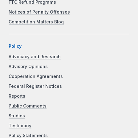
FTC Refund Programs
Notices of Penalty Offenses
Competition Matters Blog
Policy
Advocacy and Research
Advisory Opinions
Cooperation Agreements
Federal Register Notices
Reports
Public Comments
Studies
Testimony
Policy Statements