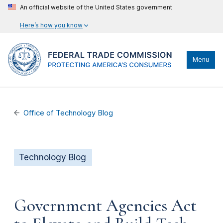
An official website of the United States government
Here’s how you know
Menu
Office of Technology Blog
Technology Blog
Government Agencies Act