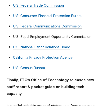
U.S. Federal Trade Commission
U.S. Consumer Financial Protection Bureau
U.S. Federal Communications Commission
U.S. Equal Employment Opportunity Commission
U.S. National Labor Relations Board
California Privacy Protection Agency
U.S. Census Bureau
Finally, FTC’s Office of Technology releases new
staff report & pocket guide on building tech
capacity.
In parallel with this wave of statements from domestic