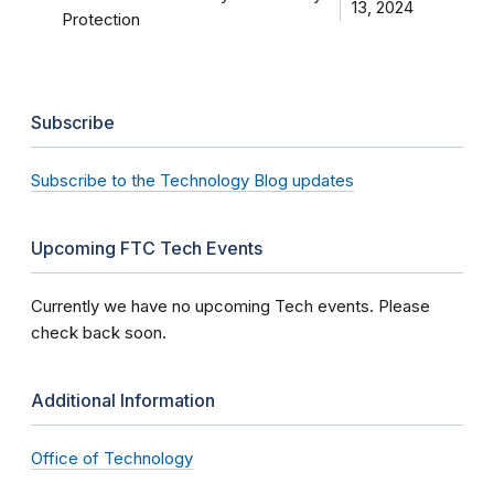
13, 2024
Protection
Subscribe
Subscribe to the Technology Blog updates
Upcoming FTC Tech Events
Currently we have no upcoming Tech events. Please
check back soon.
Additional Information
Office of Technology