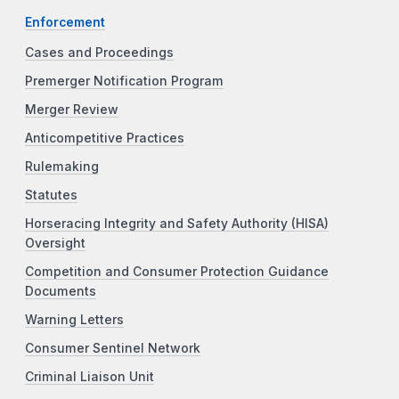
Enforcement
Cases and Proceedings
Premerger Notification Program
Merger Review
Anticompetitive Practices
Rulemaking
Statutes
Horseracing Integrity and Safety Authority (HISA)
Oversight
Competition and Consumer Protection Guidance
Documents
Warning Letters
Consumer Sentinel Network
Criminal Liaison Unit