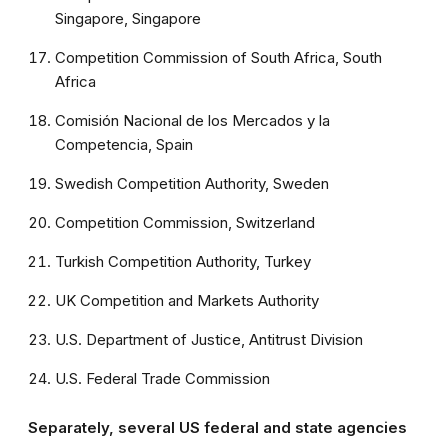
Singapore, Singapore
Competition Commission of South Africa, South
Africa
Comisión Nacional de los Mercados y la
Competencia, Spain
Swedish Competition Authority, Sweden
Competition Commission, Switzerland
Turkish Competition Authority, Turkey
UK Competition and Markets Authority
U.S. Department of Justice, Antitrust Division
U.S. Federal Trade Commission
Separately, several US federal and state agencies