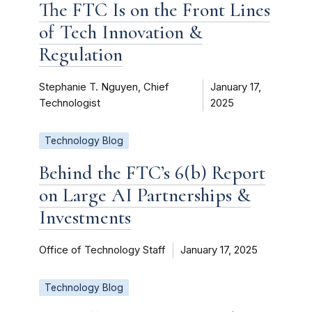
The FTC Is on the Front Lines
of Tech Innovation &
Regulation
Stephanie T. Nguyen, Chief
January 17,
Technologist
2025
Technology Blog
Behind the FTC’s 6(b) Report
on Large AI Partnerships &
Investments
Office of Technology Staff
January 17, 2025
Technology Blog