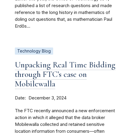
published a list of research questions and made
reference to the long history in mathematics of
doling out questions that, as mathematician Paul
Erdős...
Technology Blog
Unpacking Real Time Bidding
through FTC’s case on
Mobilewalla
Date
December 3, 2024
The FTC recently announced a new enforcement
action in which it alleged that the data broker
Mobilewalla collected and retained sensitive
location information from consumers—often