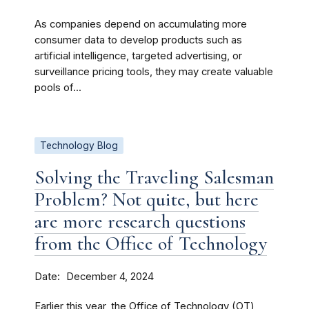
As companies depend on accumulating more
consumer data to develop products such as
artificial intelligence, targeted advertising, or
surveillance pricing tools, they may create valuable
pools of...
Technology Blog
Solving the Traveling Salesman
Problem? Not quite, but here
are more research questions
from the Office of Technology
Date
December 4, 2024
Earlier this year, the Office of Technology (OT)