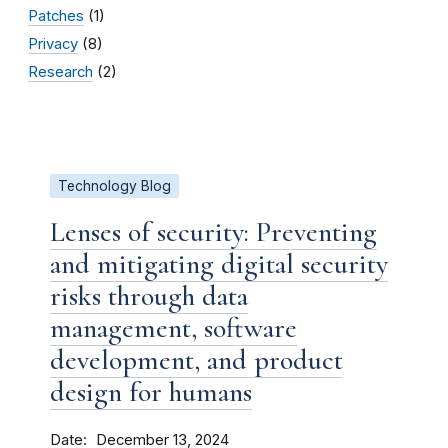
Patches
(1)
Privacy
(8)
Research
(2)
Technology Blog
Lenses of security: Preventing
and mitigating digital security
risks through data
management, software
development, and product
design for humans
Date
December 13, 2024