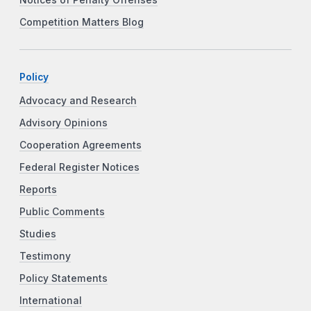
Competition Matters Blog
Policy
Advocacy and Research
Advisory Opinions
Cooperation Agreements
Federal Register Notices
Reports
Public Comments
Studies
Testimony
Policy Statements
International