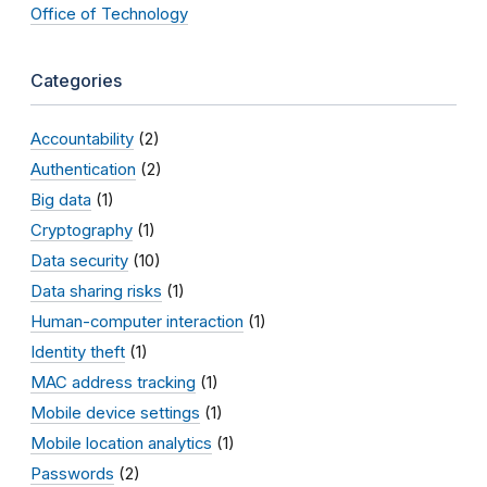
Office of Technology
Categories
Accountability
(2)
Authentication
(2)
Big data
(1)
Cryptography
(1)
Data security
(10)
Data sharing risks
(1)
Human-computer interaction
(1)
Identity theft
(1)
MAC address tracking
(1)
Mobile device settings
(1)
Mobile location analytics
(1)
Passwords
(2)