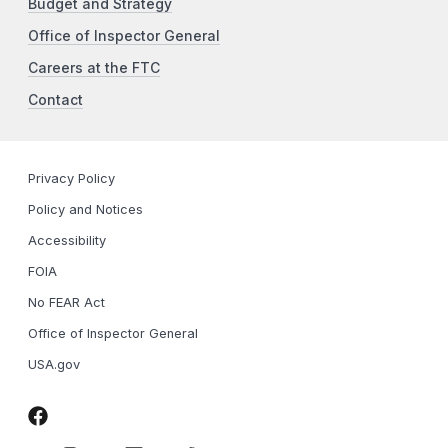
Budget and Strategy
Office of Inspector General
Careers at the FTC
Contact
Privacy Policy
Policy and Notices
Accessibility
FOIA
No FEAR Act
Office of Inspector General
USA.gov