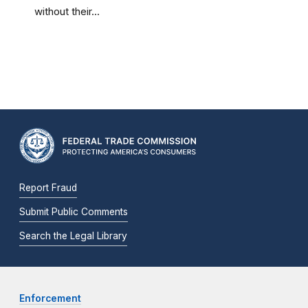
without their...
Report Fraud
Submit Public Comments
Search the Legal Library
Enforcement