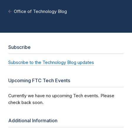
Office of Technology Blog
Subscribe
Subscribe to the Technology Blog updates
Upcoming FTC Tech Events
Currently we have no upcoming Tech events. Please
check back soon.
Additional Information