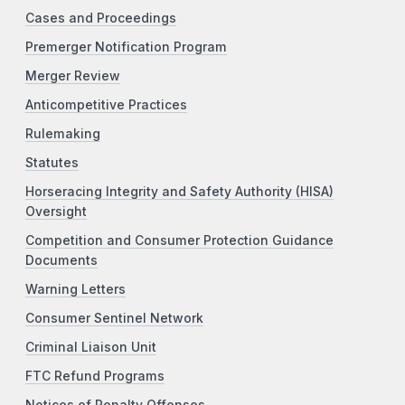
Cases and Proceedings
Premerger Notification Program
Merger Review
Anticompetitive Practices
Rulemaking
Statutes
Horseracing Integrity and Safety Authority (HISA)
Oversight
Competition and Consumer Protection Guidance
Documents
Warning Letters
Consumer Sentinel Network
Criminal Liaison Unit
FTC Refund Programs
Notices of Penalty Offenses