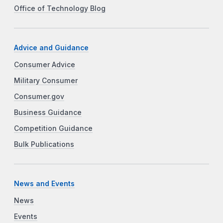
Office of Technology Blog
Advice and Guidance
Consumer Advice
Military Consumer
Consumer.gov
Business Guidance
Competition Guidance
Bulk Publications
News and Events
News
Events