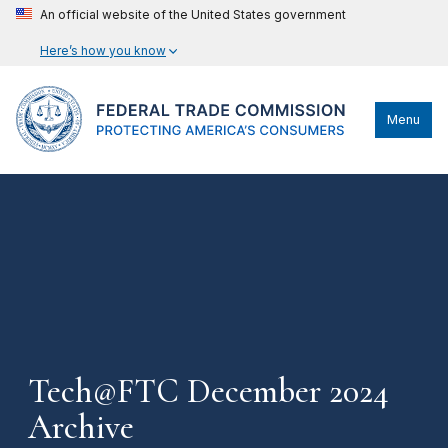
An official website of the United States government
Here’s how you know
Menu
Tech@FTC December 2024
Archive