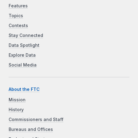
Features
Topics
Contests
Stay Connected
Data Spotlight
Explore Data
Social Media
About the FTC
Mission
History
Commissioners and Staff
Bureaus and Offices