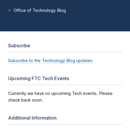
Office of Technology Blog
Subscribe
Subscribe to the Technology Blog updates
Upcoming FTC Tech Events
Currently we have no upcoming Tech events. Please
check back soon.
Additional Information