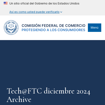
Un sitio oficial del Gobierno de los Estados Unidos
Así es como usted puede verificarlo
Menú
Tech@FTC diciembre 2024
Archive