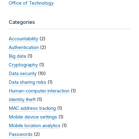
Office of Technology
Categories
Accountability
(2)
Authentication
(2)
Big data
(1)
Cryptography
(1)
Data security
(10)
Data sharing risks
(1)
Human-computer interaction
(1)
Identity theft
(1)
MAC address tracking
(1)
Mobile device settings
(1)
Mobile location analytics
(1)
Passwords
(2)