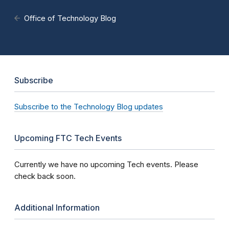
Office of Technology Blog
Subscribe
Subscribe to the Technology Blog updates
Upcoming FTC Tech Events
Currently we have no upcoming Tech events. Please
check back soon.
Additional Information