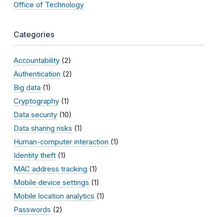
Office of Technology
Categories
Accountability
(2)
Authentication
(2)
Big data
(1)
Cryptography
(1)
Data security
(10)
Data sharing risks
(1)
Human-computer interaction
(1)
Identity theft
(1)
MAC address tracking
(1)
Mobile device settings
(1)
Mobile location analytics
(1)
Passwords
(2)