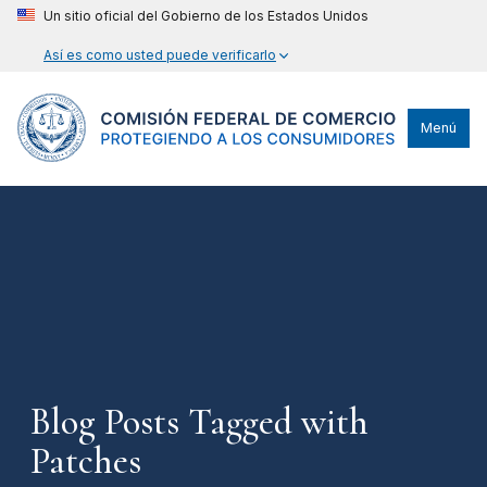
Un sitio oficial del Gobierno de los Estados Unidos
Así es como usted puede verificarlo
Menú
Blog Posts Tagged with
Patches