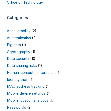
Office of Technology
Categories
Accountability
(2)
Authentication
(2)
Big data
(1)
Cryptography
(1)
Data security
(10)
Data sharing risks
(1)
Human-computer interaction
(1)
Identity theft
(1)
MAC address tracking
(1)
Mobile device settings
(1)
Mobile location analytics
(1)
Passwords
(2)