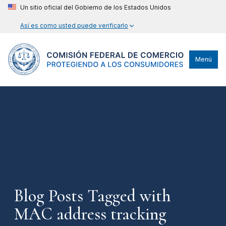
Un sitio oficial del Gobierno de los Estados Unidos
Así es como usted puede verificarlo
Menú
Blog Posts Tagged with
MAC address tracking