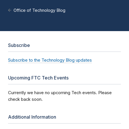
Office of Technology Blog
Subscribe
Subscribe to the Technology Blog updates
Upcoming FTC Tech Events
Currently we have no upcoming Tech events. Please
check back soon.
Additional Information