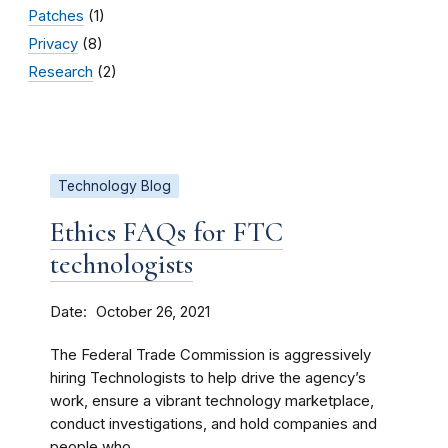
Patches
(1)
Privacy
(8)
Research
(2)
Technology Blog
Ethics FAQs for FTC
technologists
Date
October 26, 2021
The Federal Trade Commission is aggressively
hiring Technologists to help drive the agency’s
work, ensure a vibrant technology marketplace,
conduct investigations, and hold companies and
people who...