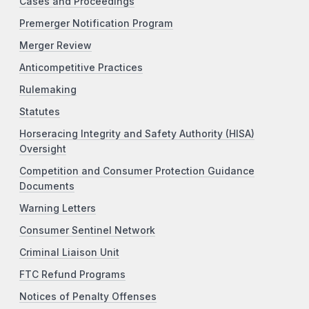
Cases and Proceedings
Premerger Notification Program
Merger Review
Anticompetitive Practices
Rulemaking
Statutes
Horseracing Integrity and Safety Authority (HISA)
Oversight
Competition and Consumer Protection Guidance
Documents
Warning Letters
Consumer Sentinel Network
Criminal Liaison Unit
FTC Refund Programs
Notices of Penalty Offenses