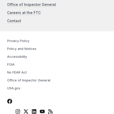
Office of Inspector General
Careers at the FTC
Contact
Privacy Policy
Policy and Notices
Accessibility
FOIA
No FEAR Act
Office of Inspector General
USA.gov