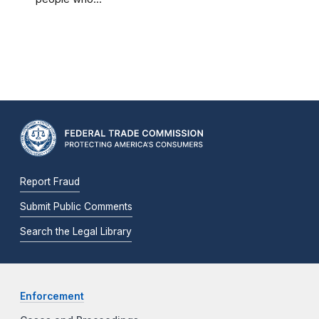
Report Fraud
Submit Public Comments
Search the Legal Library
Enforcement