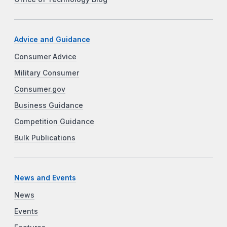
Advice and Guidance
Consumer Advice
Military Consumer
Consumer.gov
Business Guidance
Competition Guidance
Bulk Publications
News and Events
News
Events