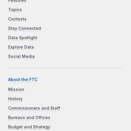
Features
Topics
Contests
Stay Connected
Data Spotlight
Explore Data
Social Media
About the FTC
Mission
History
Commissioners and Staff
Bureaus and Offices
Budget and Strategy