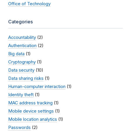
Office of Technology
Categories
Accountability
(2)
Authentication
(2)
Big data
(1)
Cryptography
(1)
Data security
(10)
Data sharing risks
(1)
Human-computer interaction
(1)
Identity theft
(1)
MAC address tracking
(1)
Mobile device settings
(1)
Mobile location analytics
(1)
Passwords
(2)