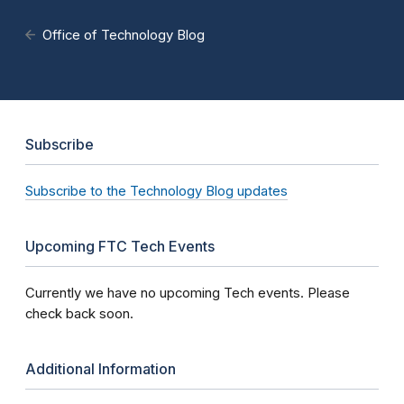
Office of Technology Blog
Subscribe
Subscribe to the Technology Blog updates
Upcoming FTC Tech Events
Currently we have no upcoming Tech events. Please
check back soon.
Additional Information