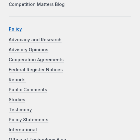
Competition Matters Blog
Policy
Advocacy and Research
Advisory Opinions
Cooperation Agreements
Federal Register Notices
Reports
Public Comments
Studies
Testimony
Policy Statements
International
Office of Technology Blog