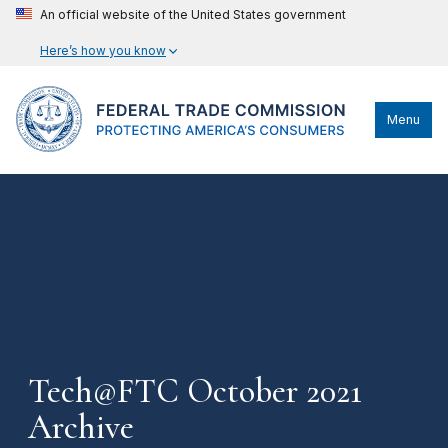
An official website of the United States government
Here’s how you know
Menu
Tech@FTC October 2021
Archive