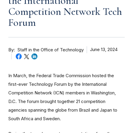
the International
Competition Network Tech
Forum
By
June 13, 2024
Staff in the Office of Technology
In March, the Federal Trade Commission hosted the
first-ever Technology Forum by the International
Competition Network (ICN) members in Washington,
D.C. The forum brought together 21 competition
agencies spanning the globe from Brazil and Japan to
South Africa and Sweden.