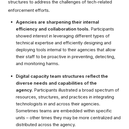
structures to address the challenges of tech-related
enforcement efforts.
Agencies are sharpening their internal
efficiency and collaboration tools.
Participants
showed interest in leveraging different types of
technical expertise and efficiently designing and
deploying tools internal to their agencies that allow
their staff to be proactive in preventing, detecting,
and monitoring harms.
Digital capacity team structures reflect the
diverse needs and capabilities of the
agency.
Participants illustrated a broad spectrum of
resources, structures, and practices in integrating
technologists in and across their agencies.
Sometimes teams are embedded within specific
units – other times they may be more centralized and
distributed across the agency.