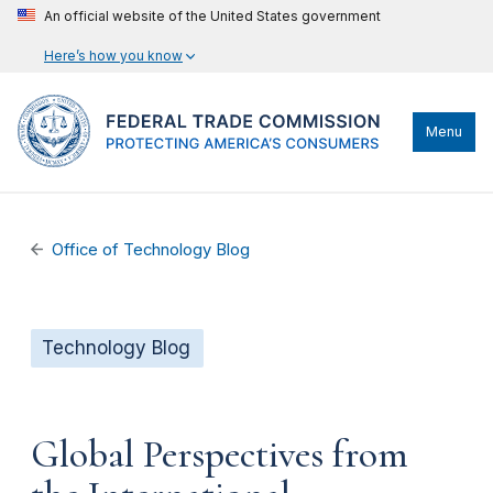
An official website of the United States government
Here’s how you know
Menu
Office of Technology Blog
Technology Blog
Global Perspectives from