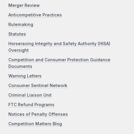
Merger Review
Anticompetitive Practices
Rulemaking
Statutes
Horseracing Integrity and Safety Authority (HISA)
Oversight
Competition and Consumer Protection Guidance
Documents
Warning Letters
Consumer Sentinel Network
Criminal Liaison Unit
FTC Refund Programs
Notices of Penalty Offenses
Competition Matters Blog