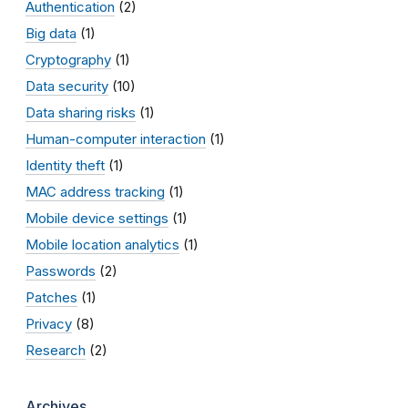
Authentication
(2)
Big data
(1)
Cryptography
(1)
Data security
(10)
Data sharing risks
(1)
Human-computer interaction
(1)
Identity theft
(1)
MAC address tracking
(1)
Mobile device settings
(1)
Mobile location analytics
(1)
Passwords
(2)
Patches
(1)
Privacy
(8)
Research
(2)
Archives