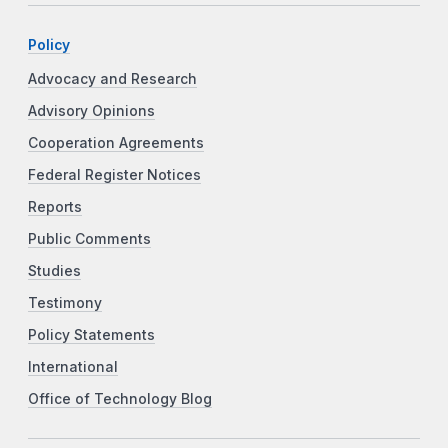
Policy
Advocacy and Research
Advisory Opinions
Cooperation Agreements
Federal Register Notices
Reports
Public Comments
Studies
Testimony
Policy Statements
International
Office of Technology Blog