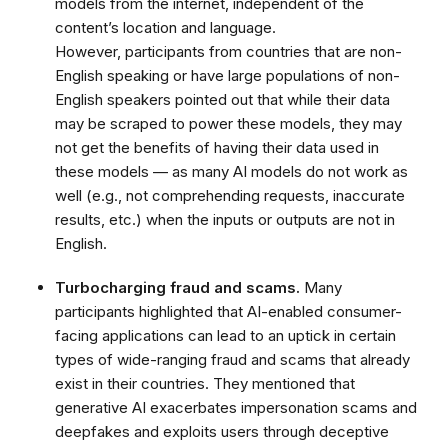
models from the internet, independent of the
content’s location and language.
However,
participants from countries that are non-
English speaking or have large populations of non-
English speakers pointed out that while their data
may be scraped to power these models, they may
not get the benefits of having their data used in
these models — as many AI models do not work as
well (e.g., not comprehending requests, inaccurate
results, etc.) when the inputs or outputs are not in
English.
Turbocharging fraud and scams.
Many
participants highlighted that AI-enabled consumer-
facing applications can lead to an uptick in certain
types of wide-ranging fraud and scams that already
exist in their countries.
They mentioned that
generative AI exacerbates impersonation scams and
deepfakes and exploits users through deceptive