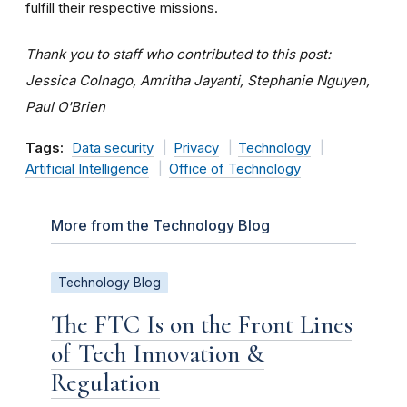
fulfill their respective missions.
Thank you to staff who contributed to this post:
Jessica Colnago, Amritha Jayanti, Stephanie Nguyen,
Paul O'Brien
Tags:
Data security
Privacy
Technology
Artificial Intelligence
Office of Technology
More from the Technology Blog
Technology Blog
The FTC Is on the Front Lines
of Tech Innovation &
Regulation