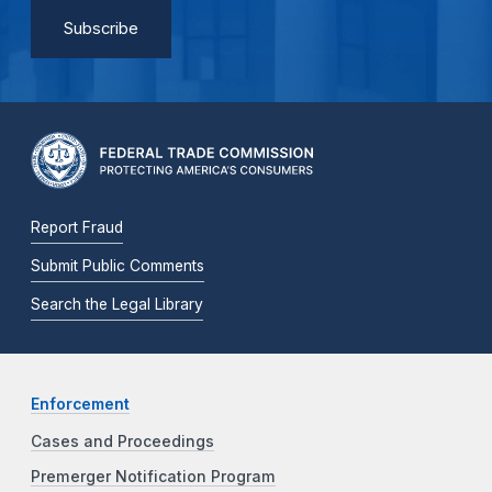
Report Fraud
Submit Public Comments
Search the Legal Library
Enforcement
Cases and Proceedings
Premerger Notification Program