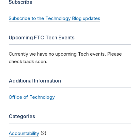
Subscribe
Subscribe to the Technology Blog updates
Upcoming FTC Tech Events
Currently we have no upcoming Tech events. Please
check back soon.
Additional Information
Office of Technology
Categories
Accountability
(2)