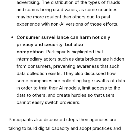
advertising. The distribution of the types of frauds
and scams being used varies, as some countries
may be more resilient than others due to past
experience with non-AI versions of those efforts.
Consumer surveillance can harm not only
privacy and security, but also
competition.
Participants highlighted that
intermediary actors such as data brokers are hidden
from consumers, preventing awareness that such
data collection exists. They also discussed how
some companies are collecting large swaths of data
in order to train their AI models, limit access to the
data to others, and create hurdles so that users
cannot easily switch providers.
Participants also discussed steps their agencies are
taking to build digital capacity and adopt practices and