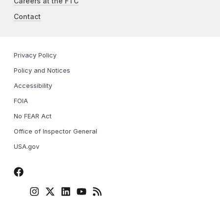
Careers at the FTC
Contact
Privacy Policy
Policy and Notices
Accessibility
FOIA
No FEAR Act
Office of Inspector General
USA.gov