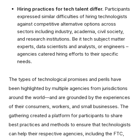
Hiring practices for tech talent differ.
Participants
expressed similar difficulties of hiring technologists
against competitive alternative options across
sectors including industry, academia, civil society,
and research institutions. Be it tech subject matter
experts, data scientists and analysts, or engineers –
agencies catered hiring efforts to their specific
needs.
The types of technological promises and perils have
been highlighted by multiple agencies from jurisdictions
around the world—and are grounded by the experiences
of their consumers, workers, and small businesses. The
gathering created a platform for participants to share
best practices and methods to ensure that technologists
can help their respective agencies, including the FTC,