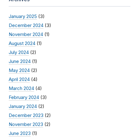
January 2025
(3)
December 2024
(3)
November 2024
(1)
August 2024
(1)
July 2024
(2)
June 2024
(1)
May 2024
(2)
April 2024
(4)
March 2024
(4)
February 2024
(3)
January 2024
(2)
December 2023
(2)
November 2023
(2)
June 2023
(1)