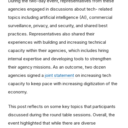
During the two-day event, representatives from these
agencies engaged in discussions about tech- related
topics including artificial intelligence (AI), commercial
surveillance, privacy, and security, and shared best
practices. Representatives also shared their
experiences with building and increasing technical
capacity within their agencies, which includes hiring
internal expertise and developing tools to strengthen
their agency missions. As an outcome, two dozen
agencies signed a
joint statement
on increasing tech
capacity to keep pace with increasing digitization of the
economy.
This post reflects on some key topics that participants
discussed during the round table sessions. Overall, the
event highlighted that while there are diverse