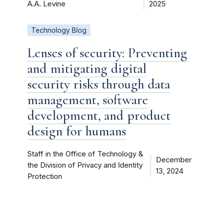
A.A. Levine
2025
Technology Blog
Lenses of security: Preventing
and mitigating digital
security risks through data
management, software
development, and product
design for humans
Staff in the Office of Technology &
December
the Division of Privacy and Identity
13, 2024
Protection