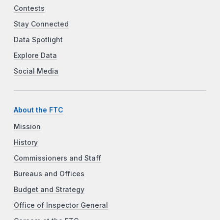
Contests
Stay Connected
Data Spotlight
Explore Data
Social Media
About the FTC
Mission
History
Commissioners and Staff
Bureaus and Offices
Budget and Strategy
Office of Inspector General