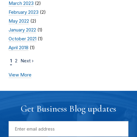
March 2023
(2)
February 2023
(2)
May 2022
(2)
January 2022
(1)
October 2021
(1)
April 2018
(1)
1
2
Next ›
View More
Get Business Blog updates