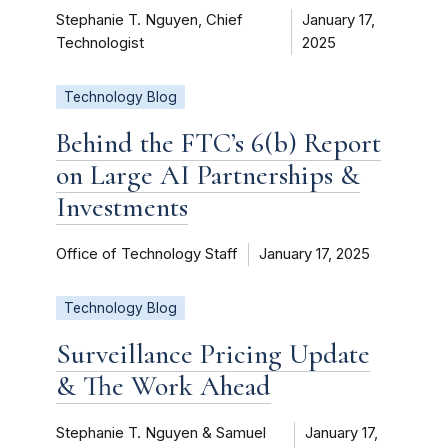
Stephanie T. Nguyen, Chief
January 17,
Technologist
2025
Technology Blog
Behind the FTC’s 6(b) Report
on Large AI Partnerships &
Investments
Office of Technology Staff
January 17, 2025
Technology Blog
Surveillance Pricing Update
& The Work Ahead
Stephanie T. Nguyen & Samuel
January 17,