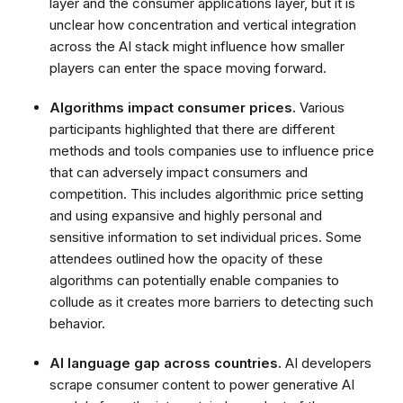
layer and the consumer applications layer, but it is
unclear how concentration and vertical integration
across the AI stack might influence how smaller
players can enter the space moving forward.
Algorithms impact consumer prices.
Various
participants highlighted that there are different
methods and tools companies use to influence price
that can adversely impact consumers and
competition. This includes algorithmic price setting
and using expansive and highly personal and
sensitive information to set individual prices. Some
attendees outlined how the opacity of these
algorithms can potentially enable companies to
collude as it creates more barriers to detecting such
behavior.
AI language gap across countries.
AI developers
scrape consumer content to power generative AI