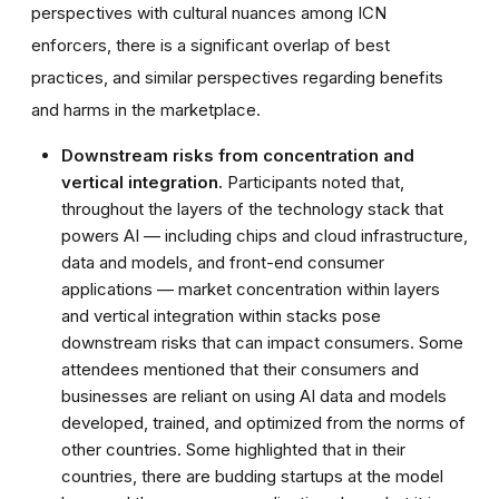
perspectives with cultural nuances among ICN
enforcers, there is a significant overlap of best
practices, and similar perspectives regarding benefits
and harms in the marketplace.
Downstream risks from concentration and
vertical integration.
Participants noted that,
throughout the layers of the technology stack that
powers AI — including chips and cloud infrastructure,
data and models, and front-end consumer
applications — market concentration within layers
and vertical integration within stacks pose
downstream risks that can impact consumers. Some
attendees mentioned that their consumers and
businesses are reliant on using AI data and models
developed, trained, and optimized from the norms of
other countries. Some highlighted that in their
countries, there are budding startups at the model