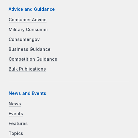
Advice and Guidance
Consumer Advice
Military Consumer
Consumer.gov
Business Guidance
Competition Guidance
Bulk Publications
News and Events
News
Events
Features
Topics