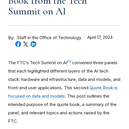
Book from the Tech
Summit on AI
By
April 17, 2024
Staff in the Office of Technology
[1]
The FTC’s Tech Summit on AI
convened three panels
that each highlighted different layers of the AI tech
stack: hardware and infrastructure, data and models, and
front-end user applications. This second
Quote Book is
focused on data and models
. This post outlines the
intended purpose of the quote book, a summary of the
panel, and relevant topics and actions raised by the
FTC.