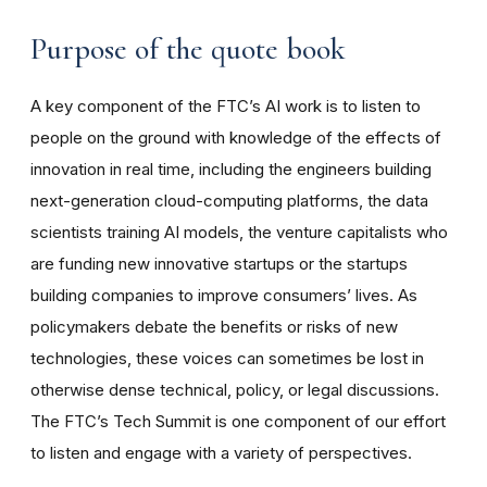
Purpose of the quote book
A key component of the FTC’s AI work is to listen to
people on the ground with knowledge of the effects of
innovation in real time, including the engineers building
next-generation cloud-computing platforms, the data
scientists training AI models, the venture capitalists who
are funding new innovative startups or the startups
building companies to improve consumers’ lives. As
policymakers debate the benefits or risks of new
technologies, these voices can sometimes be lost in
otherwise dense technical, policy, or legal discussions.
The FTC’s Tech Summit is one component of our effort
to listen and engage with a variety of perspectives.