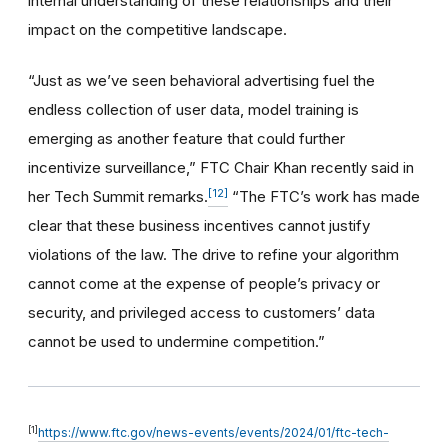
internal understanding of these relationships and their
impact on the competitive landscape.
“Just as we’ve seen behavioral advertising fuel the
endless collection of user data, model training is
emerging as another feature that could further
incentivize surveillance,” FTC Chair Khan recently said in
[12]
her Tech Summit remarks.
“The FTC’s work has made
clear that these business incentives cannot justify
violations of the law. The drive to refine your algorithm
cannot come at the expense of people’s privacy or
security, and privileged access to customers’ data
cannot be used to undermine competition.”
[1]
https://www.ftc.gov/news-events/events/2024/01/ftc-tech-