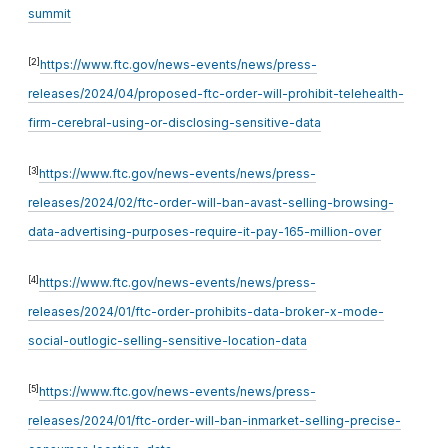
summit
[2]
https://www.ftc.gov/news-events/news/press-
releases/2024/04/proposed-ftc-order-will-prohibit-telehealth-
firm-cerebral-using-or-disclosing-sensitive-data
[3]
https://www.ftc.gov/news-events/news/press-
releases/2024/02/ftc-order-will-ban-avast-selling-browsing-
data-advertising-purposes-require-it-pay-165-million-over
[4]
https://www.ftc.gov/news-events/news/press-
releases/2024/01/ftc-order-prohibits-data-broker-x-mode-
social-outlogic-selling-sensitive-location-data
[5]
https://www.ftc.gov/news-events/news/press-
releases/2024/01/ftc-order-will-ban-inmarket-selling-precise-