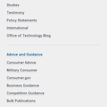
Studies
Testimony
Policy Statements
International
Office of Technology Blog
Advice and Guidance
Consumer Advice
Military Consumer
Consumer.gov
Business Guidance
Competition Guidance
Bulk Publications