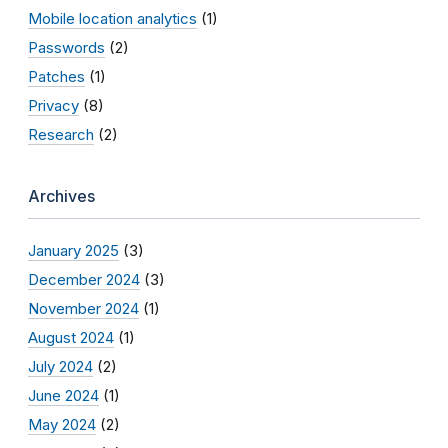
Mobile location analytics
(1)
Passwords
(2)
Patches
(1)
Privacy
(8)
Research
(2)
Archives
January 2025
(3)
December 2024
(3)
November 2024
(1)
August 2024
(1)
July 2024
(2)
June 2024
(1)
May 2024
(2)