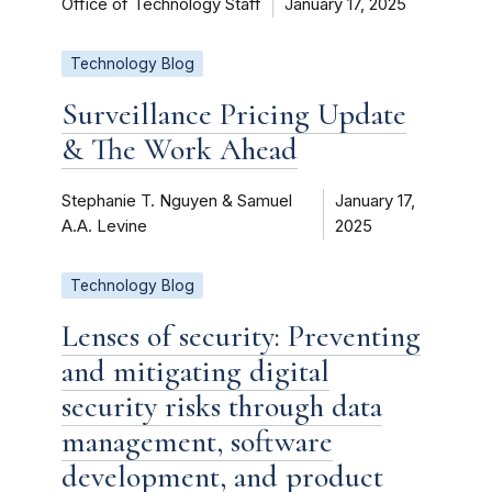
Office of Technology Staff
January 17, 2025
Technology Blog
Surveillance Pricing Update
& The Work Ahead
Stephanie T. Nguyen & Samuel
January 17,
A.A. Levine
2025
Technology Blog
Lenses of security: Preventing
and mitigating digital
security risks through data
management, software
development, and product