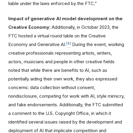
liable under the laws enforced by the FTC.”
Impact of generative AI model development on the
Creative Economy:
Additionally, in October 2023, the
FTC hosted a virtual round table on the Creative
[8]
Economy and Generative AI.
During the event, working
creative professionals representing artists, writers,
actors, musicians and people in other creative fields
noted that while there are benefits to AI, such as
potentially aiding their own work, they also expressed
concerns: data collection without consent,
nondisclosure, competing for work with AI, style mimicry,
and fake endorsements. Additionally, the FTC submitted
a comment to the U.S. Copyright Office, in which it
identified several issues raised by the development and
deployment of AI that implicate competition and