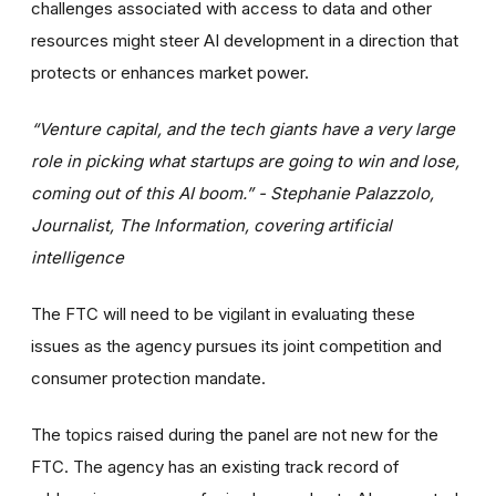
challenges associated with access to data and other
resources might steer AI development in a direction that
protects or enhances market power.
“Venture capital, and the tech giants have a very large
role in picking what startups are going to win and lose,
coming out of this AI boom.” - Stephanie Palazzolo,
Journalist, The Information, covering artificial
intelligence
The FTC will need to be vigilant in evaluating these
issues as the agency pursues its joint competition and
consumer protection mandate.
The topics raised during the panel are not new for the
FTC. The agency has an existing track record of