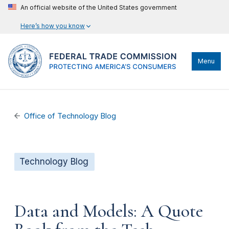
An official website of the United States government
Here’s how you know
Menu
Office of Technology Blog
Technology Blog
Data and Models: A Quote