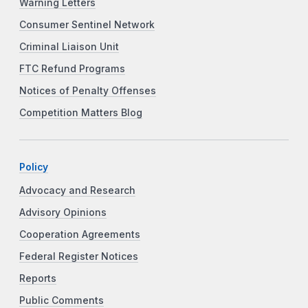
Warning Letters
Consumer Sentinel Network
Criminal Liaison Unit
FTC Refund Programs
Notices of Penalty Offenses
Competition Matters Blog
Policy
Advocacy and Research
Advisory Opinions
Cooperation Agreements
Federal Register Notices
Reports
Public Comments