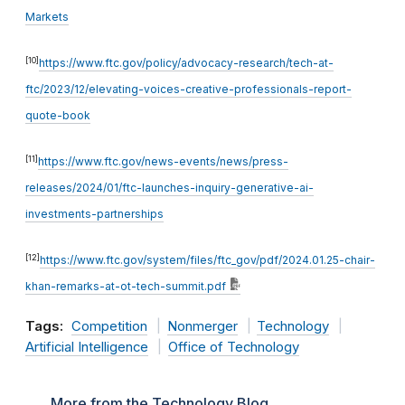
Markets
[10]
https://www.ftc.gov/policy/advocacy-research/tech-at-
ftc/2023/12/elevating-voices-creative-professionals-report-
quote-book
[11]
https://www.ftc.gov/news-events/news/press-
releases/2024/01/ftc-launches-inquiry-generative-ai-
investments-partnerships
[12]
https://www.ftc.gov/system/files/ftc_gov/pdf/2024.01.25-chair-
khan-remarks-at-ot-tech-summit.pdf
Tags:
Competition
Nonmerger
Technology
Artificial Intelligence
Office of Technology
More from the Technology Blog