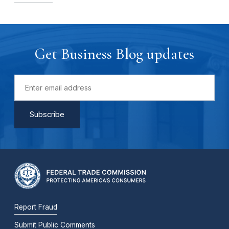
Get Business Blog updates
Report Fraud
Submit Public Comments