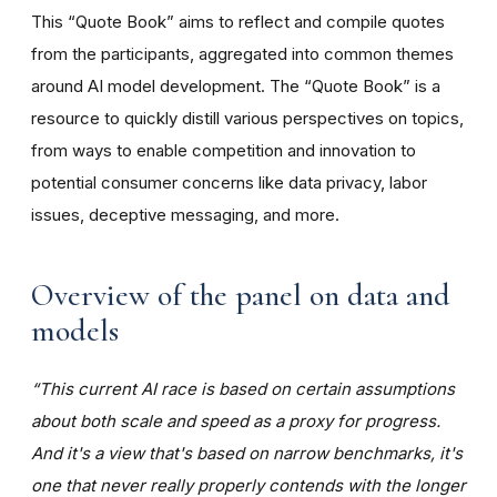
This “Quote Book” aims to reflect and compile quotes
from the participants, aggregated into common themes
around AI model development. The “Quote Book” is a
resource to quickly distill various perspectives on topics,
from ways to enable competition and innovation to
potential consumer concerns like data privacy, labor
issues, deceptive messaging, and more.
Overview of the panel on data and
models
“This current AI race is based on certain assumptions
about both scale and speed as a proxy for progress.
And it's a view that's based on narrow benchmarks, it's
one that never really properly contends with the longer