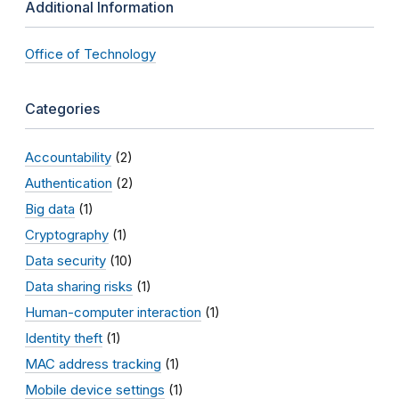
Additional Information
Office of Technology
Categories
Accountability
(2)
Authentication
(2)
Big data
(1)
Cryptography
(1)
Data security
(10)
Data sharing risks
(1)
Human-computer interaction
(1)
Identity theft
(1)
MAC address tracking
(1)
Mobile device settings
(1)