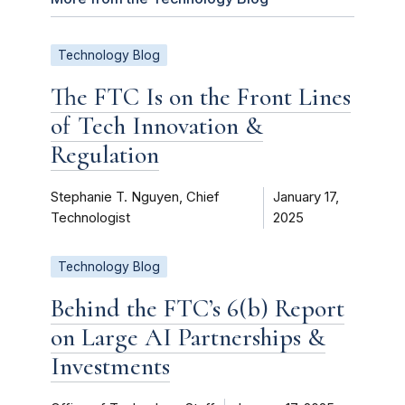
Technology Blog
The FTC Is on the Front Lines
of Tech Innovation &
Regulation
Stephanie T. Nguyen, Chief
January 17,
Technologist
2025
Technology Blog
Behind the FTC’s 6(b) Report
on Large AI Partnerships &
Investments