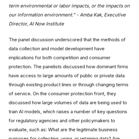
term environmental or labor impacts, or the impacts on
our information environment.” - Amba Kak, Executive
Director, AI Now Institute
The panel discussion underscored that the methods of
data collection and model development have
implications for both competition and consumer
protection. The panelists discussed how dominant firms
have access to large amounts of public or private data
through existing product lines or through changing terms
of service. On the consumer protection front, they
discussed how large volumes of data are being used to
train AI models, which raises a number of key questions
for regulatory agencies and other policymakers to
evaluate, such as: What are the legitimate business
purposes for collecting, using, or retaining data? Are