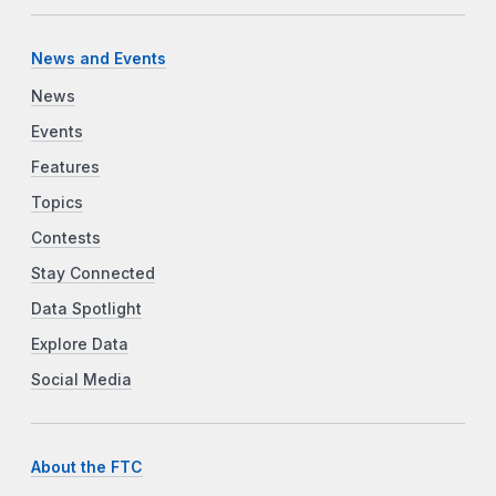
News and Events
News
Events
Features
Topics
Contests
Stay Connected
Data Spotlight
Explore Data
Social Media
About the FTC