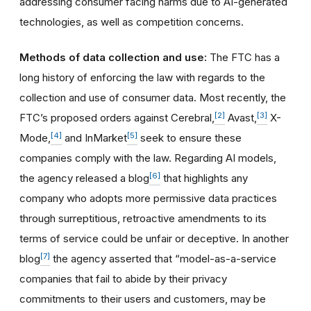
addressing consumer facing harms due to AI-generated
technologies, as well as competition concerns.
Methods of data collection and use:
The FTC has a
long history of enforcing the law with regards to the
collection and use of consumer data. Most recently, the
[2]
[3]
FTC’s proposed orders against Cerebral,
Avast,
X-
[4]
[5]
Mode,
and InMarket
seek to ensure these
companies comply with the law. Regarding AI models,
[6]
the agency released a blog
that highlights any
company who adopts more permissive data practices
through surreptitious, retroactive amendments to its
terms of service could be unfair or deceptive. In another
[7]
blog
the agency asserted that “model-as-a-service
companies that fail to abide by their privacy
commitments to their users and customers, may be