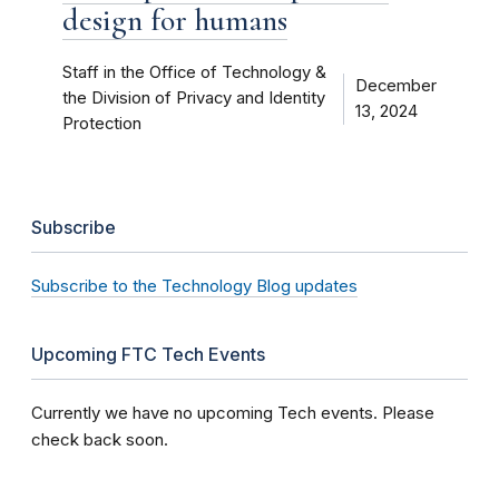
design for humans
Staff in the Office of Technology &
December
the Division of Privacy and Identity
13, 2024
Protection
Subscribe
Subscribe to the Technology Blog updates
Upcoming FTC Tech Events
Currently we have no upcoming Tech events. Please
check back soon.