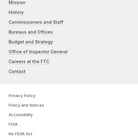
Mission
History
Commissioners and Staff
Bureaus and Offices
Budget and Strategy
Office of Inspector General
Careers at the FTC
Contact
Privacy Policy
Policy and Notices
Accessibility
FOIA
No FEAR Act