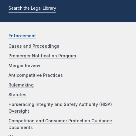
Search the Legal Library
Enforcement
Cases and Proceedings
Premerger Notification Program
Merger Review
Anticompetitive Practices
Rulemaking
Statutes
Horseracing Integrity and Safety Authority (HISA)
Oversight
Competition and Consumer Protection Guidance
Documents