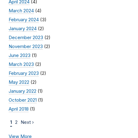
April 2024
(4)
March 2024
(4)
February 2024
(3)
January 2024
(2)
December 2023
(2)
November 2023
(2)
June 2023
(1)
March 2023
(2)
February 2023
(2)
May 2022
(2)
January 2022
(1)
October 2021
(1)
April 2018
(1)
1
2
Next ›
View More