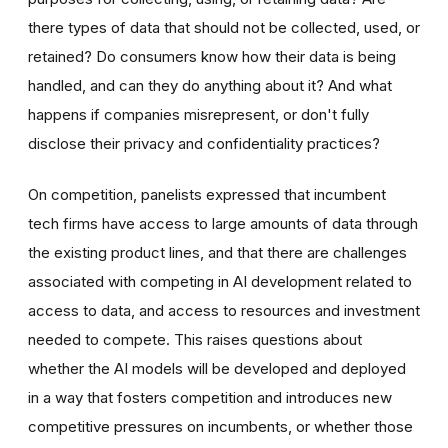
there types of data that should not be collected, used, or
retained? Do consumers know how their data is being
handled, and can they do anything about it? And what
happens if companies misrepresent, or don't fully
disclose their privacy and confidentiality practices?
On competition, panelists expressed that incumbent
tech firms have access to large amounts of data through
the existing product lines, and that there are challenges
associated with competing in AI development related to
access to data, and access to resources and investment
needed to compete. This raises questions about
whether the AI models will be developed and deployed
in a way that fosters competition and introduces new
competitive pressures on incumbents, or whether those