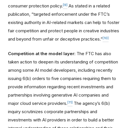
[9]
consumer protection policy.
As stated in a related
publication, “targeted enforcement under the FTC’s
existing authority in AI-related markets can help to foster
fair competition and protect people in creative industries
[10]
and beyond from unfair or deceptive practices.”
Competition at the model layer:
The FTC has also
taken action to deepen its understanding of competition
among some AI model developers, including recently
issuing 6(b) orders to five companies requiring them to
provide information regarding recent investments and
partnerships involving generative AI companies and
[11]
major cloud service providers.
The agency’s 6(b)
inquiry scrutinizes corporate partnerships and
investments with AI providers in order to build a better