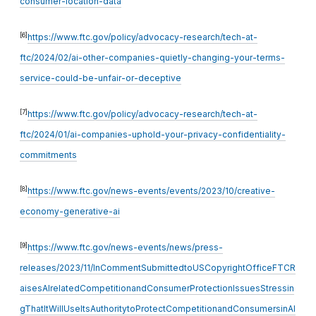
consumer-location-data
[6]
https://www.ftc.gov/policy/advocacy-research/tech-at-
ftc/2024/02/ai-other-companies-quietly-changing-your-terms-
service-could-be-unfair-or-deceptive
[7]
https://www.ftc.gov/policy/advocacy-research/tech-at-
ftc/2024/01/ai-companies-uphold-your-privacy-confidentiality-
commitments
[8]
https://www.ftc.gov/news-events/events/2023/10/creative-
economy-generative-ai
[9]
https://www.ftc.gov/news-events/news/press-
releases/2023/11/InCommentSubmittedtoUSCopyrightOfficeFTCR
aisesAIrelatedCompetitionandConsumerProtectionIssuesStressin
gThatItWillUseItsAuthoritytoProtectCompetitionandConsumersinAI