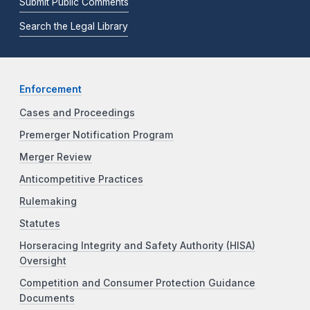
Submit Public Comments
Search the Legal Library
Enforcement
Cases and Proceedings
Premerger Notification Program
Merger Review
Anticompetitive Practices
Rulemaking
Statutes
Horseracing Integrity and Safety Authority (HISA)
Oversight
Competition and Consumer Protection Guidance
Documents