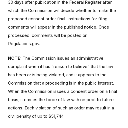
30 days after publication in the Federal Register after
which the Commission will decide whether to make the
proposed consent order final. Instructions for filing
comments will appear in the published notice. Once
processed, comments will be posted on
Regulations.gov.
NOTE:
The Commission issues an administrative
complaint when it has “reason to believe” that the law
has been or is being violated, and it appears to the
Commission that a proceeding is in the public interest.
When the Commission issues a consent order on a final
basis, it carries the force of law with respect to future
actions. Each violation of such an order may result in a
civil penalty of up to $51,744.