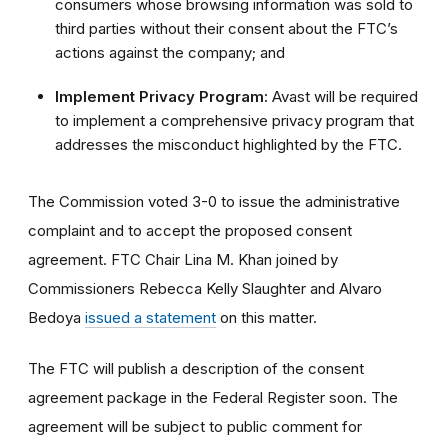
consumers whose browsing information was sold to
third parties without their consent about the FTC’s
actions against the company; and
Implement Privacy Program:
Avast will be required
to implement a comprehensive privacy program that
addresses the misconduct highlighted by the FTC.
The Commission voted 3-0 to issue the administrative
complaint and to accept the proposed consent
agreement. FTC Chair Lina M. Khan joined by
Commissioners Rebecca Kelly Slaughter and Alvaro
Bedoya
issued a statement
on this matter.
The FTC will publish a description of the consent
agreement package in the Federal Register soon. The
agreement will be subject to public comment for