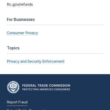
ftc.gov/refunds
For Businesses
Consumer Privacy
Topics
Privacy and Security Enforcement
Report Fraud