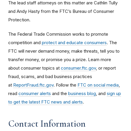
The lead staff attorneys on this matter are Cathlin Tully
and Andy Hasty from the FTC’s Bureau of Consumer
Protection.
The Federal Trade Commission works to promote
competition and
protect and educate consumers
. The
FTC will never demand money, make threats, tell you to
transfer money, or promise you a prize. Learn more
about consumer topics at
consumer.ftc.gov
, or report
fraud, scams, and bad business practices
at
ReportFraud.ftc.gov
. Follow the
FTC on social media
,
read
consumer alerts
and the
business blog
, and
sign up
to get the latest FTC news and alerts
.
Contact Information