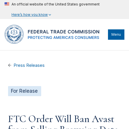
An official website of the United States government
Here’s how you know
Menu
Press Releases
For Release
FTC Order Will Ban Avast