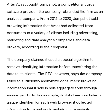
After Avast bought Jumpshot, a competitor antivirus
software provider, the company rebranded the firm as an
analytics company. From 2014 to 2020, Jumpshot sold
browsing information that Avast had collected from
consumers to a variety of clients including advertising,
marketing and data analytics companies and data
brokers, according to the complaint.
The company claimed it used a special algorithm to
remove identifying information before transferring the
data to its clients. The FTC, however, says the company
failed to sufficiently anonymize consumers’ browsing
information that it sold in non-aggregate form through
various products. For example, its data feeds included a
unique identifier for each web browser it collected
information from and could include every website