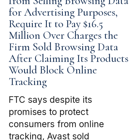
from Selling Browsing Data
for Advertising Purposes,
Require It to Pay $16.5
Million Over Charges the
Firm Sold Browsing Data
After Claiming Its Products
Would Block Online
Tracking
FTC says despite its
promises to protect
consumers from online
tracking, Avast sold