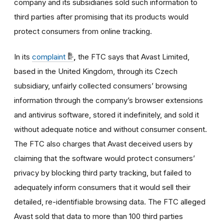
company and its subsidiaries sold such information to
third parties after promising that its products would
protect consumers from online tracking.
In its
complaint
,
the FTC says that Avast Limited,
based in the United Kingdom, through its Czech
subsidiary, unfairly collected consumers’ browsing
information through the company’s browser extensions
and antivirus software, stored it indefinitely, and sold it
without adequate notice and without consumer consent.
The FTC also charges that Avast deceived users by
claiming that the software would protect consumers’
privacy by blocking third party tracking, but failed to
adequately inform consumers that it would sell their
detailed, re-identifiable browsing data. The FTC alleged
Avast sold that data to more than 100 third parties