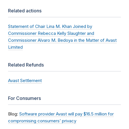
Related actions
Statement of Chair Lina M. Khan Joined by
Commissioner Rebecca Kelly Slaughter and
Commissioner Alvaro M. Bedoya in the Matter of Avast
Limited
Related Refunds
Avast Settlement
For Consumers
Blog:
Software provider Avast will pay $16.5 million for
compromising consumers’ privacy