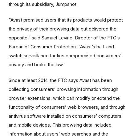
through its subsidiary, Jumpshot.
“Avast promised users that its products would protect
the privacy of their browsing data but delivered the
opposite,” said Samuel Levine, Director of the FTC’s
Bureau of Consumer Protection. “Avast’s bait-and-
switch surveillance tactics compromised consumers’
privacy and broke the law.”
Since at least 2014, the FTC says Avast has been
collecting consumers’ browsing information through
browser extensions, which can modify or extend the
functionality of consumers’ web browsers, and through
antivirus software installed on consumers’ computers
and mobile devices. This browsing data included
information about users’ web searches and the