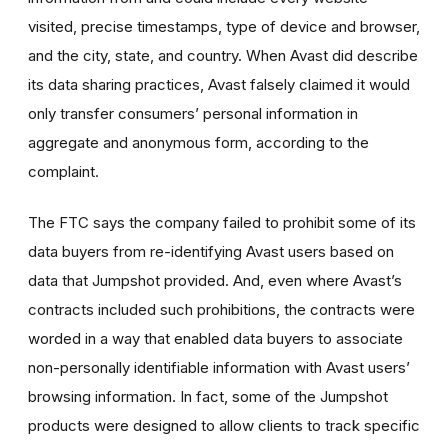
visited, precise timestamps, type of device and browser,
and the city, state, and country. When Avast did describe
its data sharing practices, Avast falsely claimed it would
only transfer consumers’ personal information in
aggregate and anonymous form, according to the
complaint.
The FTC says the company failed to prohibit some of its
data buyers from re-identifying Avast users based on
data that Jumpshot provided. And, even where Avast’s
contracts included such prohibitions, the contracts were
worded in a way that enabled data buyers to associate
non-personally identifiable information with Avast users’
browsing information. In fact, some of the Jumpshot
products were designed to allow clients to track specific