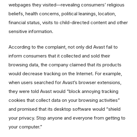
webpages they visited—revealing consumers’ religious
beliefs, health concerns, political leanings, location,
financial status, visits to child-directed content and other
sensitive information.
According to the complaint, not only did Avast fail to
inform consumers that it collected and sold their
browsing data, the company claimed that its products
would decrease tracking on the Internet. For example,
when users searched for Avast’s browser extensions,
they were told Avast would “block annoying tracking
cookies that collect data on your browsing activities”
and promised that its desktop software would “shield
your privacy. Stop anyone and everyone from getting to
your computer.”