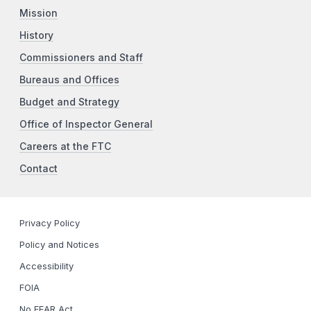
Mission
History
Commissioners and Staff
Bureaus and Offices
Budget and Strategy
Office of Inspector General
Careers at the FTC
Contact
Privacy Policy
Policy and Notices
Accessibility
FOIA
No FEAR Act