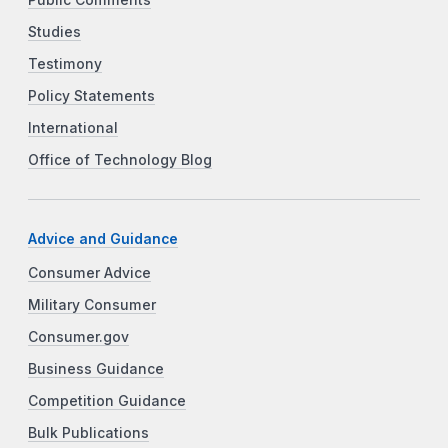
Studies
Testimony
Policy Statements
International
Office of Technology Blog
Advice and Guidance
Consumer Advice
Military Consumer
Consumer.gov
Business Guidance
Competition Guidance
Bulk Publications