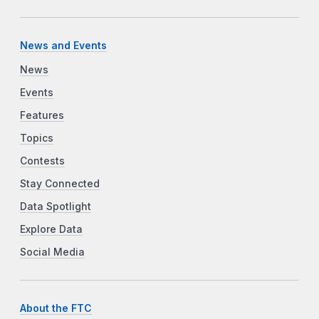
News and Events
News
Events
Features
Topics
Contests
Stay Connected
Data Spotlight
Explore Data
Social Media
About the FTC