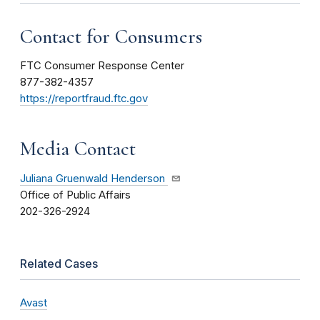
Contact for Consumers
FTC Consumer Response Center
877-382-4357
https://reportfraud.ftc.gov
Media Contact
Juliana Gruenwald Henderson
Office of Public Affairs
202-326-2924
Related Cases
Avast