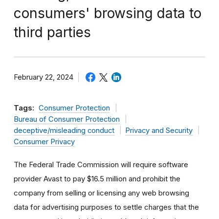
consumers' browsing data to
third parties
February 22, 2024
Tags:
Consumer Protection
Bureau of Consumer Protection
deceptive/misleading conduct
Privacy and Security
Consumer Privacy
The Federal Trade Commission will require software
provider Avast to pay $16.5 million and prohibit the
company from selling or licensing any web browsing
data for advertising purposes to settle charges that the