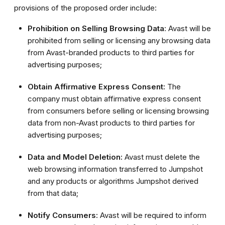
provisions of the proposed order include:
Prohibition on Selling Browsing Data
: Avast will be
prohibited from selling or licensing any browsing data
from Avast-branded products to third parties for
advertising purposes;
Obtain Affirmative Express Consent:
The
company must obtain affirmative express consent
from consumers before selling or licensing browsing
data from non-Avast products to third parties for
advertising purposes;
Data and Model Deletion:
Avast must delete the
web browsing information transferred to Jumpshot
and any products or algorithms Jumpshot derived
from that data;
Notify Consumers:
Avast will be required to inform