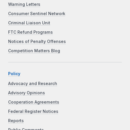
Warning Letters
Consumer Sentinel Network
Criminal Liaison Unit
FTC Refund Programs
Notices of Penalty Offenses
Competition Matters Blog
Policy
Advocacy and Research
Advisory Opinions
Cooperation Agreements
Federal Register Notices
Reports
Public Comments