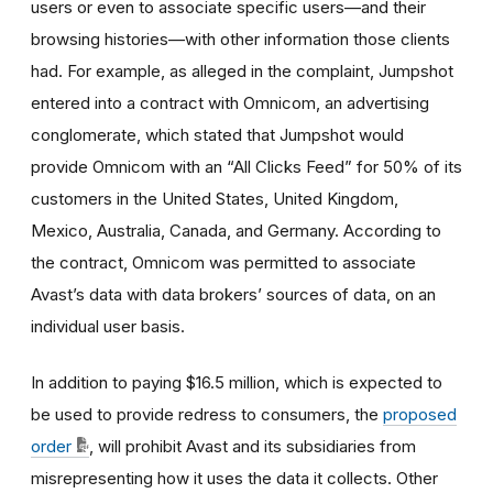
users or even to associate specific users—and their
browsing histories—with other information those clients
had. For example, as alleged in the complaint, Jumpshot
entered into a contract with Omnicom, an advertising
conglomerate, which stated that Jumpshot would
provide Omnicom with an “All Clicks Feed” for 50% of its
customers in the United States, United Kingdom,
Mexico, Australia, Canada, and Germany. According to
the contract, Omnicom was permitted to associate
Avast’s data with data brokers’ sources of data, on an
individual user basis.
In addition to paying $16.5 million, which is expected to
be used to provide redress to consumers, the
proposed
order
, will prohibit Avast and its subsidiaries from
misrepresenting how it uses the data it collects. Other