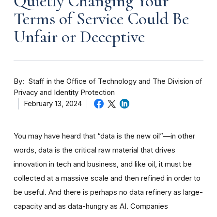
Quietly Changing Your
Terms of Service Could Be
Unfair or Deceptive
By
Staff in the Office of Technology and The Division of
Privacy and Identity Protection
February 13, 2024
You may have heard that “data is the new oil”—in other
words, data is the critical raw material that drives
innovation in tech and business, and like oil, it must be
collected at a massive scale and then refined in order to
be useful. And there is perhaps no data refinery as large-
capacity and as data-hungry as AI. Companies