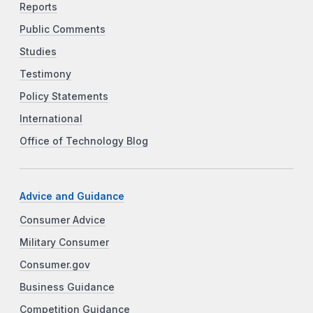
Reports
Public Comments
Studies
Testimony
Policy Statements
International
Office of Technology Blog
Advice and Guidance
Consumer Advice
Military Consumer
Consumer.gov
Business Guidance
Competition Guidance