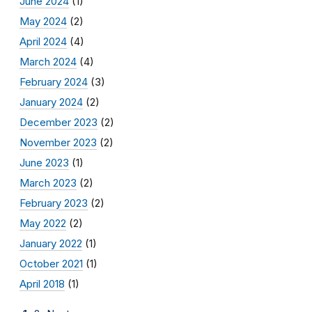
June 2024
(1)
May 2024
(2)
April 2024
(4)
March 2024
(4)
February 2024
(3)
January 2024
(2)
December 2023
(2)
November 2023
(2)
June 2023
(1)
March 2023
(2)
February 2023
(2)
May 2022
(2)
January 2022
(1)
October 2021
(1)
April 2018
(1)