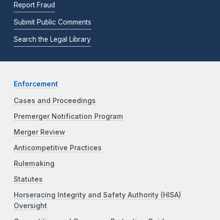
Report Fraud
Submit Public Comments
Search the Legal Library
Enforcement
Cases and Proceedings
Premerger Notification Program
Merger Review
Anticompetitive Practices
Rulemaking
Statutes
Horseracing Integrity and Safety Authority (HISA)
Oversight