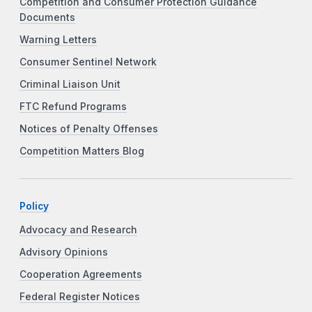
Competition and Consumer Protection Guidance
Documents
Warning Letters
Consumer Sentinel Network
Criminal Liaison Unit
FTC Refund Programs
Notices of Penalty Offenses
Competition Matters Blog
Policy
Advocacy and Research
Advisory Opinions
Cooperation Agreements
Federal Register Notices