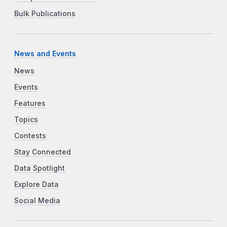
Bulk Publications
News and Events
News
Events
Features
Topics
Contests
Stay Connected
Data Spotlight
Explore Data
Social Media