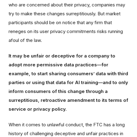
who are concerned about their privacy, companies may
try to make these changes surreptitiously. But market
participants should be on notice that any firm that
reneges on its user privacy commitments risks running
afoul of the law.
It may be unfair or deceptive for a company to
adopt more permissive data practices—for
example, to start sharing consumers’ data with third
parties or using that data for AI training—and to only
inform consumers of this change through a
surreptitious, retroactive amendment to its terms of
service or privacy policy.
When it comes to unlawful conduct, the FTC has a long
history of challenging deceptive and unfair practices in