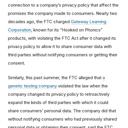
connection to a company’s privacy policy that affect the
promises the company made to consumers. Nearly two
decades ago, the FTC charged
Gateway Learning
Corporation
, known for its “Hooked on Phonics”
products, with violating the FTC Act after it changed its
privacy policy to allow it to share consumer data with
third parties without notifying consumers or getting their
consent.
Similarly, this past summer, the FTC alleged that
a
genetic testing company
violated the law when the
company changed its privacy policy to retroactively
expand the kinds of third parties with which it could
share consumers’ personal data. The company did that
without notifying consumers who had previously shared
personal data or obtaining their consent, said the FTC.