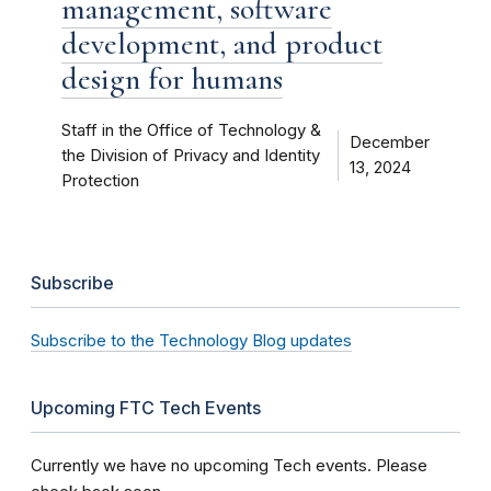
management, software
development, and product
design for humans
Staff in the Office of Technology &
December
the Division of Privacy and Identity
13, 2024
Protection
Subscribe
Subscribe to the Technology Blog updates
Upcoming FTC Tech Events
Currently we have no upcoming Tech events. Please