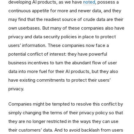
developing AI products, as we have
noted
,
possess a
continuous appetite for more and newer data, and they
may find that the readiest source of crude data are their
own userbases. But many of these companies also have
privacy and data security policies in place to protect
users’ information. These companies now face a
potential conflict of interest: they have powerful
business incentives to turn the abundant flow of user
data into more fuel for their AI products, but they also
have existing commitments to protect their users’
privacy.
Companies might be tempted to resolve this conflict by
simply changing the terms of their privacy policy so that
they are no longer restricted in the ways they can use
their customers’ data. And to avoid backlash from users