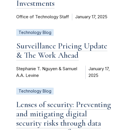
Investments
Office of Technology Staff
January 17, 2025
Technology Blog
Surveillance Pricing Update
& The Work Ahead
Stephanie T. Nguyen & Samuel
January 17,
A.A. Levine
2025
Technology Blog
Lenses of security: Preventing
and mitigating digital
security risks through data