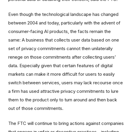
Even though the technological landscape has changed
between 2004 and today, particularly with the advent of
consumer-facing AI products, the facts remain the
same: A business that collects user data based on one
set of privacy commitments cannot then unilaterally
renege on those commitments after collecting users’
data. Especially given that certain features of digital
markets can make it more difficult for users to easily
switch between services, users may lack recourse once
a firm has used attractive privacy commitments to lure
them to the product only to turn around and then back
out of those commitments.
The FTC will continue to bring actions against companies
that engage in unfair or deceptive practices—including