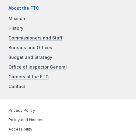
About the FTC
Mission
History
Commissioners and Staff
Bureaus and Offices
Budget and Strategy
Office of Inspector General
Careers at the FTC
Contact
Privacy Policy
Policy and Notices
Accessibility