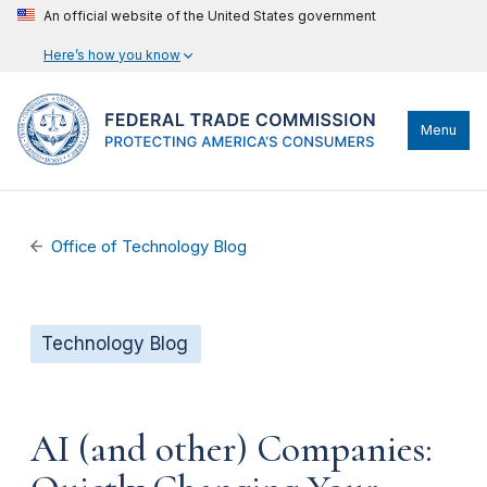
An official website of the United States government
Here’s how you know
Menu
Office of Technology Blog
Technology Blog
AI (and other) Companies: