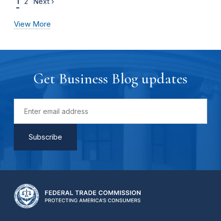
1
2
Next ›
View More
Get Business Blog updates