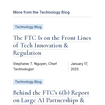
More from the Technology Blog
Technology Blog
The FTC Is on the Front Lines
of Tech Innovation &
Regulation
Stephanie T. Nguyen, Chief
January 17,
Technologist
2025
Technology Blog
Behind the FTC’s 6(b) Report
on Large AI Partnerships &