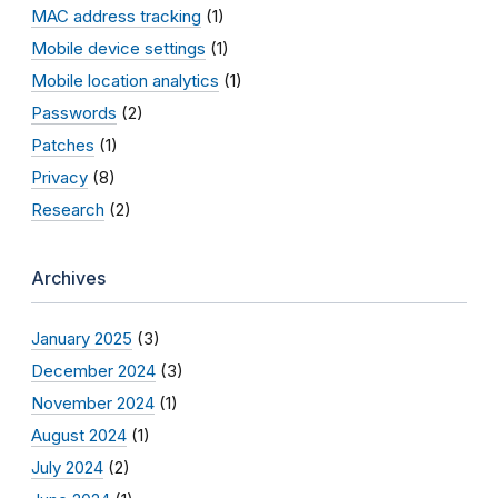
MAC address tracking
(1)
Mobile device settings
(1)
Mobile location analytics
(1)
Passwords
(2)
Patches
(1)
Privacy
(8)
Research
(2)
Archives
January 2025
(3)
December 2024
(3)
November 2024
(1)
August 2024
(1)
July 2024
(2)