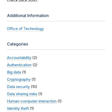
check back soon.
Additional Information
Office of Technology
Categories
Accountability
(2)
Authentication
(2)
Big data
(1)
Cryptography
(1)
Data security
(10)
Data sharing risks
(1)
Human-computer interaction
(1)
Identity theft
(1)