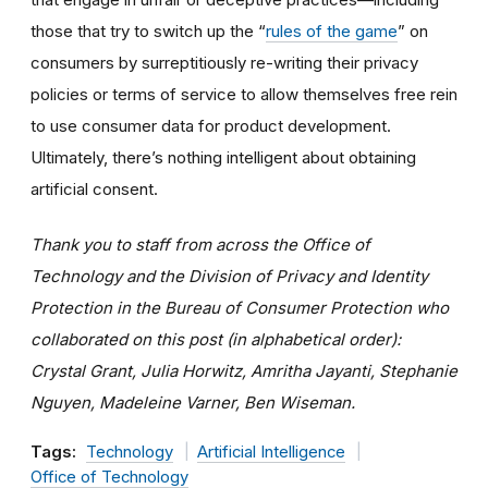
those that try to switch up the “
rules of the game
” on
consumers by surreptitiously re-writing their privacy
policies or terms of service to allow themselves free rein
to use consumer data for product development.
Ultimately, there’s nothing intelligent about obtaining
artificial consent.
Thank you to staff from across the Office of
Technology and the Division of Privacy and Identity
Protection in the Bureau of Consumer Protection who
collaborated on this post (in alphabetical order):
Crystal Grant, Julia Horwitz, Amritha Jayanti, Stephanie
Nguyen, Madeleine Varner, Ben Wiseman.
Tags:
Technology
Artificial Intelligence
Office of Technology