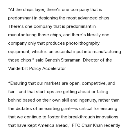
“At the chips layer, there's one company that is
predominant in designing the most advanced chips.
There's one company that is predominant in
manufacturing those chips, and there's literally one
company only that produces photolithography
equipment, which is an essential input into manufacturing
those chips,” said Ganesh Sitaraman, Director of the
Vanderbilt Policy Accelerator
“Ensuring that our markets are open, competitive, and
fair—and that start-ups are getting ahead or falling
behind based on their own skill and ingenuity, rather than
the dictates of an existing giant—is critical for ensuring
that we continue to foster the breakthrough innovations
that have kept America ahead,” FTC Chair Khan recently