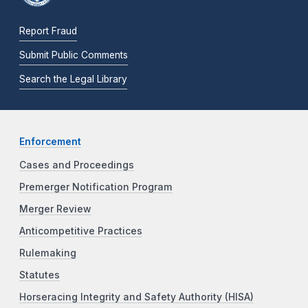
Report Fraud
Submit Public Comments
Search the Legal Library
Enforcement
Cases and Proceedings
Premerger Notification Program
Merger Review
Anticompetitive Practices
Rulemaking
Statutes
Horseracing Integrity and Safety Authority (HISA)