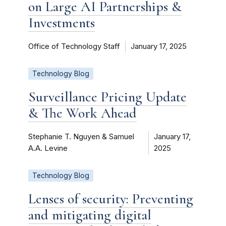
on Large AI Partnerships &
Investments
Office of Technology Staff
January 17, 2025
Technology Blog
Surveillance Pricing Update
& The Work Ahead
Stephanie T. Nguyen & Samuel
January 17,
A.A. Levine
2025
Technology Blog
Lenses of security: Preventing
and mitigating digital