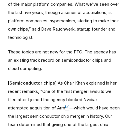
of the major platform companies. What we've seen over
the last five years, through a series of acquisitions, is
platform companies, hyperscalers, starting to make their
own chips,” said Dave Rauchwerk, startup founder and
technologist.
These topics are not new for the FTC. The agency has
an existing track record on semiconductor chips and
cloud computing.
[Semiconductor chips]
As Chair Khan explained in her
recent remarks, “One of the first merger lawsuits we
filed after I joined the agency blocked Nvidia’s
[3]
attempted acquisition of Arm
—which would have been
the largest semiconductor chip merger in history. Our
team determined that giving one of the largest chip