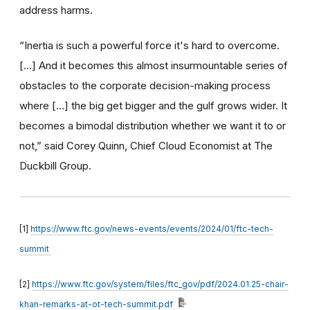
address harms.
“Inertia is such a powerful force it's hard to overcome.
[…] And it becomes this almost insurmountable series of
obstacles to the corporate decision-making process
where […] the big get bigger and the gulf grows wider. It
becomes a bimodal distribution whether we want it to or
not,” said Corey Quinn, Chief Cloud Economist at The
Duckbill Group.
[1]
https://www.ftc.gov/news-events/events/2024/01/ftc-tech-
summit
[2]
https://www.ftc.gov/system/files/ftc_gov/pdf/2024.01.25-chair-
khan-remarks-at-ot-tech-summit.pdf