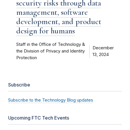
security risks through data
management, software
development, and product
design for humans
Staff in the Office of Technology &
December
the Division of Privacy and Identity
13, 2024
Protection
Subscribe
Subscribe to the Technology Blog updates
Upcoming FTC Tech Events