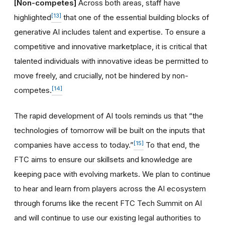
[Non-competes]
Across both areas, staff have
[13]
highlighted
that one of the essential building blocks of
generative AI includes talent and expertise. To ensure a
competitive and innovative marketplace, it is critical that
talented individuals with innovative ideas be permitted to
move freely, and crucially, not be hindered by non-
[14]
competes.
The rapid development of AI tools reminds us that “the
technologies of tomorrow will be built on the inputs that
[15]
companies have access to today.”
To that end, the
FTC aims to ensure our skillsets and knowledge are
keeping pace with evolving markets. We plan to continue
to hear and learn from players across the AI ecosystem
through forums like the recent FTC Tech Summit on AI
and will continue to use our existing legal authorities to