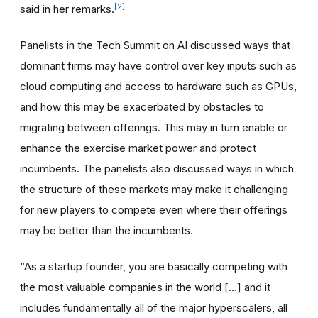
[2]
said in her remarks.
Panelists in the Tech Summit on AI discussed ways that
dominant firms may have control over key inputs such as
cloud computing and access to hardware such as GPUs,
and how this may be exacerbated by obstacles to
migrating between offerings. This may in turn enable or
enhance the exercise market power and protect
incumbents. The panelists also discussed ways in which
the structure of these markets may make it challenging
for new players to compete even where their offerings
may be better than the incumbents.
“As a startup founder, you are basically competing with
the most valuable companies in the world […] and it
includes fundamentally all of the major hyperscalers, all