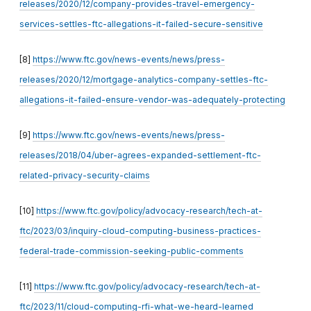
releases/2020/12/company-provides-travel-emergency-
services-settles-ftc-allegations-it-failed-secure-sensitive
[8]
https://www.ftc.gov/news-events/news/press-
releases/2020/12/mortgage-analytics-company-settles-ftc-
allegations-it-failed-ensure-vendor-was-adequately-protecting
[9]
https://www.ftc.gov/news-events/news/press-
releases/2018/04/uber-agrees-expanded-settlement-ftc-
related-privacy-security-claims
[10]
https://www.ftc.gov/policy/advocacy-research/tech-at-
ftc/2023/03/inquiry-cloud-computing-business-practices-
federal-trade-commission-seeking-public-comments
[11]
https://www.ftc.gov/policy/advocacy-research/tech-at-
ftc/2023/11/cloud-computing-rfi-what-we-heard-learned