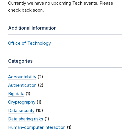
Currently we have no upcoming Tech events. Please
check back soon.
Additional Information
Office of Technology
Categories
Accountability
(2)
Authentication
(2)
Big data
(1)
Cryptography
(1)
Data security
(10)
Data sharing risks
(1)
Human-computer interaction
(1)