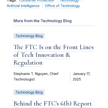
Tags:
Consumer Protection
Technology
Artificial Intelligence
Office of Technology
More from the Technology Blog
Technology Blog
The FTC Is on the Front Lines
of Tech Innovation &
Regulation
Stephanie T. Nguyen, Chief
January 17,
Technologist
2025
Technology Blog
Behind the FTC’s 6(b) Report