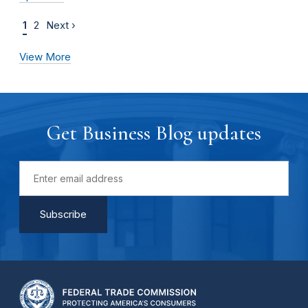
1
2
Next ›
View More
Get Business Blog updates