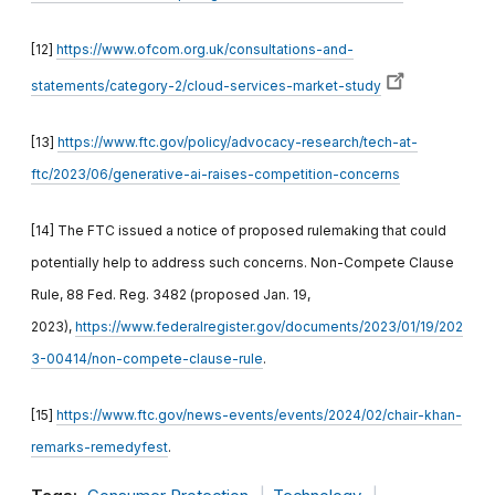
[12]
https://www.ofcom.org.uk/consultations-and-
statements/category-2/cloud-services-market-study
[13]
https://www.ftc.gov/policy/advocacy-research/tech-at-
ftc/2023/06/generative-ai-raises-competition-concerns
[14] The FTC issued a notice of proposed rulemaking that could
potentially help to address such concerns. Non-Compete Clause
Rule, 88 Fed. Reg. 3482 (proposed Jan. 19,
2023),
https://www.federalregister.gov/documents/2023/01/19/202
3-00414/non-compete-clause-rule
.
[15]
https://www.ftc.gov/news-events/events/2024/02/chair-khan-
remarks-remedyfest
.