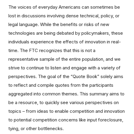
The voices of everyday Americans can sometimes be
lost in discussions involving dense technical, policy, or
legal language. While the benefits or risks of new
technologies are being debated by policymakers, these
individuals experience the effects of innovation in real-
time. The FTC recognizes that this is not a
representative sample of the entire population, and we
strive to continue to listen and engage with a variety of
perspectives. The goal of the “Quote Book” solely aims
to reflect and compile quotes from the participants
aggregated into common themes. This summary aims to
be a resource, to quickly see various perspectives on
topics – from ideas to enable competition and innovation
to potential competition concerns like input foreclosure,
tying, or other bottlenecks.