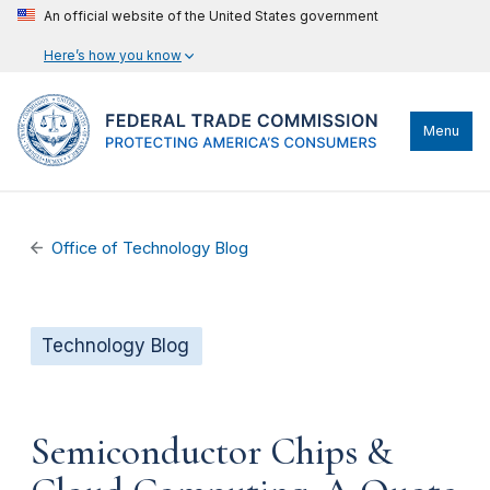
An official website of the United States government
Here’s how you know
Menu
Office of Technology Blog
Technology Blog
Semiconductor Chips &