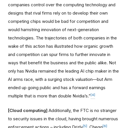
companies control over the computing technology and
designs that rival firms rely on to develop their own
competing chips would be bad for competition and
would hamstring innovation of next-generation
technologies. The trajectories of both companies in the
wake of this action has illustrated how organic growth
and competition can spur firms to further innovate in
ways that benefit the business and the public alike. Not
only has Nvidia remained the leading AI chip maker in the
AI arms race, with a surging stock valuation—but Arm
ended up going public and has a forward earnings
[4]
multiple that is more than double Nvidia’s.”
[Cloud computing]
Additionally, the FTC is no stranger
to security issues in the cloud, having brought numerous
[5]
[6]
enforcement actions – including Drizly
, Chegg
,