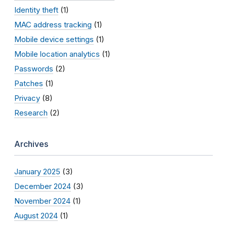
Identity theft
(1)
MAC address tracking
(1)
Mobile device settings
(1)
Mobile location analytics
(1)
Passwords
(2)
Patches
(1)
Privacy
(8)
Research
(2)
Archives
January 2025
(3)
December 2024
(3)
November 2024
(1)
August 2024
(1)