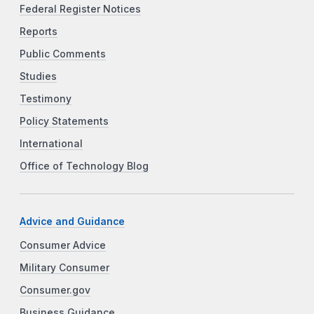
Federal Register Notices
Reports
Public Comments
Studies
Testimony
Policy Statements
International
Office of Technology Blog
Advice and Guidance
Consumer Advice
Military Consumer
Consumer.gov
Business Guidance