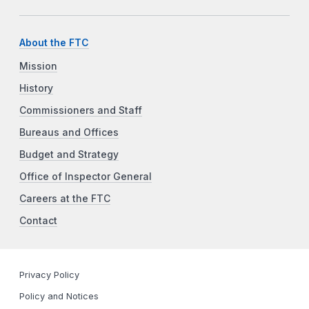
About the FTC
Mission
History
Commissioners and Staff
Bureaus and Offices
Budget and Strategy
Office of Inspector General
Careers at the FTC
Contact
Privacy Policy
Policy and Notices