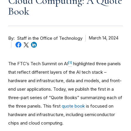
Cloud Computing: A Quote
Book
By
March 14, 2024
Staff in the Office of Technology
[1]
The FTC’s Tech Summit on AI
highlighted three panels
that reflect different layers of the AI tech stack –
hardware and infrastructure, data and models, and front-
end user applications. Today, we publish the first in a
three-part series of “Quote Books” summarizing each of
the three panels. This first
quote book
is focused on
hardware and infrastructure, including semiconductor
chips and cloud computing.