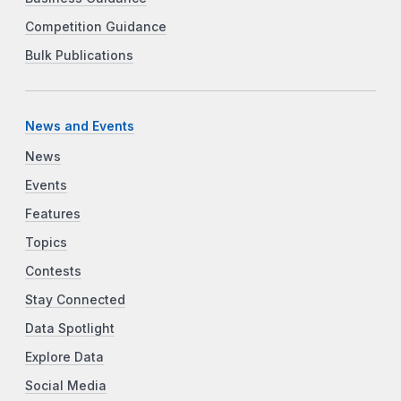
Competition Guidance
Bulk Publications
News and Events
News
Events
Features
Topics
Contests
Stay Connected
Data Spotlight
Explore Data
Social Media