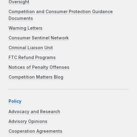
Oversight
Competition and Consumer Protection Guidance
Documents
Warning Letters
Consumer Sentinel Network
Criminal Liaison Unit
FTC Refund Programs
Notices of Penalty Offenses
Competition Matters Blog
Policy
Advocacy and Research
Advisory Opinions
Cooperation Agreements