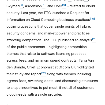
[7]
[8]
[9]
Skymed
, Ascension
, and Uber
– related to cloud
security. Last year, the FTC launched a Request for
[10]
Information on Cloud Computing business practices
outlining questions that cover single points of failure,
security concerns, and market power and practices
[11]
affecting competition. The FTC published an analysis
of the public comments – highlighting competition
themes that relate to software licensing practices,
egress fees, and minimum spend contracts. Tania Van
den Brande, Chief Economist at Ofcom UK highlighted
[12]
their study and report
along with themes including
egress fees, switching costs, and discounting structures
to shape incentives to put most, if not all of customers’
cloud needs with a single provider.