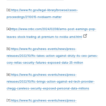
[3]
https://www.ftc.gov/legal-library/browse/cases-
proceedings/2110015-nvidiaarm-matter
[4]
https://www.cnbc.com/2024/02/08/arms-post-earnings-pop-
leaves-stock-trading-at-premium-to-nvidia-amd.html
[5]
https://www.ftc.gov/news-events/news/press-
releases/2022/10/ftc-takes-action-against-drizly-its-ceo-james-
cory-rellas-security-failures-exposed-data-25-million
[6]
https://www.ftc.gov/news-events/news/press-
releases/2022/10/ftc-brings-action-against-ed-tech-provider-
chegg-careless-security-exposed-personal-data-millions
[7]
https://www.ftc.gov/news-events/news/press-