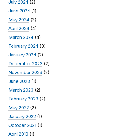
July 2024
(2)
June 2024
(1)
May 2024
(2)
April 2024
(4)
March 2024
(4)
February 2024
(3)
January 2024
(2)
December 2023
(2)
November 2023
(2)
June 2023
(1)
March 2023
(2)
February 2023
(2)
May 2022
(2)
January 2022
(1)
October 2021
(1)
April 2018
(1)