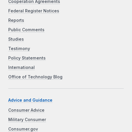
Cooperation Agreements
Federal Register Notices
Reports
Public Comments
Studies
Testimony
Policy Statements
International
Office of Technology Blog
Advice and Guidance
Consumer Advice
Military Consumer
Consumer.gov