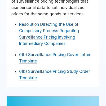
of surveillance pricing technologies that
use personal data to set individualized
prices for the same goods or services.
Resolution Directing the Use of
Compulsory Process Regarding
Surveillance Pricing Involving
Intermediary Companies
6(b) Surveillance Pricing Cover Letter
Template
6(b) Surveillance Pricing Study Order
Template