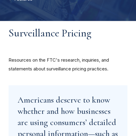
Surveillance Pricing
Resources on the FTC's research, inquiries, and
statements about surveillance pricing practices.
Americans deserve to know
whether and how businesses
are using consumers’ detailed
personal information—such as