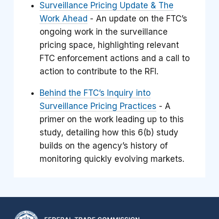
Surveillance Pricing Update & The
Work Ahead
- An update on the FTC’s
ongoing work in the surveillance
pricing space, highlighting relevant
FTC enforcement actions and a call to
action to contribute to the RFI.
Behind the FTC’s Inquiry into
Surveillance Pricing Practices
- A
primer on the work leading up to this
study, detailing how this 6(b) study
builds on the agency’s history of
monitoring quickly evolving markets.