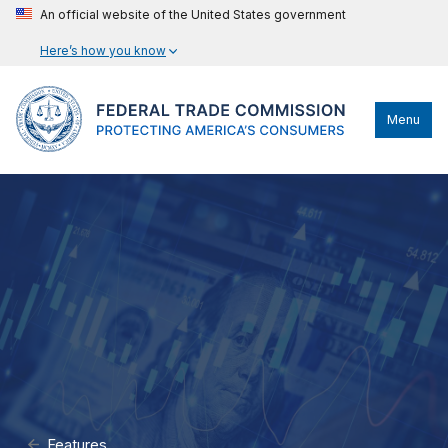
An official website of the United States government
Here’s how you know
Menu
Features