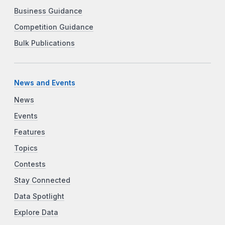
Business Guidance
Competition Guidance
Bulk Publications
News and Events
News
Events
Features
Topics
Contests
Stay Connected
Data Spotlight
Explore Data