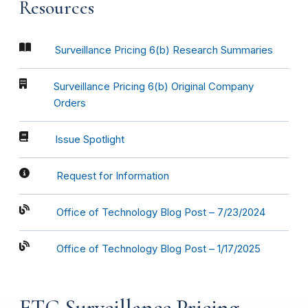
Resources
Surveillance Pricing 6(b) Research Summaries
Surveillance Pricing 6(b) Original Company
Orders
Issue Spotlight
Request for Information
Office of Technology Blog Post – 7/23/2024
Office of Technology Blog Post – 1/17/2025
FTC Surveillance Pricing