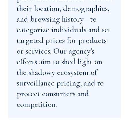
their location, demographics,
and browsing history—to
categorize individuals and set
targeted prices for products
or services. Our agency's
efforts aim to shed light on
the shadowy ecosystem of
surveillance pricing, and to
protect consumers and
competition.