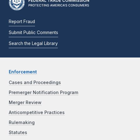
Report Fraud
Submit Public Comments
Search the Legal Library
Enforcement
Cases and Proceedings
Premerger Notification Program
Merger Review
Anticompetitive Practices
Rulemaking
Statutes