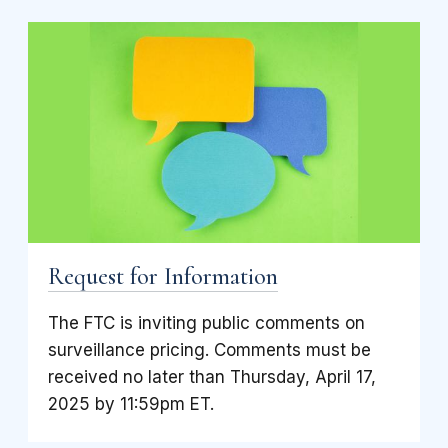
Request for Information
The FTC is inviting public comments on
surveillance pricing. Comments must be
received no later than Thursday, April 17,
2025 by 11:59pm ET.