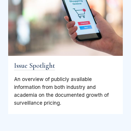
Issue Spotlight
An overview of publicly available
information from both industry and
academia on the documented growth of
surveillance pricing.