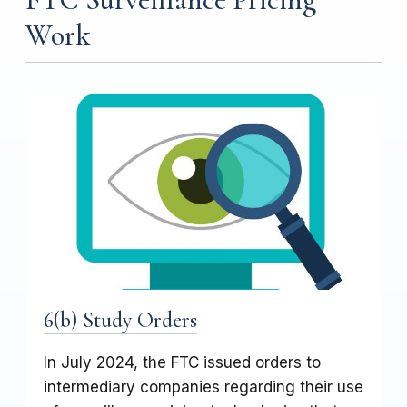
Work
6(b) Study Orders
In July 2024, the FTC issued orders to
intermediary companies regarding their use