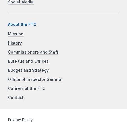
Social Media
About the FTC
Mission
History
Commissioners and Staff
Bureaus and Offices
Budget and Strategy
Office of Inspector General
Careers at the FTC
Contact
Privacy Policy