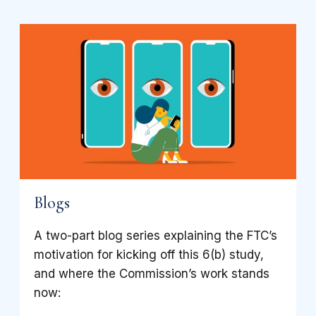
Blogs
A two-part blog series explaining the FTC’s
motivation for kicking off this 6(b) study,
and where the Commission’s work stands
now: