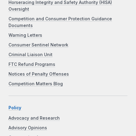
Horseracing Integrity and Safety Authority (HISA)
Oversight
Competition and Consumer Protection Guidance
Documents
Warning Letters
Consumer Sentinel Network
Criminal Liaison Unit
FTC Refund Programs
Notices of Penalty Offenses
Competition Matters Blog
Policy
Advocacy and Research
Advisory Opinions