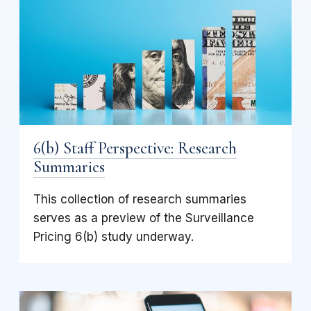
6(b) Staff Perspective: Research
Summaries
This collection of research summaries
serves as a preview of the Surveillance
Pricing 6(b) study underway.