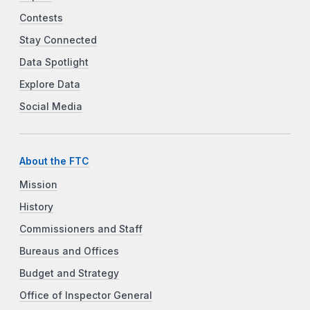
Contests
Stay Connected
Data Spotlight
Explore Data
Social Media
About the FTC
Mission
History
Commissioners and Staff
Bureaus and Offices
Budget and Strategy
Office of Inspector General