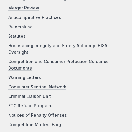
Merger Review
Anticompetitive Practices
Rulemaking
Statutes
Horseracing Integrity and Safety Authority (HISA)
Oversight
Competition and Consumer Protection Guidance
Documents
Warning Letters
Consumer Sentinel Network
Criminal Liaison Unit
FTC Refund Programs
Notices of Penalty Offenses
Competition Matters Blog