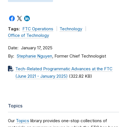
Tags:
FTC Operations
Technology
Office of Technology
Date
January 17, 2025
By
Stephanie Nguyen
, Former Chief Technologist
Tech-Related Programmatic Advances at the FTC
(June 2021 - January 2025)
(322.82 KB)
Topics
Our
Topics
library provides one-stop collections of