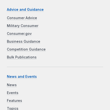
Advice and Guidance
Consumer Advice
Military Consumer
Consumer.gov
Business Guidance
Competition Guidance
Bulk Publications
News and Events
News
Events
Features
Topics