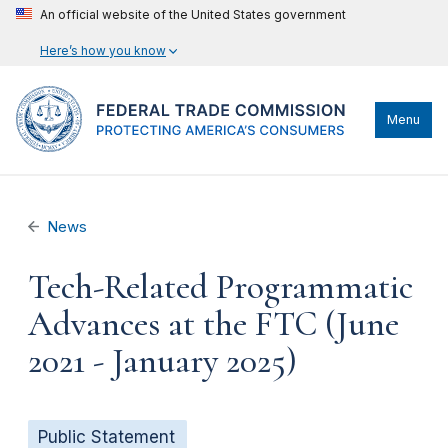
An official website of the United States government
Here’s how you know
Menu
News
Tech-Related Programmatic
Advances at the FTC (June
2021 - January 2025)
Public Statement