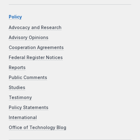
Policy
Advocacy and Research
Advisory Opinions
Cooperation Agreements
Federal Register Notices
Reports
Public Comments
Studies
Testimony
Policy Statements
International
Office of Technology Blog