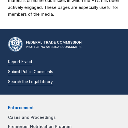
materials on numerous issues in which the FTC has been
actively engaged. These pages are especially useful for
members of the media.
Report Fraud
Submit Public Comments
Search the Legal Library
Enforcement
Cases and Proceedings
Premerger Notification Program