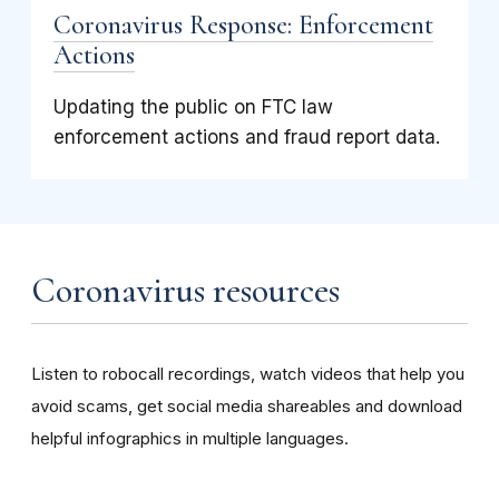
Coronavirus Response: Enforcement
Actions
Updating the public on FTC law
enforcement actions and fraud report data.
Coronavirus resources
Listen to robocall recordings, watch videos that help you
avoid scams, get social media shareables and download
helpful infographics in multiple languages.