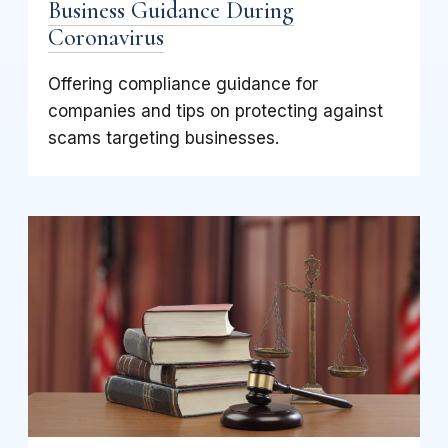
Business Guidance During
Coronavirus
Offering compliance guidance for
companies and tips on protecting against
scams targeting businesses.