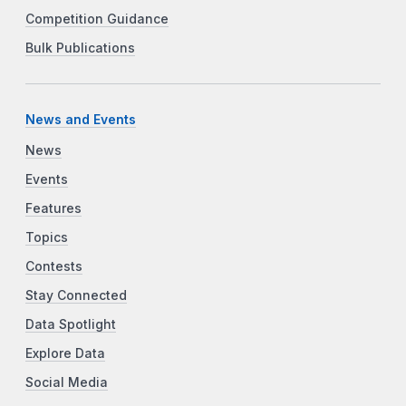
Competition Guidance
Bulk Publications
News and Events
News
Events
Features
Topics
Contests
Stay Connected
Data Spotlight
Explore Data
Social Media