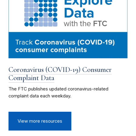
Coronavirus (COVID-19) Consumer
Complaint Data
The FTC publishes updated coronavirus-related
complaint data each weekday.
View more resources