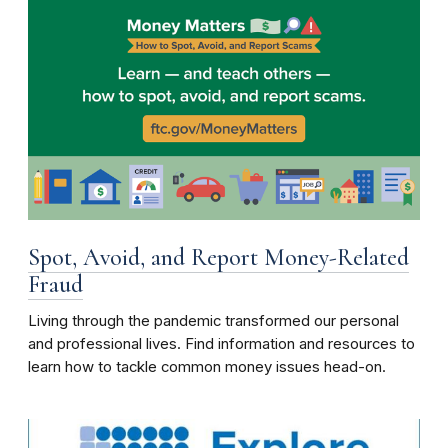
Spot, Avoid, and Report Money-Related
Fraud
Living through the pandemic transformed our personal
and professional lives. Find information and resources to
learn how to tackle common money issues head-on.