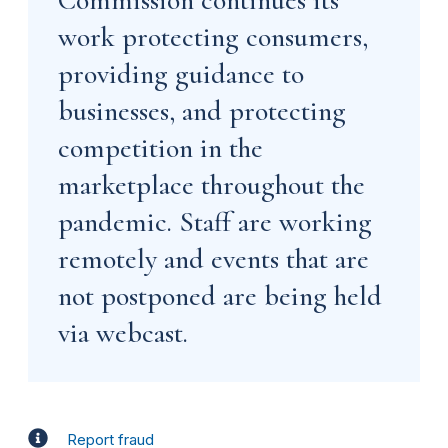
work protecting consumers,
providing guidance to
businesses, and protecting
competition in the
marketplace throughout the
pandemic. Staff are working
remotely and events that are
not postponed are being held
via webcast.
Report fraud