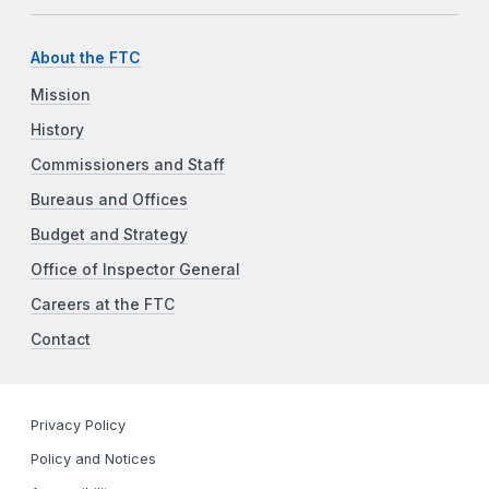
About the FTC
Mission
History
Commissioners and Staff
Bureaus and Offices
Budget and Strategy
Office of Inspector General
Careers at the FTC
Contact
Privacy Policy
Policy and Notices