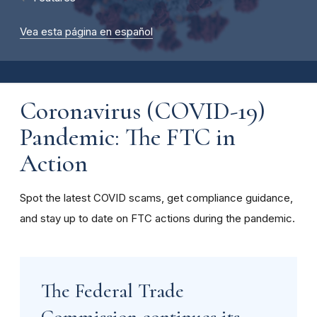
Vea esta página en español
Coronavirus (COVID-19)
Pandemic: The FTC in
Action
Spot the latest COVID scams, get compliance guidance,
and stay up to date on FTC actions during the pandemic.
The Federal Trade
Commission continues its