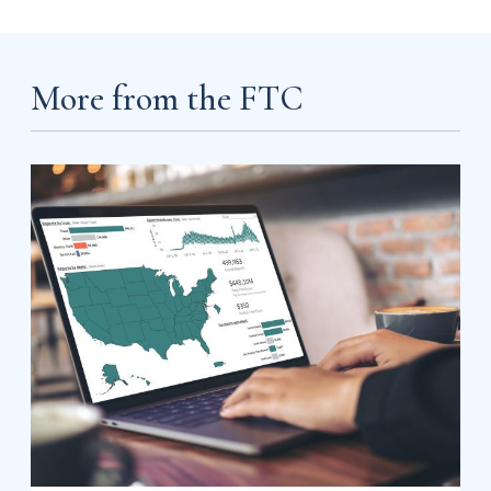
More from the FTC