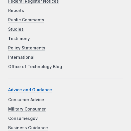
Federal Register Notices
Reports
Public Comments
Studies
Testimony
Policy Statements
International
Office of Technology Blog
Advice and Guidance
Consumer Advice
Military Consumer
Consumer.gov
Business Guidance