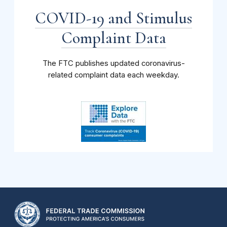
COVID-19 and Stimulus
Complaint Data
The FTC publishes updated coronavirus-
related complaint data each weekday.