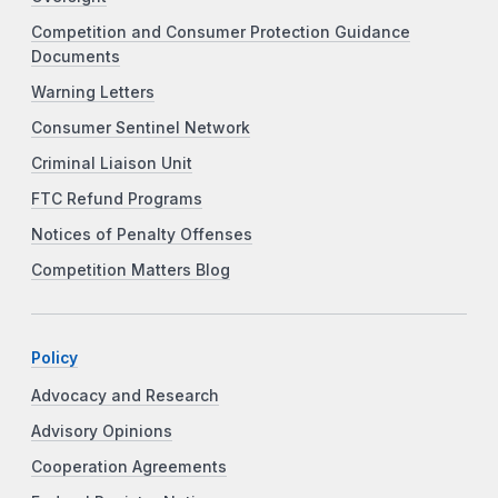
Competition and Consumer Protection Guidance
Documents
Warning Letters
Consumer Sentinel Network
Criminal Liaison Unit
FTC Refund Programs
Notices of Penalty Offenses
Competition Matters Blog
Policy
Advocacy and Research
Advisory Opinions
Cooperation Agreements