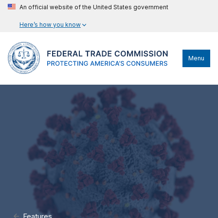
An official website of the United States government
Here’s how you know
Menu
Features