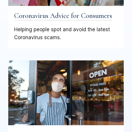
Coronavirus Advice for Consumers
Helping people spot and avoid the latest
Coronavirus scams.