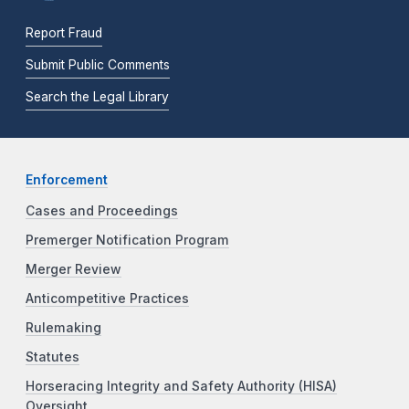
Report Fraud
Submit Public Comments
Search the Legal Library
Enforcement
Cases and Proceedings
Premerger Notification Program
Merger Review
Anticompetitive Practices
Rulemaking
Statutes
Horseracing Integrity and Safety Authority (HISA)
Oversight