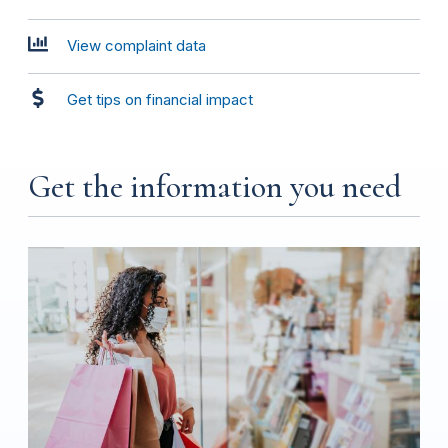
View complaint data
Get tips on financial impact
Get the information you need