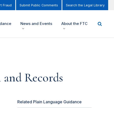
t Fraud
Submit Public Comments
Search the Legal Library
idance
News and Events
About the FTC
 and Records
Related Plain Language Guidance