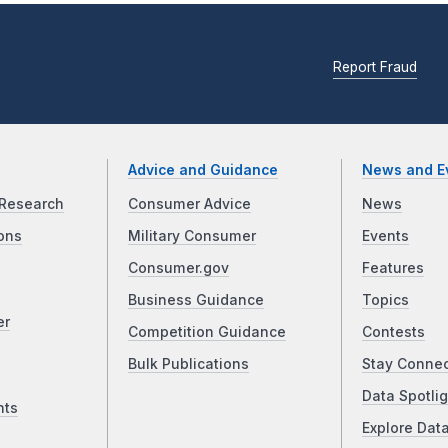
Report Fraud
Advice and Guidance
News and E
Research
Consumer Advice
News
ons
Military Consumer
Events
Consumer.gov
Features
Business Guidance
Topics
er
Competition Guidance
Contests
Bulk Publications
Stay Conne
Data Spotlig
nts
Explore Dat