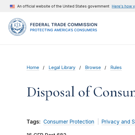
An official website of the United States government
Here's how 
Home
Legal Library
Browse
Rules
Disposal of Consu
Tags:
Consumer Protection
Privacy and S