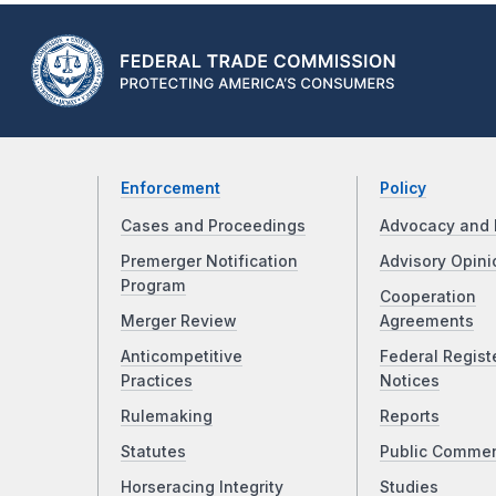
Enforcement
Policy
Cases and Proceedings
Advocacy and 
Premerger Notification
Advisory Opini
Program
Cooperation
Merger Review
Agreements
Anticompetitive
Federal Regist
Practices
Notices
Rulemaking
Reports
Statutes
Public Comme
Horseracing Integrity
Studies