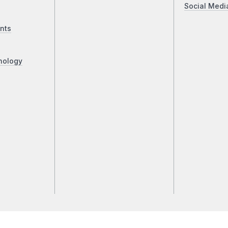
Social Medi
nts
nology