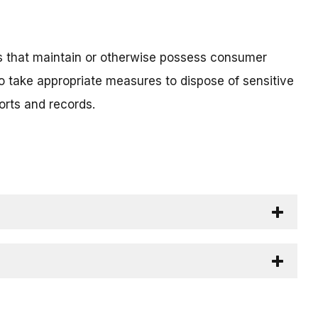
ls that maintain or otherwise possess consumer
o take appropriate measures to dispose of sensitive
orts and records.