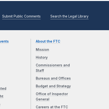
Submit Public Comments
Search the Legal Library
vents
About the FTC
Mission
History
Commissioners and
Staff
Bureaus and Offices
Budget and Strategy
cted
Office of Inspector
ht
General
a
Careers at the FTC