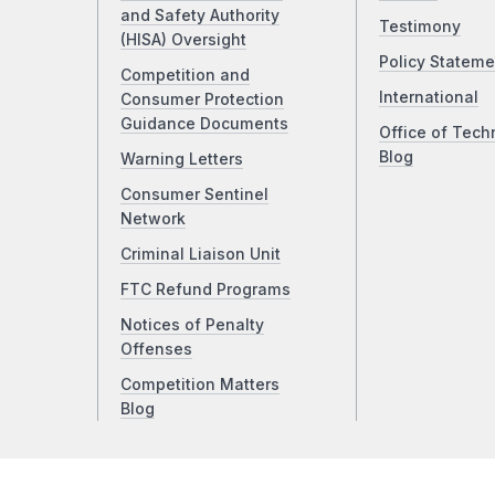
and Safety Authority
Testimony
(HISA) Oversight
Policy Stateme
Competition and
International
Consumer Protection
Guidance Documents
Office of Tech
Blog
Warning Letters
Consumer Sentinel
Network
Criminal Liaison Unit
FTC Refund Programs
Notices of Penalty
Offenses
Competition Matters
Blog