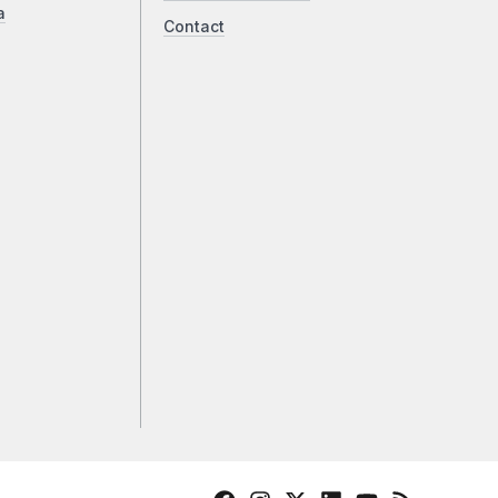
a
Contact