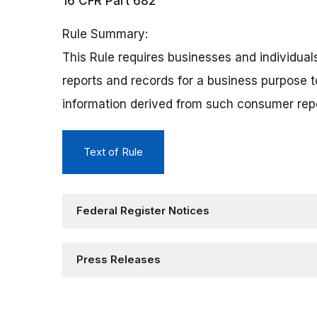
16 CFR Part 682
Rule Summary
This Rule requires businesses and individua
reports and records for a business purpose t
information derived from such consumer rep
Text of Rule
Federal Register Notices
Press Releases