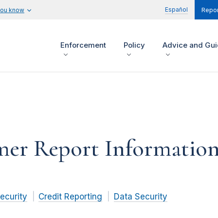
Español
you know
Repor
Enforcement
Policy
Advice and Gu
mer Report Information
ecurity
Credit Reporting
Data Security