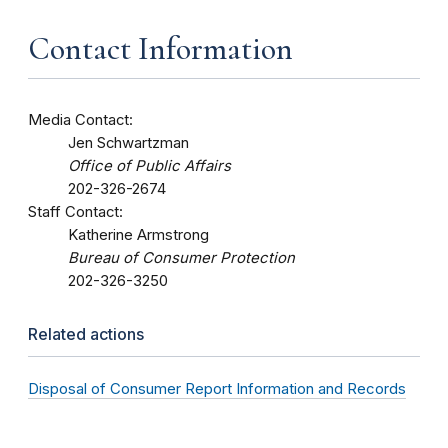
Contact Information
Media Contact:
Jen Schwartzman
Office of Public Affairs
202-326-2674
Staff Contact:
Katherine Armstrong
Bureau of Consumer Protection
202-326-3250
Related actions
Disposal of Consumer Report Information and Records