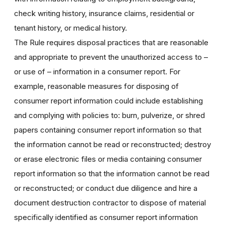
check writing history, insurance claims, residential or
tenant history, or medical history.
The Rule requires disposal practices that are reasonable
and appropriate to prevent the unauthorized access to –
or use of – information in a consumer report. For
example, reasonable measures for disposing of
consumer report information could include establishing
and complying with policies to: burn, pulverize, or shred
papers containing consumer report information so that
the information cannot be read or reconstructed; destroy
or erase electronic files or media containing consumer
report information so that the information cannot be read
or reconstructed; or conduct due diligence and hire a
document destruction contractor to dispose of material
specifically identified as consumer report information