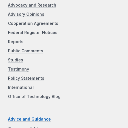
Advocacy and Research
Advisory Opinions
Cooperation Agreements
Federal Register Notices
Reports
Public Comments
Studies
Testimony
Policy Statements
International
Office of Technology Blog
Advice and Guidance