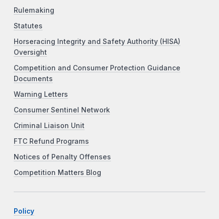
Rulemaking
Statutes
Horseracing Integrity and Safety Authority (HISA)
Oversight
Competition and Consumer Protection Guidance
Documents
Warning Letters
Consumer Sentinel Network
Criminal Liaison Unit
FTC Refund Programs
Notices of Penalty Offenses
Competition Matters Blog
Policy