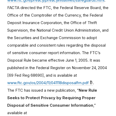
www.ftc.gov/privacy/privacyinitiatives/safeguards.html
.
FACTA directed the FTC, the Federal Reserve Board, the
Office of the Comptroller of the Currency, the Federal
Deposit Insurance Corporation, the Office of Thrift
Supervision, the National Credit Union Administration, and
the Securities and Exchange Commission to adopt
comparable and consistent rules regarding the disposal
of sensitive consumer report information. The FTC’s
Disposal Rule became effective June 1, 2005. It was
published in the Federal Register on November 24, 2004
[69 Fed Reg 68690], and is available at
www.ftc.gov/os/2004/11/041118disposalfrn.pdf
.
The FTC has issued a new publication, “
New Rule
Seeks to Protect Privacy by Requiring Proper
Disposal of Sensitive Consumer Information
,”
available at