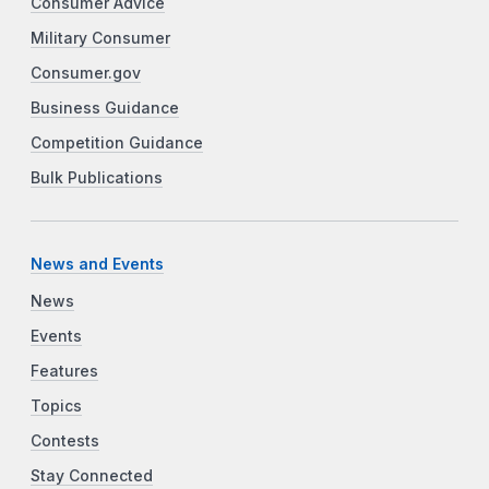
Consumer Advice
Military Consumer
Consumer.gov
Business Guidance
Competition Guidance
Bulk Publications
News and Events
News
Events
Features
Topics
Contests
Stay Connected