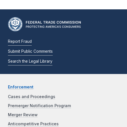
Report Fraud
Submit Public Comments
Search the Legal Library
Enforcement
Cases and Proceedings
Premerger Notification Program
Merger Review
Anticompetitive Practices