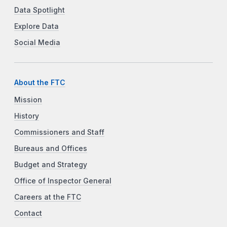
Data Spotlight
Explore Data
Social Media
About the FTC
Mission
History
Commissioners and Staff
Bureaus and Offices
Budget and Strategy
Office of Inspector General
Careers at the FTC
Contact