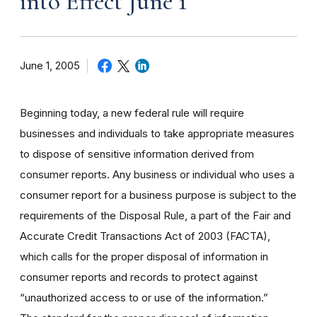
into Effect June 1
June 1, 2005
Beginning today, a new federal rule will require
businesses and individuals to take appropriate measures
to dispose of sensitive information derived from
consumer reports. Any business or individual who uses a
consumer report for a business purpose is subject to the
requirements of the Disposal Rule, a part of the Fair and
Accurate Credit Transactions Act of 2003 (FACTA),
which calls for the proper disposal of information in
consumer reports and records to protect against
“unauthorized access to or use of the information.”