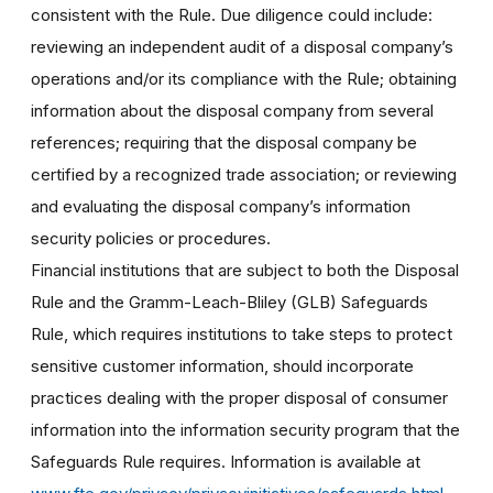
consistent with the Rule. Due diligence could include:
reviewing an independent audit of a disposal company’s
operations and/or its compliance with the Rule; obtaining
information about the disposal company from several
references; requiring that the disposal company be
certified by a recognized trade association; or reviewing
and evaluating the disposal company’s information
security policies or procedures.
Financial institutions that are subject to both the Disposal
Rule and the Gramm-Leach-Bliley (GLB) Safeguards
Rule, which requires institutions to take steps to protect
sensitive customer information, should incorporate
practices dealing with the proper disposal of consumer
information into the information security program that the
Safeguards Rule requires. Information is available at