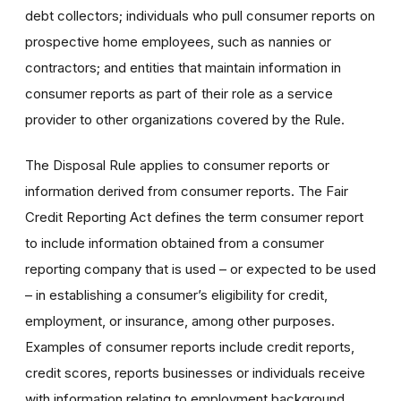
debt collectors; individuals who pull consumer reports on
prospective home employees, such as nannies or
contractors; and entities that maintain information in
consumer reports as part of their role as a service
provider to other organizations covered by the Rule.
The Disposal Rule applies to consumer reports or
information derived from consumer reports. The Fair
Credit Reporting Act defines the term consumer report
to include information obtained from a consumer
reporting company that is used – or expected to be used
– in establishing a consumer’s eligibility for credit,
employment, or insurance, among other purposes.
Examples of consumer reports include credit reports,
credit scores, reports businesses or individuals receive
with information relating to employment background,