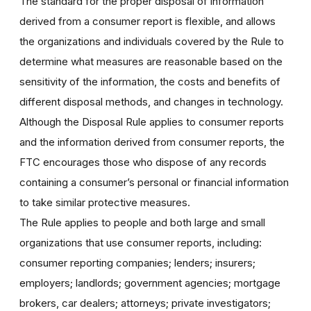
The standard for the proper disposal of information
derived from a consumer report is flexible, and allows
the organizations and individuals covered by the Rule to
determine what measures are reasonable based on the
sensitivity of the information, the costs and benefits of
different disposal methods, and changes in technology.
Although the Disposal Rule applies to consumer reports
and the information derived from consumer reports, the
FTC encourages those who dispose of any records
containing a consumer’s personal or financial information
to take similar protective measures.
The Rule applies to people and both large and small
organizations that use consumer reports, including:
consumer reporting companies; lenders; insurers;
employers; landlords; government agencies; mortgage
brokers, car dealers; attorneys; private investigators;