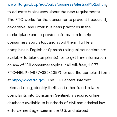
www.ftc.gov/bcp/edu/pubs/business/alerts/alt152.shtm
,
to educate businesses about the new requirements.
The FTC works for the consumer to prevent fraudulent,
deceptive, and unfair business practices in the
marketplace and to provide information to help
consumers spot, stop, and avoid them. To file a
complaint in English or Spanish (bilingual counselors are
available to take complaints), or to get free information
on any of 150 consumer topics, call toll-free, 1-877-
FTC-HELP (1-877-382-4357), or use the complaint form
at
http://www.ftc.gov
. The FTC enters Internet,
telemarketing, identity theft, and other fraud-related
complaints into Consumer Sentinel, a secure, online
database available to hundreds of civil and criminal law
enforcement agencies in the U.S. and abroad.