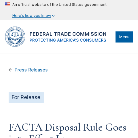
An official website of the United States government
Here’s how you know
Menu
Press Releases
For Release
FACTA Disposal Rule Goes