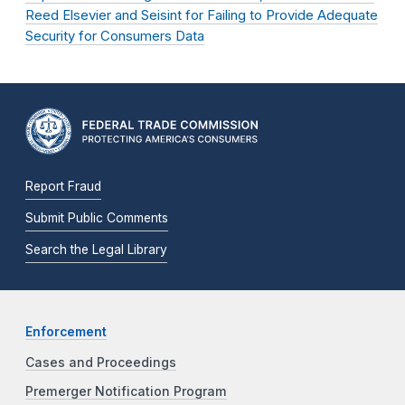
Reed Elsevier and Seisint for Failing to Provide Adequate
Security for Consumers Data
Report Fraud
Submit Public Comments
Search the Legal Library
Enforcement
Cases and Proceedings
Premerger Notification Program