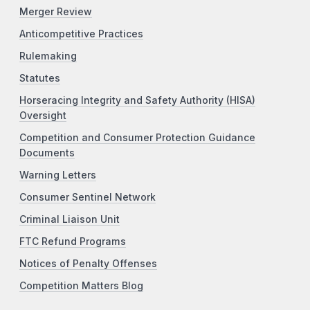
Merger Review
Anticompetitive Practices
Rulemaking
Statutes
Horseracing Integrity and Safety Authority (HISA)
Oversight
Competition and Consumer Protection Guidance
Documents
Warning Letters
Consumer Sentinel Network
Criminal Liaison Unit
FTC Refund Programs
Notices of Penalty Offenses
Competition Matters Blog