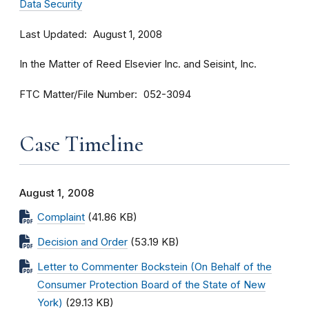
Data Security
Last Updated
August 1, 2008
In the Matter of Reed Elsevier Inc. and Seisint, Inc.
FTC Matter/File Number
052-3094
Case Timeline
August 1, 2008
Complaint
(41.86 KB)
Decision and Order
(53.19 KB)
Letter to Commenter Bockstein (On Behalf of the
Consumer Protection Board of the State of New
York)
(29.13 KB)