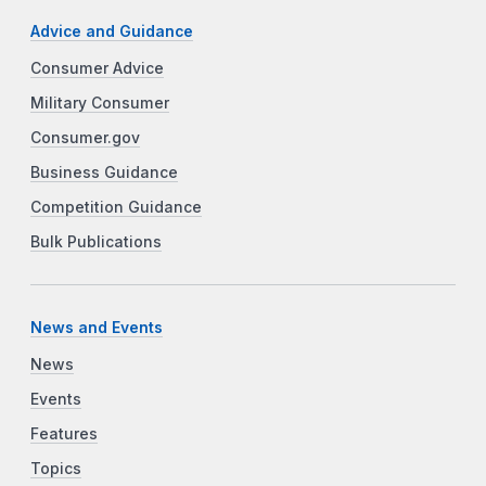
Advice and Guidance
Consumer Advice
Military Consumer
Consumer.gov
Business Guidance
Competition Guidance
Bulk Publications
News and Events
News
Events
Features
Topics