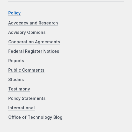
Policy
Advocacy and Research
Advisory Opinions
Cooperation Agreements
Federal Register Notices
Reports
Public Comments
Studies
Testimony
Policy Statements
International
Office of Technology Blog