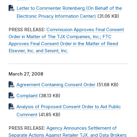
Letter to Commenter Rotenberg (On Behalf of the
Electronic Privacy Information Center)
(31.06 KB)
PRESS RELEASE:
Commission Approves Final Consent
Order in Matter of The TJX Companies, Inc.; FTC
Approves Final Consent Order in the Matter of Reed
Elsevier, Inc. and Seisint, Inc.
March 27, 2008
Agreement Containing Consent Order
(51.68 KB)
Complaint
(38.13 KB)
Analysis of Proposed Consent Order to Aid Public
Comment
(41.85 KB)
PRESS RELEASE:
Agency Announces Settlement of
Separate Actions Against Retailer TJX, and Data Brokers