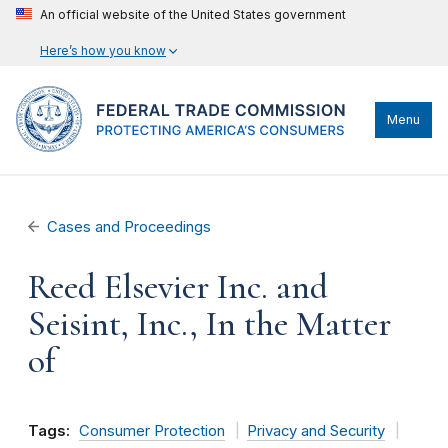
An official website of the United States government
Here’s how you know
Menu
Cases and Proceedings
Reed Elsevier Inc. and
Seisint, Inc., In the Matter
of
Tags:
Consumer Protection
Privacy and Security