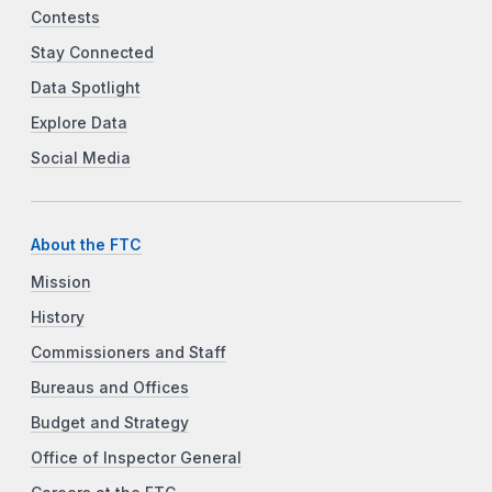
Contests
Stay Connected
Data Spotlight
Explore Data
Social Media
About the FTC
Mission
History
Commissioners and Staff
Bureaus and Offices
Budget and Strategy
Office of Inspector General