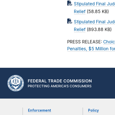
Stipulated Final Ju
Relief
(58.85 KB)
Stipulated Final Ju
Relief
(893.88 KB)
PRESS RELEASE:
Choic
Penalties, $5 Million 
Enforcement
Policy