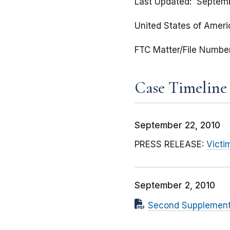
Last Updated
Septemb
United States of Americ
FTC Matter/File Numbe
Case Timeline
September 22, 2010
PRESS RELEASE:
Victi
September 2, 2010
Second Supplementa