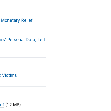
 Monetary Relief
s' Personal Data, Left
t Victims
ief
(1.2 MB)