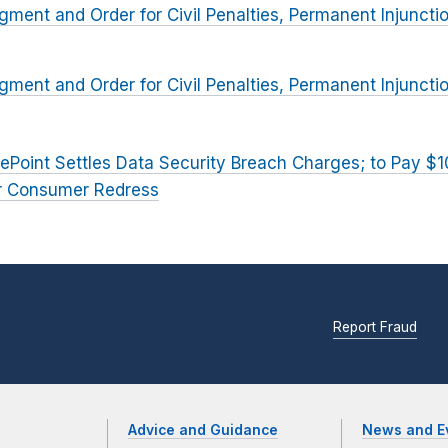
dgment and Order for Civil Penalties, Permanent Injuncti
dgment and Order for Civil Penalties, Permanent Injuncti
ePoint Settles Data Security Breach Charges; to Pay $10 
for Consumer Redress
Report Fraud
Advice and Guidance
News and E