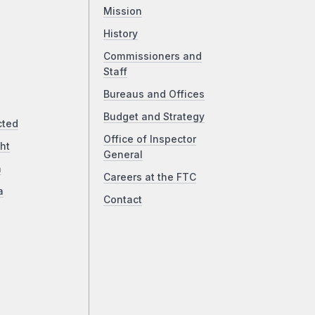
Mission
History
Commissioners and
Staff
Bureaus and Offices
Budget and Strategy
cted
Office of Inspector
ht
General
a
Careers at the FTC
a
Contact