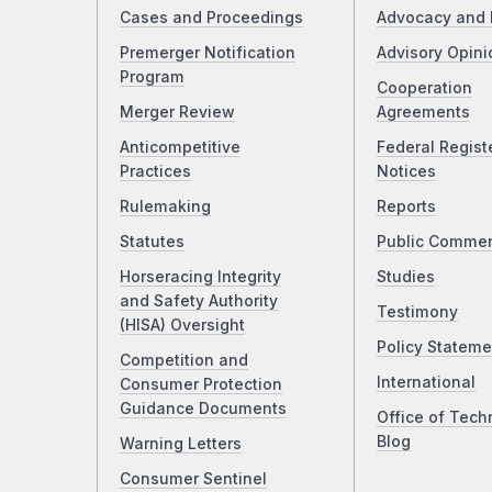
Cases and Proceedings
Advocacy and 
Premerger Notification
Advisory Opini
Program
Cooperation
Merger Review
Agreements
Anticompetitive
Federal Regist
Practices
Notices
Rulemaking
Reports
Statutes
Public Comme
Horseracing Integrity
Studies
and Safety Authority
Testimony
(HISA) Oversight
Policy Stateme
Competition and
International
Consumer Protection
Guidance Documents
Office of Tech
Blog
Warning Letters
Consumer Sentinel