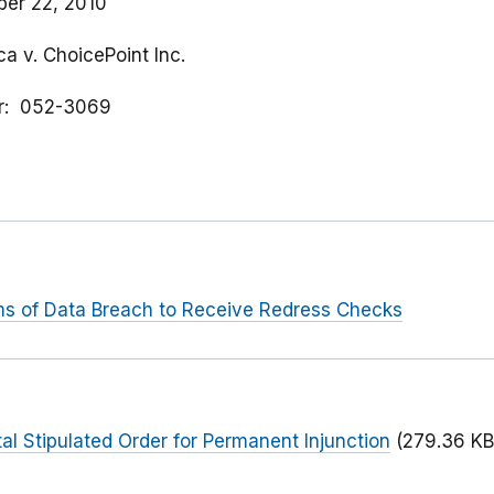
er 22, 2010
a v. ChoicePoint Inc.
r
052-3069
ms of Data Breach to Receive Redress Checks
l Stipulated Order for Permanent Injunction
(279.36 KB