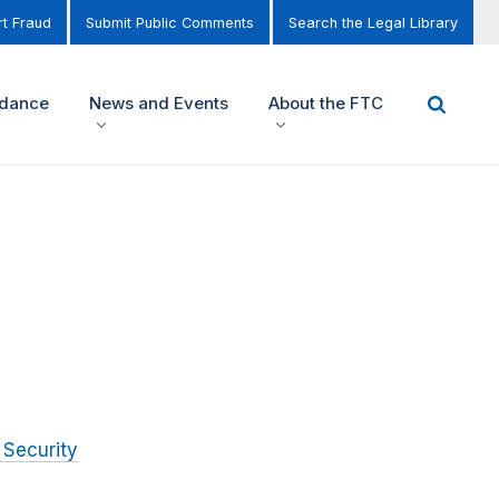
t Fraud
Submit Public Comments
Search the Legal Library
idance
News and Events
About the FTC
 Security