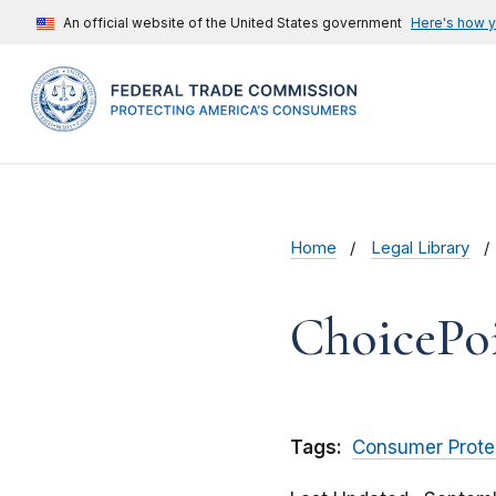
An official website of the United States government
Here's how 
Home
Legal Library
ChoicePoi
Tags:
Consumer Prote