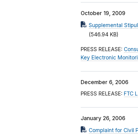
October 19, 2009
Supplemental Stipu
(546.94 KB)
PRESS RELEASE:
Consu
Key Electronic Monitor
December 6, 2006
PRESS RELEASE:
FTC L
January 26, 2006
Complaint for Civil 