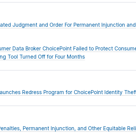
lated Judgment and Order For Permanent Injunction and
mer Data Broker ChoicePoint Failed to Protect Consumer
ing Tool Turned Off for Four Months
aunches Redress Program for ChoicePoint Identity Thef
Penalties, Permanent Injunction, and Other Equitable Rel