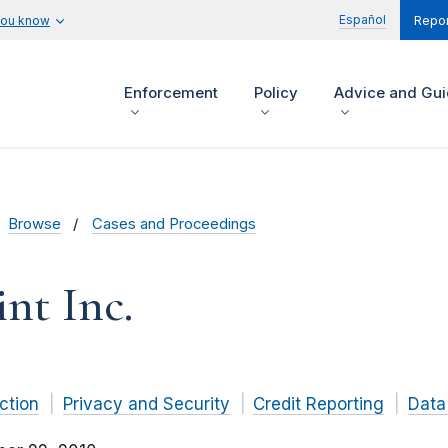
Español
you know
Repor
Enforcement
Policy
Advice and Gu
Browse
Cases and Proceedings
nt Inc.
ction
Privacy and Security
Credit Reporting
Data