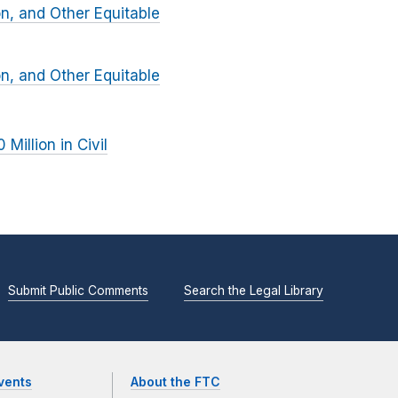
on, and Other Equitable
on, and Other Equitable
Million in Civil
Submit Public Comments
Search the Legal Library
vents
About the FTC