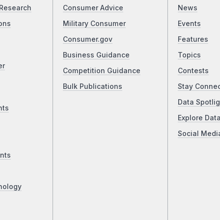
Research
Consumer Advice
News
ons
Military Consumer
Events
Consumer.gov
Features
Business Guidance
Topics
er
Competition Guidance
Contests
Bulk Publications
Stay Conne
Data Spotlig
nts
Explore Dat
Social Medi
nts
nology