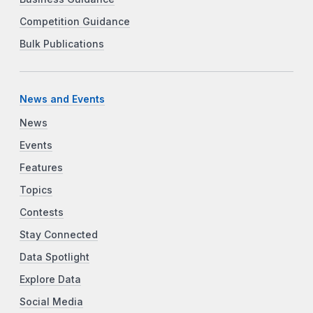
Competition Guidance
Bulk Publications
News and Events
News
Events
Features
Topics
Contests
Stay Connected
Data Spotlight
Explore Data
Social Media