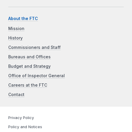
About the FTC
Mission
History
Commissioners and Staff
Bureaus and Offices
Budget and Strategy
Office of Inspector General
Careers at the FTC
Contact
Privacy Policy
Policy and Notices