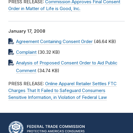
PRESS RELEASE:
Commission Approves Final Consent
Order in Matter of Life is Good, Inc.
January 17, 2008
Agreement Containing Consent Order
(46.64 KB)
Complaint
(30.32 KB)
Analysis of Proposed Consent Order to Aid Public
Comment
(34.74 KB)
PRESS RELEASE:
Online Apparel Retailer Settles FTC
Charges That It Failed to Safeguard Consumers
Sensitive Information, in Violation of Federal Law