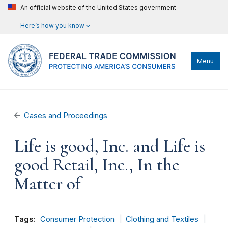
An official website of the United States government
Here’s how you know
Menu
Cases and Proceedings
Life is good, Inc. and Life is
good Retail, Inc., In the
Matter of
Tags:
Consumer Protection
Clothing and Textiles