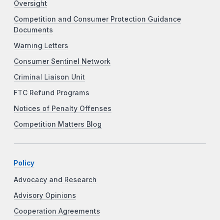
Oversight
Competition and Consumer Protection Guidance
Documents
Warning Letters
Consumer Sentinel Network
Criminal Liaison Unit
FTC Refund Programs
Notices of Penalty Offenses
Competition Matters Blog
Policy
Advocacy and Research
Advisory Opinions
Cooperation Agreements