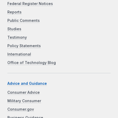
Federal Register Notices
Reports
Public Comments
Studies
Testimony
Policy Statements
International
Office of Technology Blog
Advice and Guidance
Consumer Advice
Military Consumer
Consumer.gov
Business Guidance