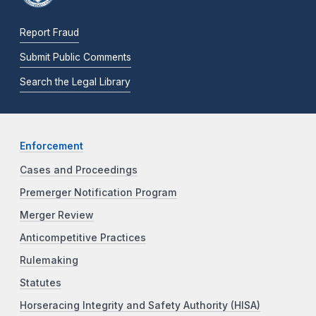
Report Fraud
Submit Public Comments
Search the Legal Library
Enforcement
Cases and Proceedings
Premerger Notification Program
Merger Review
Anticompetitive Practices
Rulemaking
Statutes
Horseracing Integrity and Safety Authority (HISA)