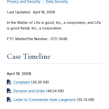
Privacy and Security
Data Security
Last Updated
April 18, 2008
In the Matter of Life is good, Inc., a corporation, and Life
is good Retail, Inc., a corporation.
FTC Matter/File Number
072-3046
Case Timeline
April 18, 2008
Complaint
(36.36 KB)
Decision and Order
(46.24 KB)
Letter to Commenter Kate Langmore
(30.74 KB)