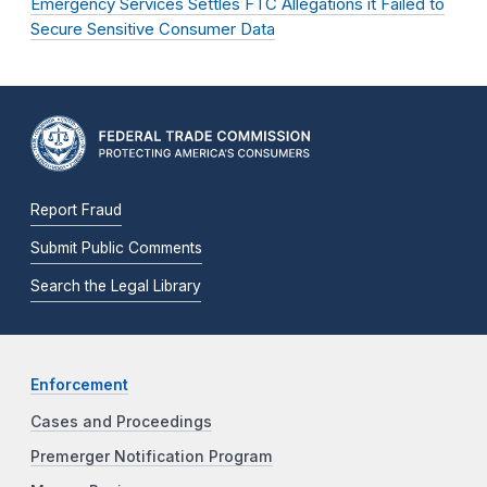
Emergency Services Settles FTC Allegations it Failed to
Secure Sensitive Consumer Data
Report Fraud
Submit Public Comments
Search the Legal Library
Enforcement
Cases and Proceedings
Premerger Notification Program