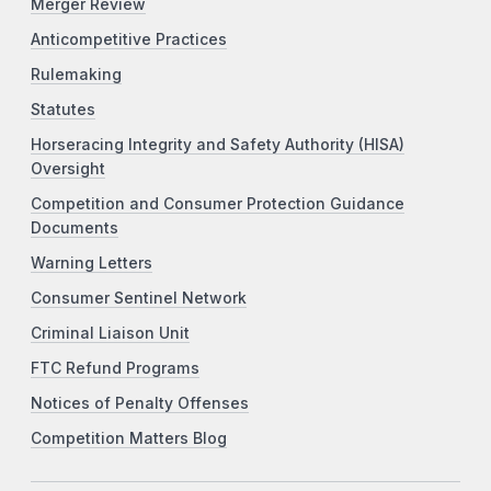
Merger Review
Anticompetitive Practices
Rulemaking
Statutes
Horseracing Integrity and Safety Authority (HISA)
Oversight
Competition and Consumer Protection Guidance
Documents
Warning Letters
Consumer Sentinel Network
Criminal Liaison Unit
FTC Refund Programs
Notices of Penalty Offenses
Competition Matters Blog