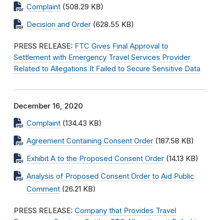
Complaint
(508.29 KB)
Decision and Order
(628.55 KB)
PRESS RELEASE:
FTC Gives Final Approval to
Settlement with Emergency Travel Services Provider
Related to Allegations It Failed to Secure Sensitive Data
December 16, 2020
Complaint
(134.43 KB)
Agreement Containing Consent Order
(187.58 KB)
Exhibit A to the Proposed Consent Order
(14.13 KB)
Analysis of Proposed Consent Order to Aid Public
Comment
(26.21 KB)
PRESS RELEASE:
Company that Provides Travel