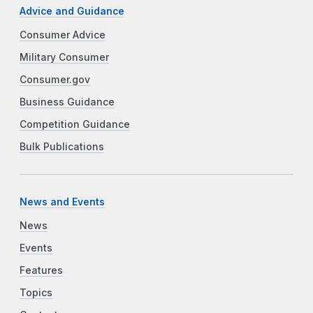
Advice and Guidance
Consumer Advice
Military Consumer
Consumer.gov
Business Guidance
Competition Guidance
Bulk Publications
News and Events
News
Events
Features
Topics