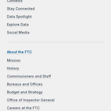
Contests
Stay Connected
Data Spotlight
Explore Data
Social Media
About the FTC
Mission
History
Commissioners and Staff
Bureaus and Offices
Budget and Strategy
Office of Inspector General
Careers at the FTC