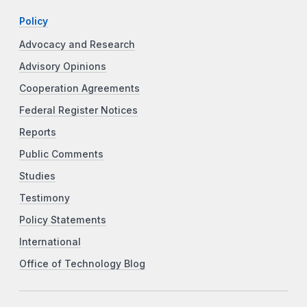
Policy
Advocacy and Research
Advisory Opinions
Cooperation Agreements
Federal Register Notices
Reports
Public Comments
Studies
Testimony
Policy Statements
International
Office of Technology Blog