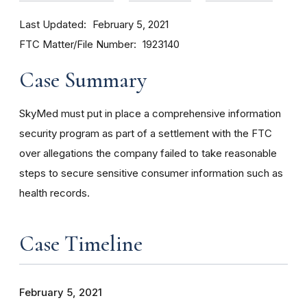
Last Updated
February 5, 2021
FTC Matter/File Number
1923140
Case Summary
SkyMed must put in place a comprehensive information
security program as part of a settlement with the FTC
over allegations the company failed to take reasonable
steps to secure sensitive consumer information such as
health records.
Case Timeline
February 5, 2021