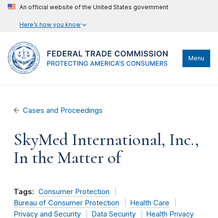
An official website of the United States government
Here’s how you know
Menu
Cases and Proceedings
SkyMed International, Inc.,
In the Matter of
Tags:
Consumer Protection
Bureau of Consumer Protection
Health Care
Privacy and Security
Data Security
Health Privacy