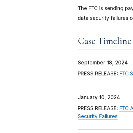
The FTC is sending pa
data security failures 
Case Timeline
September 18, 2024
PRESS RELEASE:
FTC S
January 10, 2024
PRESS RELEASE:
FTC A
Security Failures