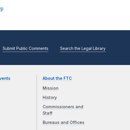
Up
Submit Public Comments
Search the Legal Library
vents
About the FTC
Mission
History
Commissioners and
Staff
Bureaus and Offices