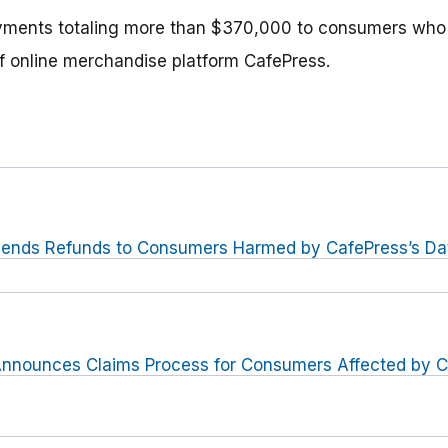
yments totaling more than $370,000 to consumers who
of online merchandise platform CafePress.
ends Refunds to Consumers Harmed by CafePress’s Data
nnounces Claims Process for Consumers Affected by C