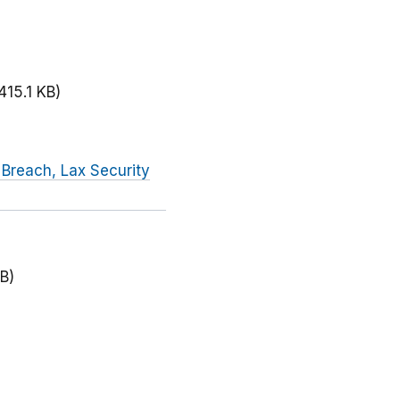
415.1 KB)
 Breach, Lax Security
B)