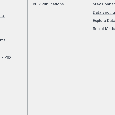
Bulk Publications
Stay Conne
Data Spotlig
nts
Explore Dat
Social Medi
nts
nology