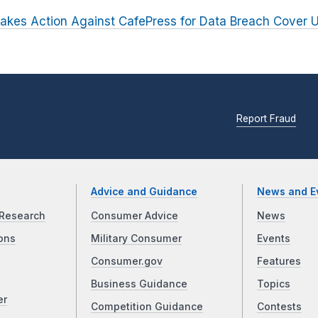
akes Action Against CafePress for Data Breach Cover 
Report Fraud
Advice and Guidance
News and E
Research
Consumer Advice
News
ons
Military Consumer
Events
Consumer.gov
Features
Business Guidance
Topics
er
Competition Guidance
Contests