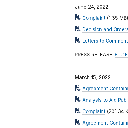
June 24, 2022
Complaint
(1.35 MB
Decision and Orders
Letters to Comment
PRESS RELEASE:
FTC F
March 15, 2022
Agreement Containi
Analysis to Aid Pu
Complaint
(201.34 
Agreement Containi