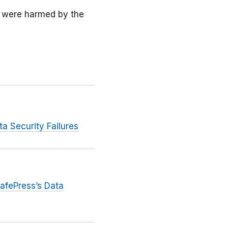
 were harmed by the
 Security Failures
afePress’s Data