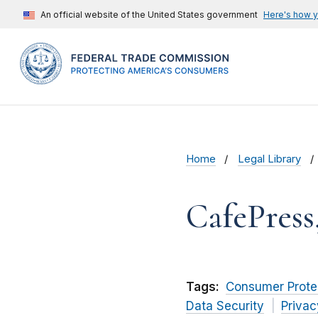
An official website of the United States government
Here's how 
Home
Legal Library
CafePress
Tags:
Consumer Prote
Data Security
Privac