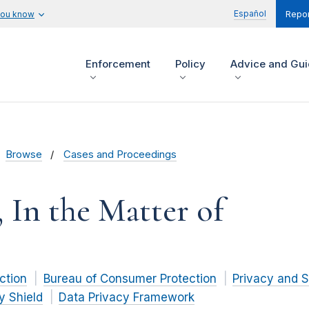
Español
you know
Repor
Enforcement
Policy
Advice and Gu
Browse
Cases and Proceedings
, In the Matter of
ction
Bureau of Consumer Protection
Privacy and S
y Shield
Data Privacy Framework