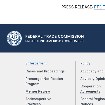
PRESS RELEASE:
FTC T
Enforcement
Policy
Cases and Proceedings
Advocacy and 
Premerger Notification
Advisory Opini
Program
Cooperation
Merger Review
Agreements
Anticompetitive
Federal Regist
Practices
Notices