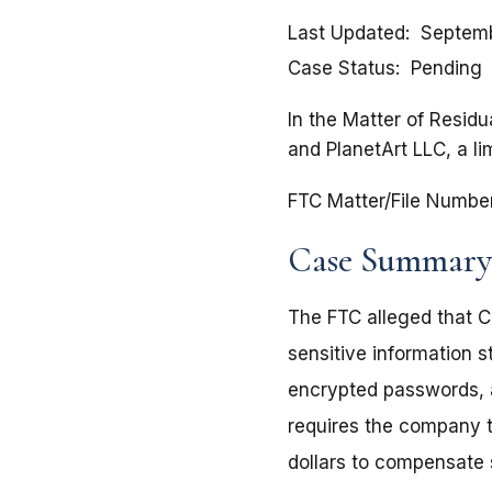
Last Updated
Septemb
Case Status
Pending
In the Matter of Residu
and PlanetArt LLC, a li
FTC Matter/File Numbe
Case Summary
The FTC alleged that C
sensitive information s
encrypted passwords, 
requires the company to
dollars to compensate 