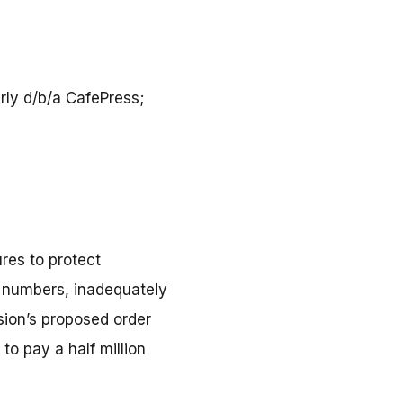
erly d/b/a CafePress;
res to protect
ty numbers, inadequately
ion’s proposed order
to pay a half million