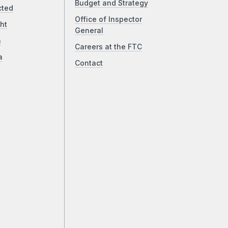
Budget and Strategy
cted
Office of Inspector
ht
General
a
Careers at the FTC
a
Contact