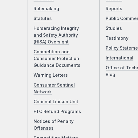
Rulemaking
Reports
Statutes
Public Comme
Horseracing Integrity
Studies
and Safety Authority
Testimony
(HISA) Oversight
Policy Stateme
Competition and
International
Consumer Protection
Guidance Documents
Office of Tech
Blog
Warning Letters
Consumer Sentinel
Network
Criminal Liaison Unit
FTC Refund Programs
Notices of Penalty
Offenses