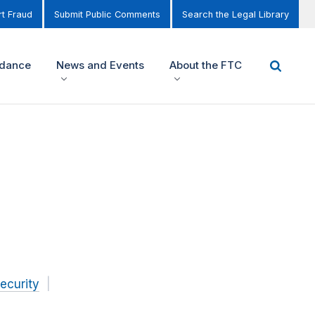
t Fraud
Submit Public Comments
Search the Legal Library
idance
News and Events
About the FTC
ecurity