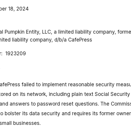
er 18, 2024
al Pumpkin Entity, LLC, a limited liability company, form
mited liability company, d/b/a CafePress
r
1923209
afePress failed to implement reasonable security measu
tored on its network, including plain text Social Securi
and answers to password reset questions. The Commiss
 bolster its data security and requires its former owner 
small businesses.